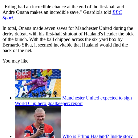
“Erling had an incredible chance at the end of the first-half and
Andre Onana makes an incredible save," Guardiola told
BBC
Sport
.
In total, Onana made seven saves for Manchester United during the
derby defeat, with his first-half shutout of Haaland's header the pick
of the bunch. With the ball chipped across the six-yard box by
Bernardo Silva, it seemed inevitable that Haaland would find the
back of the net.
You may like
Manchester United expected to sign
World Cup hero goalkeeper: report
Who is Erling Haaland? Inside story