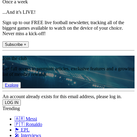
Once a week
...And it’s LIVE!
Sign up to our FREE live football newsletter, tracking all of the
biggest games available to watch on the device of your choice.
Never miss a kick-off!
Subscribe +
Join the club
Get full access to premium articles, exclusive features and a growing
list of member rewards.
Explore
An account already exists for this email address, please log in.
Trending
🇦🇷 Messi
🇵🇹 Ronaldo
🏴󠁧󠁢󠁥󠁮󠁧󠁿 EPL
🎤 Interviews