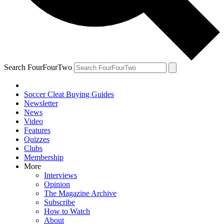
Search FourFourTwo
Soccer Cleat Buying Guides
Newsletter
News
Video
Features
Quizzes
Clubs
Membership
More
Interviews
Opinion
The Magazine Archive
Subscribe
How to Watch
About