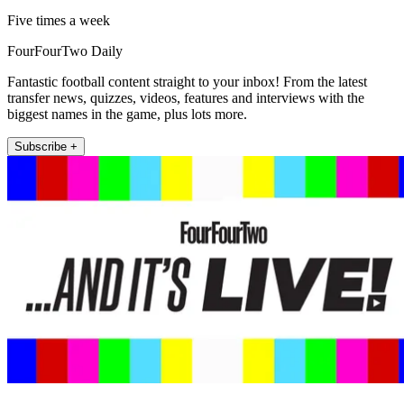
Five times a week
FourFourTwo Daily
Fantastic football content straight to your inbox! From the latest
transfer news, quizzes, videos, features and interviews with the
biggest names in the game, plus lots more.
Subscribe +