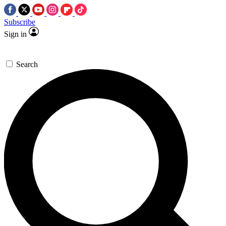
Subscribe
Sign in
Search