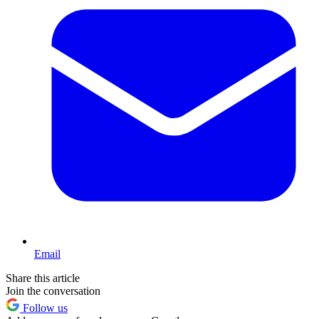
Email
Share this article
Join the conversation
Follow us