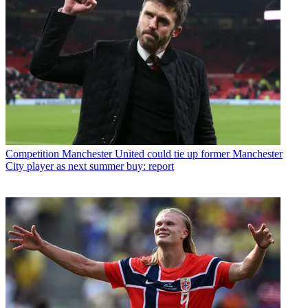
Competition
Manchester United could tie up former Manchester
City player as next summer buy: report