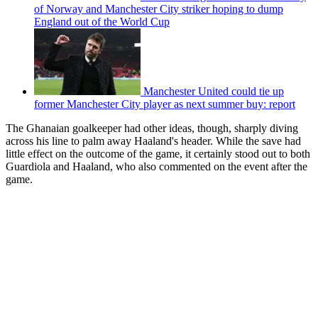
of Norway and Manchester City striker hoping to dump
England out of the World Cup
Manchester United could tie up
former Manchester City player as next summer buy: report
The Ghanaian goalkeeper had other ideas, though, sharply diving
across his line to palm away Haaland's header. While the save had
little effect on the outcome of the game, it certainly stood out to both
Guardiola and Haaland, who also commented on the event after the
game.