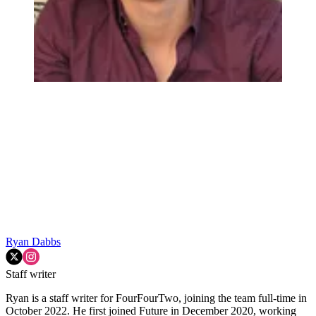
Ryan Dabbs
Staff writer
Ryan is a staff writer for FourFourTwo, joining the team full-time in
October 2022. He first joined Future in December 2020, working