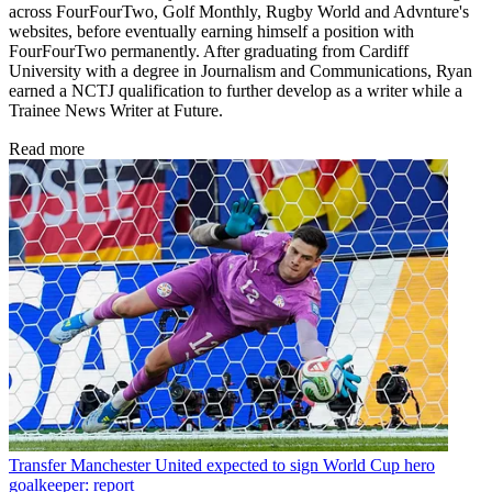
across FourFourTwo, Golf Monthly, Rugby World and Advnture's
websites, before eventually earning himself a position with
FourFourTwo permanently. After graduating from Cardiff
University with a degree in Journalism and Communications, Ryan
earned a NCTJ qualification to further develop as a writer while a
Trainee News Writer at Future.
Read more
Transfer
Manchester United expected to sign World Cup hero
goalkeeper: report