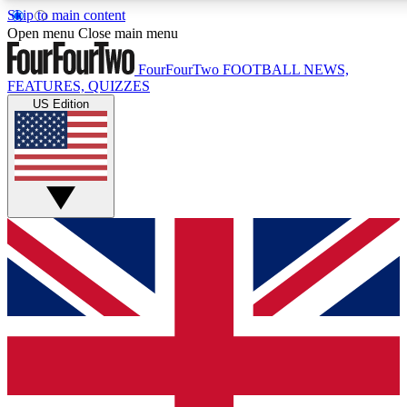
Skip to main content
17
24/7
5K+
Open menu
Close main menu
MEMBER FEATURES
ACCESS AVAILABLE
ACTIVE MEMBERS
FourFourTwo
FOOTBALL NEWS,
FEATURES, QUIZZES
US Edition
Live Q&A Sessions
Member Compet
Weekly interactive sessions
Win exclusive p
GET CLUB ACCESS QUICK
For the quickest way to join, simply enter your email below
and get access. We will send a confirmation and sign you
up to our newsletter to keep you updated on all your
football news.