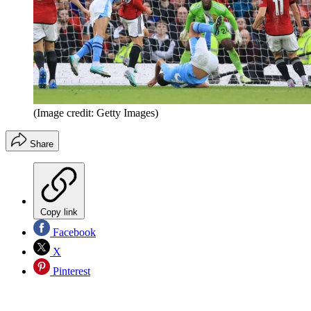
(Image credit: Getty Images)
Share
Copy link
Facebook
X
Pinterest