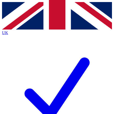
Contact me with news and offers from other Future brands
By submitting your information you agree to the
Terms & Conditions
and
Privacy Policy
and are aged 16 or over.
UK