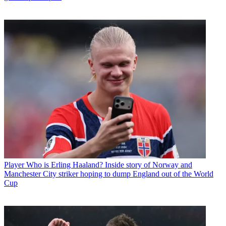
Player
Who is Erling Haaland? Inside story of Norway and
Manchester City striker hoping to dump England out of the World
Cup