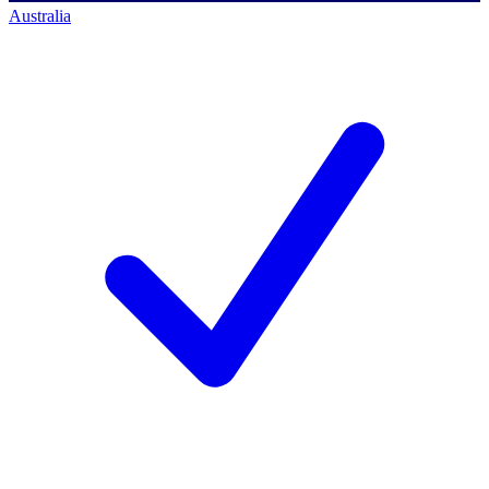
Australia