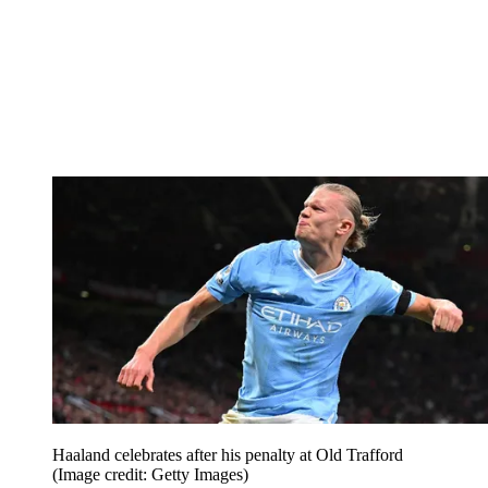
Haaland celebrates after his penalty at Old Trafford
(Image credit: Getty Images)