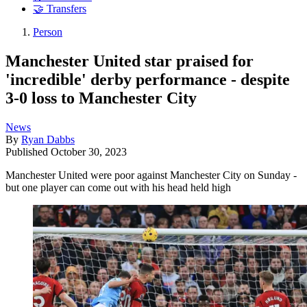
🤝 Transfers
Person
Manchester United star praised for
'incredible' derby performance - despite
3-0 loss to Manchester City
News
By
Ryan Dabbs
Published
October 30, 2023
Manchester United were poor against Manchester City on Sunday -
but one player can come out with his head held high