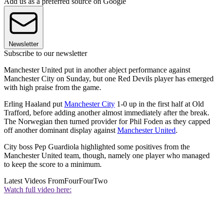
Add us as a preferred source on Google
Newsletter
Subscribe to our newsletter
Manchester United put in another abject performance against
Manchester City on Sunday, but one Red Devils player has emerged
with high praise from the game.
Erling Haaland put
Manchester City
1-0 up in the first half at Old
Trafford, before adding another almost immediately after the break.
The Norwegian then turned provider for Phil Foden as they capped
off another dominant display against
Manchester United
.
City boss Pep Guardiola highlighted some positives from the
Manchester United team, though, namely one player who managed
to keep the score to a minimum.
Latest Videos From
FourFourTwo
Watch full video here: