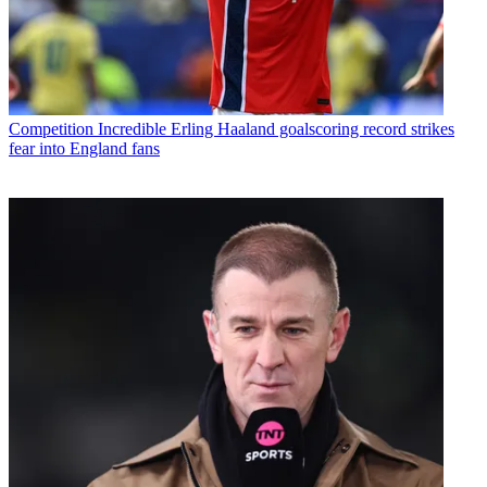
Competition
Incredible Erling Haaland goalscoring record strikes
fear into England fans