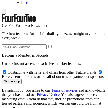
Lists
Get FourFourTwo Newsletter
The best features, fun and footballing quizzes, straight to your inbox
every week.
Become a Member in Seconds
Unlock instant access to exclusive member features.
Contact me with news and offers from other Future brands
Receive email from us on behalf of our trusted partners or sponsors
By signing up, you agree to our
Terms of services
and acknowledge
that you have read our
Privacy Notice
. You also agree to receive
marketing emails from us that may include promotions from our
trusted partners and sponsors, which you can unsubscribe from at
any time.