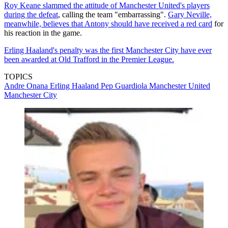
Roy Keane slammed the attitude of Manchester United's players
during the defeat
, calling the team "embarrassing".
Gary Neville,
meanwhile, believes that Antony should have received a red card
for
his reaction in the game.
Erling Haaland's penalty was the first Manchester City have ever
been awarded at Old Trafford in the Premier League.
TOPICS
Andre Onana
Erling Haaland
Pep Guardiola
Manchester United
Manchester City