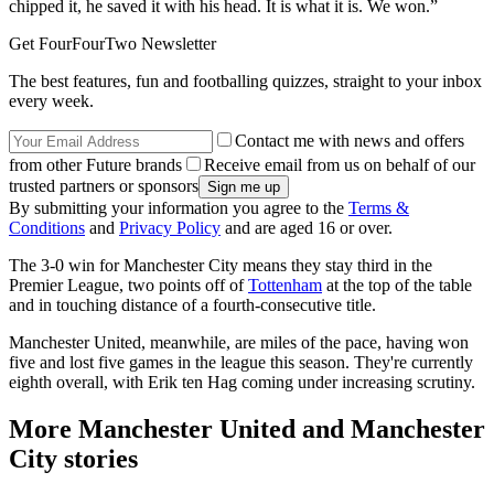
chipped it, he saved it with his head. It is what it is. We won.”
Get FourFourTwo Newsletter
The best features, fun and footballing quizzes, straight to your inbox
every week.
Contact me with news and offers
from other Future brands
Receive email from us on behalf of our
trusted partners or sponsors
By submitting your information you agree to the
Terms &
Conditions
and
Privacy Policy
and are aged 16 or over.
The 3-0 win for Manchester City means they stay third in the
Premier League, two points off of
Tottenham
at the top of the table
and in touching distance of a fourth-consecutive title.
Manchester United, meanwhile, are miles of the pace, having won
five and lost five games in the league this season. They're currently
eighth overall, with Erik ten Hag coming under increasing scrutiny.
More Manchester United and Manchester
City stories