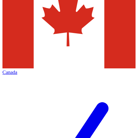
Canada