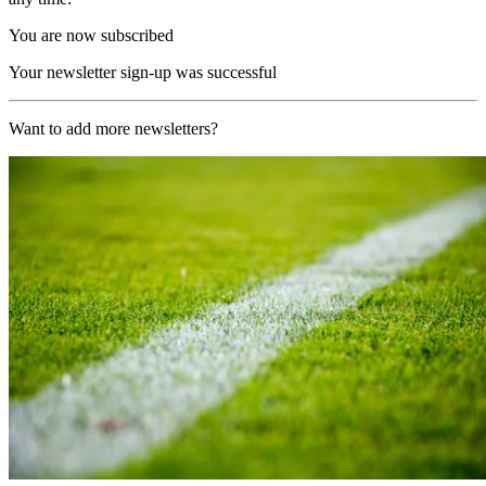
You are now subscribed
Your newsletter sign-up was successful
Want to add more newsletters?