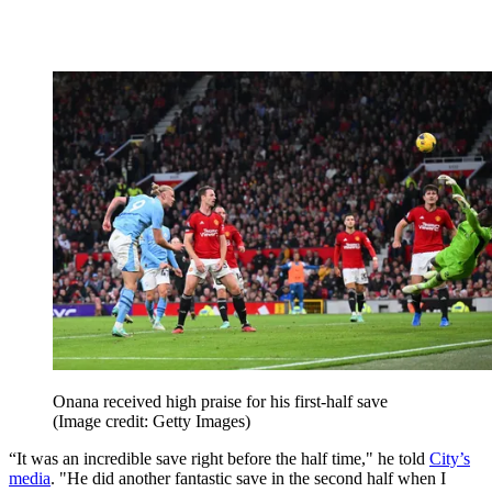
Onana received high praise for his first-half save
(Image credit: Getty Images)
“It was an incredible save right before the half time," he told
City’s
media
. "He did another fantastic save in the second half when I