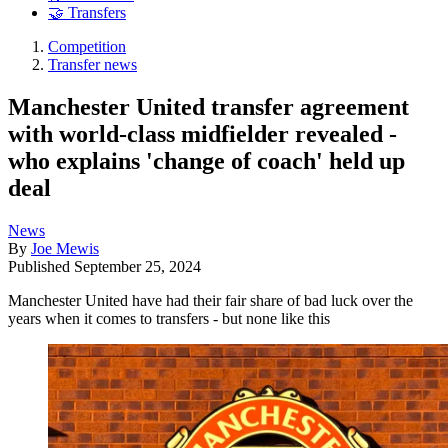
🤝 Transfers
Competition
Transfer news
Manchester United transfer agreement
with world-class midfielder revealed -
who explains 'change of coach' held up
deal
News
By
Joe Mewis
Published
September 25, 2024
Manchester United have had their fair share of bad luck over the
years when it comes to transfers - but none like this