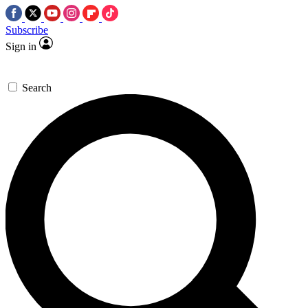
Subscribe
Sign in
Search