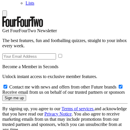
Lists
Get FourFourTwo Newsletter
The best features, fun and footballing quizzes, straight to your inbox
every week.
Become a Member in Seconds
Unlock instant access to exclusive member features.
Contact me with news and offers from other Future brands
Receive email from us on behalf of our trusted partners or sponsors
By signing up, you agree to our
Terms of services
and acknowledge
that you have read our
Privacy Notice
. You also agree to receive
marketing emails from us that may include promotions from our
trusted partners and sponsors, which you can unsubscribe from at
any time.