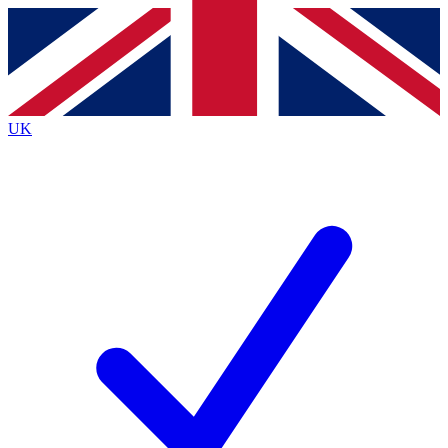
Contact me with news and offers from other Future brands
By submitting your information you agree to the
Terms & Conditions
and
Privacy Policy
and are aged 16 or over.
UK