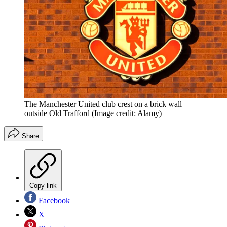
The Manchester United club crest on a brick wall
outside Old Trafford
(Image credit: Alamy)
Share
Copy link
Facebook
X