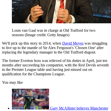
Louis van Gaal was in charge at Old Trafford for two
seasons
(Image credit: Getty Images)
We'll pick up this story in 2014, when
David Moyes
was struggling
to live up to the mantle of Sir Alex Ferguson's 'Chosen One' after
replacing the legendary manager in the Old Trafford dugout.
The former Everton boss was relieved of his duties in April, just ten
months after succeeding his compatriot, with the Red Devils seventh
in the Premier League table and having just missed out on
qualification for the Champions League.
You may like
Gary McAllister believes Manchester