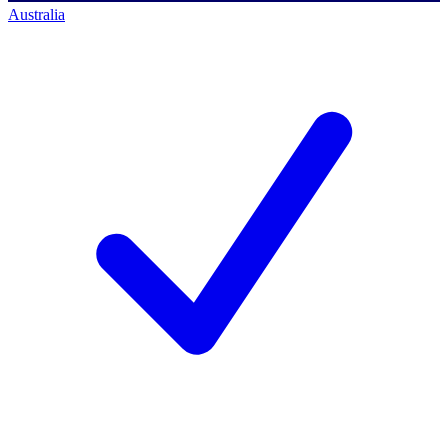
Australia