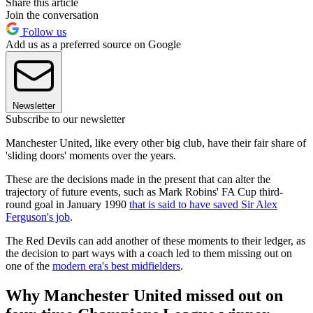
Share this article
Join the conversation
Follow us
Add us as a preferred source on Google
Newsletter
Subscribe to our newsletter
Manchester United, like every other big club, have their fair share of
'sliding doors' moments over the years.
These are the decisions made in the present that can alter the
trajectory of future events, such as Mark Robins' FA Cup third-
round goal in January 1990
that is said to have saved Sir Alex
Ferguson's job
.
The Red Devils can add another of these moments to their ledger, as
the decision to part ways with a coach led to them missing out on
one of the
modern era's best midfielders
.
Why Manchester United missed out on