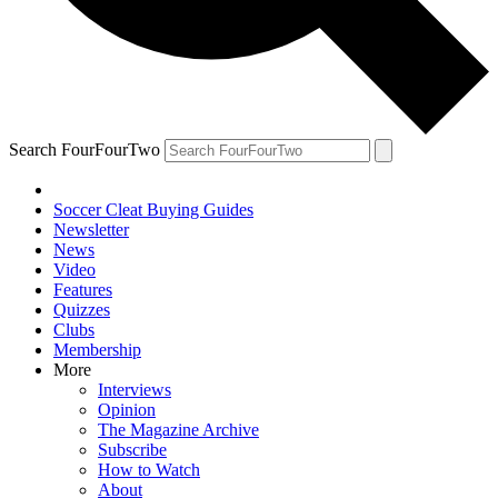
Search FourFourTwo
Soccer Cleat Buying Guides
Newsletter
News
Video
Features
Quizzes
Clubs
Membership
More
Interviews
Opinion
The Magazine Archive
Subscribe
How to Watch
About