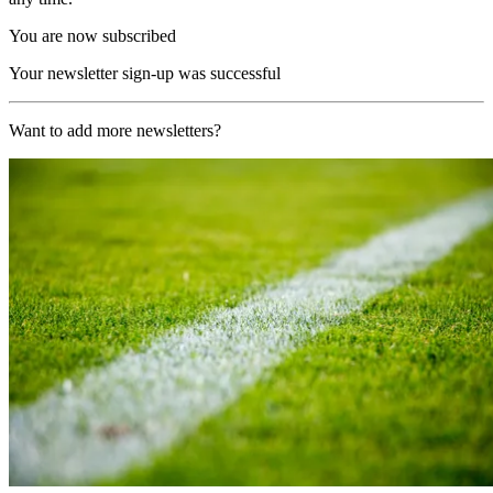
You are now subscribed
Your newsletter sign-up was successful
Want to add more newsletters?