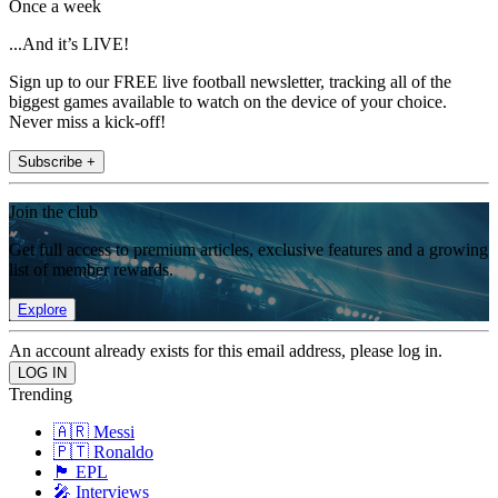
Once a week
...And it’s LIVE!
Sign up to our FREE live football newsletter, tracking all of the
biggest games available to watch on the device of your choice.
Never miss a kick-off!
Subscribe +
Join the club
Get full access to premium articles, exclusive features and a growing
list of member rewards.
Explore
An account already exists for this email address, please log in.
Trending
🇦🇷 Messi
🇵🇹 Ronaldo
🏴󠁧󠁢󠁥󠁮󠁧󠁿 EPL
🎤 Interviews