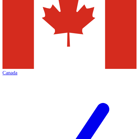
Canada