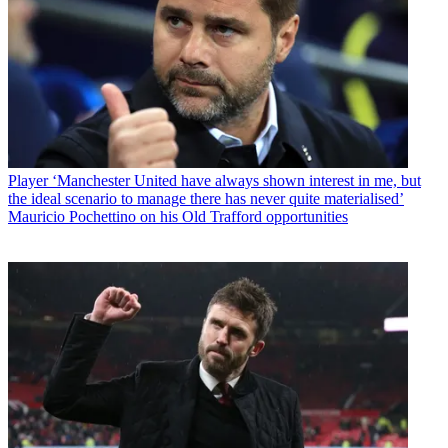
Player
‘Manchester United have always shown interest in me, but
the ideal scenario to manage there has never quite materialised’
Mauricio Pochettino on his Old Trafford opportunities