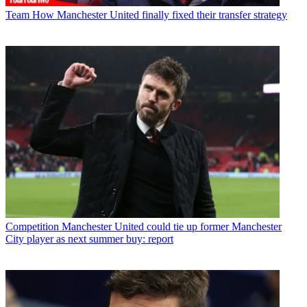
Team
How Manchester United finally fixed their transfer strategy
Competition
Manchester United could tie up former Manchester
City player as next summer buy: report