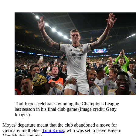
Toni Kroos celebrates winning the Champions League
last season in his final club game
(Image credit: Getty
Images)
Moyes' departure meant that the club abandoned a move for
Germany midfielder
Toni Kroos,
who was set to leave Bayern
Munich that summer.