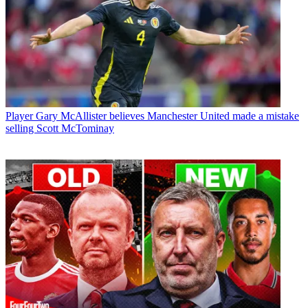
Player
Gary McAllister believes Manchester United made a mistake
selling Scott McTominay