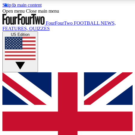
Skip to main content
17
24/7
5K+
Open menu
Close main menu
MEMBER FEATURES
ACCESS AVAILABLE
ACTIVE MEMBERS
FourFourTwo
FOOTBALL NEWS,
FEATURES, QUIZZES
US Edition
Live Q&A Sessions
Member Compet
Weekly interactive sessions
Win exclusive p
GET CLUB ACCESS QUICK
For the quickest way to join, simply enter your email below
and get access. We will send a confirmation and sign you
up to our newsletter to keep you updated on all your
football news.