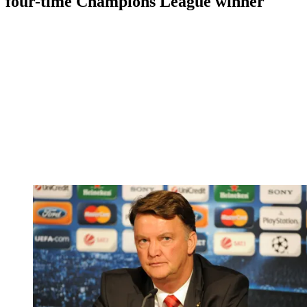
four-time Champions League winner