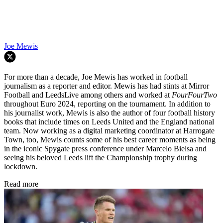
Joe Mewis
For more than a decade, Joe Mewis has worked in football
journalism as a reporter and editor. Mewis has had stints at Mirror
Football and LeedsLive among others and worked at
FourFourTwo
throughout Euro 2024, reporting on the tournament. In addition to
his journalist work, Mewis is also the author of four football history
books that include times on Leeds United and the England national
team. Now working as a digital marketing coordinator at Harrogate
Town, too, Mewis counts some of his best career moments as being
in the iconic Spygate press conference under Marcelo Bielsa and
seeing his beloved Leeds lift the Championship trophy during
lockdown.
Read more