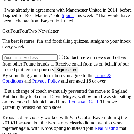
"I was already in agreement with Manchester United in 2014, before
I signed for Real Madrid,” told
Sport1
this week. “That would have
been a change from Bayern to United.
Get FourFourTwo Newsletter
The best features, fun and footballing quizzes, straight to your inbox
every week.
Contact me with news and offers
from other Future brands
Receive email from us on behalf of our
trusted partners or sponsors
By submitting your information you agree to the
Terms &
Conditions
and
Privacy Policy
and are aged 16 or over.
"But a change of coach eventually prevented the move to England.
But then they kicked out David Moyes, with whom I was still sitting
on my couch in Munich, and hired
Louis van Gaal
. Then we
gratefully refused on both sides."
Kroos had previously worked with Van Gaal at Bayern during the
2010/11 season, but the two parties clearly did not want to work
together again, with Kroos opting to instead join
Real Madrid
that
summer.