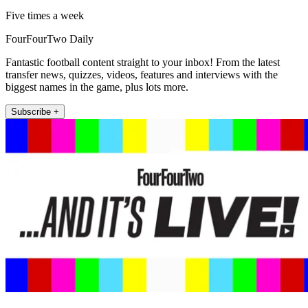
Five times a week
FourFourTwo Daily
Fantastic football content straight to your inbox! From the latest
transfer news, quizzes, videos, features and interviews with the
biggest names in the game, plus lots more.
Subscribe +