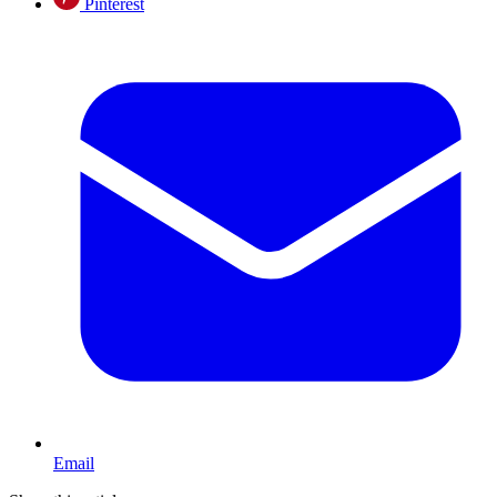
Pinterest
Email