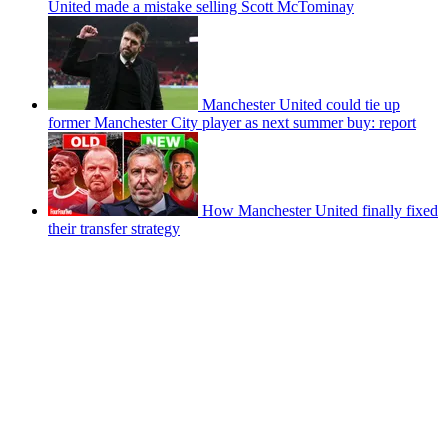
United made a mistake selling Scott McTominay
Manchester United could tie up
former Manchester City player as next summer buy: report
How Manchester United finally fixed
their transfer strategy