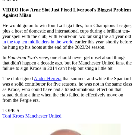
VIDEO How Arne Slot Just Fixed Liverpool's Biggest Problem
Against Milan
He would go on to win four La Liga titles, four Champions League,
plus a host of domestic and international cups during a brilliant ten-
year spell with the club, with FourFourTwo ranking the 34-year-old
i
n the top ten midfielders in the world
earlier this year, shortly before
he hung up his boots at the end of the 2023/24 season.
In
FourFourTwo's
view, one should never get upset about things
that didn't happen a decade ago, but for Manchester United fans, the
failure to sign Kroos in 2014 can't help but sting a little bit.
The club signed
Ander Herrera
that summer and while the Spaniard
was a solid contributor for five seasons, he was not in the same class
as Kroos, who could have had a transformational effect on that
squad during a time when the club failed to effectively move on
from the Fergie era.
TOPICS
Toni Kroos
Manchester United