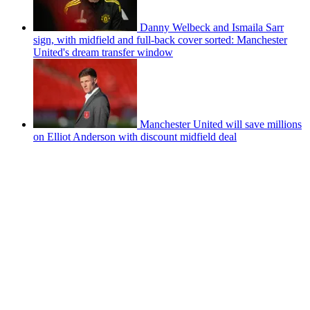
Danny Welbeck and Ismaila Sarr
sign, with midfield and full-back cover sorted: Manchester
United's dream transfer window
Manchester United will save millions
on Elliot Anderson with discount midfield deal