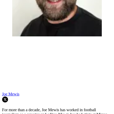
Joe Mewis
For more than a decade, Joe Mewis has worked in football