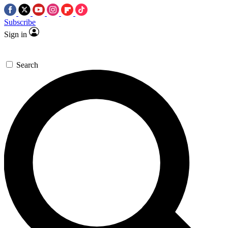
Subscribe
Sign in
Search