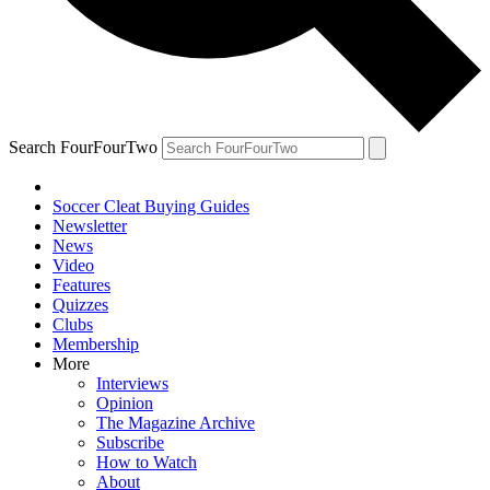
Search FourFourTwo
Soccer Cleat Buying Guides
Newsletter
News
Video
Features
Quizzes
Clubs
Membership
More
Interviews
Opinion
The Magazine Archive
Subscribe
How to Watch
About