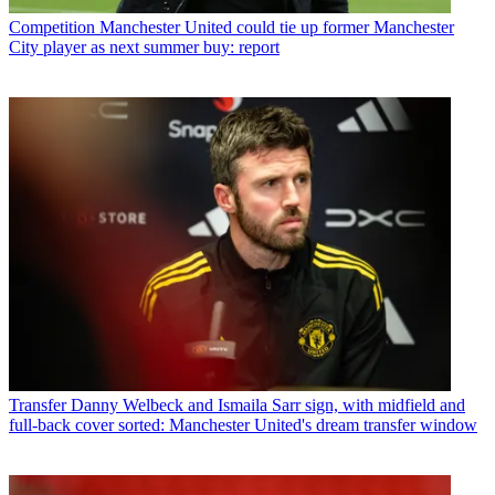
Competition
Manchester United could tie up former Manchester
City player as next summer buy: report
Transfer
Danny Welbeck and Ismaila Sarr sign, with midfield and
full-back cover sorted: Manchester United's dream transfer window