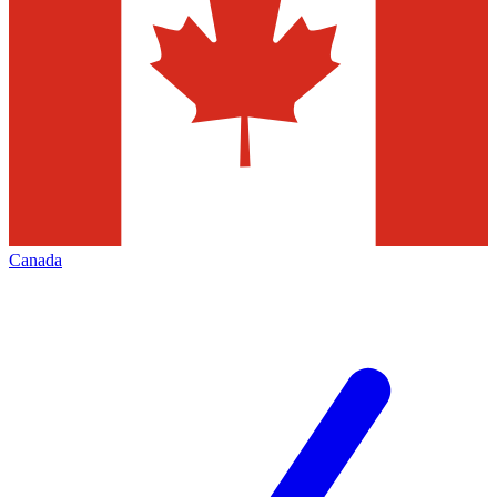
Canada