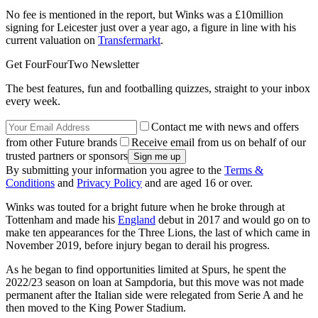
No fee is mentioned in the report, but Winks was a £10million
signing for Leicester just over a year ago, a figure in line with his
current valuation on
Transfermarkt
.
Get FourFourTwo Newsletter
The best features, fun and footballing quizzes, straight to your inbox
every week.
Contact me with news and offers
from other Future brands
Receive email from us on behalf of our
trusted partners or sponsors
By submitting your information you agree to the
Terms &
Conditions
and
Privacy Policy
and are aged 16 or over.
Winks was touted for a bright future when he broke through at
Tottenham and made his
England
debut in 2017 and would go on to
make ten appearances for the Three Lions, the last of which came in
November 2019, before injury began to derail his progress.
As he began to find opportunities limited at Spurs, he spent the
2022/23 season on loan at Sampdoria, but this move was not made
permanent after the Italian side were relegated from Serie A and he
then moved to the King Power Stadium.