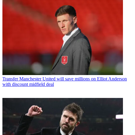
Transfer
Manchester United will save millions on Elliot Anderson
with discount midfield deal