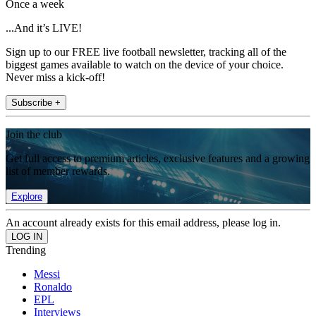
Once a week
...And it’s LIVE!
Sign up to our FREE live football newsletter, tracking all of the
biggest games available to watch on the device of your choice.
Never miss a kick-off!
Subscribe +
Join the club
Get full access to premium articles, exclusive features and a growing
list of member rewards.
Explore
An account already exists for this email address, please log in.
Trending
Messi
Ronaldo
EPL
Interviews