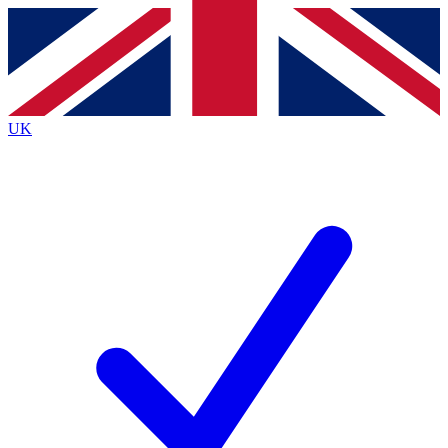
Contact me with news and offers from other Future brands
By submitting your information you agree to the
Terms & Conditions
and
Privacy Policy
and are aged 16 or over.
UK