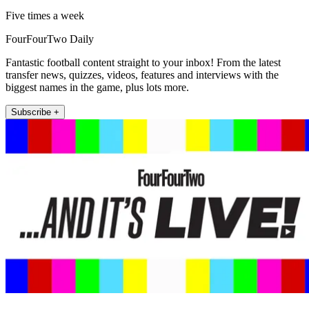
Five times a week
FourFourTwo Daily
Fantastic football content straight to your inbox! From the latest
transfer news, quizzes, videos, features and interviews with the
biggest names in the game, plus lots more.
Subscribe +