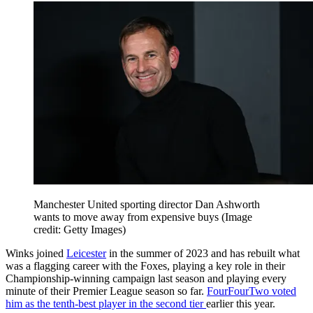
Manchester United sporting director Dan Ashworth
wants to move away from expensive buys
(Image
credit: Getty Images)
Winks joined
Leicester
in the summer of 2023 and has rebuilt what
was a flagging career with the Foxes, playing a key role in their
Championship-winning campaign last season and playing every
minute of their Premier League season so far.
FourFourTwo voted
him as the tenth-best player in the second tier
earlier this year.