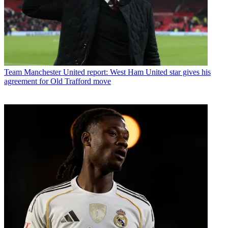
Team
Manchester United report: West Ham United star gives his
agreement for Old Trafford move