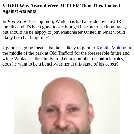
VIDEO Why Arsenal Were BETTER Than They Looked
Against Atalanta
In
FourFourTwo’s
opinion, Winks has had a productive last 18
months and it’s been good to see him get his career back on track,
but should he be happy to join Manchester United in what would
likely be a back-up role?
Ugarte’s signing means that he is likely to partner
Kobbie Mainoo
in
the middle of the park at Old Trafford for the foreseeable future and
while Winks has the ability to play in a number of midfield roles,
does he want to be a bench-warmer at this stage of his career?