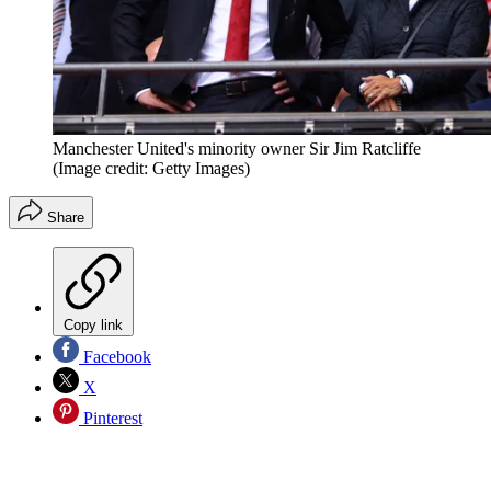
Manchester United's minority owner Sir Jim Ratcliffe
(Image credit: Getty Images)
Share
Copy link
Facebook
X
Pinterest