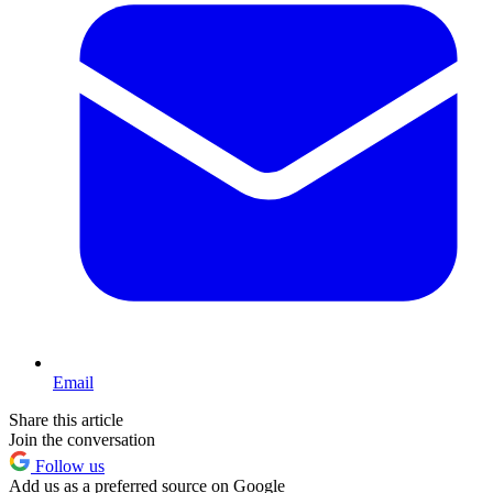
Email
Share this article
Join the conversation
Follow us
Add us as a preferred source on Google