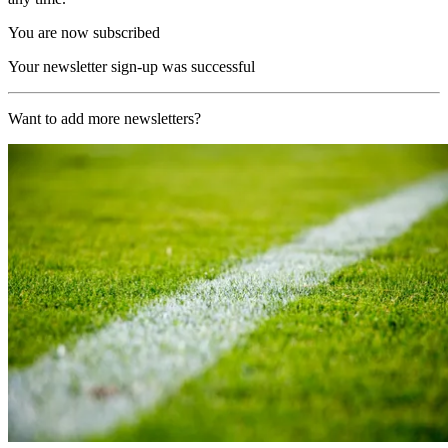
You are now subscribed
Your newsletter sign-up was successful
Want to add more newsletters?