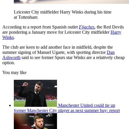
Leicester City midfielder Harry Winks during his time
at Tottenham
According to a report from Spanish outlet
Fijaches
, the Red Devils
are pondering a January move for Leicester City midfielder
Harry
Winks
.
The club are keen to add another face in midfield, despite the
summer signing of Manuel Ugarte, with sporting director
Dan
Ashworth
said to see former Spurs star Winks are a relatively cheap
option.
You may like
Manchester United could tie up
former Manchester City player as next summer buy: report