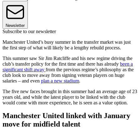
Newsletter
Subscribe to our newsletter
Manchester United’s busy summer in the transfer market was just
the first step of what will likely be a lengthy rebuild process.
This summer saw Sir Jim Ratcliffe and his new regime driving the
club’s transfer policy for the first time and there has already
been a
significant shift away
from the previous regime’s philosophy as the
club look to move away from signing veteran players on huge
salaries – and even
plan a new stadium
.
The five new faces brought in this summer had an average age of 23
years old, and while the latest player to be linked with the club
would come with more experience, he is seen as a value option.
Manchester United linked with January
move for midfield talent