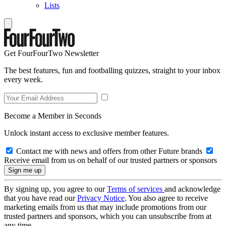
Lists
Get FourFourTwo Newsletter
The best features, fun and footballing quizzes, straight to your inbox
every week.
Become a Member in Seconds
Unlock instant access to exclusive member features.
Contact me with news and offers from other Future brands
Receive email from us on behalf of our trusted partners or sponsors
By signing up, you agree to our
Terms of services
and acknowledge
that you have read our
Privacy Notice
. You also agree to receive
marketing emails from us that may include promotions from our
trusted partners and sponsors, which you can unsubscribe from at
any time.