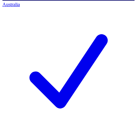
Australia