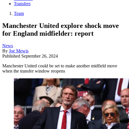
Transfers
Team
Manchester United explore shock move
for England midfielder: report
News
By
Joe Mewis
Published
September 26, 2024
Manchester United could be set to make another midfield move
when the transfer window reopens