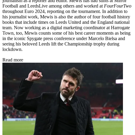
journalism as a reporter and editor. Mewis has had stints at Mirror
Football and LeedsLive among others and worked at
FourFourTwo
throughout Euro 2024, reporting on the tournament. In addition to
his journalist work, Mewis is also the author of four football history
books that include times on Leeds United and the England national
team. Now working as a digital marketing coordinator at Harrogate
Town, too, Mewis counts some of his best career moments as being
in the iconic Spygate press conference under Marcelo Bielsa and
seeing his beloved Leeds lift the Championship trophy during
lockdown.
Read more