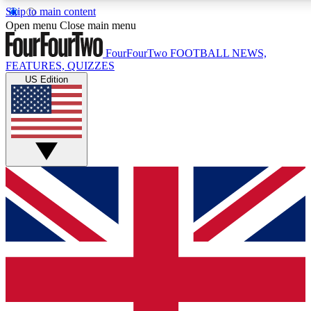
Skip to main content
17
24/7
5K+
Open menu
Close main menu
MEMBER FEATURES
ACCESS AVAILABLE
ACTIVE MEMBERS
FourFourTwo
FOOTBALL NEWS,
FEATURES, QUIZZES
US Edition
Live Q&A Sessions
Member Compet
Weekly interactive sessions
Win exclusive p
GET CLUB ACCESS QUICK
For the quickest way to join, simply enter your email below
and get access. We will send a confirmation and sign you
up to our newsletter to keep you updated on all your
football news.