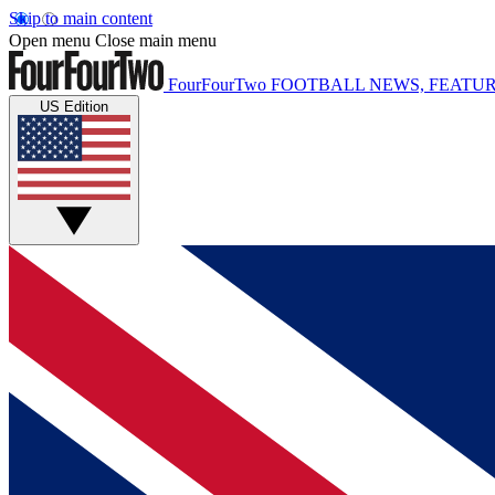
Skip to main content
Open menu
Close main menu
FourFourTwo
FOOTBALL NEWS, FEATUR
US Edition