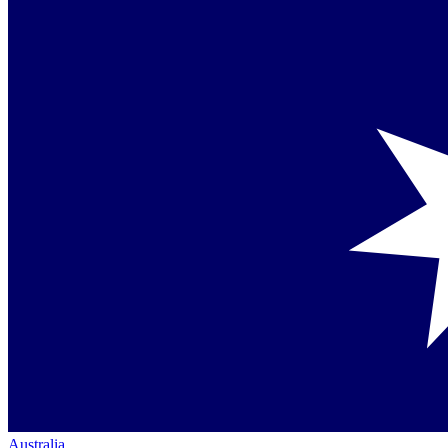
Australia