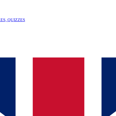
ES, QUIZZES