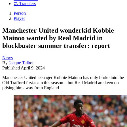
🤝 Transfers
Person
Player
Manchester United wonderkid Kobbie
Mainoo wanted by Real Madrid in
blockbuster summer transfer: report
News
By
Jacque Talbot
Published
April 9, 2024
Manchester United teenager Kobbie Mainoo has only broke into the
Old Trafford first-team this season – but Real Madrid are keen on
prising him away from England