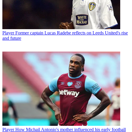
Player
Former captain Lucas Radebe reflects on Leeds United's rise
and future
Player
How Michail Antonio's mother influenced his early football