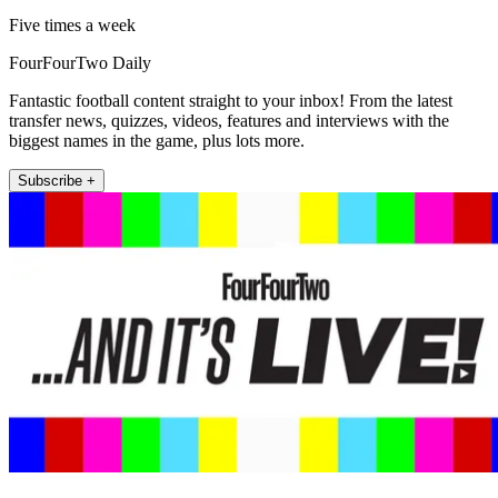
Five times a week
FourFourTwo Daily
Fantastic football content straight to your inbox! From the latest
transfer news, quizzes, videos, features and interviews with the
biggest names in the game, plus lots more.
Subscribe +