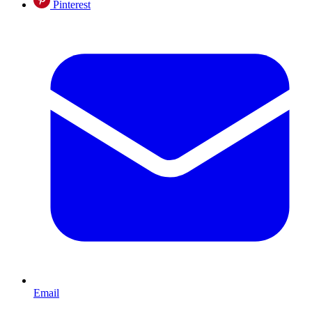
Pinterest
Email