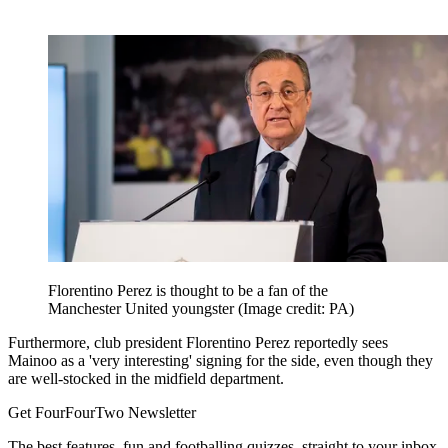
Florentino Perez is thought to be a fan of the
Manchester United youngster
(Image credit: PA)
Furthermore, club president Florentino Perez reportedly sees
Mainoo as a 'very interesting' signing for the side, even though they
are well-stocked in the midfield department.
Get FourFourTwo Newsletter
The best features, fun and footballing quizzes, straight to your inbox