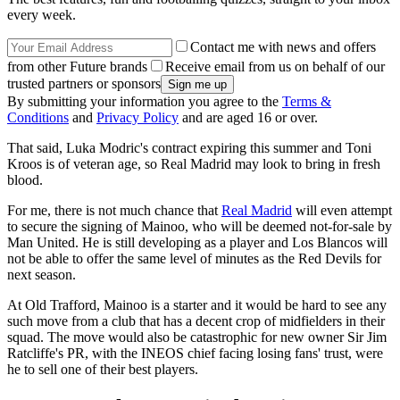
every week.
Contact me with news and offers
from other Future brands
Receive email from us on behalf of our
trusted partners or sponsors
By submitting your information you agree to the
Terms &
Conditions
and
Privacy Policy
and are aged 16 or over.
That said, Luka Modric's contract expiring this summer and Toni
Kroos is of veteran age, so Real Madrid may look to bring in fresh
blood.
For me, there is not much chance that
Real Madrid
will even attempt
to secure the signing of Mainoo, who will be deemed not-for-sale by
Man United. He is still developing as a player and Los Blancos will
not be able to offer the same level of minutes as the Red Devils for
next season.
At Old Trafford, Mainoo is a starter and it would be hard to see any
such move from a club that has a decent crop of midfielders in their
squad. The move would also be catastrophic for new owner Sir Jim
Ratcliffe's PR, with the INEOS chief facing losing fans' trust, were
he to sell one of their best players.