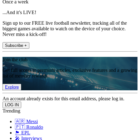
Once a week
...And it’s LIVE!
Sign up to our FREE live football newsletter, tracking all of the
biggest games available to watch on the device of your choice.
Never miss a kick-off!
Subscribe +
Join the club
Get full access to premium articles, exclusive features and a growing
list of member rewards.
Explore
An account already exists for this email address, please log in.
Trending
🇦🇷 Messi
🇵🇹 Ronaldo
🏴󠁧󠁢󠁥󠁮󠁧󠁿 EPL
🎤 Interviews