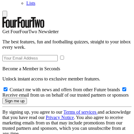
Lists
Get FourFourTwo Newsletter
The best features, fun and footballing quizzes, straight to your inbox
every week.
Become a Member in Seconds
Unlock instant access to exclusive member features.
Contact me with news and offers from other Future brands
Receive email from us on behalf of our trusted partners or sponsors
By signing up, you agree to our
Terms of services
and acknowledge
that you have read our
Privacy Notice
. You also agree to receive
marketing emails from us that may include promotions from our
trusted partners and sponsors, which you can unsubscribe from at
any time.