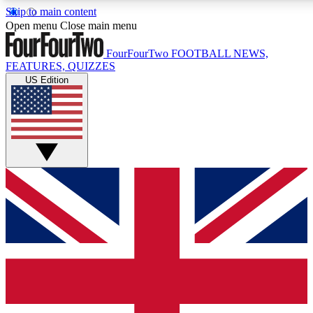
Skip to main content
17
24/7
5K+
Open menu
Close main menu
MEMBER FEATURES
ACCESS AVAILABLE
ACTIVE MEMBERS
FourFourTwo
FOOTBALL NEWS,
FEATURES, QUIZZES
US Edition
Live Q&A Sessions
Member Compet
Weekly interactive sessions
Win exclusive p
GET CLUB ACCESS QUICK
For the quickest way to join, simply enter your email below
and get access. We will send a confirmation and sign you
up to our newsletter to keep you updated on all your
football news.