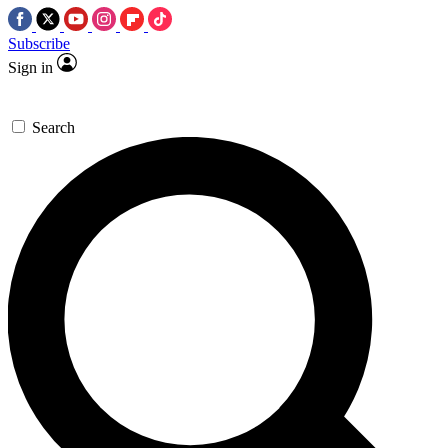
Subscribe
Sign in
Search