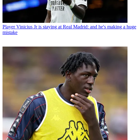
Player
Vinicius Jr is staying at Real Madrid: and he's making a huge
mistake