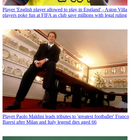
Player
'English player allowed to play in England' - Aston Villa
players poke fun at FIFA as club save millions with legal ruling
Player
Paolo Maldini leads tributes to 'greatest footballer' Franco
Baresi after Milan and Italy legend dies aged 66