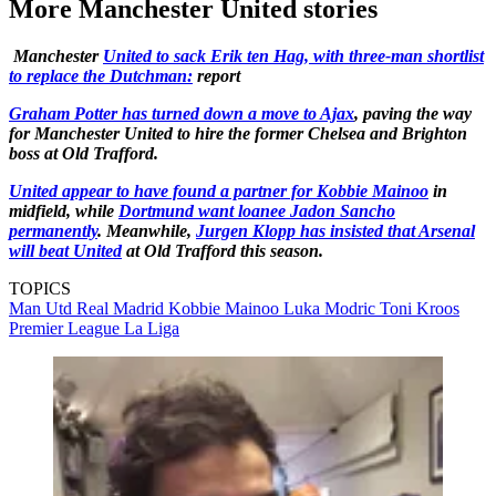
More Manchester United stories
Manchester
United to sack Erik ten Hag, with three-man shortlist
to replace the Dutchman:
report
Graham Potter has turned down a move to Ajax
, paving the way
for Manchester United to hire the former Chelsea and Brighton
boss at Old Trafford.
United appear to have found a partner for Kobbie Mainoo
in
midfield, while
Dortmund want loanee Jadon Sancho
permanently
. Meanwhile,
Jurgen Klopp has insisted that Arsenal
will beat United
at Old Trafford this season.
TOPICS
Man Utd
Real Madrid
Kobbie Mainoo
Luka Modric
Toni Kroos
Premier League
La Liga