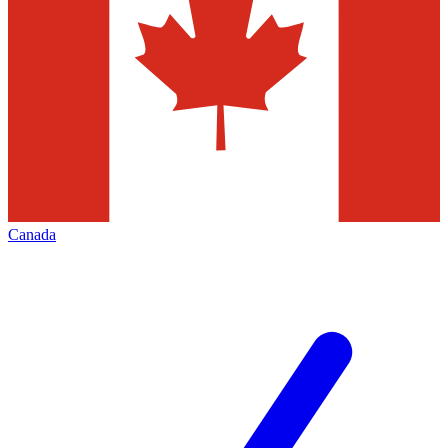
Canada