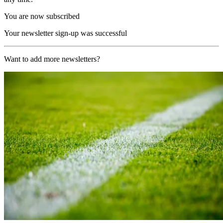
You are now subscribed
Your newsletter sign-up was successful
Want to add more newsletters?