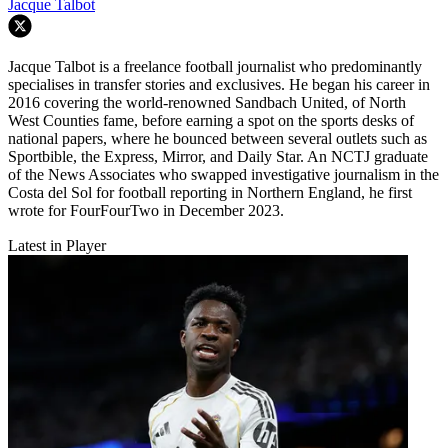
Jacque Talbot
Jacque Talbot is a freelance football journalist who predominantly
specialises in transfer stories and exclusives. He began his career in
2016 covering the world-renowned Sandbach United, of North
West Counties fame, before earning a spot on the sports desks of
national papers, where he bounced between several outlets such as
Sportbible, the Express, Mirror, and Daily Star. An NCTJ graduate
of the News Associates who swapped investigative journalism in the
Costa del Sol for football reporting in Northern England, he first
wrote for FourFourTwo in December 2023.
Latest in Player