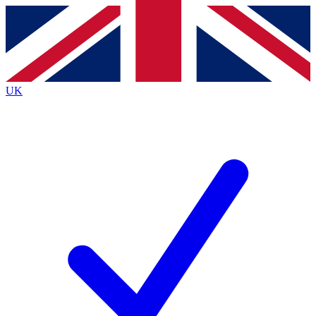
Contact me with news and offers from other Future brands
By submitting your information you agree to the
Terms & Conditions
and
Privacy Policy
and are aged 16 or over.
UK