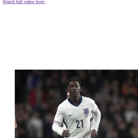
Watch full video here: