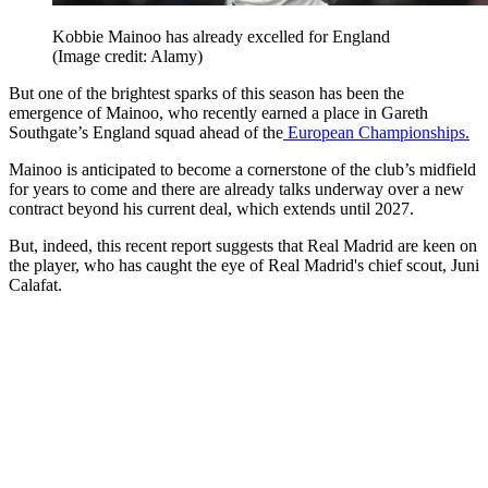
Kobbie Mainoo has already excelled for England
(Image credit: Alamy)
But one of the brightest sparks of this season has been the
emergence of Mainoo, who recently earned a place in Gareth
Southgate’s England squad ahead of the
European Championships.
Mainoo is anticipated to become a cornerstone of the club’s midfield
for years to come and there are already talks underway over a new
contract beyond his current deal, which extends until 2027.
But, indeed, this recent report suggests that Real Madrid are keen on
the player, who has caught the eye of Real Madrid's chief scout, Juni
Calafat.