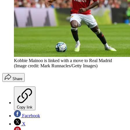
Kobbie Mainoo is linked with a move to Real Madrid
(Image credit: Mark Runnacles/Getty Images)
Share
Copy link
Facebook
X