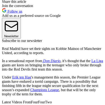
Share this article
Join the conversation
Follow us
Add us as a preferred source on Google
Newsletter
Subscribe to our newsletter
Real Madrid have set their sights on Kobbie Mainoo of Manchester
United, according to reports.
In a sensational report from
Don Diario
, it’s thought that the
La Liga
giants are keen on bringing in the teenager who only broke through
into the Red Devils first team this season.
Under
Erik ten Hag
's management this season, the Premier League
giants have endured a torrid campaign. There is a possibility that
finishing fifth in the league might secure qualification for the next
season’s expanded
Champions League
, but that will be the only
trophy of the term for them.
Latest Videos From
FourFourTwo