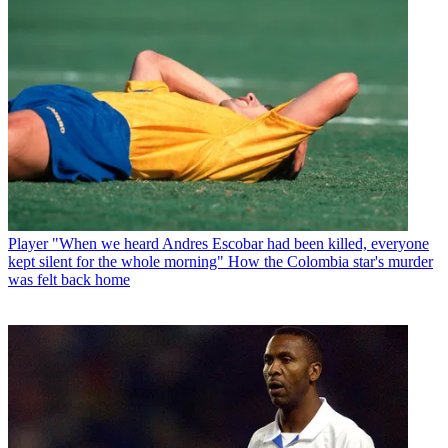
Player
"When we heard Andres Escobar had been killed, everyone
kept silent for the whole morning" How the Colombia star's murder
was felt back home