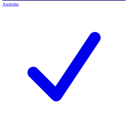
Australia