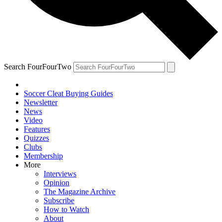
Search FourFourTwo
Soccer Cleat Buying Guides
Newsletter
News
Video
Features
Quizzes
Clubs
Membership
More
Interviews
Opinion
The Magazine Archive
Subscribe
How to Watch
About