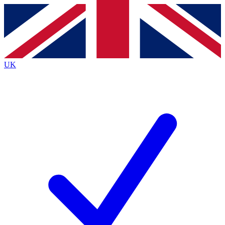
Contact me with news and offers from other Future brands
By submitting your information you agree to the
Terms & Conditions
and
Privacy Policy
and are aged 16 or over.
UK