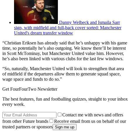
Danny Welbeck and Ismaila Sarr
sign, with midfield and full-back cover sorted: Manchester
United's dream transfer window
“Christian Eriksen has already said that he’s unhappy with his game
time, so potentially he’s also outgoing. We know there’ll be interest
in Scott McTominay, but Manchester United value him. However,
he’s also been linked with various clubs for the last few windows.
“So, naturally, Manchester United will look to strengthen that area
of midfield if the departures allow them to generate squad space,
wage space and funds to do so.”
Get FourFourTwo Newsletter
The best features, fun and footballing quizzes, straight to your inbox
every week.
Contact me with news and offers
from other Future brands
Receive email from us on behalf of our
trusted partners or sponsors