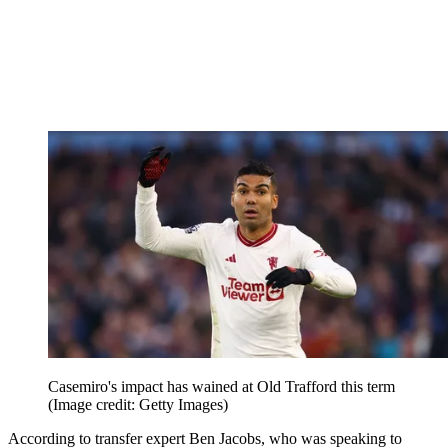
Casemiro's impact has wained at Old Trafford this term
(Image credit: Getty Images)
According to transfer expert Ben Jacobs, who was speaking to