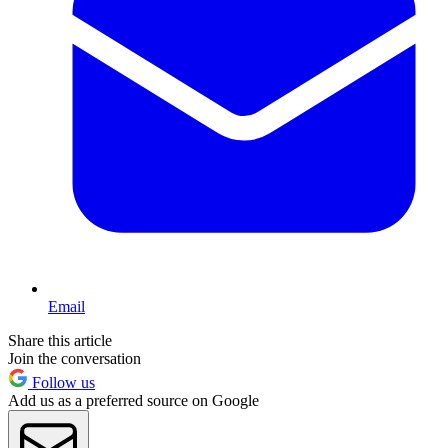
Email
Share this article
Join the conversation
Follow us
Add us as a preferred source on Google