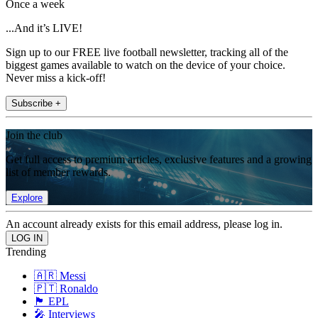
Once a week
...And it’s LIVE!
Sign up to our FREE live football newsletter, tracking all of the
biggest games available to watch on the device of your choice.
Never miss a kick-off!
Subscribe +
Join the club
Get full access to premium articles, exclusive features and a growing
list of member rewards.
Explore
An account already exists for this email address, please log in.
Trending
🇦🇷 Messi
🇵🇹 Ronaldo
🏴󠁧󠁢󠁥󠁮󠁧󠁿 EPL
🎤 Interviews