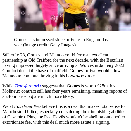
Gomes has impressed since arriving in England last
year
(Image credit: Getty Images)
Still only 23, Gomes and Mainoo could form an excellent
partnership at Old Trafford for the next decade, with the Brazilian
having impressed hugely since arriving at Wolves in January 2023.
Comfortable at the base of midfield, Gomes' arrival would allow
Mainoo to continue thriving in his box-to-box role.
While
Transfermarkt
suggests that Gomes is worth £25m, his
Molineux contract still has four years remaining, meaning reports of
a £40m price tag are much more likely.
We at
FourFourTwo
believe this is a deal that makes total sense for
Manchester United, especially considering the diminishing abilities
of Casemiro. Plus, the Red Devils wouldn't be shelling out another
extortionate fee, with this deal much more astute a signing.