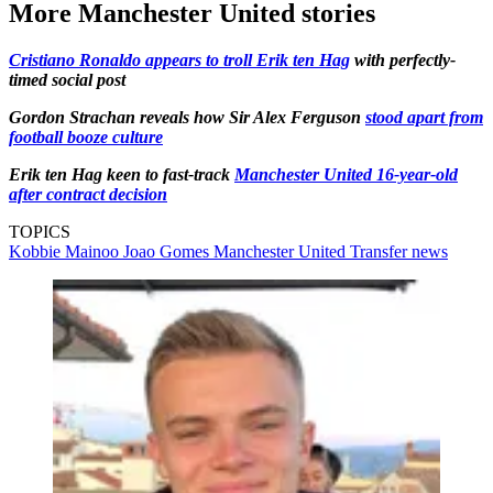
More Manchester United stories
Cristiano Ronaldo appears to troll Erik ten Hag
with perfectly-
timed social post
Gordon Strachan reveals how Sir Alex Ferguson
stood apart from
football booze culture
Erik ten Hag keen to fast-track
Manchester United 16-year-old
after contract decision
TOPICS
Kobbie Mainoo
Joao Gomes
Manchester United
Transfer news