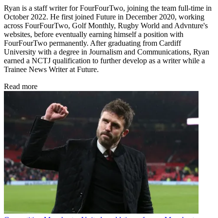
Ryan is a staff writer for FourFourTwo, joining the team full-time in
October 2022. He first joined Future in December 2020, working
across FourFourTwo, Golf Monthly, Rugby World and Advnture's
websites, before eventually earning himself a position with
FourFourTwo permanently. After graduating from Cardiff
University with a degree in Journalism and Communications, Ryan
earned a NCTJ qualification to further develop as a writer while a
Trainee News Writer at Future.
Read more