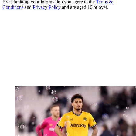
By submitting your information you agree to the
Terms &
Conditions
and
Privacy Policy
and are aged 16 or over.