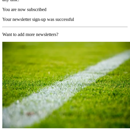
You are now subscribed
Your newsletter sign-up was successful
Want to add more newsletters?