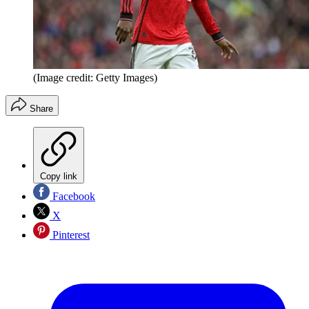
(Image credit: Getty Images)
Share
Copy link
Facebook
X
Pinterest