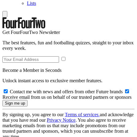
Lists
Get FourFourTwo Newsletter
The best features, fun and footballing quizzes, straight to your inbox
every week.
Become a Member in Seconds
Unlock instant access to exclusive member features.
Contact me with news and offers from other Future brands
Receive email from us on behalf of our trusted partners or sponsors
By signing up, you agree to our
Terms of services
and acknowledge
that you have read our
Privacy Notice
. You also agree to receive
marketing emails from us that may include promotions from our
trusted partners and sponsors, which you can unsubscribe from at
any time.