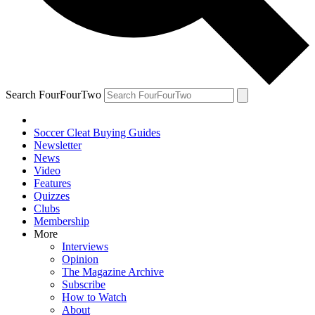
Search FourFourTwo
Soccer Cleat Buying Guides
Newsletter
News
Video
Features
Quizzes
Clubs
Membership
More
Interviews
Opinion
The Magazine Archive
Subscribe
How to Watch
About