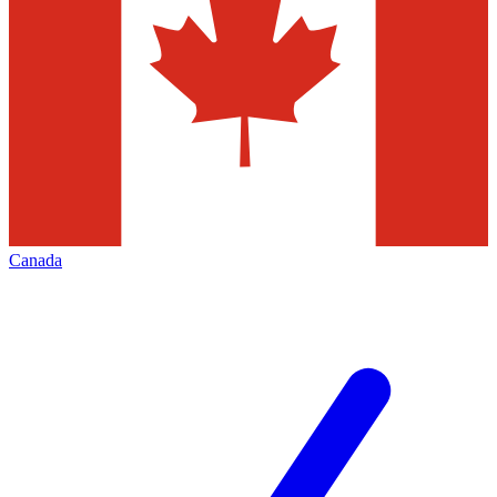
Canada