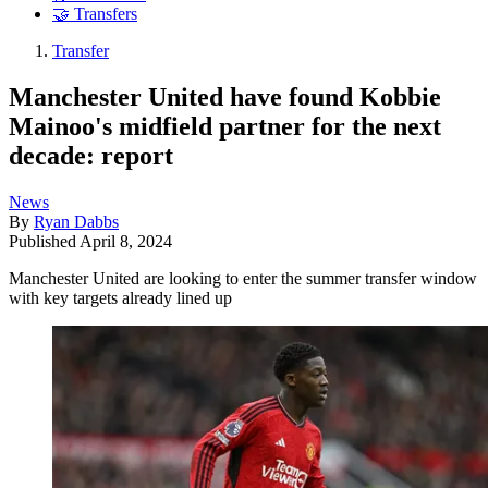
🤝 Transfers
Transfer
Manchester United have found Kobbie
Mainoo's midfield partner for the next
decade: report
News
By
Ryan Dabbs
Published
April 8, 2024
Manchester United are looking to enter the summer transfer window
with key targets already lined up