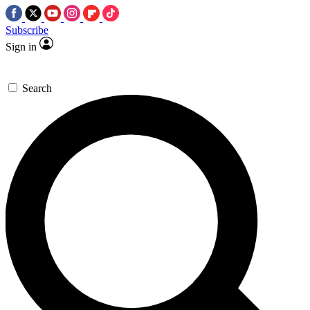
Subscribe
Sign in
Search