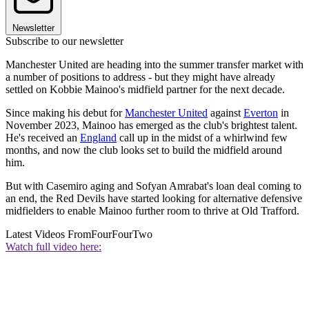
Newsletter
Subscribe to our newsletter
Manchester United are heading into the summer transfer market with
a number of positions to address - but they might have already
settled on Kobbie Mainoo's midfield partner for the next decade.
Since making his debut for
Manchester United
against
Everton
in
November 2023, Mainoo has emerged as the club's brightest talent.
He's received an
England
call up in the midst of a whirlwind few
months, and now the club looks set to build the midfield around
him.
But with Casemiro aging and Sofyan Amrabat's loan deal coming to
an end, the Red Devils have started looking for alternative defensive
midfielders to enable Mainoo further room to thrive at Old Trafford.
Latest Videos From
FourFourTwo
Watch full video here: