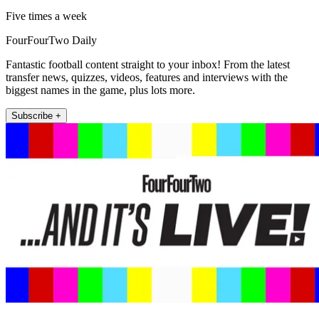
Five times a week
FourFourTwo Daily
Fantastic football content straight to your inbox! From the latest
transfer news, quizzes, videos, features and interviews with the
biggest names in the game, plus lots more.
Subscribe +