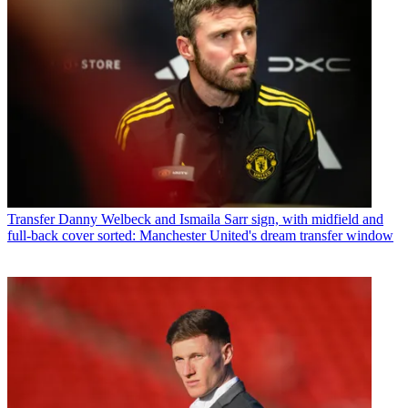
Transfer
Danny Welbeck and Ismaila Sarr sign, with midfield and
full-back cover sorted: Manchester United's dream transfer window