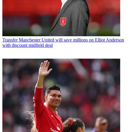
Transfer
Manchester United will save millions on Elliot Anderson
with discount midfield deal