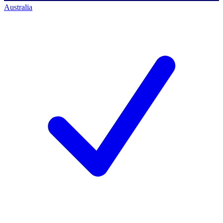
Australia