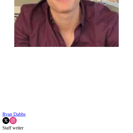
Ryan Dabbs
Staff writer