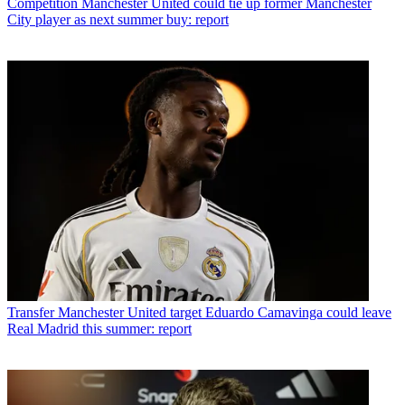
Competition
Manchester United could tie up former Manchester
City player as next summer buy: report
Transfer
Manchester United target Eduardo Camavinga could leave
Real Madrid this summer: report