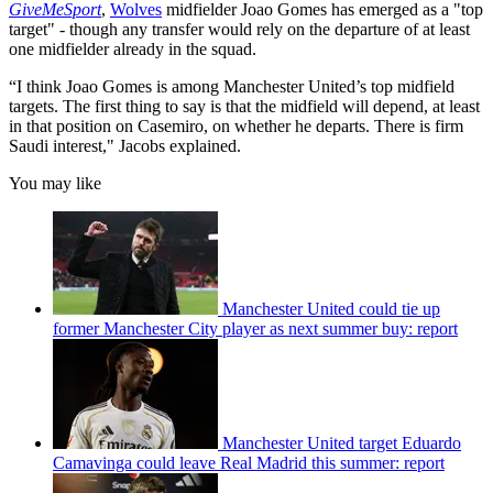
GiveMeSport
,
Wolves
midfielder Joao Gomes has emerged as a "top
target" - though any transfer would rely on the departure of at least
one midfielder already in the squad.
“I think Joao Gomes is among Manchester United’s top midfield
targets. The first thing to say is that the midfield will depend, at least
in that position on Casemiro, on whether he departs. There is firm
Saudi interest," Jacobs explained.
You may like
Manchester United could tie up
former Manchester City player as next summer buy: report
Manchester United target Eduardo
Camavinga could leave Real Madrid this summer: report