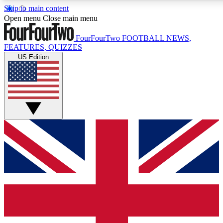
Skip to main content
17
24/7
5K+
Open menu
Close main menu
MEMBER FEATURES
ACCESS AVAILABLE
ACTIVE MEMBERS
FourFourTwo
FOOTBALL NEWS,
FEATURES, QUIZZES
US Edition
Live Q&A Sessions
Member Compet
Weekly interactive sessions
Win exclusive p
GET CLUB ACCESS QUICK
For the quickest way to join, simply enter your email below
and get access. We will send a confirmation and sign you
up to our newsletter to keep you updated on all your
football news.