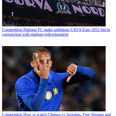
Competition
Palermo FC make ambitious UEFA Euro 2032 bid in
conjunction with stadium redevelopment
Competition
How to watch Chelsea vs Juventus: Free Streams and