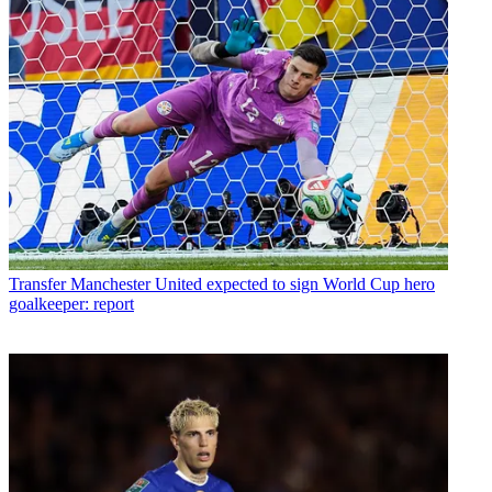
Transfer
Manchester United expected to sign World Cup hero
goalkeeper: report