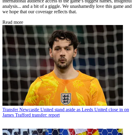
international audience access to the game’s biggest names, insightful
analysis... and a bit of a giggle. We unashamedly love this game and
we hope that our coverage reflects that.
Read more
Transfer
Newcastle United stand aside as Leeds United close in on
James Trafford transfer: report