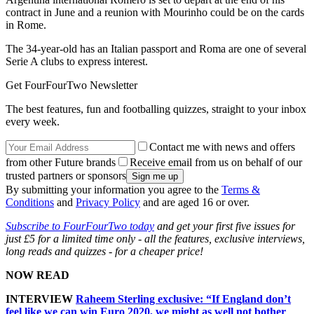
contract in June and a reunion with Mourinho could be on the cards
in Rome.
The 34-year-old has an Italian passport and Roma are one of several
Serie A clubs to express interest.
Get FourFourTwo Newsletter
The best features, fun and footballing quizzes, straight to your inbox
every week.
Contact me with news and offers
from other Future brands
Receive email from us on behalf of our
trusted partners or sponsors
By submitting your information you agree to the
Terms &
Conditions
and
Privacy Policy
and are aged 16 or over.
Subscribe to FourFourTwo today
and get your first five issues for
just £5 for a limited time only - all the features, exclusive interviews,
long reads and quizzes - for a cheaper price!
NOW READ
INTERVIEW
Raheem Sterling exclusive: “If England don’t
feel like we can win Euro 2020, we might as well not bother