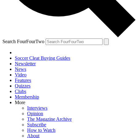
Search FourFourTwo
Soccer Cleat Buying Guides
Newsletter
News
Video
Features
Quizzes
Clubs
Membership
More
Interviews
Opinion
The Magazine Archive
Subscribe
How to Watch
About