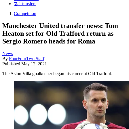
🤝 Transfers
Competition
Manchester United transfer news: Tom
Heaton set for Old Trafford return as
Sergio Romero heads for Roma
News
By
FourFourTwo Staff
Published
May 12, 2021
The Aston Villa goalkeeper began his career at Old Trafford.