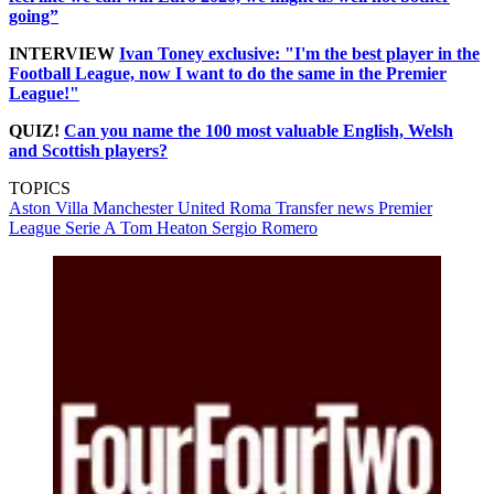
going”
INTERVIEW
Ivan Toney exclusive: "I'm the best player in the
Football League, now I want to do the same in the Premier
League!"
QUIZ!
Can you name the 100 most valuable English, Welsh
and Scottish players?
TOPICS
Aston Villa
Manchester United
Roma
Transfer news
Premier
League
Serie A
Tom Heaton
Sergio Romero