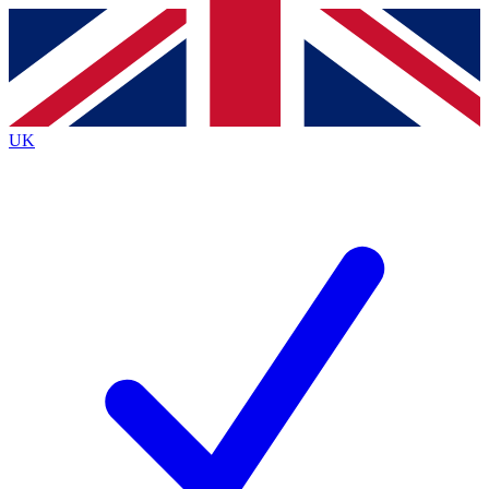
Contact me with news and offers from other Future brands
By submitting your information you agree to the
Terms & Conditions
and
Privacy Policy
and are aged 16 or over.
UK