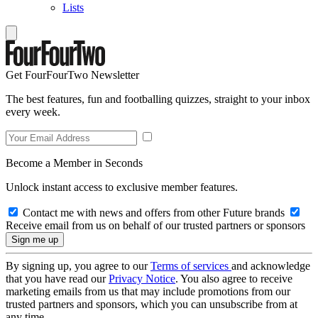
Lists
Get FourFourTwo Newsletter
The best features, fun and footballing quizzes, straight to your inbox
every week.
Become a Member in Seconds
Unlock instant access to exclusive member features.
Contact me with news and offers from other Future brands
Receive email from us on behalf of our trusted partners or sponsors
By signing up, you agree to our
Terms of services
and acknowledge
that you have read our
Privacy Notice
. You also agree to receive
marketing emails from us that may include promotions from our
trusted partners and sponsors, which you can unsubscribe from at
any time.