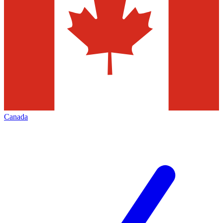
Canada