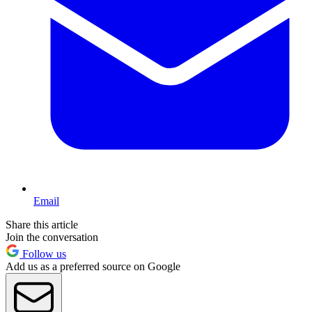
Email
Share this article
Join the conversation
Follow us
Add us as a preferred source on Google