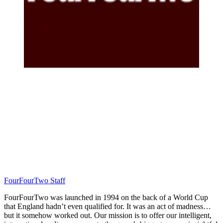
FourFourTwo Staff
FourFourTwo was launched in 1994 on the back of a World Cup
that England hadn’t even qualified for. It was an act of madness…
but it somehow worked out. Our mission is to offer our intelligent,