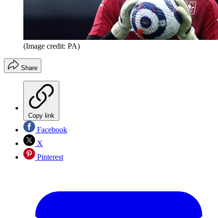
(Image credit: PA)
Share
Copy link
Facebook
X
Pinterest