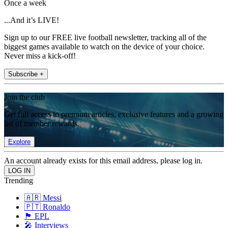
Once a week
...And it’s LIVE!
Sign up to our FREE live football newsletter, tracking all of the
biggest games available to watch on the device of your choice.
Never miss a kick-off!
Subscribe +
Join the club
Get full access to premium articles, exclusive features and a growing
list of member rewards.
Explore
An account already exists for this email address, please log in.
Trending
🇦🇷 Messi
🇵🇹 Ronaldo
🏴󠁧󠁢󠁥󠁮󠁧󠁿 EPL
🎤 Interviews