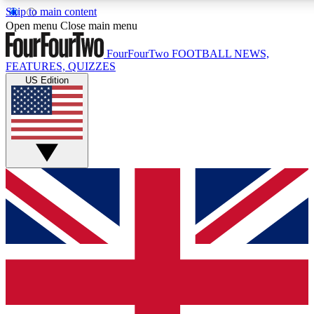
Skip to main content
17
24/7
5K+
Open menu
Close main menu
MEMBER FEATURES
ACCESS AVAILABLE
ACTIVE MEMBERS
FourFourTwo
FOOTBALL NEWS,
FEATURES, QUIZZES
US Edition
Live Q&A Sessions
Member Compet
Weekly interactive sessions
Win exclusive p
GET CLUB ACCESS QUICK
For the quickest way to join, simply enter your email below
and get access. We will send a confirmation and sign you
up to our newsletter to keep you updated on all your
football news.