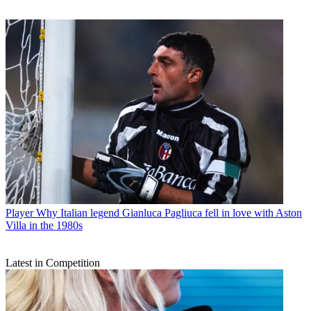
Player
Why Italian legend Gianluca Pagliuca fell in love with Aston
Villa in the 1980s
Latest in Competition