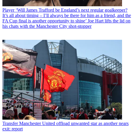
Player
‘Will James Trafford be England’s next regular goalkeeper?
It’s all about timing – I’ll always be there for him as a friend, and the
FA Cup final is another opportunity to shine’ Joe Hart lifts the lid on
his chats with the Manchester City shot-stopper
Transfer
Manchester United offload unwanted star as another nears
exit: report