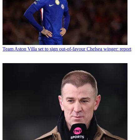
Team
Aston Villa set to sign out-of-favour Chelsea winger: report