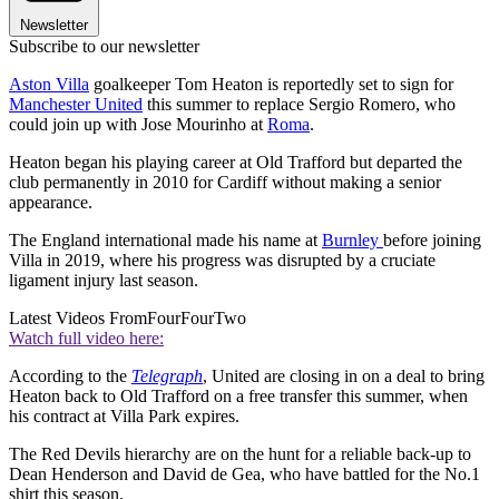
Newsletter
Subscribe to our newsletter
Aston Villa
goalkeeper Tom Heaton is reportedly set to sign for
Manchester United
this summer to replace Sergio Romero, who
could join up with Jose Mourinho at
Roma
.
Heaton began his playing career at Old Trafford but departed the
club permanently in 2010 for Cardiff without making a senior
appearance.
The England international made his name at
Burnley
before joining
Villa in 2019, where his progress was disrupted by a cruciate
ligament injury last season.
Latest Videos From
FourFourTwo
Watch full video here:
According to the
Telegraph
, United are closing in on a deal to bring
Heaton back to Old Trafford on a free transfer this summer, when
his contract at Villa Park expires.
The Red Devils hierarchy are on the hunt for a reliable back-up to
Dean Henderson and David de Gea, who have battled for the No.1
shirt this season.