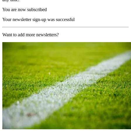
You are now subscribed
Your newsletter sign-up was successful
Want to add more newsletters?