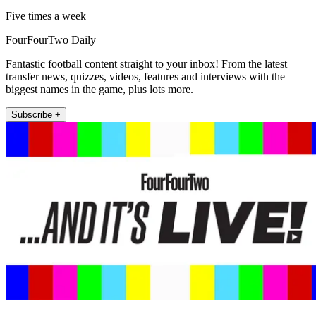
Five times a week
FourFourTwo Daily
Fantastic football content straight to your inbox! From the latest
transfer news, quizzes, videos, features and interviews with the
biggest names in the game, plus lots more.
Subscribe +