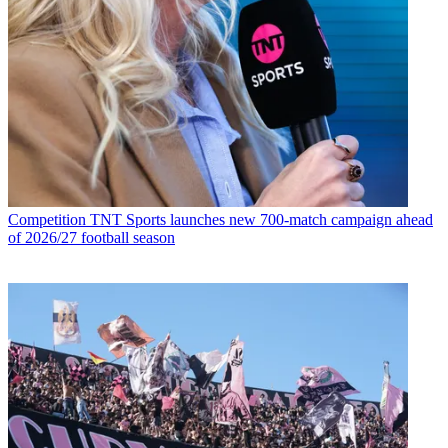
Competition
TNT Sports launches new 700-match campaign ahead
of 2026/27 football season