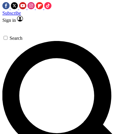
Subscribe
Sign in
Search