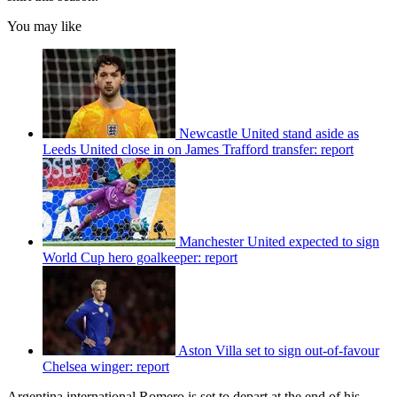
You may like
Newcastle United stand aside as
Leeds United close in on James Trafford transfer: report
Manchester United expected to sign
World Cup hero goalkeeper: report
Aston Villa set to sign out-of-favour
Chelsea winger: report
Argentina international Romero is set to depart at the end of his