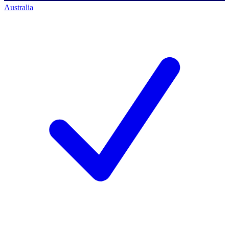
Australia