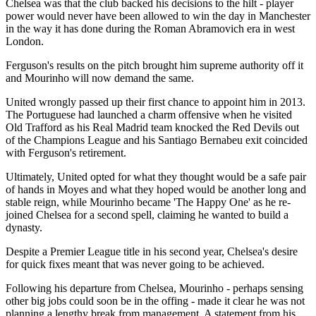
Chelsea was that the club backed his decisions to the hilt - player
power would never have been allowed to win the day in Manchester
in the way it has done during the Roman Abramovich era in west
London.
Ferguson's results on the pitch brought him supreme authority off it
and Mourinho will now demand the same.
United wrongly passed up their first chance to appoint him in 2013.
The Portuguese had launched a charm offensive when he visited
Old Trafford as his Real Madrid team knocked the Red Devils out
of the Champions League and his Santiago Bernabeu exit coincided
with Ferguson's retirement.
Ultimately, United opted for what they thought would be a safe pair
of hands in Moyes and what they hoped would be another long and
stable reign, while Mourinho became 'The Happy One' as he re-
joined Chelsea for a second spell, claiming he wanted to build a
dynasty.
Despite a Premier League title in his second year, Chelsea's desire
for quick fixes meant that was never going to be achieved.
Following his departure from Chelsea, Mourinho - perhaps sensing
other big jobs could soon be in the offing - made it clear he was not
planning a lengthy break from management. A statement from his