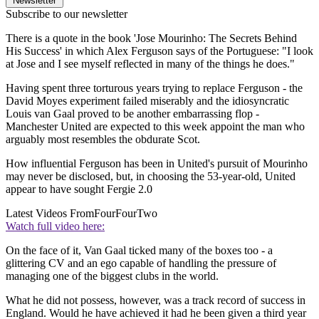
Newsletter
Subscribe to our newsletter
There is a quote in the book 'Jose Mourinho: The Secrets Behind
His Success' in which Alex Ferguson says of the Portuguese: "I look
at Jose and I see myself reflected in many of the things he does."
Having spent three torturous years trying to replace Ferguson - the
David Moyes experiment failed miserably and the idiosyncratic
Louis van Gaal proved to be another embarrassing flop -
Manchester United are expected to this week appoint the man who
arguably most resembles the obdurate Scot.
How influential Ferguson has been in United's pursuit of Mourinho
may never be disclosed, but, in choosing the 53-year-old, United
appear to have sought Fergie 2.0
Latest Videos From
FourFourTwo
Watch full video here:
On the face of it, Van Gaal ticked many of the boxes too - a
glittering CV and an ego capable of handling the pressure of
managing one of the biggest clubs in the world.
What he did not possess, however, was a track record of success in
England. Would he have achieved it had he been given a third year