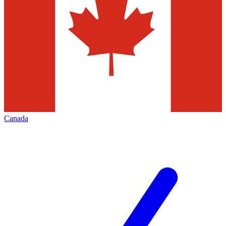
Canada