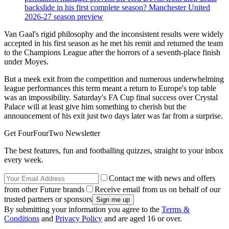
backslide in his first complete season? Manchester United
2026-27 season preview
Van Gaal's rigid philosophy and the inconsistent results were widely
accepted in his first season as he met his remit and returned the team
to the Champions League after the horrors of a seventh-place finish
under Moyes.
But a meek exit from the competition and numerous underwhelming
league performances this term meant a return to Europe's top table
was an impossibility. Saturday's FA Cup final success over Crystal
Palace will at least give him something to cherish but the
announcement of his exit just two days later was far from a surprise.
Get FourFourTwo Newsletter
The best features, fun and footballing quizzes, straight to your inbox
every week.
Contact me with news and offers
from other Future brands
Receive email from us on behalf of our
trusted partners or sponsors
By submitting your information you agree to the
Terms &
Conditions
and
Privacy Policy
and are aged 16 or over.