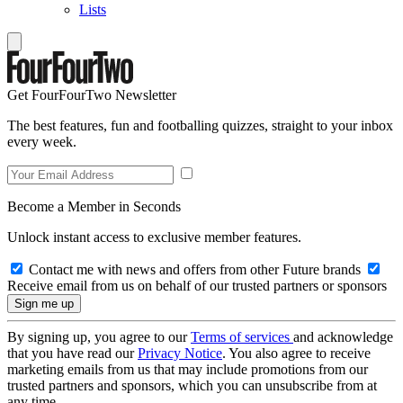
Lists
Get FourFourTwo Newsletter
The best features, fun and footballing quizzes, straight to your inbox
every week.
Become a Member in Seconds
Unlock instant access to exclusive member features.
Contact me with news and offers from other Future brands
Receive email from us on behalf of our trusted partners or sponsors
By signing up, you agree to our
Terms of services
and acknowledge
that you have read our
Privacy Notice
. You also agree to receive
marketing emails from us that may include promotions from our
trusted partners and sponsors, which you can unsubscribe from at
any time.