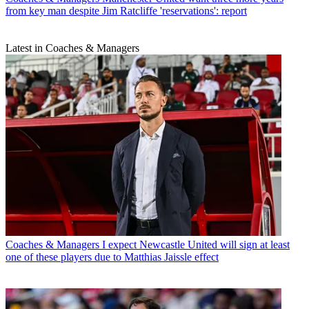
from key man despite Jim Ratcliffe 'reservations': report
Latest in Coaches & Managers
Coaches & Managers
I expect Newcastle United will sign at least
one of these players due to Matthias Jaissle effect