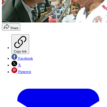
Share
Copy link
Facebook
X
Pinterest