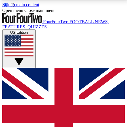
Skip to main content
17
24/7
5K+
Open menu
Close main menu
MEMBER FEATURES
ACCESS AVAILABLE
ACTIVE MEMBERS
FourFourTwo
FOOTBALL NEWS,
FEATURES, QUIZZES
US Edition
Live Q&A Sessions
Member Compet
Weekly interactive sessions
Win exclusive p
GET CLUB ACCESS QUICK
For the quickest way to join, simply enter your email
below and get access. We will send a confirmation
and sign you up to our newsletter to keep you
updated on all your football news.