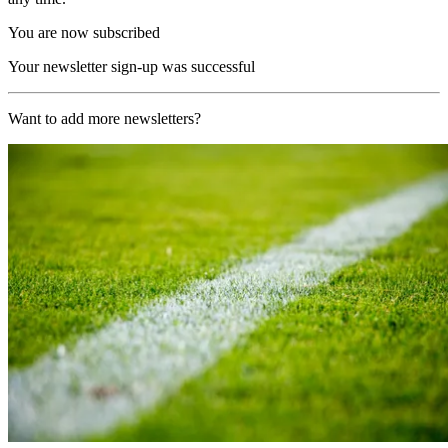
You are now subscribed
Your newsletter sign-up was successful
Want to add more newsletters?