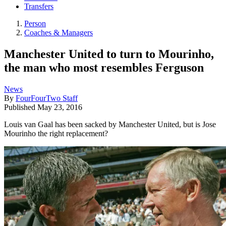
Transfers
Person
Coaches & Managers
Manchester United to turn to Mourinho,
the man who most resembles Ferguson
News
By
FourFourTwo Staff
Published
May 23, 2016
Louis van Gaal has been sacked by Manchester United, but is Jose
Mourinho the right replacement?