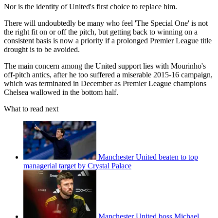
Nor is the identity of United's first choice to replace him.
There will undoubtedly be many who feel 'The Special One' is not
the right fit on or off the pitch, but getting back to winning on a
consistent basis is now a priority if a prolonged Premier League title
drought is to be avoided.
The main concern among the United support lies with Mourinho's
off-pitch antics, after he too suffered a miserable 2015-16 campaign,
which was terminated in December as Premier League champions
Chelsea wallowed in the bottom half.
What to read next
Manchester United beaten to top
managerial target by Crystal Palace
Manchester United boss Michael