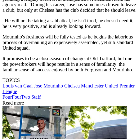
agency read: "During his career, Jose has sometimes chosen to leave
a club, but only at Chelsea has the club decided that he should leave.
"He will not be taking a sabbatical, he isn't tired, he doesn't need it,
he is very positive, and is already looking forward."
Mourinho's freshness will be fully tested as he begins the laborious
process of overhauling an expensively assembled, yet sub-standard
United squad.
It promises to be a close-season of change at Old Trafford, but one
the powerbrokers will hope results in a sense of familiarity: the
familiar sense of success enjoyed by both Ferguson and Mourinho.
TOPICS
Louis van Gaal
Jose Mourinho
Chelsea
Manchester United
Premier
League
FourFourTwo Staff
Read more