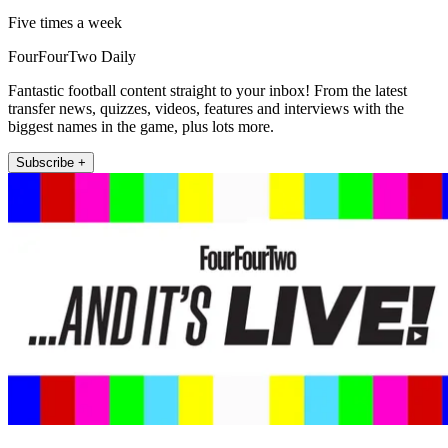
Five times a week
FourFourTwo Daily
Fantastic football content straight to your inbox! From the latest
transfer news, quizzes, videos, features and interviews with the
biggest names in the game, plus lots more.
Subscribe +