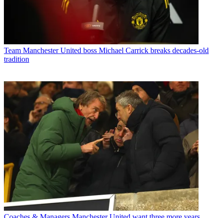
Team
Manchester United boss Michael Carrick breaks decades-old
tradition
Coaches & Managers
Manchester United want three more years