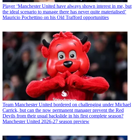
Player
‘Manchester United have always shown interest in me, but
the ideal scenario to manage there has never quite materialised’
Mauricio Pochettino on his Old Trafford opportunities
Team
Manchester United bordered on challenging under Michael
Carrick, but can the now permanent manager prevent the Red
Devils from their usual backslide in his first complete season?
Manchester United 2026-27 season preview