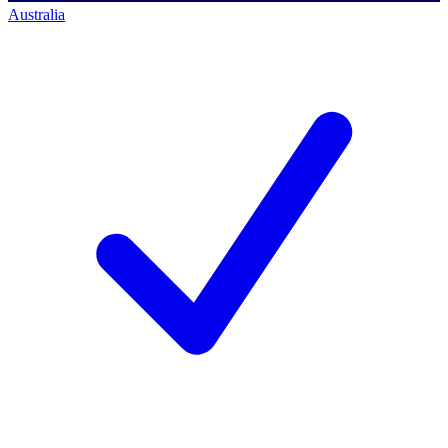
Australia