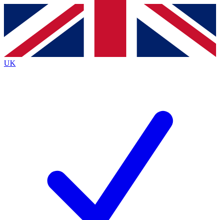
Contact me with news and offers from other Future
brands
By submitting your information you agree to the
Terms & Conditions
and
Privacy
Policy
and are aged 16 or over.
UK