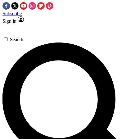
Subscribe
Sign in
Search