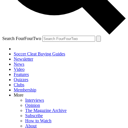
Search FourFourTwo
Soccer Cleat Buying Guides
Newsletter
News
Video
Features
Quizzes
Clubs
Membership
More
Interviews
Opinion
The Magazine Archive
Subscribe
How to Watch
About