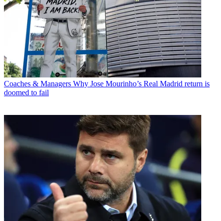
Coaches & Managers
Why Jose Mourinho’s Real Madrid return is
doomed to fail