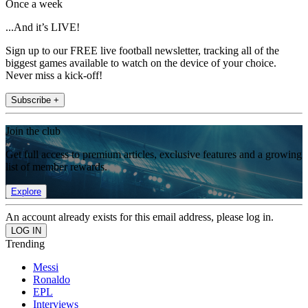
Once a week
...And it’s LIVE!
Sign up to our FREE live football newsletter, tracking all of the
biggest games available to watch on the device of your choice.
Never miss a kick-off!
Subscribe +
Join the club
Get full access to premium articles, exclusive features and a growing
list of member rewards.
Explore
An account already exists for this email address, please log in.
Trending
Messi
Ronaldo
EPL
Interviews