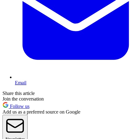
Email
Share this article
Join the conversation
Follow us
Add us as a preferred source on Google