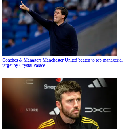
Coaches & Managers
Manchester United beaten to top managerial
target by Crystal Palace