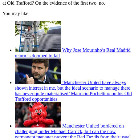
at Old Trafford? On the evidence of the first two, no.
You may like
Why Jose Mourinho’s Real Madrid
return is doomed to fail
‘Manchester United have always
shown interest in me, but the ideal scenario to manage there
has never quite materialised’ Mauricio Pochettino on his Old
Trafford opportunities
Manchester United bordered on
challenging under Michael Carrick, but can the now
permanent manager prevent the Red Devils from their usual