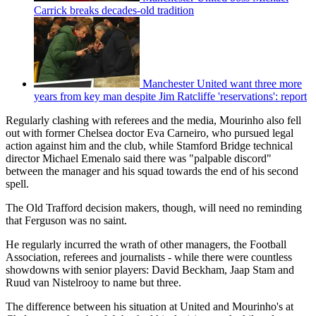
Carrick breaks decades-old tradition
Manchester United want three more
years from key man despite Jim Ratcliffe 'reservations': report
Regularly clashing with referees and the media, Mourinho also fell
out with former Chelsea doctor Eva Carneiro, who pursued legal
action against him and the club, while Stamford Bridge technical
director Michael Emenalo said there was "palpable discord"
between the manager and his squad towards the end of his second
spell.
The Old Trafford decision makers, though, will need no reminding
that Ferguson was no saint.
He regularly incurred the wrath of other managers, the Football
Association, referees and journalists - while there were countless
showdowns with senior players: David Beckham, Jaap Stam and
Ruud van Nistelrooy to name but three.
The difference between his situation at United and Mourinho's at