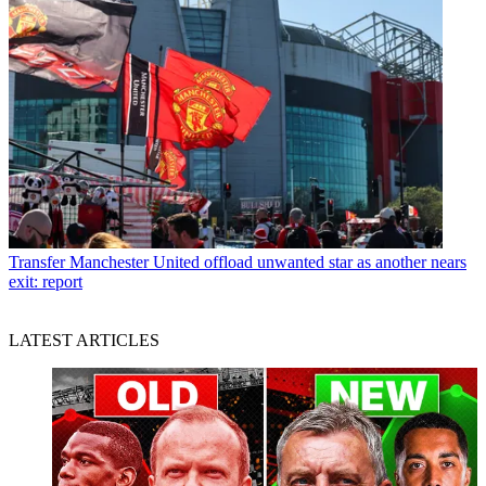
Transfer
Manchester United offload unwanted star as another nears
exit: report
LATEST ARTICLES