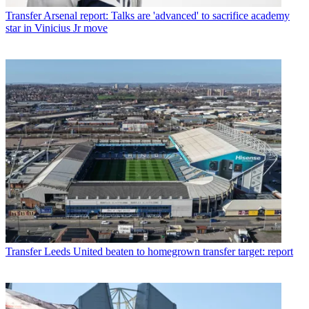
Transfer
Arsenal report: Talks are 'advanced' to sacrifice academy
star in Vinicius Jr move
Transfer
Leeds United beaten to homegrown transfer target: report