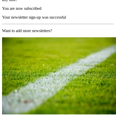
You are now subscribed
Your newsletter sign-up was successful
Want to add more newsletters?