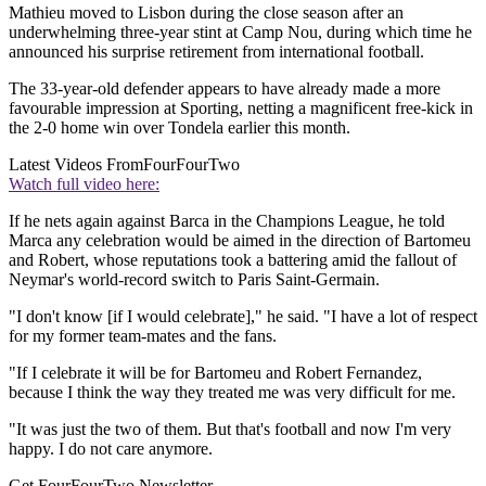
Mathieu moved to Lisbon during the close season after an
underwhelming three-year stint at Camp Nou, during which time he
announced his surprise retirement from international football.
The 33-year-old defender appears to have already made a more
favourable impression at Sporting, netting a magnificent free-kick in
the 2-0 home win over Tondela earlier this month.
Latest Videos From
FourFourTwo
Watch full video here:
If he nets again against Barca in the Champions League, he told
Marca any celebration would be aimed in the direction of Bartomeu
and Robert, whose reputations took a battering amid the fallout of
Neymar's world-record switch to Paris Saint-Germain.
"I don't know [if I would celebrate]," he said. "I have a lot of respect
for my former team-mates and the fans.
"If I celebrate it will be for Bartomeu and Robert Fernandez,
because I think the way they treated me was very difficult for me.
"It was just the two of them. But that's football and now I'm very
happy. I do not care anymore.
Get FourFourTwo Newsletter