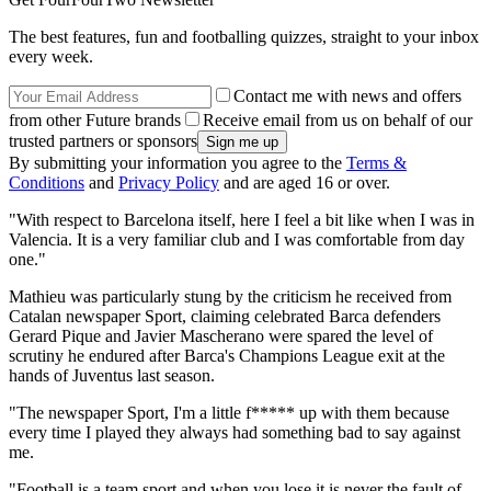
The best features, fun and footballing quizzes, straight to your inbox
every week.
Contact me with news and offers
from other Future brands
Receive email from us on behalf of our
trusted partners or sponsors
By submitting your information you agree to the
Terms &
Conditions
and
Privacy Policy
and are aged 16 or over.
"With respect to Barcelona itself, here I feel a bit like when I was in
Valencia. It is a very familiar club and I was comfortable from day
one."
Mathieu was particularly stung by the criticism he received from
Catalan newspaper Sport, claiming celebrated Barca defenders
Gerard Pique and Javier Mascherano were spared the level of
scrutiny he endured after Barca's Champions League exit at the
hands of Juventus last season.
"The newspaper Sport, I'm a little f***** up with them because
every time I played they always had something bad to say against
me.
"Football is a team sport and when you lose it is never the fault of