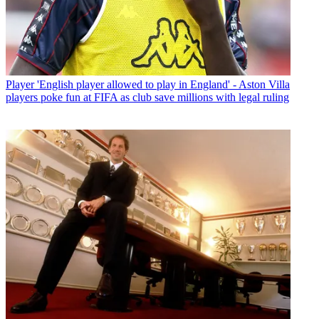
Player
'English player allowed to play in England' - Aston Villa
players poke fun at FIFA as club save millions with legal ruling