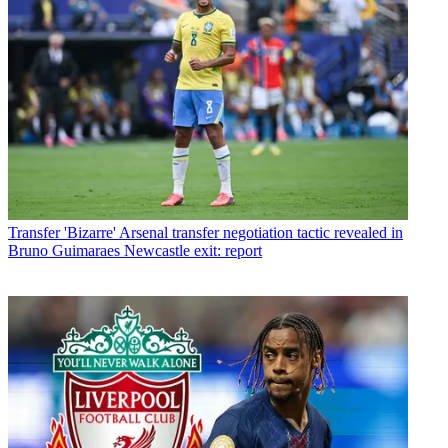
Transfer
'Bizarre' Arsenal transfer negotiation tactic revealed in
Bruno Guimaraes Newcastle exit: report