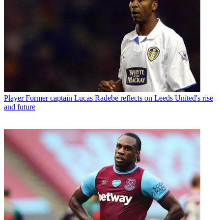
Player
Former captain Lucas Radebe reflects on Leeds United's rise
and future