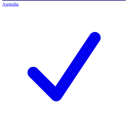
Australia