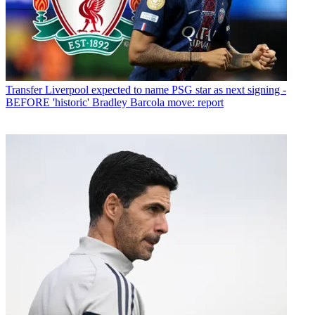
Transfer
Liverpool expected to name PSG star as next signing -
BEFORE 'historic' Bradley Barcola move: report