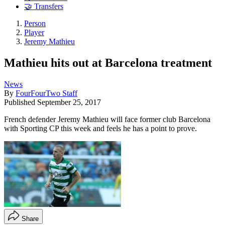
🤝 Transfers
Person
Player
Jeremy Mathieu
Mathieu hits out at Barcelona treatment
News
By
FourFourTwo Staff
Published
September 25, 2017
French defender Jeremy Mathieu will face former club Barcelona
with Sporting CP this week and feels he has a point to prove.
Share