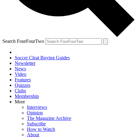
Search FourFourTwo
Soccer Cleat Buying Guides
Newsletter
News
Video
Features
Quizzes
Clubs
Membership
More
Interviews
Opinion
The Magazine Archive
Subscribe
How to Watch
About