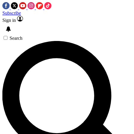
Subscribe
Sign in
Search