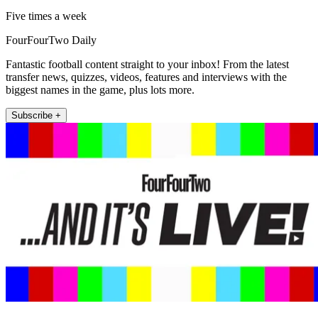
Five times a week
FourFourTwo Daily
Fantastic football content straight to your inbox! From the latest
transfer news, quizzes, videos, features and interviews with the
biggest names in the game, plus lots more.
Subscribe +