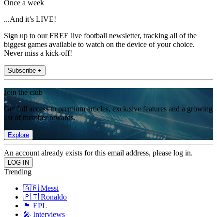
Once a week
...And it’s LIVE!
Sign up to our FREE live football newsletter, tracking all of the
biggest games available to watch on the device of your choice.
Never miss a kick-off!
Subscribe +
Join the club
Get full access to premium articles, exclusive features and a growing
list of member rewards.
Explore
An account already exists for this email address, please log in.
Trending
🇦🇷 Messi
🇵🇹 Ronaldo
🏴󠁧󠁢󠁥󠁮󠁧󠁿 EPL
🎤 Interviews