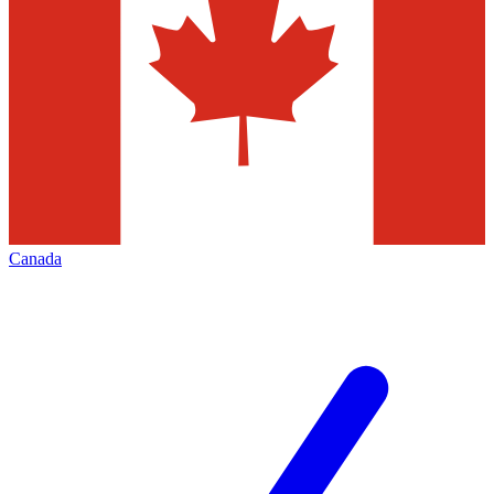
Canada