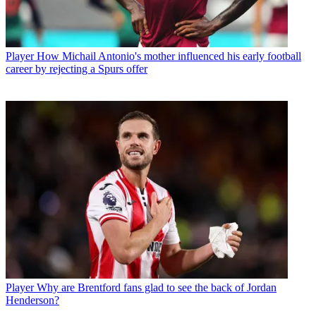
Player
How Michail Antonio's mother influenced his early football
career by rejecting a Spurs offer
Player
Why are Brentford fans glad to see the back of Jordan
Henderson?