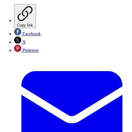
Copy link
Facebook
X
Pinterest