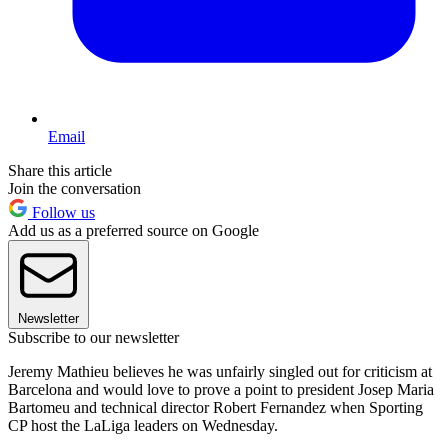
Email
Share this article
Join the conversation
Follow us
Add us as a preferred source on Google
Newsletter
Subscribe to our newsletter
Jeremy Mathieu believes he was unfairly singled out for criticism at
Barcelona and would love to prove a point to president Josep Maria
Bartomeu and technical director Robert Fernandez when Sporting
CP host the LaLiga leaders on Wednesday.