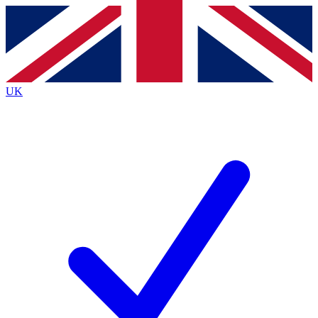
Contact me with news and offers from other Future
brands
By submitting your information you agree to the
Terms & Conditions
and
Privacy
Policy
and are aged 16 or over.
UK