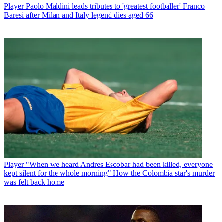
Player
Paolo Maldini leads tributes to 'greatest footballer' Franco
Baresi after Milan and Italy legend dies aged 66
Player
"When we heard Andres Escobar had been killed, everyone
kept silent for the whole morning" How the Colombia star's murder
was felt back home