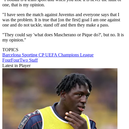
one, that is my opinion.
"I have seen the match against Juventus and everyone says that I
was the problem. It is true that [on the first] goal I am one against
one and do not tackle, stand off and then they make a pass.
"They could say 'what does Mascherano or Pique do?', but no. It is
my opinion."
TOPICS
Barcelona
Sporting CP
UEFA Champions League
FourFourTwo Staff
Latest in Player