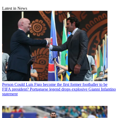
Latest in News
Person
Could Luis Figo become the first former footballer to be
FIFA president? Portuguese legend drops explosive Gianni Infantino
statement