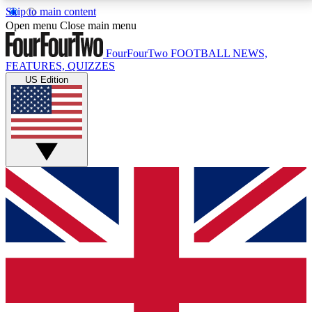
Skip to main content
17
24/7
5K+
Open menu
Close main menu
MEMBER FEATURES
ACCESS AVAILABLE
ACTIVE MEMBERS
FourFourTwo
FOOTBALL NEWS,
FEATURES, QUIZZES
US Edition
Live Q&A Sessions
Member Compet
Weekly interactive sessions
Win exclusive p
GET CLUB ACCESS QUICK
For the quickest way to join, simply enter your email
below and get access. We will send a confirmation
and sign you up to our newsletter to keep you
updated on all your football news.