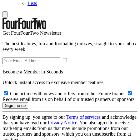
Lists
Get FourFourTwo Newsletter
The best features, fun and footballing quizzes, straight to your inbox
every week.
Become a Member in Seconds
Unlock instant access to exclusive member features.
Contact me with news and offers from other Future brands
Receive email from us on behalf of our trusted partners or sponsors
By signing up, you agree to our
Terms of services
and acknowledge
that you have read our
Privacy Notice
. You also agree to receive
marketing emails from us that may include promotions from our
trusted partners and sponsors, which you can unsubscribe from at
any time.