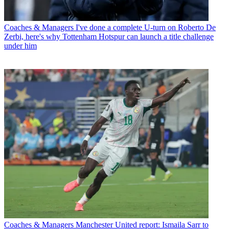
Coaches & Managers
I've done a complete U-turn on Roberto De
Zerbi, here's why Tottenham Hotspur can launch a title challenge
under him
Coaches & Managers
Manchester United report: Ismaila Sarr to