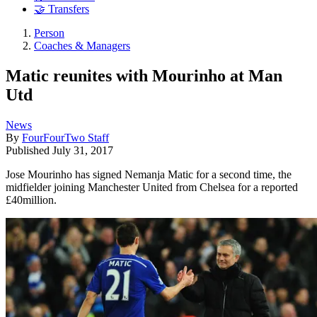
🤝 Transfers
Person
Coaches & Managers
Matic reunites with Mourinho at Man
Utd
News
By
FourFourTwo Staff
Published
July 31, 2017
Jose Mourinho has signed Nemanja Matic for a second time, the
midfielder joining Manchester United from Chelsea for a reported
£40million.