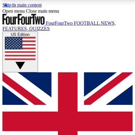
Skip to main content
17
24/7
5K+
Open menu
Close main menu
MEMBER FEATURES
ACCESS AVAILABLE
ACTIVE MEMBERS
FourFourTwo
FOOTBALL NEWS,
FEATURES, QUIZZES
US Edition
Live Q&A Sessions
Member Compet
Weekly interactive sessions
Win exclusive p
GET CLUB ACCESS QUICK
For the quickest way to join, simply enter your email
below and get access. We will send a confirmation
and sign you up to our newsletter to keep you
updated on all your football news.