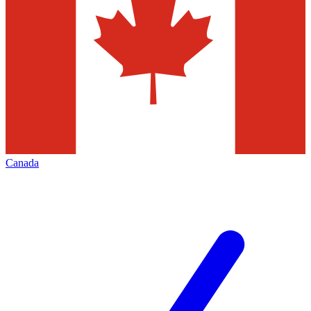
Canada