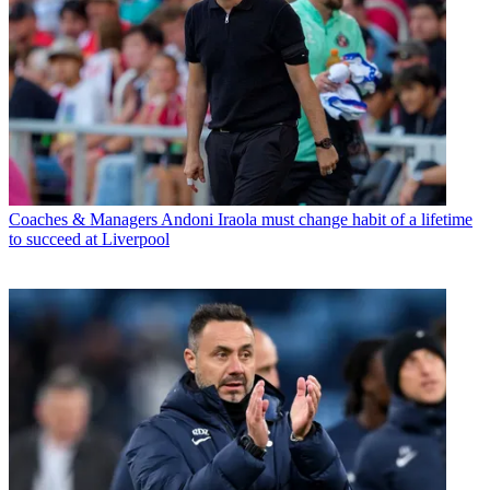
Coaches & Managers
Andoni Iraola must change habit of a lifetime
to succeed at Liverpool