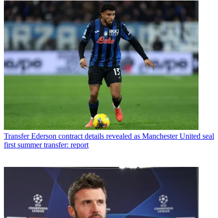
Transfer
Ederson contract details revealed as Manchester United seal
first summer transfer: report