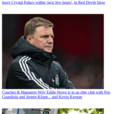
leave Crystal Palace within 'next few hours', in Red Devils blow
Coaches & Managers
Why Eddie Howe is in an elite club with Pep
Guardiola and Jurgen Klopp... and Kevin Keegan