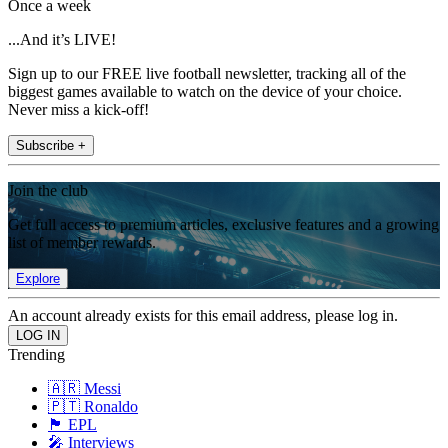
Once a week
...And it’s LIVE!
Sign up to our FREE live football newsletter, tracking all of the
biggest games available to watch on the device of your choice.
Never miss a kick-off!
Subscribe +
Join the club
Get full access to premium articles, exclusive features and a growing
list of member rewards.
Explore
An account already exists for this email address, please log in.
Trending
🇦🇷 Messi
🇵🇹 Ronaldo
🏴󠁧󠁢󠁥󠁮󠁧󠁿 EPL
🎤 Interviews