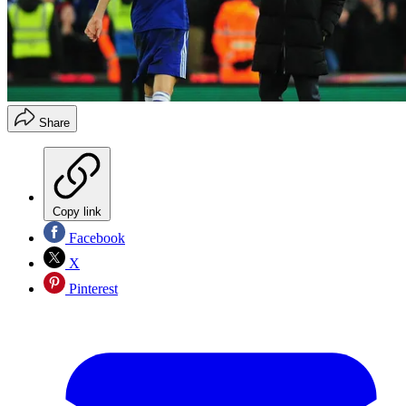
Share
Copy link
Facebook
X
Pinterest