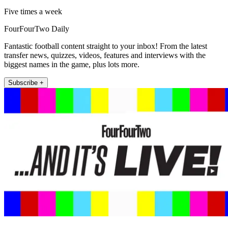
Five times a week
FourFourTwo Daily
Fantastic football content straight to your inbox! From the latest
transfer news, quizzes, videos, features and interviews with the
biggest names in the game, plus lots more.
Subscribe +