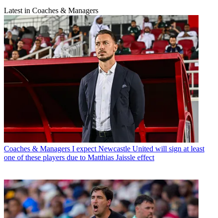
Latest in Coaches & Managers
Coaches & Managers
I expect Newcastle United will sign at least
one of these players due to Matthias Jaissle effect