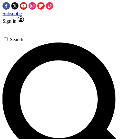
Subscribe
Sign in
Search