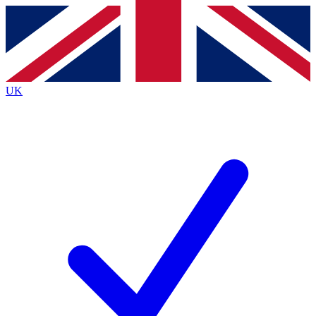
Contact me with news and offers from other Future
brands
By submitting your information you agree to the
Terms & Conditions
and
Privacy
Policy
and are aged 16 or over.
UK