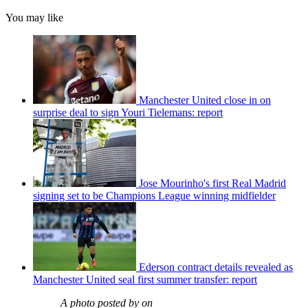
You may like
Manchester United close in on
surprise deal to sign Youri Tielemans: report
Jose Mourinho's first Real Madrid
signing set to be Champions League winning midfielder
Ederson contract details revealed as
Manchester United seal first summer transfer: report
A photo posted by on