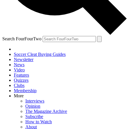
Search FourFourTwo
Soccer Cleat Buying Guides
Newsletter
News
Video
Features
Quizzes
Clubs
Membership
More
Interviews
Opinion
The Magazine Archive
Subscribe
How to Watch
About