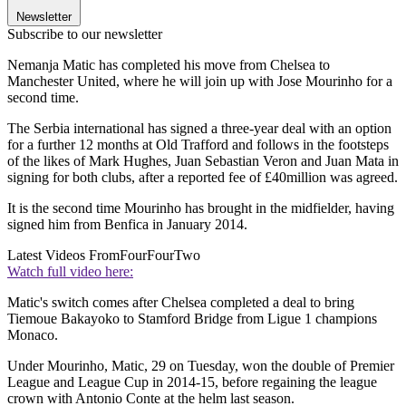
Newsletter
Subscribe to our newsletter
Nemanja Matic has completed his move from Chelsea to
Manchester United, where he will join up with Jose Mourinho for a
second time.
The Serbia international has signed a three-year deal with an option
for a further 12 months at Old Trafford and follows in the footsteps
of the likes of Mark Hughes, Juan Sebastian Veron and Juan Mata in
signing for both clubs, after a reported fee of £40million was agreed.
It is the second time Mourinho has brought in the midfielder, having
signed him from Benfica in January 2014.
Latest Videos From
FourFourTwo
Watch full video here:
Matic's switch comes after Chelsea completed a deal to bring
Tiemoue Bakayoko to Stamford Bridge from Ligue 1 champions
Monaco.
Under Mourinho, Matic, 29 on Tuesday, won the double of Premier
League and League Cup in 2014-15, before regaining the league
crown with Antonio Conte at the helm last season.