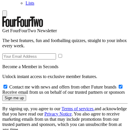
Lists
Get FourFourTwo Newsletter
The best features, fun and footballing quizzes, straight to your inbox
every week.
Become a Member in Seconds
Unlock instant access to exclusive member features.
Contact me with news and offers from other Future brands
Receive email from us on behalf of our trusted partners or sponsors
By signing up, you agree to our
Terms of services
and acknowledge
that you have read our
Privacy Notice
. You also agree to receive
marketing emails from us that may include promotions from our
trusted partners and sponsors, which you can unsubscribe from at
any time.