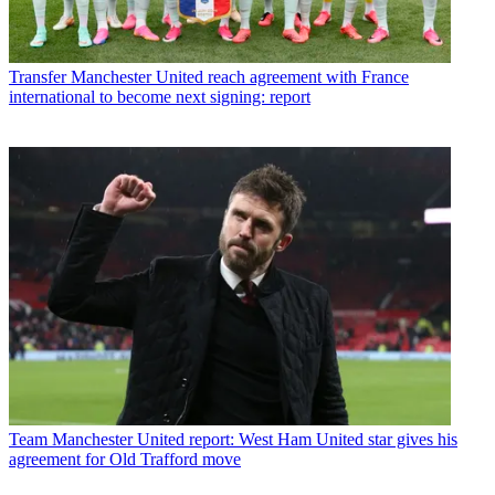
Transfer
Manchester United reach agreement with France
international to become next signing: report
Team
Manchester United report: West Ham United star gives his
agreement for Old Trafford move