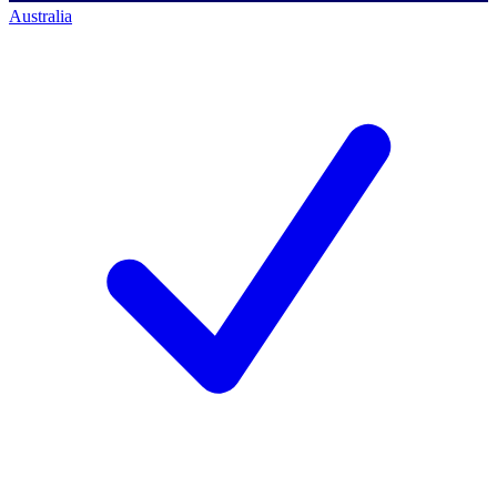
Australia