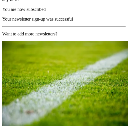
You are now subscribed
Your newsletter sign-up was successful
Want to add more newsletters?