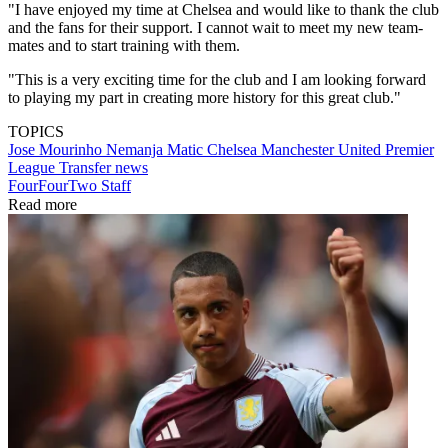
"I have enjoyed my time at Chelsea and would like to thank the club
and the fans for their support. I cannot wait to meet my new team-
mates and to start training with them.
"This is a very exciting time for the club and I am looking forward
to playing my part in creating more history for this great club."
TOPICS
Jose Mourinho
Nemanja Matic
Chelsea
Manchester United
Premier
League
Transfer news
FourFourTwo Staff
Read more