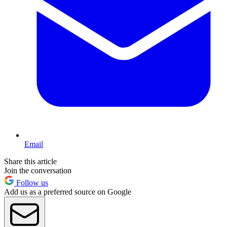
Email
Share this article
Join the conversation
Follow us
Add us as a preferred source on Google