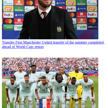
Transfer
First Manchester United transfer of the summer completed,
ahead of World Cup: report