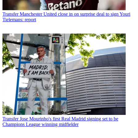
Transfer
Manchester United close in on surprise deal to sign Youri
Tielemans: report
Transfer
Jose Mourinho's first Real Madrid signing set to be
Champions League winning midfielder