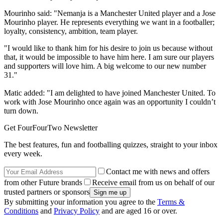
Mourinho said: "Nemanja is a Manchester United player and a Jose
Mourinho player. He represents everything we want in a footballer;
loyalty, consistency, ambition, team player.
"I would like to thank him for his desire to join us because without
that, it would be impossible to have him here. I am sure our players
and supporters will love him. A big welcome to our new number
31."
Matic added: "I am delighted to have joined Manchester United. To
work with Jose Mourinho once again was an opportunity I couldn’t
turn down.
Get FourFourTwo Newsletter
The best features, fun and footballing quizzes, straight to your inbox
every week.
Contact me with news and offers
from other Future brands
Receive email from us on behalf of our
trusted partners or sponsors
By submitting your information you agree to the
Terms &
Conditions
and
Privacy Policy
and are aged 16 or over.