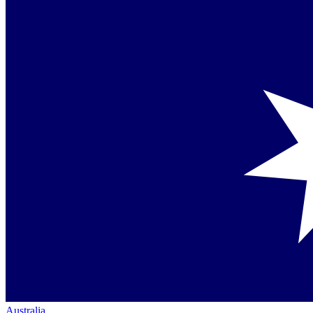
Australia