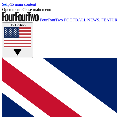
Skip to main content
Open menu
Close main menu
FourFourTwo
FOOTBALL NEWS, FEATUR
US Edition