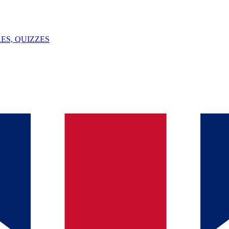
ES, QUIZZES