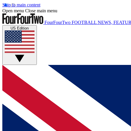
Skip to main content
Open menu
Close main menu
FourFourTwo
FOOTBALL NEWS, FEATUR
US Edition