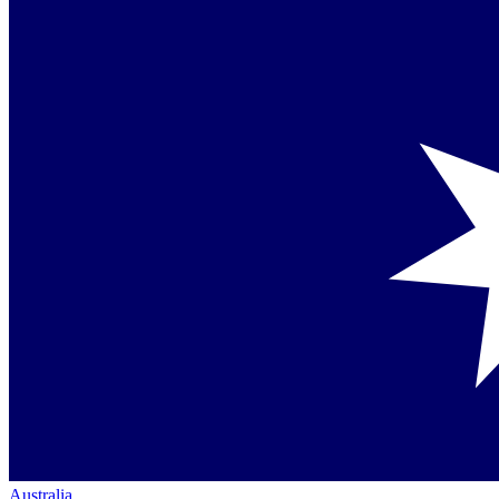
Australia