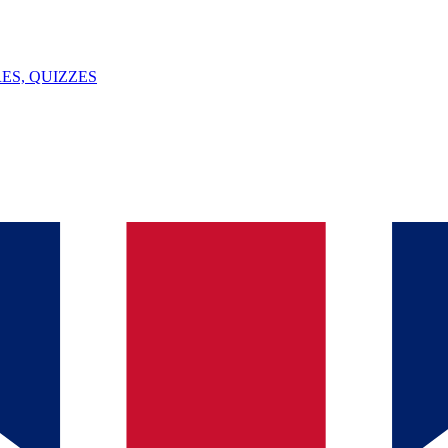
ES, QUIZZES