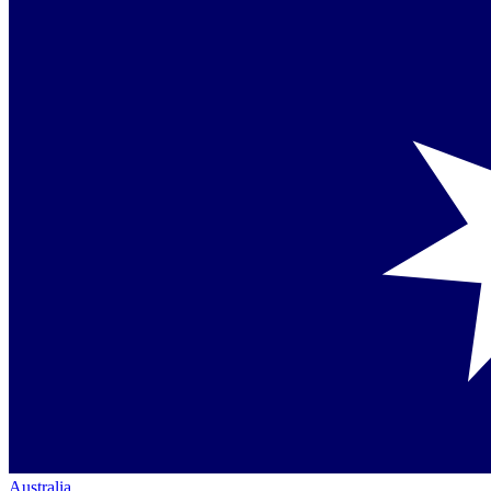
Australia