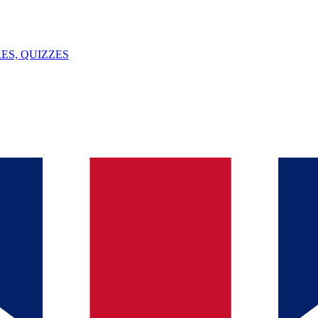
ES, QUIZZES