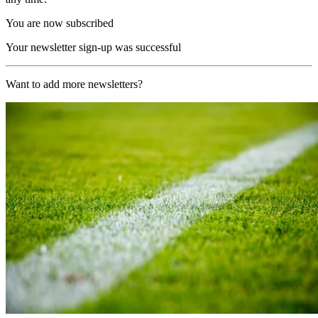
You are now subscribed
Your newsletter sign-up was successful
Want to add more newsletters?