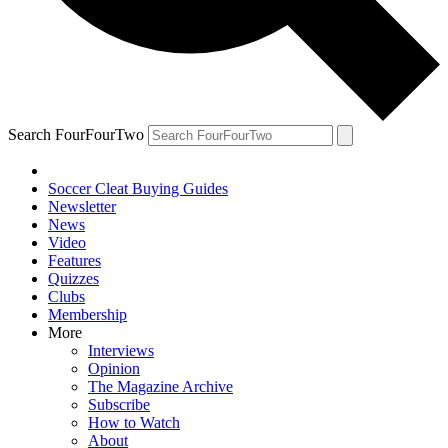
Search FourFourTwo
Soccer Cleat Buying Guides
Newsletter
News
Video
Features
Quizzes
Clubs
Membership
More
Interviews
Opinion
The Magazine Archive
Subscribe
How to Watch
About