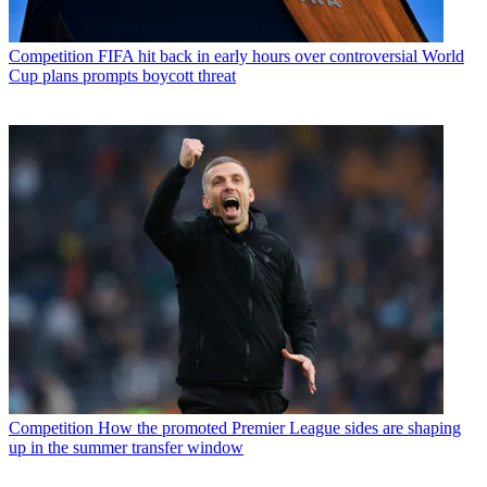
Competition
FIFA hit back in early hours over controversial World
Cup plans prompts boycott threat
Competition
How the promoted Premier League sides are shaping
up in the summer transfer window