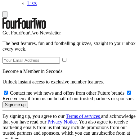
Lists
Get FourFourTwo Newsletter
The best features, fun and footballing quizzes, straight to your inbox
every week.
Become a Member in Seconds
Unlock instant access to exclusive member features.
Contact me with news and offers from other Future brands
Receive email from us on behalf of our trusted partners or sponsors
By signing up, you agree to our
Terms of services
and acknowledge
that you have read our
Privacy Notice
. You also agree to receive
marketing emails from us that may include promotions from our
trusted partners and sponsors, which you can unsubscribe from at
any time.