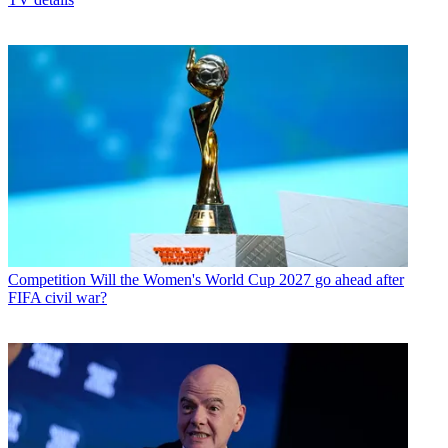
Competition
Will the Women's World Cup 2027 go ahead after
FIFA civil war?