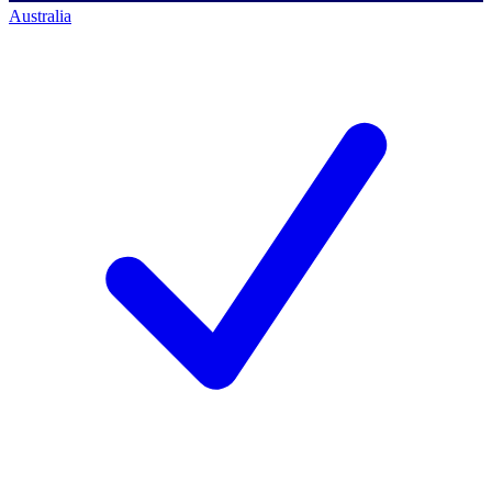
Australia