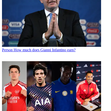
Person
How much does Gianni Infantino earn?