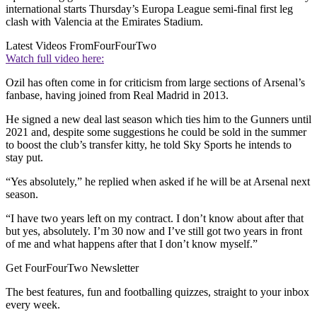
international starts Thursday’s Europa League semi-final first leg
clash with Valencia at the Emirates Stadium.
Latest Videos From
FourFourTwo
Watch full video here:
Ozil has often come in for criticism from large sections of Arsenal’s
fanbase, having joined from Real Madrid in 2013.
He signed a new deal last season which ties him to the Gunners until
2021 and, despite some suggestions he could be sold in the summer
to boost the club’s transfer kitty, he told Sky Sports he intends to
stay put.
“Yes absolutely,” he replied when asked if he will be at Arsenal next
season.
“I have two years left on my contract. I don’t know about after that
but yes, absolutely. I’m 30 now and I’ve still got two years in front
of me and what happens after that I don’t know myself.”
Get FourFourTwo Newsletter
The best features, fun and footballing quizzes, straight to your inbox
every week.