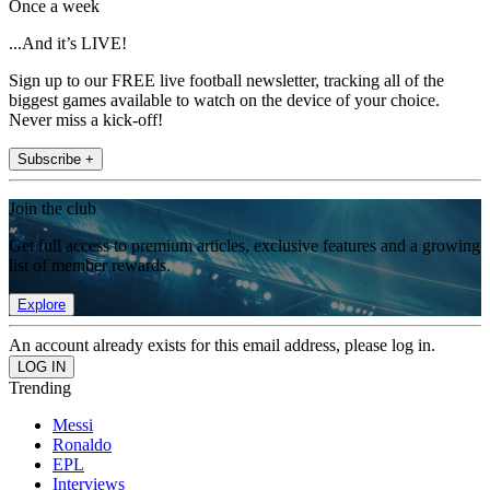
Once a week
...And it’s LIVE!
Sign up to our FREE live football newsletter, tracking all of the
biggest games available to watch on the device of your choice.
Never miss a kick-off!
Subscribe +
Join the club
Get full access to premium articles, exclusive features and a growing
list of member rewards.
Explore
An account already exists for this email address, please log in.
Trending
Messi
Ronaldo
EPL
Interviews