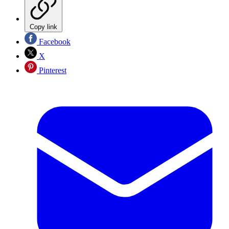
Copy link
Facebook
X
Pinterest