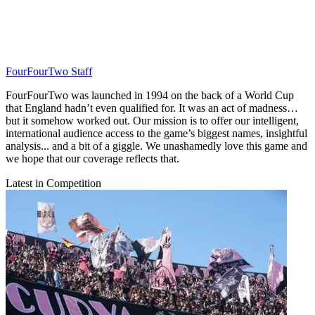
FourFourTwo Staff
FourFourTwo was launched in 1994 on the back of a World Cup
that England hadn’t even qualified for. It was an act of madness…
but it somehow worked out. Our mission is to offer our intelligent,
international audience access to the game’s biggest names, insightful
analysis... and a bit of a giggle. We unashamedly love this game and
we hope that our coverage reflects that.
Latest in Competition