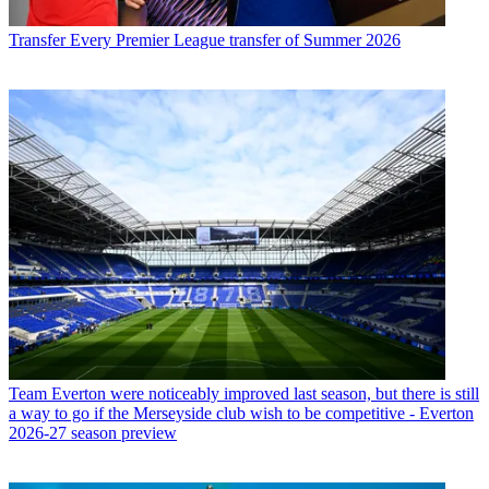
Transfer
Every Premier League transfer of Summer 2026
Team
Everton were noticeably improved last season, but there is still
a way to go if the Merseyside club wish to be competitive - Everton
2026-27 season preview