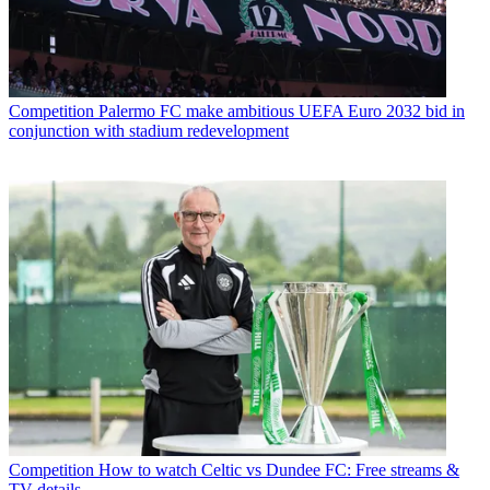
Competition
Palermo FC make ambitious UEFA Euro 2032 bid in
conjunction with stadium redevelopment
Competition
How to watch Celtic vs Dundee FC: Free streams &
TV details