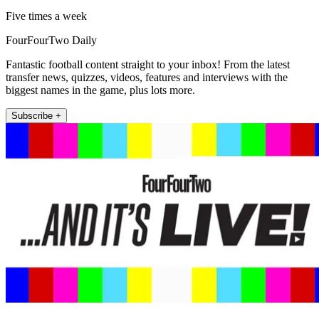
Five times a week
FourFourTwo Daily
Fantastic football content straight to your inbox! From the latest
transfer news, quizzes, videos, features and interviews with the
biggest names in the game, plus lots more.
Subscribe +