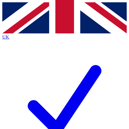
Contact me with news and offers from other Future
brands
By submitting your information you agree to the
Terms & Conditions
and
Privacy
Policy
and are aged 16 or over.
UK