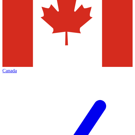
Canada