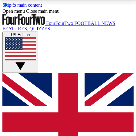
Skip to main content
17
24/7
5K+
Open menu
Close main menu
MEMBER FEATURES
ACCESS AVAILABLE
ACTIVE MEMBERS
FourFourTwo
FOOTBALL NEWS,
FEATURES, QUIZZES
US Edition
Live Q&A Sessions
Member Compet
Weekly interactive sessions
Win exclusive p
GET CLUB ACCESS QUICK
For the quickest way to join, simply enter your email
below and get access. We will send a confirmation
and sign you up to our newsletter to keep you
updated on all your football news.