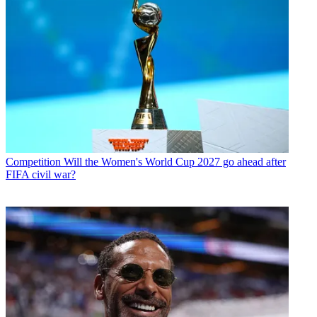
Competition
Will the Women's World Cup 2027 go ahead after
FIFA civil war?