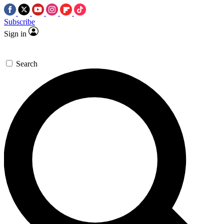
Subscribe
Sign in
Search