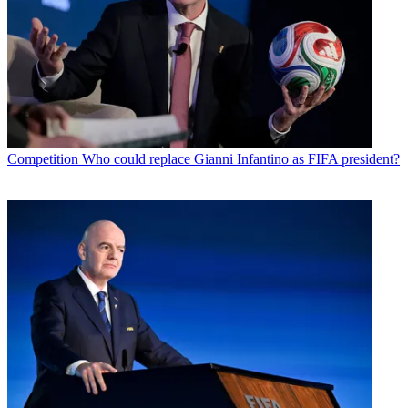
Competition
Who could replace Gianni Infantino as FIFA president?