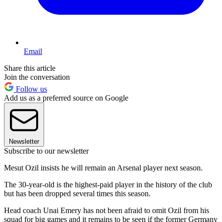
Email
Share this article
Join the conversation
Follow us
Add us as a preferred source on Google
Newsletter
Subscribe to our newsletter
Mesut Ozil insists he will remain an Arsenal player next season.
The 30-year-old is the highest-paid player in the history of the club
but has been dropped several times this season.
Head coach Unai Emery has not been afraid to omit Ozil from his
squad for big games and it remains to be seen if the former Germany