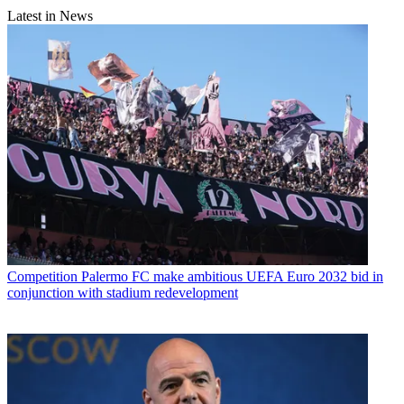
Latest in News
Competition
Palermo FC make ambitious UEFA Euro 2032 bid in
conjunction with stadium redevelopment