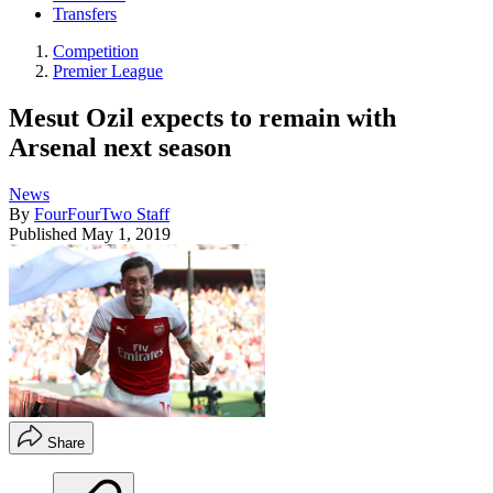
Transfers
Competition
Premier League
Mesut Ozil expects to remain with
Arsenal next season
News
By
FourFourTwo Staff
Published
May 1, 2019
Share