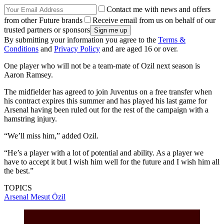
Contact me with news and offers
from other Future brands
Receive email from us on behalf of our
trusted partners or sponsors
By submitting your information you agree to the
Terms &
Conditions
and
Privacy Policy
and are aged 16 or over.
One player who will not be a team-mate of Ozil next season is
Aaron Ramsey.
The midfielder has agreed to join Juventus on a free transfer when
his contract expires this summer and has played his last game for
Arsenal having been ruled out for the rest of the campaign with a
hamstring injury.
“We’ll miss him,” added Ozil.
“He’s a player with a lot of potential and ability. As a player we
have to accept it but I wish him well for the future and I wish him all
the best.”
TOPICS
Arsenal
Mesut Özil