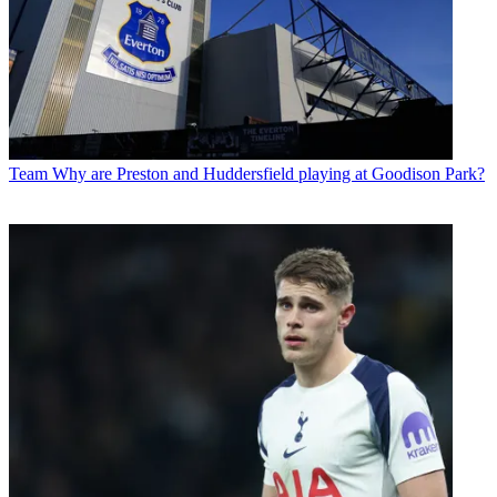
Team
Why are Preston and Huddersfield playing at Goodison Park?