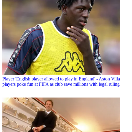
Player
'English player allowed to play in England' - Aston Villa
players poke fun at FIFA as club save millions with legal ruling