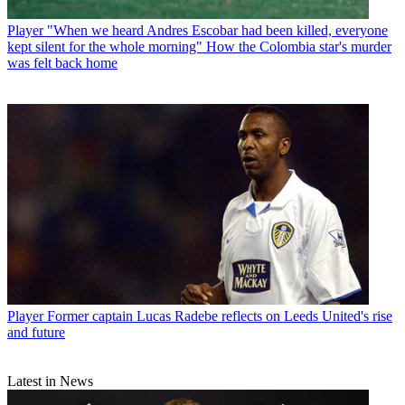
Player
"When we heard Andres Escobar had been killed, everyone
kept silent for the whole morning" How the Colombia star's murder
was felt back home
Player
Former captain Lucas Radebe reflects on Leeds United's rise
and future
Latest in News