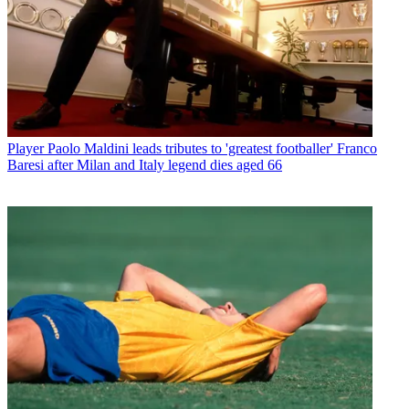
Player
Paolo Maldini leads tributes to 'greatest footballer' Franco
Baresi after Milan and Italy legend dies aged 66