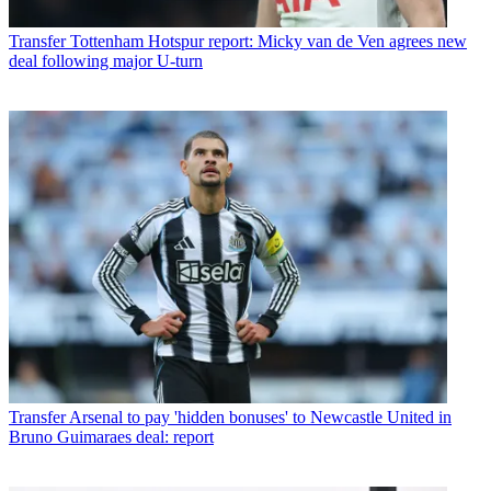
Transfer
Tottenham Hotspur report: Micky van de Ven agrees new
deal following major U-turn
Transfer
Arsenal to pay 'hidden bonuses' to Newcastle United in
Bruno Guimaraes deal: report