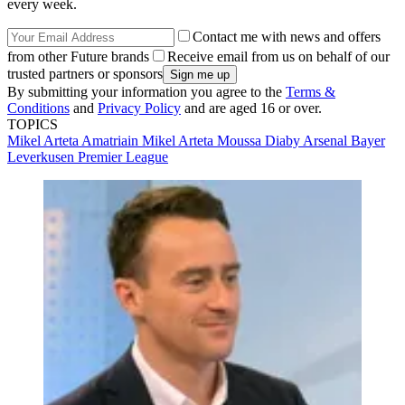
every week.
Contact me with news and offers
from other Future brands
Receive email from us on behalf of our
trusted partners or sponsors
By submitting your information you agree to the
Terms &
Conditions
and
Privacy Policy
and are aged 16 or over.
TOPICS
Mikel Arteta Amatriain
Mikel Arteta
Moussa Diaby
Arsenal
Bayer
Leverkusen
Premier League