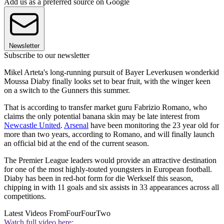
Add us as a preferred source on Google
Newsletter
Subscribe to our newsletter
Mikel Arteta's long-running pursuit of Bayer Leverkusen wonderkid
Moussa Diaby finally looks set to bear fruit, with the winger keen
on a switch to the Gunners this summer.
That is according to transfer market guru Fabrizio Romano, who
claims the only potential banana skin may be late interest from
Newcastle United
.
Arsenal
have been monitoring the 23 year old for
more than two years, according to Romano, and will finally launch
an official bid at the end of the current season.
The Premier League leaders would provide an attractive destination
for one of the most highly-touted youngsters in European football.
Diaby has been in red-hot form for die Werkself this season,
chipping in with 11 goals and six assists in 33 appearances across all
competitions.
Latest Videos From
FourFourTwo
Watch full video here: