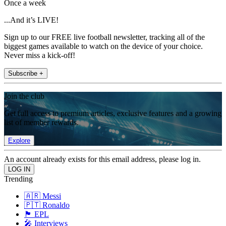
Once a week
...And it’s LIVE!
Sign up to our FREE live football newsletter, tracking all of the
biggest games available to watch on the device of your choice.
Never miss a kick-off!
Subscribe +
Join the club
Get full access to premium articles, exclusive features and a growing
list of member rewards.
Explore
An account already exists for this email address, please log in.
Trending
🇦🇷 Messi
🇵🇹 Ronaldo
🏴󠁧󠁢󠁥󠁮󠁧󠁿 EPL
🎤 Interviews