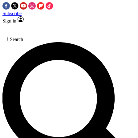
Subscribe
Sign in
Search