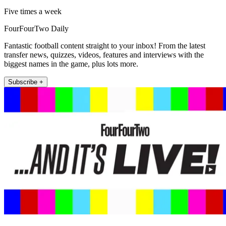
Five times a week
FourFourTwo Daily
Fantastic football content straight to your inbox! From the latest
transfer news, quizzes, videos, features and interviews with the
biggest names in the game, plus lots more.
Subscribe +