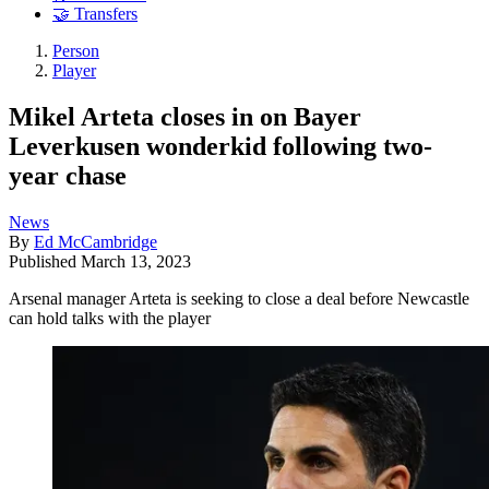
🤝 Transfers
Person
Player
Mikel Arteta closes in on Bayer
Leverkusen wonderkid following two-
year chase
News
By
Ed McCambridge
Published
March 13, 2023
Arsenal manager Arteta is seeking to close a deal before Newcastle
can hold talks with the player