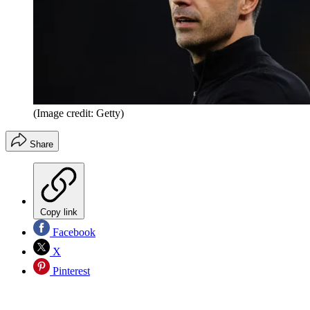
(Image credit: Getty)
Share
Copy link
Facebook
X
Pinterest