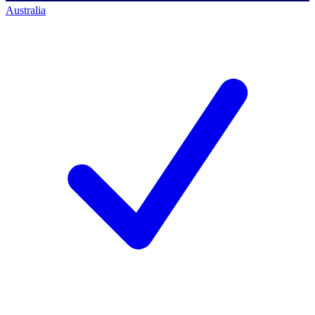
Australia