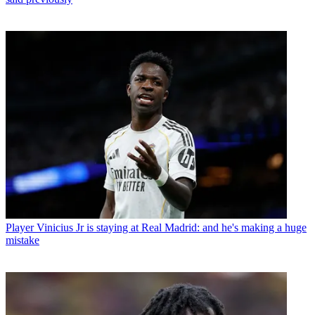
Player
Vinicius Jr is staying at Real Madrid: and he's making a huge
mistake