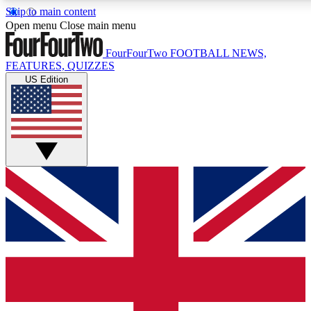
Skip to main content
17
24/7
5K+
Open menu
Close main menu
MEMBER FEATURES
ACCESS AVAILABLE
ACTIVE MEMBERS
FourFourTwo
FOOTBALL NEWS,
FEATURES, QUIZZES
US Edition
Live Q&A Sessions
Member Compet
Weekly interactive sessions
Win exclusive p
GET CLUB ACCESS QUICK
For the quickest way to join, simply enter your email below
and get access. We will send a confirmation and sign you
up to our newsletter to keep you updated on all your
football news.