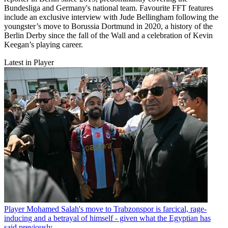
Bundesliga and Germany's national team. Favourite FFT features
include an exclusive interview with Jude Bellingham following the
youngster’s move to Borussia Dortmund in 2020, a history of the
Berlin Derby since the fall of the Wall and a celebration of Kevin
Keegan’s playing career.
Latest in Player
Player
Mohamed Salah's move to Trabzonspor is farcical, rage-
inducing and a betrayal of himself - given what the Egyptian has
said previously