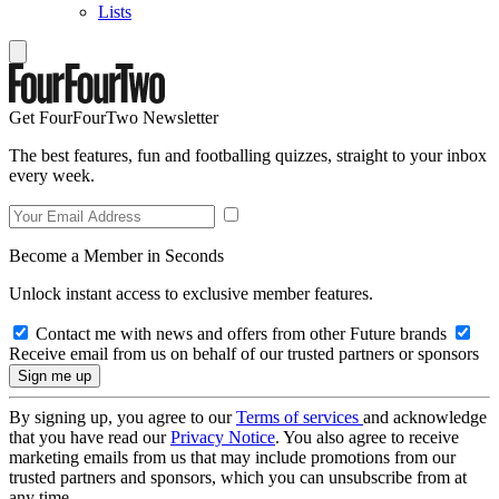
Lists
Get FourFourTwo Newsletter
The best features, fun and footballing quizzes, straight to your inbox
every week.
Become a Member in Seconds
Unlock instant access to exclusive member features.
Contact me with news and offers from other Future brands
Receive email from us on behalf of our trusted partners or sponsors
By signing up, you agree to our
Terms of services
and acknowledge
that you have read our
Privacy Notice
. You also agree to receive
marketing emails from us that may include promotions from our
trusted partners and sponsors, which you can unsubscribe from at
any time.