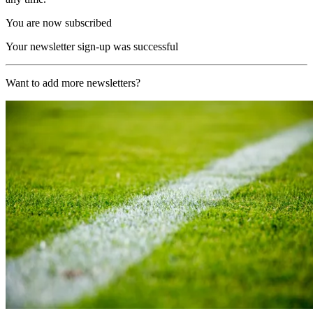
You are now subscribed
Your newsletter sign-up was successful
Want to add more newsletters?