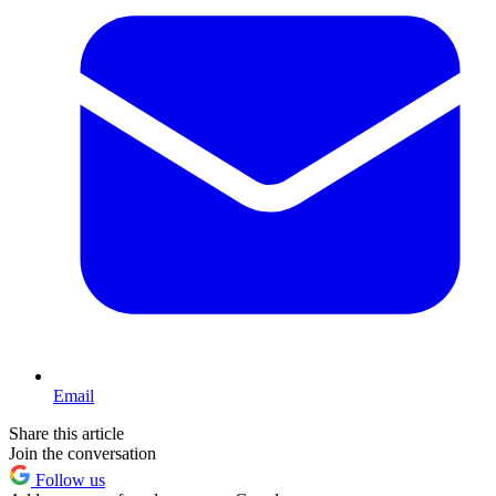
Email
Share this article
Join the conversation
Follow us