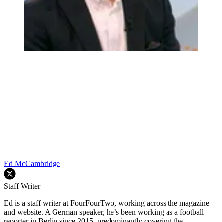
Ed McCambridge
Staff Writer
Ed is a staff writer at FourFourTwo, working across the magazine
and website. A German speaker, he’s been working as a football
reporter in Berlin since 2015, predominantly covering the