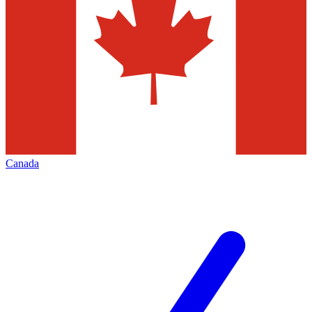
Canada