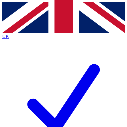
Contact me with news and offers from other Future brands
By submitting your information you agree to the
Terms & Conditions
and
Privacy Policy
and are aged 16 or over.
UK