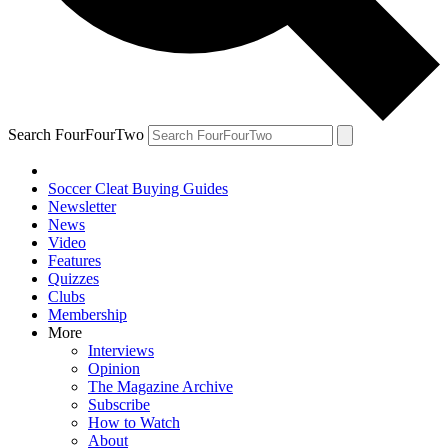
Search FourFourTwo
Soccer Cleat Buying Guides
Newsletter
News
Video
Features
Quizzes
Clubs
Membership
More
Interviews
Opinion
The Magazine Archive
Subscribe
How to Watch
About