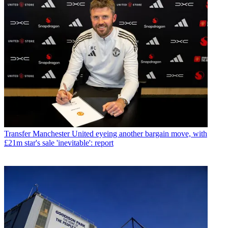
Transfer
Manchester United eyeing another bargain move, with
£21m star's sale 'inevitable': report