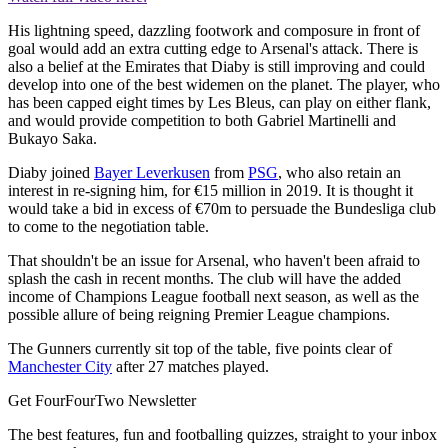
His lightning speed, dazzling footwork and composure in front of
goal would add an extra cutting edge to Arsenal's attack. There is
also a belief at the Emirates that Diaby is still improving and could
develop into one of the best widemen on the planet. The player, who
has been capped eight times by Les Bleus, can play on either flank,
and would provide competition to both Gabriel Martinelli and
Bukayo Saka.
Diaby joined
Bayer Leverkusen
from
PSG
, who also retain an
interest in re-signing him, for €15 million in 2019. It is thought it
would take a bid in excess of €70m to persuade the Bundesliga club
to come to the negotiation table.
That shouldn't be an issue for Arsenal, who haven't been afraid to
splash the cash in recent months. The club will have the added
income of Champions League football next season, as well as the
possible allure of being reigning Premier League champions.
The Gunners currently sit top of the table, five points clear of
Manchester City
after 27 matches played.
Get FourFourTwo Newsletter
The best features, fun and footballing quizzes, straight to your inbox