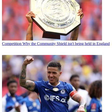
Competition
Why the Community Shield isn't being held in England