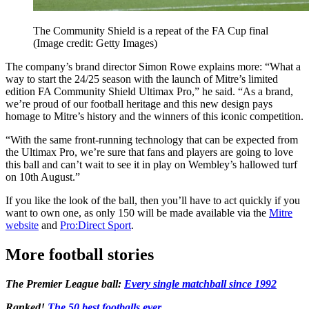
The Community Shield is a repeat of the FA Cup final
(Image credit: Getty Images)
The company’s brand director Simon Rowe explains more: “What a
way to start the 24/25 season with the launch of Mitre’s limited
edition FA Community Shield Ultimax Pro,” he said. “As a brand,
we’re proud of our football heritage and this new design pays
homage to Mitre’s history and the winners of this iconic competition.
“With the same front-running technology that can be expected from
the Ultimax Pro, we’re sure that fans and players are going to love
this ball and can’t wait to see it in play on Wembley’s hallowed turf
on 10th August.”
If you like the look of the ball, then you’ll have to act quickly if you
want to own one, as only 150 will be made available via the
Mitre
website
and
Pro:Direct Sport
.
More football stories
The Premier League ball:
Every single matchball since 1992
Ranked!
The 50 best footballs ever