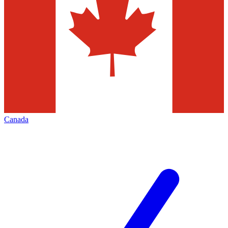
Canada