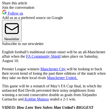
Share this article
Join the conversation
Follow us
Add us as a preferred source on Google
Newsletter
Subscribe to our newsletter
English football’s traditional curtain raiser will be an all-Manchester
affair when the
FA Community Shield
takes place on Saturday,
August 10.
Premier League winners
Manchester City
will be looking to buck
their recent trend of losing the past three editions of the match when
they take on their local rivals
Manchester United.
This game will be a rematch of May’s FA Cup final, in which the
unfancied Red Devils prevented their noisy neighbours from
winning a second consecutive double as goals from Alejandro
Garnacho and
Kobbie Mainoo
sealed a 2-1 win.
VIDEO: How Leny Yoro Solves Man United's BIGGEST