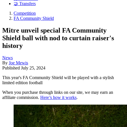
🤝 Transfers
Competition
FA Community Shield
Mitre unveil special FA Community
Shield ball with nod to curtain raiser's
history
News
By
Joe Mewis
Published
July 25, 2024
This year's FA Community Shield will be played with a stylish
limited edition football
When you purchase through links on our site, we may earn an
affiliate commission.
Here’s how it works
.