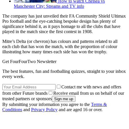
How to watch Chelsea vs
Manchester City: Streams and TV info
The company has just unveiled their FA Community Shield Ultimax
Pro football and the eye-catching bespoke design has plenty of
significance behind it, as it pays homage to all the clubs that have
played in the match since the first contest in 1908.
Mitre’s Delta (or chevron) has colours and patterns related to all
each club that has won the match, with the proportion of colour
illustrating how many times each side has won the trophy.
Get FourFourTwo Newsletter
The best features, fun and footballing quizzes, straight to your inbox
every week.
Contact me with news and offers
from other Future brands
Receive email from us on behalf of our
trusted partners or sponsors
By submitting your information you agree to the
Terms &
Conditions
and
Privacy Policy
and are aged 16 or over.