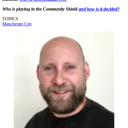
Who is playing in the Community Shield
and how is it decided?
TOPICS
Manchester City