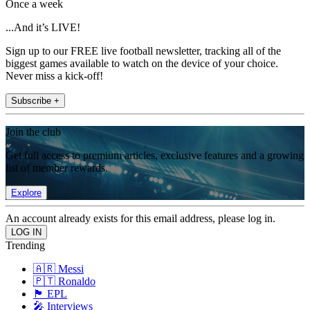
Once a week
...And it’s LIVE!
Sign up to our FREE live football newsletter, tracking all of the
biggest games available to watch on the device of your choice.
Never miss a kick-off!
Subscribe +
Join the club
Get full access to premium articles, exclusive features and a growing
list of member rewards.
Explore
An account already exists for this email address, please log in.
Trending
🇦🇷 Messi
🇵🇹 Ronaldo
🏴󠁧󠁢󠁥󠁮󠁧󠁿 EPL
🎤 Interviews