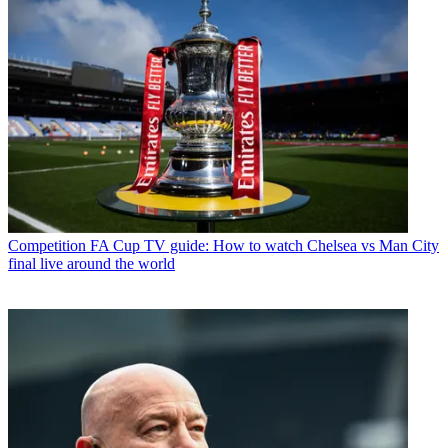
Competition
FA Cup TV guide: How to watch Chelsea vs Man City
final live around the world