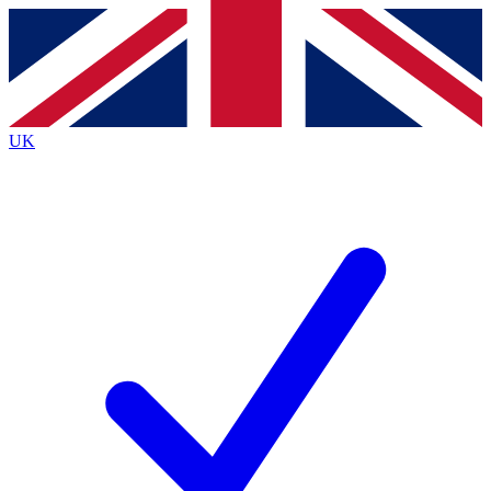
Contact me with news and offers from other Future brands
By submitting your information you agree to the
Terms & Conditions
and
Privacy Policy
and are aged 16 or over.
UK