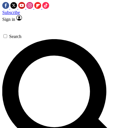
Subscribe
Sign in
Search