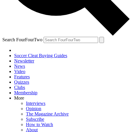
Search FourFourTwo
Soccer Cleat Buying Guides
Newsletter
News
Video
Features
Quizzes
Clubs
Membership
More
Interviews
Opinion
The Magazine Archive
Subscribe
How to Watch
About