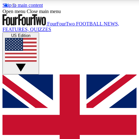
Skip to main content
17
24/7
5K+
Open menu
Close main menu
MEMBER FEATURES
ACCESS AVAILABLE
ACTIVE MEMBERS
FourFourTwo
FOOTBALL NEWS,
FEATURES, QUIZZES
US Edition
Live Q&A Sessions
Member Compet
Weekly interactive sessions
Win exclusive p
GET CLUB ACCESS QUICK
For the quickest way to join, simply enter your email below
and get access. We will send a confirmation and sign you
up to our newsletter to keep you updated on all your
football news.