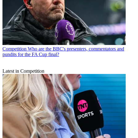
Competition
Who are the BBC's presenters, commentators and
pundits for the FA Cup final?
Latest in Competition