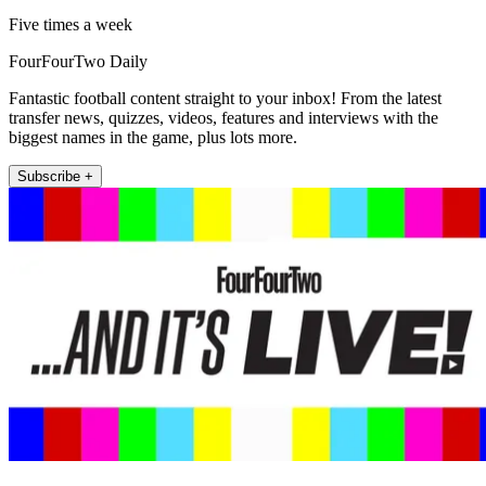
Five times a week
FourFourTwo Daily
Fantastic football content straight to your inbox! From the latest
transfer news, quizzes, videos, features and interviews with the
biggest names in the game, plus lots more.
Subscribe +