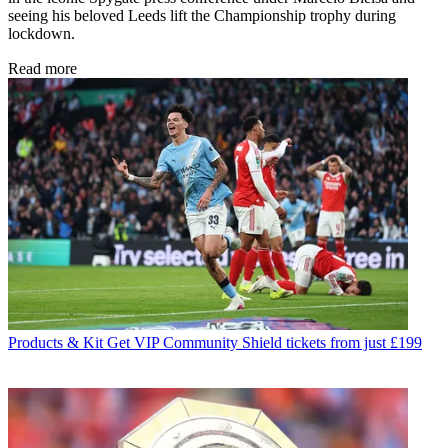
seeing his beloved Leeds lift the Championship trophy during
lockdown.
Read more
Products & Kit
Get VIP Community Shield tickets from just £199