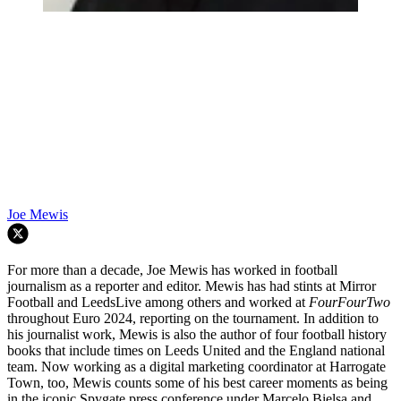
Joe Mewis
For more than a decade, Joe Mewis has worked in football
journalism as a reporter and editor. Mewis has had stints at Mirror
Football and LeedsLive among others and worked at
FourFourTwo
throughout Euro 2024, reporting on the tournament. In addition to
his journalist work, Mewis is also the author of four football history
books that include times on Leeds United and the England national
team. Now working as a digital marketing coordinator at Harrogate
Town, too, Mewis counts some of his best career moments as being
in the iconic Spygate press conference under Marcelo Bielsa and