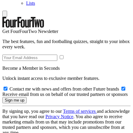
Lists
Get FourFourTwo Newsletter
The best features, fun and footballing quizzes, straight to your inbox
every week.
Become a Member in Seconds
Unlock instant access to exclusive member features.
Contact me with news and offers from other Future brands
Receive email from us on behalf of our trusted partners or sponsors
By signing up, you agree to our
Terms of services
and acknowledge
that you have read our
Privacy Notice
. You also agree to receive
marketing emails from us that may include promotions from our
trusted partners and sponsors, which you can unsubscribe from at
any time.