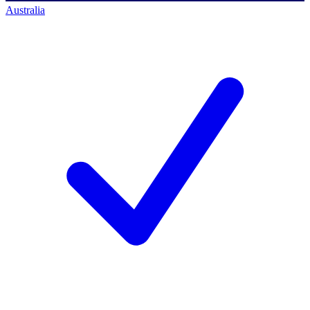
Australia