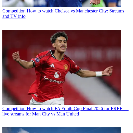
Competition
How to watch Chelsea vs Manchester City: Streams
and TV info
Competition
How to watch FA Youth Cup Final 2026 for FREE —
live streams for Man City vs Man United