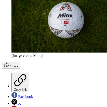
(Image credit: Mitre)
Share
Copy link
Facebook
X