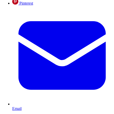
Pinterest
Email