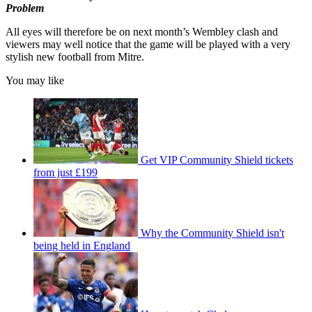
Problem
All eyes will therefore be on next month’s Wembley clash and
viewers may well notice that the game will be played with a very
stylish new football from Mitre.
You may like
Get VIP Community Shield tickets
from just £199
Why the Community Shield isn't
being held in England