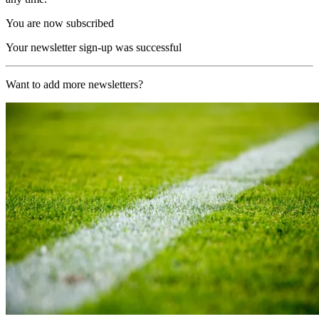
You are now subscribed
Your newsletter sign-up was successful
Want to add more newsletters?