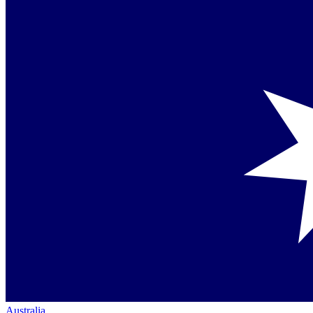
Australia