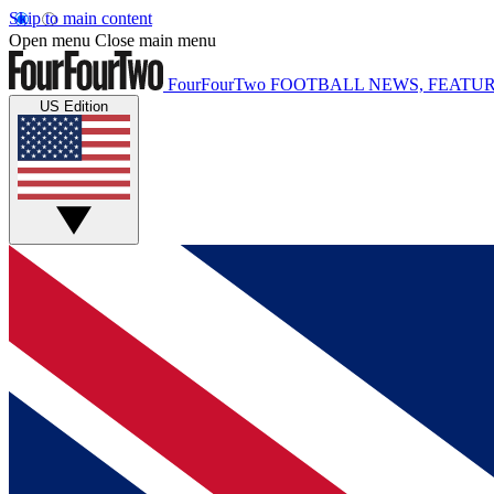
Skip to main content
Open menu
Close main menu
FourFourTwo
FOOTBALL NEWS, FEATUR
US Edition