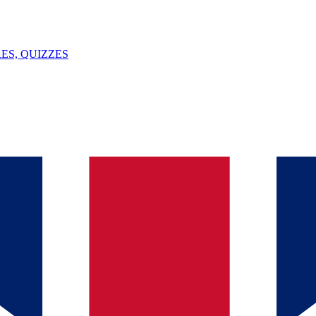
ES, QUIZZES