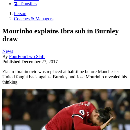
🤝 Transfers
Person
Coaches & Managers
Mourinho explains Ibra sub in Burnley
draw
News
By
FourFourTwo Staff
Published
December 27, 2017
Zlatan Ibrahimovic was replaced at half-time before Manchester
United fought back against Burnley and Jose Mourinho revealed his
thinking.