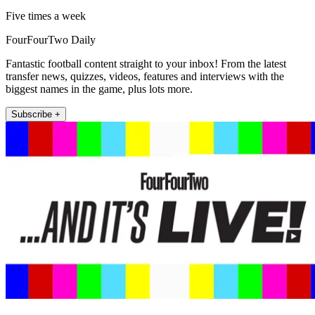
Five times a week
FourFourTwo Daily
Fantastic football content straight to your inbox! From the latest
transfer news, quizzes, videos, features and interviews with the
biggest names in the game, plus lots more.
Subscribe +