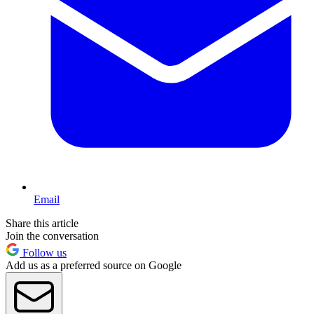
Email
Share this article
Join the conversation
Follow us
Add us as a preferred source on Google