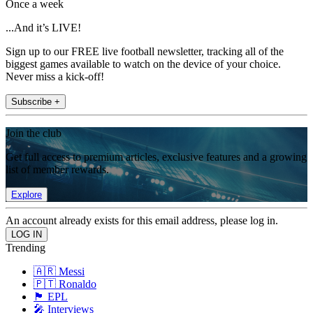
Once a week
...And it’s LIVE!
Sign up to our FREE live football newsletter, tracking all of the
biggest games available to watch on the device of your choice.
Never miss a kick-off!
Subscribe +
Join the club
Get full access to premium articles, exclusive features and a growing
list of member rewards.
Explore
An account already exists for this email address, please log in.
Trending
🇦🇷 Messi
🇵🇹 Ronaldo
🏴󠁧󠁢󠁥󠁮󠁧󠁿 EPL
🎤 Interviews