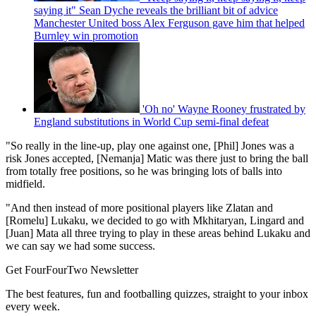
saying it" Sean Dyche reveals the brilliant bit of advice
Manchester United boss Alex Ferguson gave him that helped
Burnley win promotion
'Oh no' Wayne Rooney frustrated by
England substitutions in World Cup semi-final defeat
"So really in the line-up, play one against one, [Phil] Jones was a
risk Jones accepted, [Nemanja] Matic was there just to bring the ball
from totally free positions, so he was bringing lots of balls into
midfield.
"And then instead of more positional players like Zlatan and
[Romelu] Lukaku, we decided to go with Mkhitaryan, Lingard and
[Juan] Mata all three trying to play in these areas behind Lukaku and
we can say we had some success.
Get FourFourTwo Newsletter
The best features, fun and footballing quizzes, straight to your inbox
every week.