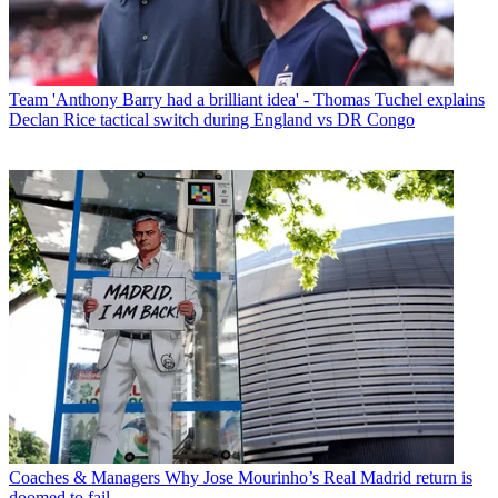
Team
'Anthony Barry had a brilliant idea' - Thomas Tuchel explains
Declan Rice tactical switch during England vs DR Congo
Coaches & Managers
Why Jose Mourinho’s Real Madrid return is
doomed to fail