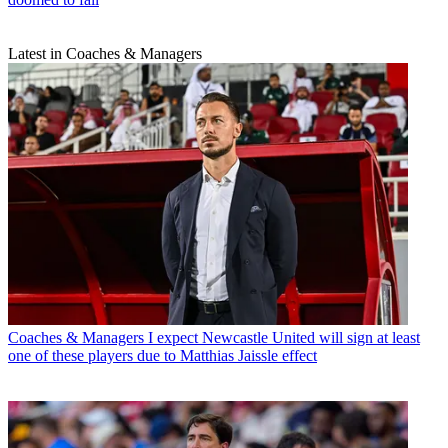
Latest in Coaches & Managers
Coaches & Managers
I expect Newcastle United will sign at least
one of these players due to Matthias Jaissle effect