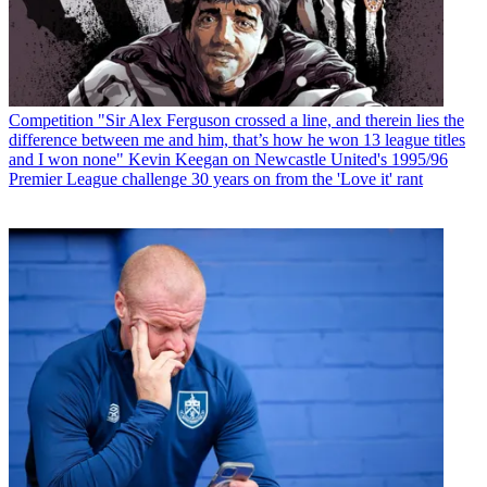
Competition
"Sir Alex Ferguson crossed a line, and therein lies the
difference between me and him, that’s how he won 13 league titles
and I won none" Kevin Keegan on Newcastle United's 1995/96
Premier League challenge 30 years on from the 'Love it' rant