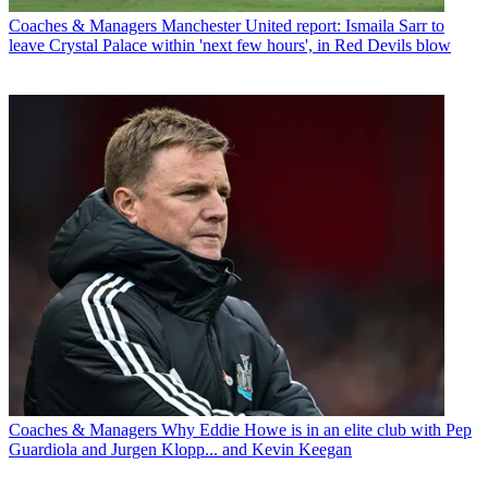
Coaches & Managers
Manchester United report: Ismaila Sarr to
leave Crystal Palace within 'next few hours', in Red Devils blow
Coaches & Managers
Why Eddie Howe is in an elite club with Pep
Guardiola and Jurgen Klopp... and Kevin Keegan