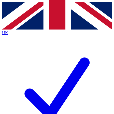
Contact me with news and offers from other Future
brands
By submitting your information you agree to the
Terms & Conditions
and
Privacy
Policy
and are aged 16 or over.
UK