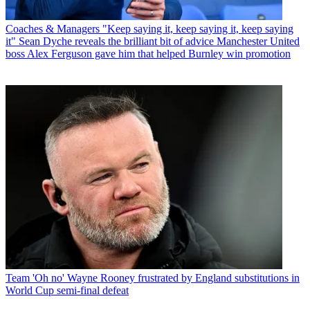
Coaches & Managers
"Keep saying it, keep saying it, keep saying
it" Sean Dyche reveals the brilliant bit of advice Manchester United
boss Alex Ferguson gave him that helped Burnley win promotion
Team
'Oh no' Wayne Rooney frustrated by England substitutions in
World Cup semi-final defeat