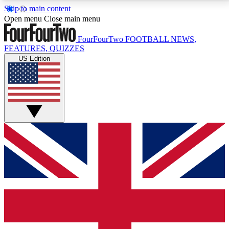
Skip to main content
17
24/7
5K+
Open menu
Close main menu
MEMBER FEATURES
ACCESS AVAILABLE
ACTIVE MEMBERS
FourFourTwo
FOOTBALL NEWS,
FEATURES, QUIZZES
US Edition
Live Q&A Sessions
Member Compet
Weekly interactive sessions
Win exclusive p
GET CLUB ACCESS QUICK
For the quickest way to join, simply enter your email
below and get access. We will send a confirmation
and sign you up to our newsletter to keep you
updated on all your football news.