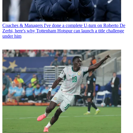
Coaches & Managers
I've done a complete U-turn on Roberto De
Zerbi, here's why Tottenham Hotspur can launch a title challenge
under him