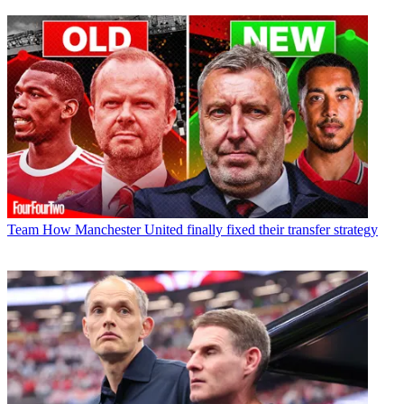
Team
How Manchester United finally fixed their transfer strategy