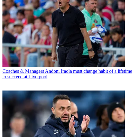
Coaches & Managers
Andoni Iraola must change habit of a lifetime
to succeed at Liverpool