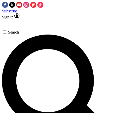
Subscribe
Sign in
Search