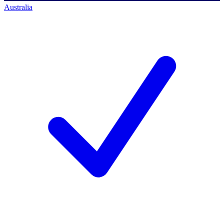
Australia