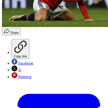
Share
Copy link
Facebook
X
Pinterest