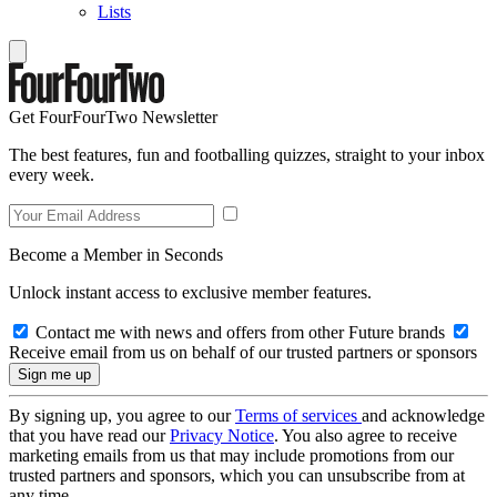
Lists
Get FourFourTwo Newsletter
The best features, fun and footballing quizzes, straight to your inbox
every week.
Become a Member in Seconds
Unlock instant access to exclusive member features.
Contact me with news and offers from other Future brands
Receive email from us on behalf of our trusted partners or sponsors
By signing up, you agree to our
Terms of services
and acknowledge
that you have read our
Privacy Notice
. You also agree to receive
marketing emails from us that may include promotions from our
trusted partners and sponsors, which you can unsubscribe from at
any time.