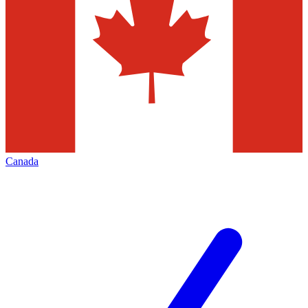
Canada