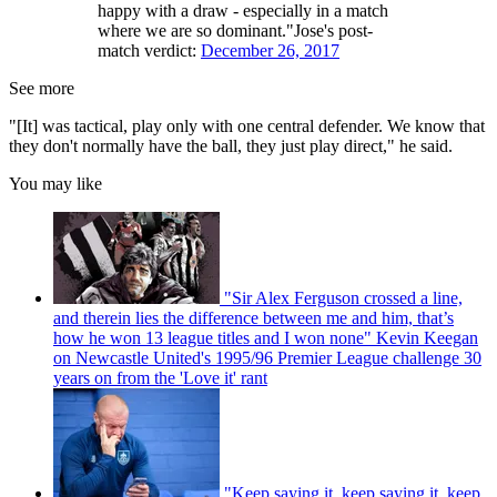
happy with a draw - especially in a match
where we are so dominant."Jose's post-
match verdict:
December 26, 2017
See more
"[It] was tactical, play only with one central defender. We know that
they don't normally have the ball, they just play direct," he said.
You may like
"Sir Alex Ferguson crossed a line,
and therein lies the difference between me and him, that’s
how he won 13 league titles and I won none" Kevin Keegan
on Newcastle United's 1995/96 Premier League challenge 30
years on from the 'Love it' rant
"Keep saying it, keep saying it, keep