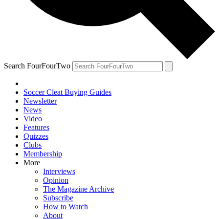
Search FourFourTwo
Soccer Cleat Buying Guides
Newsletter
News
Video
Features
Quizzes
Clubs
Membership
More
Interviews
Opinion
The Magazine Archive
Subscribe
How to Watch
About