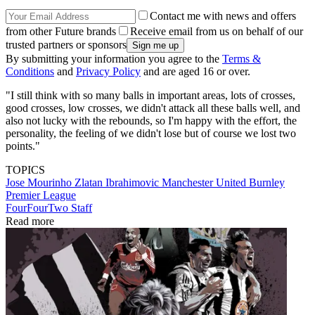
Contact me with news and offers
from other Future brands
Receive email from us on behalf of our
trusted partners or sponsors
By submitting your information you agree to the
Terms &
Conditions
and
Privacy Policy
and are aged 16 or over.
"I still think with so many balls in important areas, lots of crosses,
good crosses, low crosses, we didn't attack all these balls well, and
also not lucky with the rebounds, so I'm happy with the effort, the
personality, the feeling of we didn't lose but of course we lost two
points."
TOPICS
Jose Mourinho
Zlatan Ibrahimovic
Manchester United
Burnley
Premier League
FourFourTwo Staff
Read more