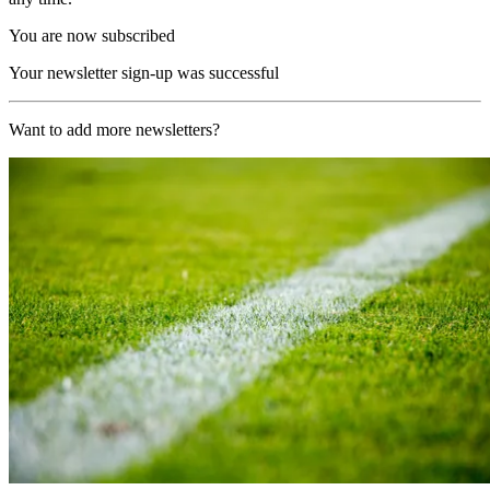
You are now subscribed
Your newsletter sign-up was successful
Want to add more newsletters?