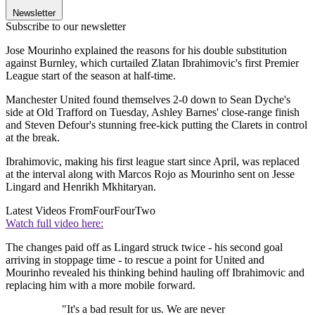
Newsletter
Subscribe to our newsletter
Jose Mourinho explained the reasons for his double substitution
against Burnley, which curtailed Zlatan Ibrahimovic's first Premier
League start of the season at half-time.
Manchester United found themselves 2-0 down to Sean Dyche's
side at Old Trafford on Tuesday, Ashley Barnes' close-range finish
and Steven Defour's stunning free-kick putting the Clarets in control
at the break.
Ibrahimovic, making his first league start since April, was replaced
at the interval along with Marcos Rojo as Mourinho sent on Jesse
Lingard and Henrikh Mkhitaryan.
Latest Videos From
FourFourTwo
Watch full video here:
The changes paid off as Lingard struck twice - his second goal
arriving in stoppage time - to rescue a point for United and
Mourinho revealed his thinking behind hauling off Ibrahimovic and
replacing him with a more mobile forward.
"It's a bad result for us. We are never