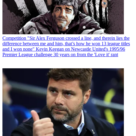
Competition
"Sir Alex Ferguson crossed a line, and therein lies the
difference between me and him, that’s how he won 13 league titles
and I won none" Kevin Keegan on Newcastle United's 1995/96
Premier League challenge 30 years on from the 'Love it' rant