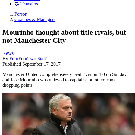
🤝 Transfers
Person
Coaches & Managers
Mourinho thought about title rivals, but
not Manchester City
News
By
FourFourTwo Staff
Published
September 17, 2017
Manchester United comprehensively beat Everton 4-0 on Sunday
and Jose Mourinho was relieved to capitalise on other teams
dropping points.