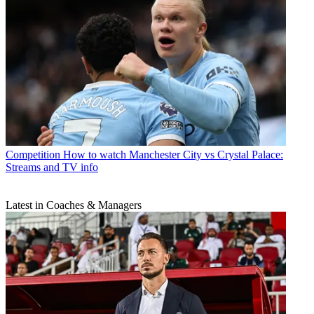
Competition
How to watch Manchester City vs Crystal Palace:
Streams and TV info
Latest in Coaches & Managers