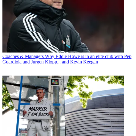
Coaches & Managers
Why Eddie Howe is in an elite club with Pep
Guardiola and Jurgen Klopp... and Kevin Keegan