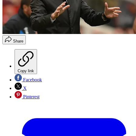
Share
Copy link
Facebook
X
Pinterest