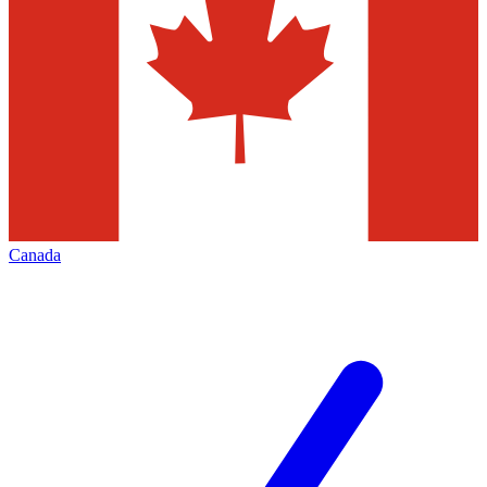
Canada