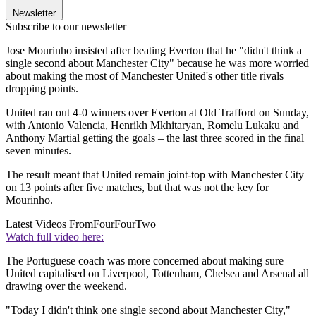
Newsletter
Subscribe to our newsletter
Jose Mourinho insisted after beating Everton that he "didn't think a
single second about Manchester City" because he was more worried
about making the most of Manchester United's other title rivals
dropping points.
United ran out 4-0 winners over Everton at Old Trafford on Sunday,
with Antonio Valencia, Henrikh Mkhitaryan, Romelu Lukaku and
Anthony Martial getting the goals – the last three scored in the final
seven minutes.
The result meant that United remain joint-top with Manchester City
on 13 points after five matches, but that was not the key for
Mourinho.
Latest Videos From
FourFourTwo
Watch full video here:
The Portuguese coach was more concerned about making sure
United capitalised on Liverpool, Tottenham, Chelsea and Arsenal all
drawing over the weekend.
"Today I didn't think one single second about Manchester City,"