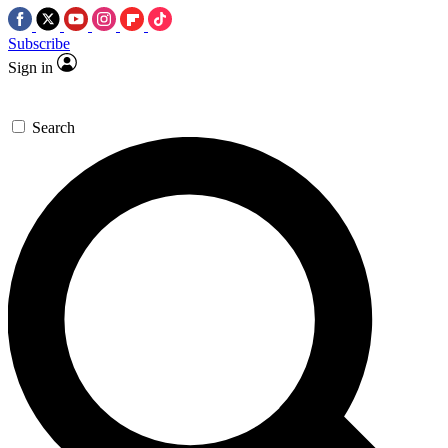
Subscribe
Sign in
Search