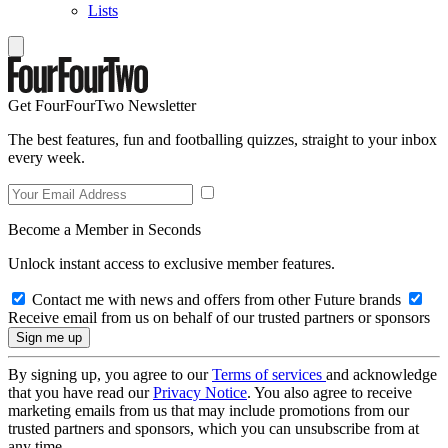
Lists
Get FourFourTwo Newsletter
The best features, fun and footballing quizzes, straight to your inbox
every week.
Become a Member in Seconds
Unlock instant access to exclusive member features.
Contact me with news and offers from other Future brands
Receive email from us on behalf of our trusted partners or sponsors
By signing up, you agree to our
Terms of services
and acknowledge
that you have read our
Privacy Notice
. You also agree to receive
marketing emails from us that may include promotions from our
trusted partners and sponsors, which you can unsubscribe from at
any time.