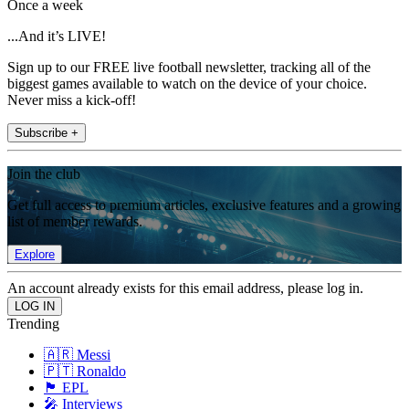
Once a week
...And it’s LIVE!
Sign up to our FREE live football newsletter, tracking all of the
biggest games available to watch on the device of your choice.
Never miss a kick-off!
Subscribe +
Join the club
Get full access to premium articles, exclusive features and a growing
list of member rewards.
Explore
An account already exists for this email address, please log in.
Trending
🇦🇷 Messi
🇵🇹 Ronaldo
🏴󠁧󠁢󠁥󠁮󠁧󠁿 EPL
🎤 Interviews