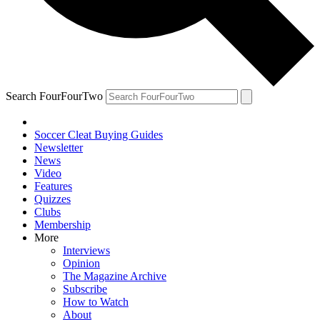
Search FourFourTwo
Soccer Cleat Buying Guides
Newsletter
News
Video
Features
Quizzes
Clubs
Membership
More
Interviews
Opinion
The Magazine Archive
Subscribe
How to Watch
About