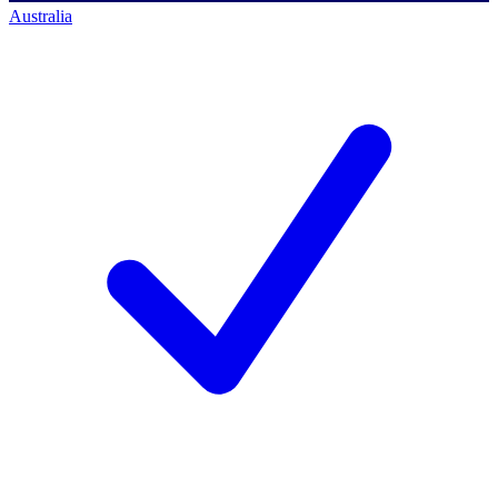
Australia