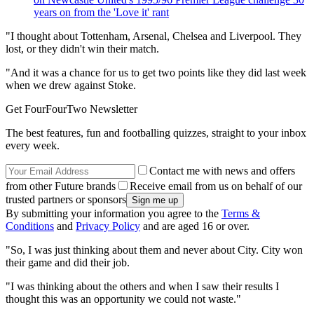
years on from the 'Love it' rant
"I thought about Tottenham, Arsenal, Chelsea and Liverpool. They
lost, or they didn't win their match.
"And it was a chance for us to get two points like they did last week
when we drew against Stoke.
Get FourFourTwo Newsletter
The best features, fun and footballing quizzes, straight to your inbox
every week.
Contact me with news and offers
from other Future brands
Receive email from us on behalf of our
trusted partners or sponsors
By submitting your information you agree to the
Terms &
Conditions
and
Privacy Policy
and are aged 16 or over.
"So, I was just thinking about them and never about City. City won
their game and did their job.
"I was thinking about the others and when I saw their results I
thought this was an opportunity we could not waste."