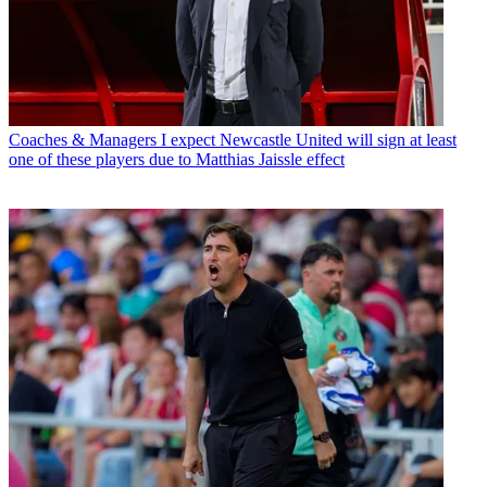
Coaches & Managers
I expect Newcastle United will sign at least
one of these players due to Matthias Jaissle effect