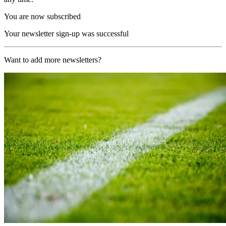
You are now subscribed
Your newsletter sign-up was successful
Want to add more newsletters?