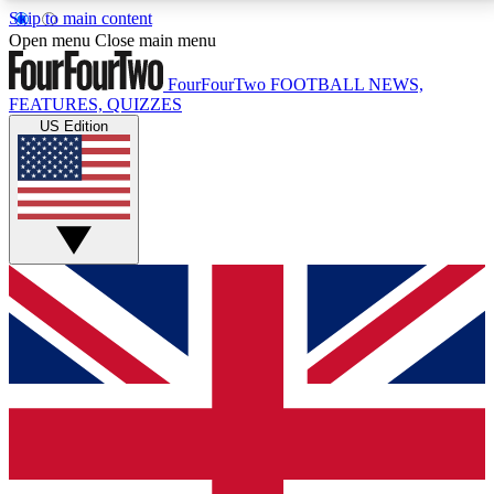
Skip to main content
17
24/7
5K+
Open menu
Close main menu
MEMBER FEATURES
ACCESS AVAILABLE
ACTIVE MEMBERS
FourFourTwo
FOOTBALL NEWS,
FEATURES, QUIZZES
US Edition
Live Q&A Sessions
Member Compet
Weekly interactive sessions
Win exclusive p
GET CLUB ACCESS QUICK
For the quickest way to join, simply enter your email
below and get access. We will send a confirmation
and sign you up to our newsletter to keep you
updated on all your football news.