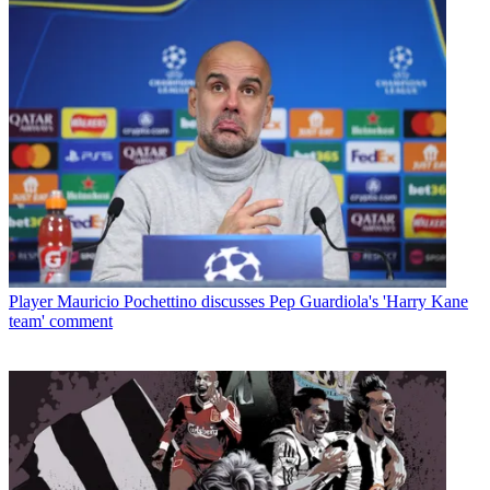
Player
Mauricio Pochettino discusses Pep Guardiola's 'Harry Kane
team' comment