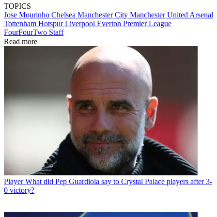
TOPICS
Jose Mourinho
Chelsea
Manchester City
Manchester United
Arsenal
Tottenham Hotspur
Liverpool
Everton
Premier League
FourFourTwo Staff
Read more
Player
What did Pep Guardiola say to Crystal Palace players after 3-
0 victory?