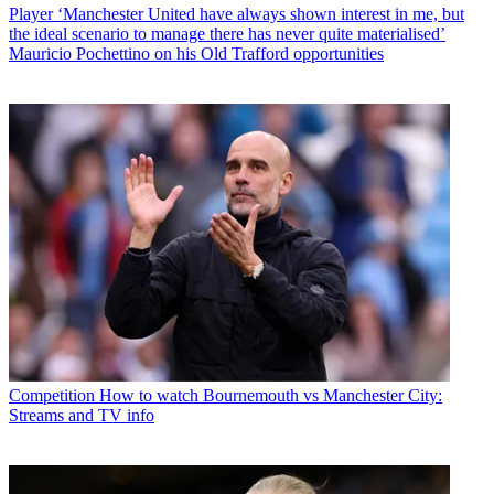
Player
‘Manchester United have always shown interest in me, but
the ideal scenario to manage there has never quite materialised’
Mauricio Pochettino on his Old Trafford opportunities
Competition
How to watch Bournemouth vs Manchester City:
Streams and TV info