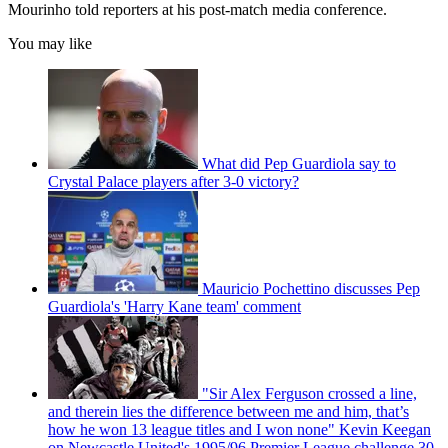
Mourinho told reporters at his post-match media conference.
You may like
What did Pep Guardiola say to
Crystal Palace players after 3-0 victory?
Mauricio Pochettino discusses Pep
Guardiola's 'Harry Kane team' comment
"Sir Alex Ferguson crossed a line,
and therein lies the difference between me and him, that’s
how he won 13 league titles and I won none" Kevin Keegan
on Newcastle United's 1995/96 Premier League challenge 30