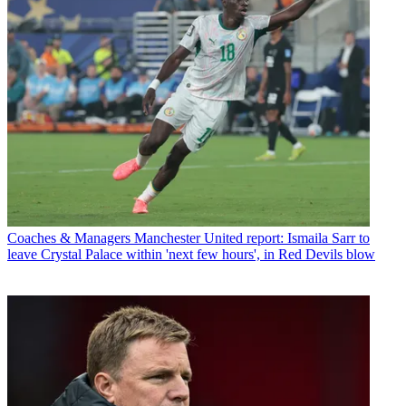
Coaches & Managers
Manchester United report: Ismaila Sarr to
leave Crystal Palace within 'next few hours', in Red Devils blow