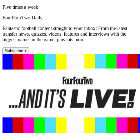
Five times a week
FourFourTwo Daily
Fantastic football content straight to your inbox! From the latest
transfer news, quizzes, videos, features and interviews with the
biggest names in the game, plus lots more.
Subscribe +