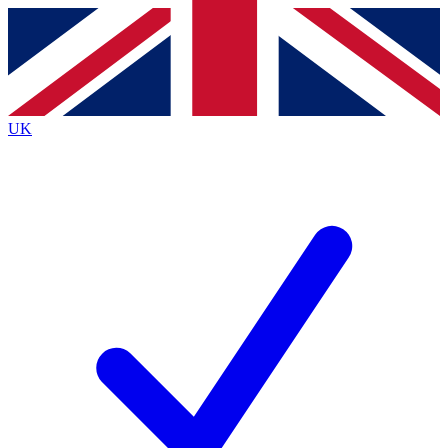
Contact me with news and offers from other Future
brands
By submitting your information you agree to the
Terms & Conditions
and
Privacy
Policy
and are aged 16 or over.
UK