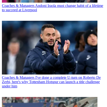
Coaches & Managers
Andoni Iraola must change habit of a lifetime
to succeed at Liverpool
Coaches & Managers
I've done a complete U-turn on Roberto De
Zerbi, here's why Tottenham Hotspur can launch a title challenge
under him