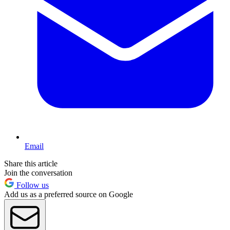
Email
Share this article
Join the conversation
Follow us
Add us as a preferred source on Google