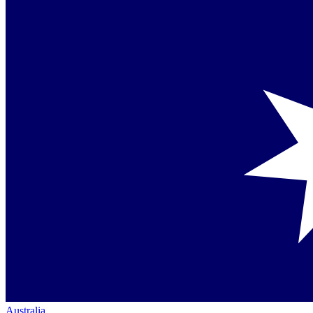
Australia