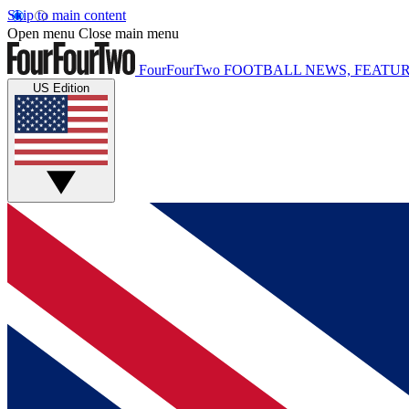
Skip to main content
Open menu
Close main menu
FourFourTwo
FOOTBALL NEWS, FEATUR
US Edition