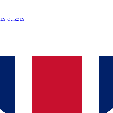
ES, QUIZZES