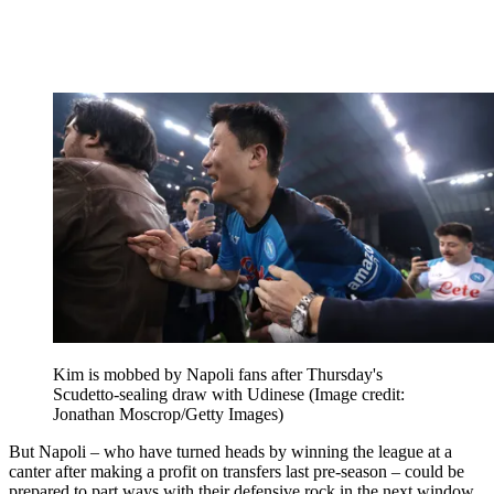
Kim is mobbed by Napoli fans after Thursday's
Scudetto-sealing draw with Udinese
(Image credit:
Jonathan Moscrop/Getty Images)
But Napoli – who have turned heads by winning the league at a
canter after making a profit on transfers last pre-season – could be
prepared to part ways with their defensive rock in the next window.