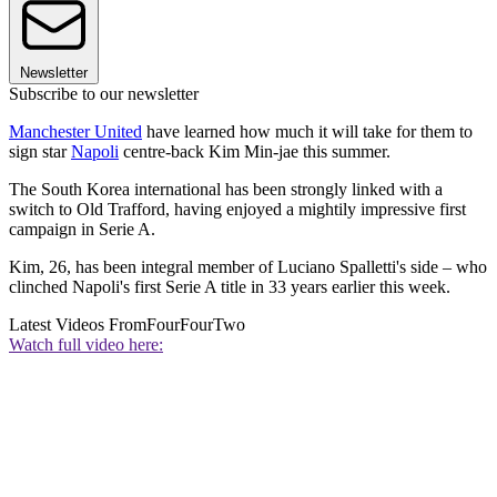
Newsletter
Subscribe to our newsletter
Manchester United
have learned how much it will take for them to
sign star
Napoli
centre-back Kim Min-jae this summer.
The South Korea international has been strongly linked with a
switch to Old Trafford, having enjoyed a mightily impressive first
campaign in Serie A.
Kim, 26, has been integral member of Luciano Spalletti's side – who
clinched Napoli's first Serie A title in 33 years earlier this week.
Latest Videos From
FourFourTwo
Watch full video here: