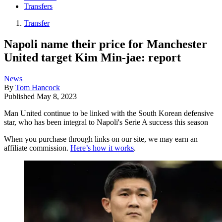
Transfers
Transfer
Napoli name their price for Manchester
United target Kim Min-jae: report
News
By
Tom Hancock
Published
May 8, 2023
Man United continue to be linked with the South Korean defensive
star, who has been integral to Napoli's Serie A success this season
When you purchase through links on our site, we may earn an
affiliate commission.
Here’s how it works
.