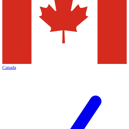
Canada