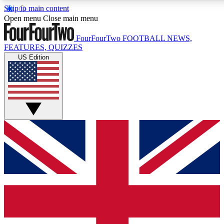
Skip to main content
17
24/7
5K+
Open menu
Close main menu
MEMBER FEATURES
ACCESS AVAILABLE
ACTIVE MEMBERS
FourFourTwo
FOOTBALL NEWS,
FEATURES, QUIZZES
US Edition
Live Q&A Sessions
Member Compet
Weekly interactive sessions
Win exclusive p
GET CLUB ACCESS QUICK
For the quickest way to join, simply enter your email below
and get access. We will send a confirmation and sign you
up to our newsletter to keep you updated on all your
football news.