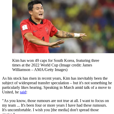
Kim has won 49 caps for South Korea, featuring three
times at the 2022 World Cup
(Image credit: James
Williamson – AMA/Getty Images)
As his stock has risen in recent years, Kim has inevitably been the
subject of widespread transfer speculation – but it's not something he
particularly likes hearing. Speaking in March amid talk of a move to
United, he
said
:
"As you know, those rumours are not true at all. I want to focus on
my team ... It's been four or more years I have had these rumours.
It's uncomfortable. I wish you [the media] don't spread those