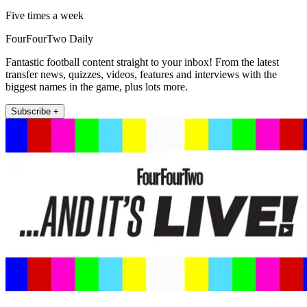
Five times a week
FourFourTwo Daily
Fantastic football content straight to your inbox! From the latest
transfer news, quizzes, videos, features and interviews with the
biggest names in the game, plus lots more.
Subscribe +