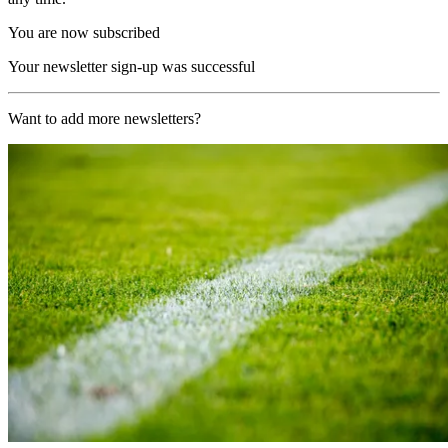
You are now subscribed
Your newsletter sign-up was successful
Want to add more newsletters?