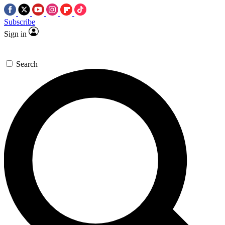
Subscribe
Sign in
Search