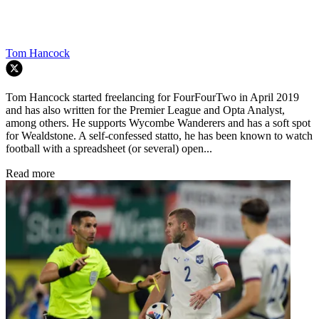
Tom Hancock
Tom Hancock started freelancing for FourFourTwo in April 2019
and has also written for the Premier League and Opta Analyst,
among others. He supports Wycombe Wanderers and has a soft spot
for Wealdstone. A self-confessed statto, he has been known to watch
football with a spreadsheet (or several) open...
Read more