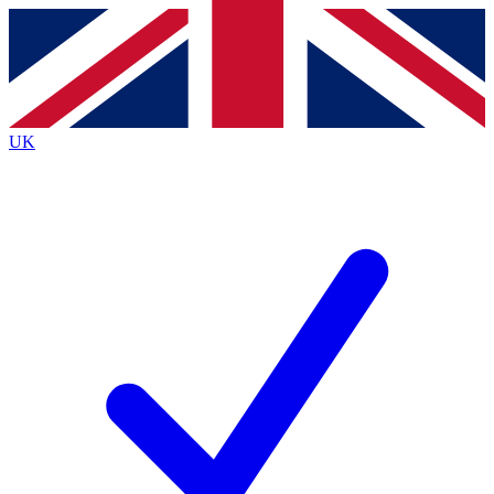
Contact me with news and offers from other Future brands
By submitting your information you agree to the
Terms & Conditions
and
Privacy Policy
and are aged 16 or over.
UK