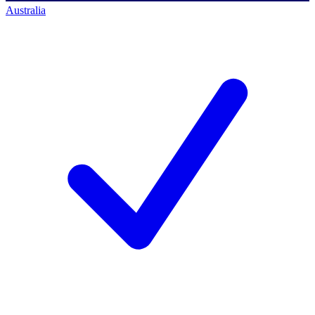
Australia