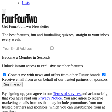
Lists
Get FourFourTwo Newsletter
The best features, fun and footballing quizzes, straight to your inbox
every week.
Become a Member in Seconds
Unlock instant access to exclusive member features.
Contact me with news and offers from other Future brands
Receive email from us on behalf of our trusted partners or sponsors
By signing up, you agree to our
Terms of services
and acknowledge
that you have read our
Privacy Notice
. You also agree to receive
marketing emails from us that may include promotions from our
trusted partners and sponsors, which you can unsubscribe from at
any time.