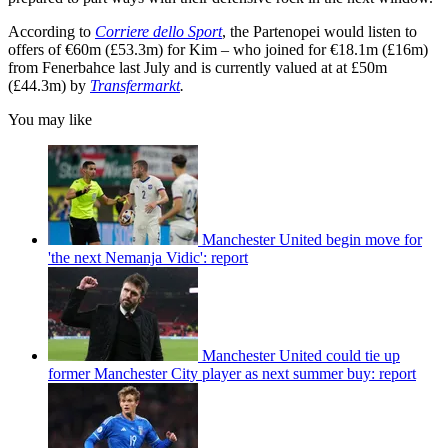
According to
Corriere dello Sport
, the Partenopei would listen to
offers of €60m (£53.3m) for Kim – who joined for €18.1m (£16m)
from Fenerbahce last July and is currently valued at at £50m
(£44.3m) by
Transfermarkt
.
You may like
Manchester United begin move for
'the next Nemanja Vidic': report
Manchester United could tie up
former Manchester City player as next summer buy: report