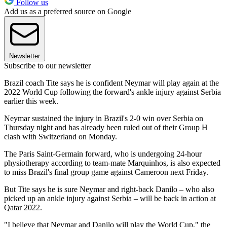
Follow us
Add us as a preferred source on Google
Newsletter
Subscribe to our newsletter
Brazil coach Tite says he is confident Neymar will play again at the
2022 World Cup following the forward's ankle injury against Serbia
earlier this week.
Neymar sustained the injury in Brazil's 2-0 win over Serbia on
Thursday night and has already been ruled out of their Group H
clash with Switzerland on Monday.
The Paris Saint-Germain forward, who is undergoing 24-hour
physiotherapy according to team-mate Marquinhos, is also expected
to miss Brazil's final group game against Cameroon next Friday.
But Tite says he is sure Neymar and right-back Danilo – who also
picked up an ankle injury against Serbia – will be back in action at
Qatar 2022.
"I believe that Neymar and Danilo will play the World Cup," the