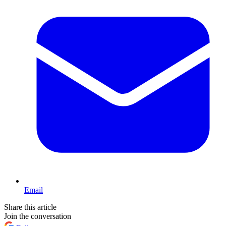
Email
Share this article
Join the conversation