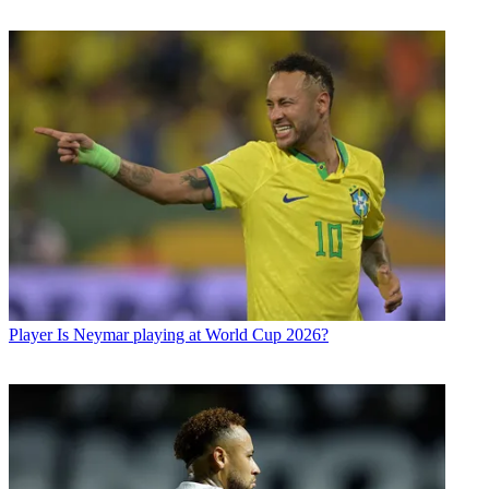
Player
Is Neymar playing at World Cup 2026?