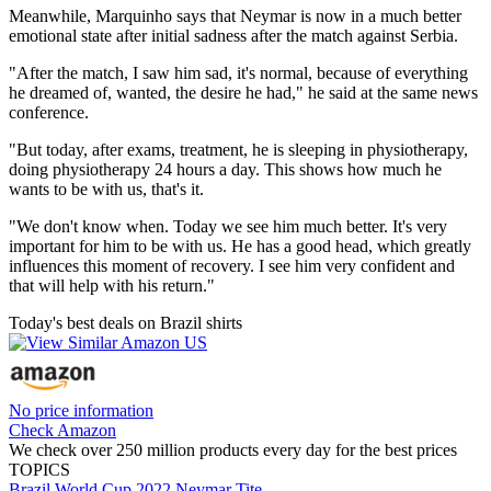
Meanwhile, Marquinho says that Neymar is now in a much better
emotional state after initial sadness after the match against Serbia.
"After the match, I saw him sad, it's normal, because of everything
he dreamed of, wanted, the desire he had," he said at the same news
conference.
"But today, after exams, treatment, he is sleeping in physiotherapy,
doing physiotherapy 24 hours a day. This shows how much he
wants to be with us, that's it.
"We don't know when. Today we see him much better. It's very
important for him to be with us. He has a good head, which greatly
influences this moment of recovery. I see him very confident and
that will help with his return."
Today's best deals on Brazil shirts
No price information
Check Amazon
We check over 250 million products every day for the best prices
TOPICS
Brazil
World Cup 2022
Neymar
Tite