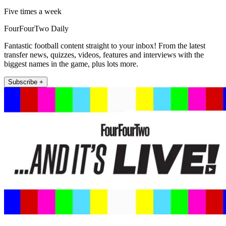
Five times a week
FourFourTwo Daily
Fantastic football content straight to your inbox! From the latest
transfer news, quizzes, videos, features and interviews with the
biggest names in the game, plus lots more.
Subscribe +