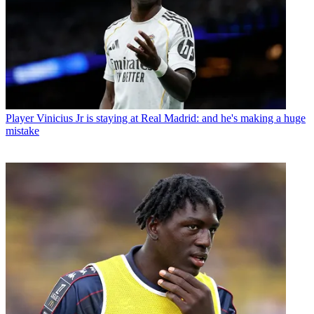
Player
Vinicius Jr is staying at Real Madrid: and he's making a huge
mistake