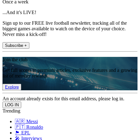
Once a week
...And it’s LIVE!
Sign up to our FREE live football newsletter, tracking all of the
biggest games available to watch on the device of your choice.
Never miss a kick-off!
Subscribe +
Join the club
Get full access to premium articles, exclusive features and a growing
list of member rewards.
Explore
An account already exists for this email address, please log in.
Trending
🇦🇷 Messi
🇵🇹 Ronaldo
🏴󠁧󠁢󠁥󠁮󠁧󠁿 EPL
🎤 Interviews