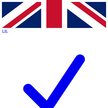
Contact me with news and offers from other Future brands
By submitting your information you agree to the
Terms & Conditions
and
Privacy Policy
and are aged 16 or over.
UK