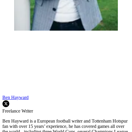
Ben Hayward
Freelance Writer
Ben Hayward is a European football writer and Tottenham Hotspur
fan with over 15 years’ experience, he has covered games all over
the world - including three World Cups, several Champions League