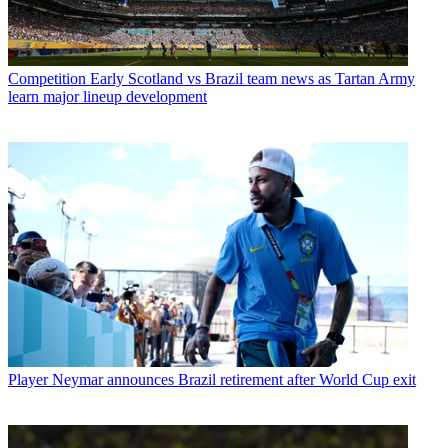
Competition
Early Scotland vs Brazil team news as Tartan Army
learn major lineup development
Player
Neymar announces Brazil retirement after World Cup exit