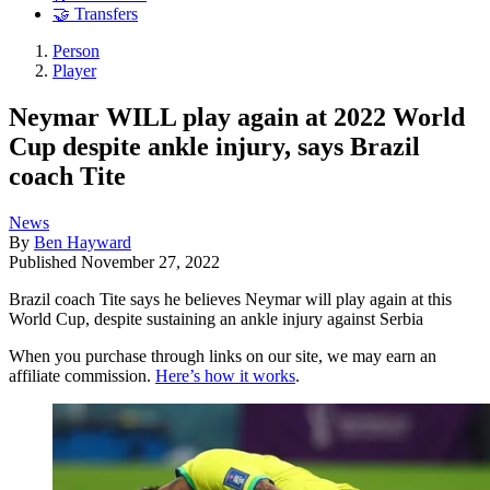
🤝 Transfers
Person
Player
Neymar WILL play again at 2022 World
Cup despite ankle injury, says Brazil
coach Tite
News
By
Ben Hayward
Published
November 27, 2022
Brazil coach Tite says he believes Neymar will play again at this
World Cup, despite sustaining an ankle injury against Serbia
When you purchase through links on our site, we may earn an
affiliate commission.
Here’s how it works
.