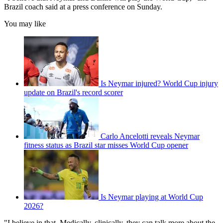
Brazil coach said at a press conference on Sunday.
You may like
Is Neymar injured? World Cup injury
update on Brazil's record scorer
Carlo Ancelotti reveals Neymar
fitness status as Brazil star misses World Cup opener
Is Neymar playing at World Cup
2026?
"I believe in that. Medically, clinically, they can talk more about the