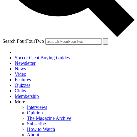
Search FourFourTwo
Soccer Cleat Buying Guides
Newsletter
News
Video
Features
Quizzes
Clubs
Membership
More
Interviews
Opinion
The Magazine Archive
Subscribe
How to Watch
About