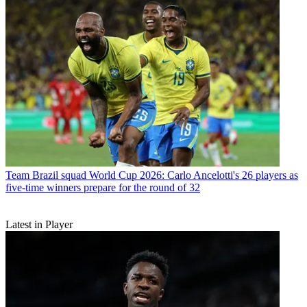
Team
Brazil squad World Cup 2026: Carlo Ancelotti's 26 players as
five-time winners prepare for the round of 32
Latest in Player