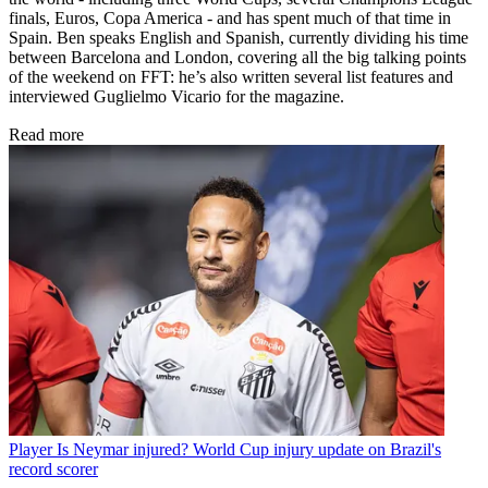
finals, Euros, Copa America - and has spent much of that time in
Spain. Ben speaks English and Spanish, currently dividing his time
between Barcelona and London, covering all the big talking points
of the weekend on FFT: he’s also written several list features and
interviewed Guglielmo Vicario for the magazine.
Read more
Player
Is Neymar injured? World Cup injury update on Brazil's
record scorer