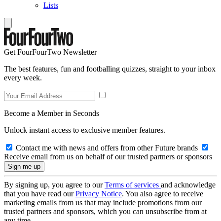
Lists
Get FourFourTwo Newsletter
The best features, fun and footballing quizzes, straight to your inbox
every week.
Become a Member in Seconds
Unlock instant access to exclusive member features.
Contact me with news and offers from other Future brands
Receive email from us on behalf of our trusted partners or sponsors
By signing up, you agree to our
Terms of services
and acknowledge
that you have read our
Privacy Notice
. You also agree to receive
marketing emails from us that may include promotions from our
trusted partners and sponsors, which you can unsubscribe from at
any time.