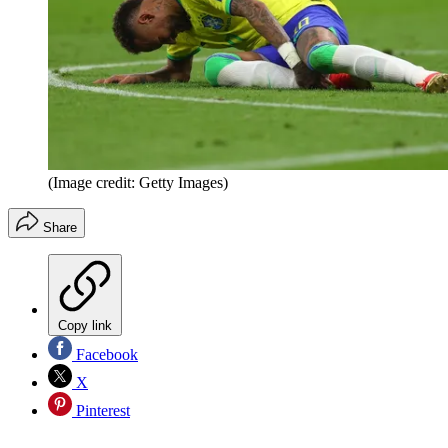
(Image credit: Getty Images)
Share
Copy link
Facebook
X
Pinterest