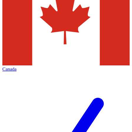
Canada