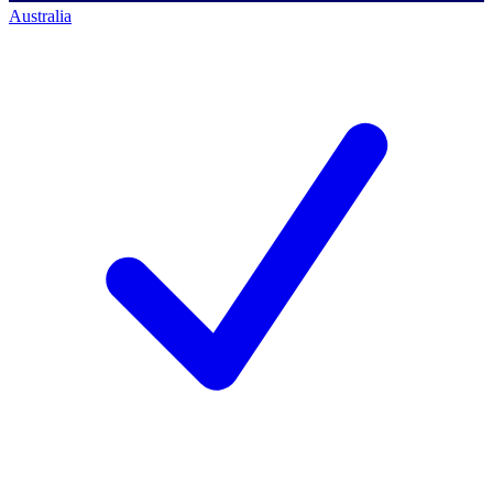
Australia