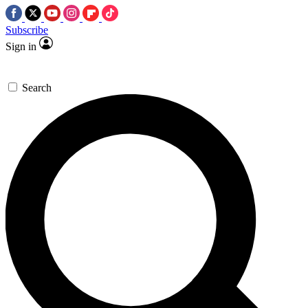
Subscribe
Sign in
Search