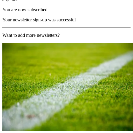
You are now subscribed
Your newsletter sign-up was successful
Want to add more newsletters?