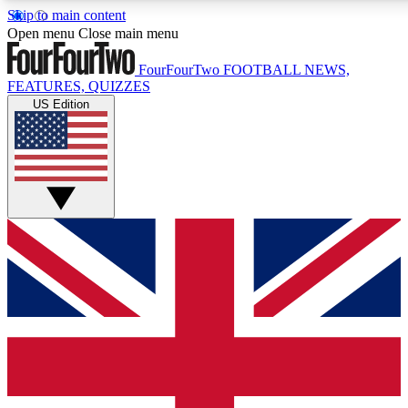
Skip to main content
17
24/7
5K+
Open menu
Close main menu
MEMBER FEATURES
ACCESS AVAILABLE
ACTIVE MEMBERS
FourFourTwo
FOOTBALL NEWS,
FEATURES, QUIZZES
US Edition
Live Q&A Sessions
Member Compet
Weekly interactive sessions
Win exclusive p
GET CLUB ACCESS QUICK
For the quickest way to join, simply enter your email below
and get access. We will send a confirmation and sign you
up to our newsletter to keep you updated on all your
football news.