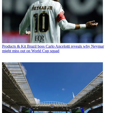
Products & Kit
Brazil boss Carlo Ancelotti reveals why Neymar
might miss out on World Cup squad