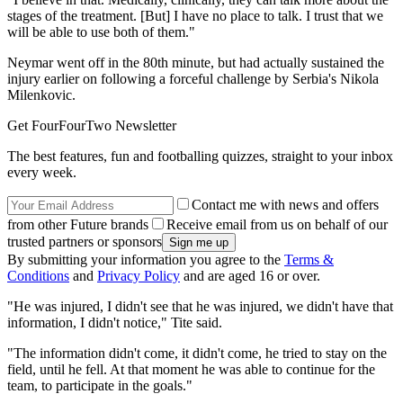
stages of the treatment. [But] I have no place to talk. I trust that we
will be able to use both of them."
Neymar went off in the 80th minute, but had actually sustained the
injury earlier on following a forceful challenge by Serbia's Nikola
Milenkovic.
Get FourFourTwo Newsletter
The best features, fun and footballing quizzes, straight to your inbox
every week.
Contact me with news and offers
from other Future brands
Receive email from us on behalf of our
trusted partners or sponsors
By submitting your information you agree to the
Terms &
Conditions
and
Privacy Policy
and are aged 16 or over.
"He was injured, I didn't see that he was injured, we didn't have that
information, I didn't notice," Tite said.
"The information didn't come, it didn't come, he tried to stay on the
field, until he fell. At that moment he was able to continue for the
team, to participate in the goals."