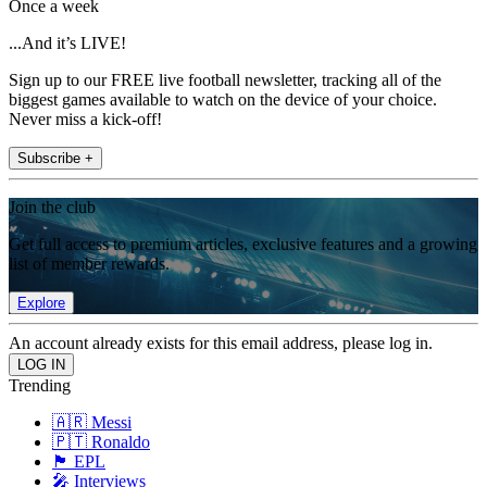
Once a week
...And it’s LIVE!
Sign up to our FREE live football newsletter, tracking all of the
biggest games available to watch on the device of your choice.
Never miss a kick-off!
Subscribe +
Join the club
Get full access to premium articles, exclusive features and a growing
list of member rewards.
Explore
An account already exists for this email address, please log in.
Trending
🇦🇷 Messi
🇵🇹 Ronaldo
🏴󠁧󠁢󠁥󠁮󠁧󠁿 EPL
🎤 Interviews