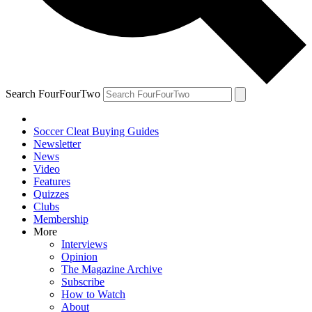
Search FourFourTwo
Soccer Cleat Buying Guides
Newsletter
News
Video
Features
Quizzes
Clubs
Membership
More
Interviews
Opinion
The Magazine Archive
Subscribe
How to Watch
About