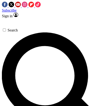
Subscribe
Sign in
Search