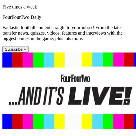
Five times a week
FourFourTwo Daily
Fantastic football content straight to your inbox! From the latest
transfer news, quizzes, videos, features and interviews with the
biggest names in the game, plus lots more.
Subscribe +