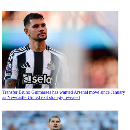
Transfer
Bruno Guimaraes has wanted Arsenal move since January
as Newcastle United exit strategy revealed