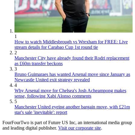
1
How to watch Middlesbrough vs Wrexham for FREE: Live
stream details for Carabao Cup 1st round tie
2
Manchester City have already found their Rodri replacement
as £60m transfer beckons
3
Bruno Guimaraes has wanted Arsenal move since January as
Newcastle United exit strategy revealed
4
Why Arsenal move for Chelsea's Josh Acheampong makes
sense, following Xabi Alonso comments
5
Manchester United eyeing another bargain move, with £21m
star's sale 'inevitable': report
FourFourTwo is part of Future US Inc, an international media group
and leading digital publisher.
Visit our corporate site
.