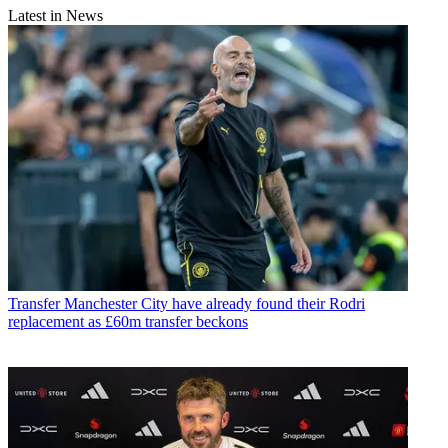
Latest in News
Transfer
Manchester City have already found their Rodri
replacement as £60m transfer beckons