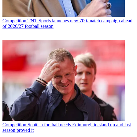
Competition
TNT Sports launches new 700-match campaign ahead
of 2026/27 football season
Competition
Scottish football needs Edinburgh to stand up and last
season proved it