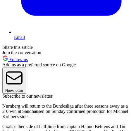
Email
Share this article
Join the conversation
Follow us
Add us as a preferred source on Google
Newsletter
Subscribe to our newsletter
Nurnberg will return to the Bundesliga after three seasons away as a
2-0 win at Sandhausen on Sunday confirmed promotion for Michael
Kollner's side.
Goals either side of half-time from captain Hanno Behrens and Tim