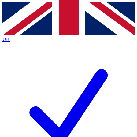
Contact me with news and offers from other Future
brands
By submitting your information you agree to the
Terms & Conditions
and
Privacy
Policy
and are aged 16 or over.
UK