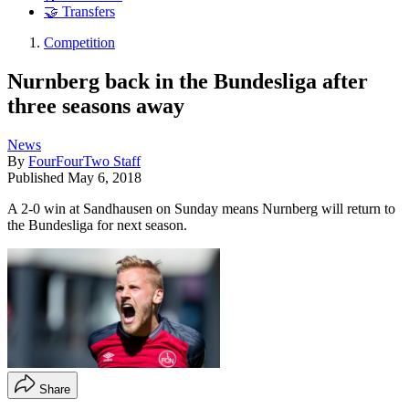
🤝 Transfers
Competition
Nurnberg back in the Bundesliga after
three seasons away
News
By
FourFourTwo Staff
Published
May 6, 2018
A 2-0 win at Sandhausen on Sunday means Nurnberg will return to
the Bundesliga for next season.
Share