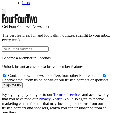
Lists
Get FourFourTwo Newsletter
The best features, fun and footballing quizzes, straight to your inbox
every week.
Become a Member in Seconds
Unlock instant access to exclusive member features.
Contact me with news and offers from other Future brands
Receive email from us on behalf of our trusted partners or sponsors
By signing up, you agree to our
Terms of services
and acknowledge
that you have read our
Privacy Notice
. You also agree to receive
marketing emails from us that may include promotions from our
trusted partners and sponsors, which you can unsubscribe from at
any time.