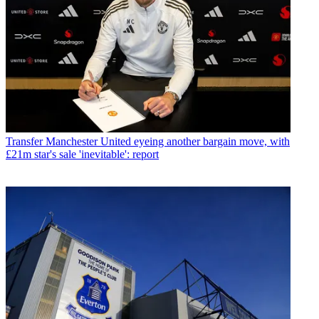
Transfer
Manchester United eyeing another bargain move, with
£21m star's sale 'inevitable': report