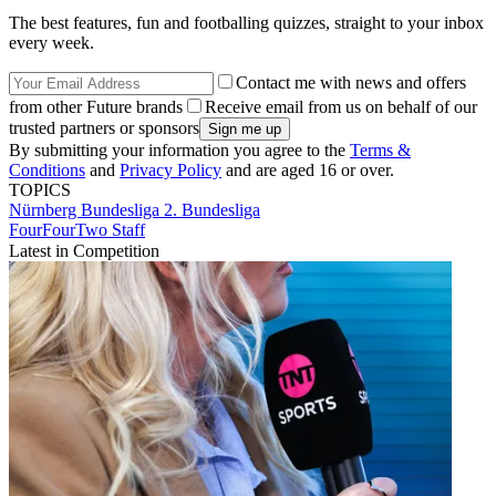
The best features, fun and footballing quizzes, straight to your inbox
every week.
Contact me with news and offers
from other Future brands
Receive email from us on behalf of our
trusted partners or sponsors
By submitting your information you agree to the
Terms &
Conditions
and
Privacy Policy
and are aged 16 or over.
TOPICS
Nürnberg
Bundesliga
2. Bundesliga
FourFourTwo Staff
Latest in Competition