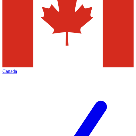
Canada