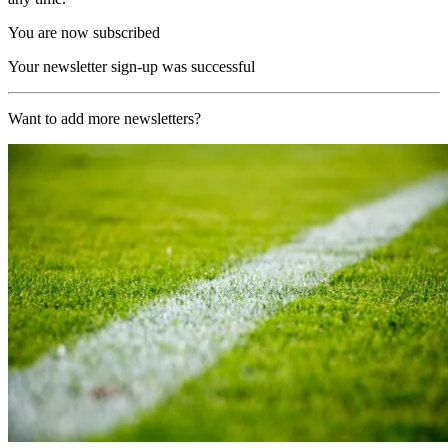
You are now subscribed
Your newsletter sign-up was successful
Want to add more newsletters?