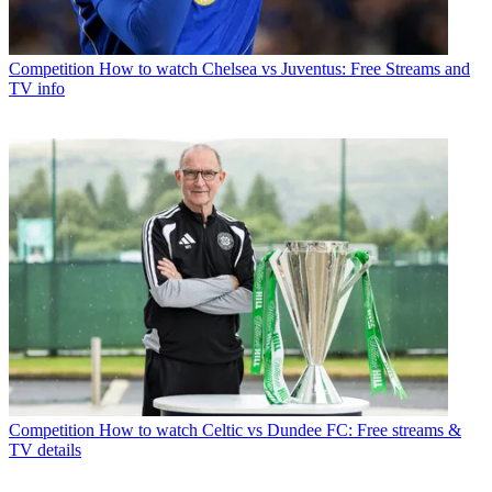
Competition
How to watch Chelsea vs Juventus: Free Streams and
TV info
Competition
How to watch Celtic vs Dundee FC: Free streams &
TV details