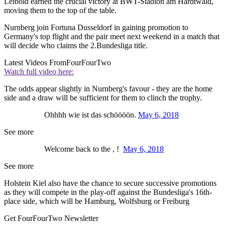
Leibold earned the crucial victory at BWT-Stadion am Hardtwald,
moving them to the top of the table.
Nurnberg join Fortuna Dusseldorf in gaining promotion to
Germany's top flight and the pair meet next weekend in a match that
will decide who claims the 2.Bundesliga title.
Latest Videos From
FourFourTwo
Watch full video here:
The odds appear slightly in Nurnberg's favour - they are the home
side and a draw will be sufficient for them to clinch the trophy.
Ohhhh wie ist das schöööön.
May 6, 2018
See more
Welcome back to the , !
May 6, 2018
See more
Holstein Kiel also have the chance to secure successive promotions
as they will compete in the play-off against the Bundesliga's 16th-
place side, which will be Hamburg, Wolfsburg or Freiburg
Get FourFourTwo Newsletter