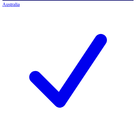
Australia