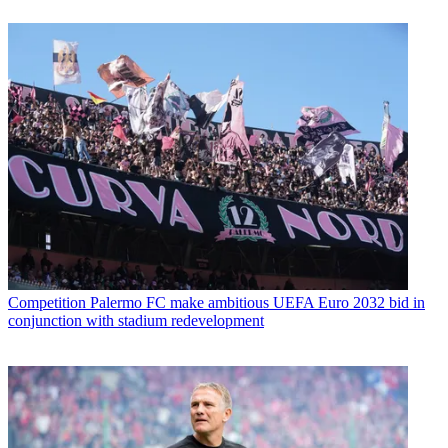
Competition
Palermo FC make ambitious UEFA Euro 2032 bid in
conjunction with stadium redevelopment