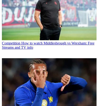
Competition
How to watch Middlesbrough vs Wrexham: Free
Streams and TV info