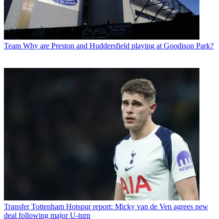
Team
Why are Preston and Huddersfield playing at Goodison Park?
Transfer
Tottenham Hotspur report: Micky van de Ven agrees new
deal following major U-turn