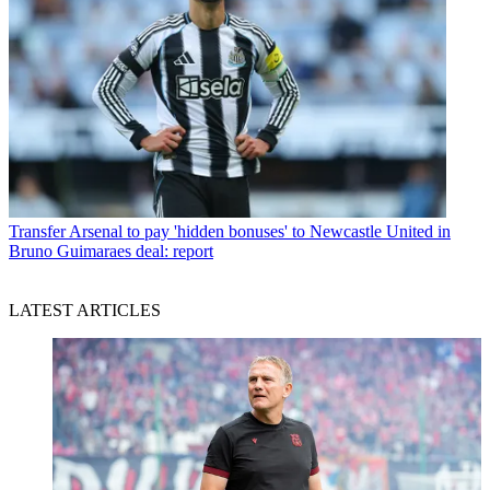
Transfer
Arsenal to pay 'hidden bonuses' to Newcastle United in
Bruno Guimaraes deal: report
LATEST ARTICLES