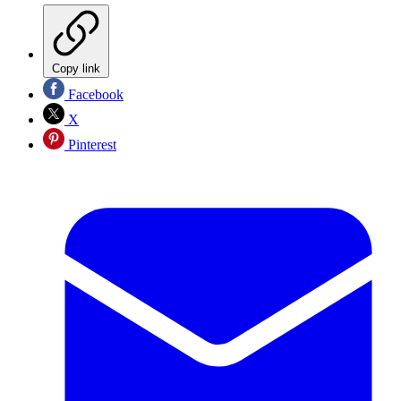
Copy link
Facebook
X
Pinterest