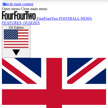
Skip to main content
17
24/7
5K+
Open menu
Close main menu
MEMBER FEATURES
ACCESS AVAILABLE
ACTIVE MEMBERS
FourFourTwo
FOOTBALL NEWS,
FEATURES, QUIZZES
US Edition
Live Q&A Sessions
Member Compet
Weekly interactive sessions
Win exclusive p
GET CLUB ACCESS QUICK
For the quickest way to join, simply enter your email
below and get access. We will send a confirmation
and sign you up to our newsletter to keep you
updated on all your football news.