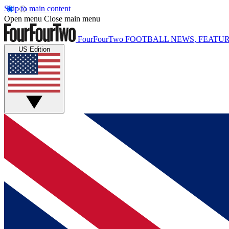
Skip to main content
Open menu
Close main menu
FourFourTwo
FOOTBALL NEWS, FEATUR
US Edition