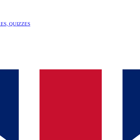
ES, QUIZZES