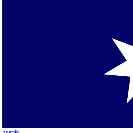
Australia