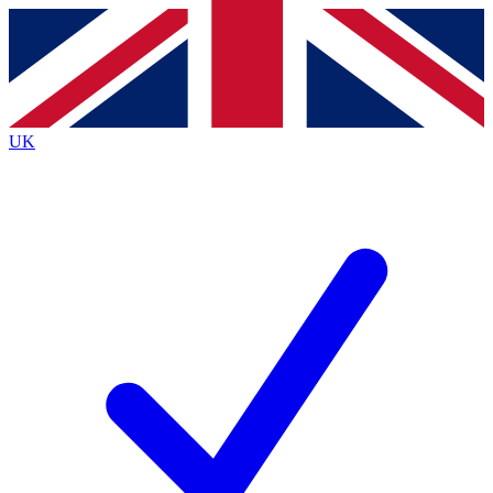
Contact me with news and offers from other Future brands
By submitting your information you agree to the
Terms & Conditions
and
Privacy Policy
and are aged 16 or over.
UK