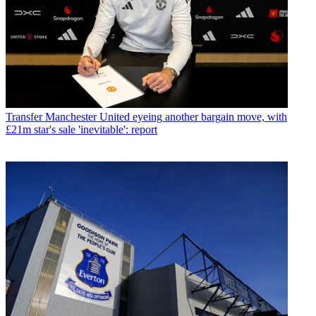
Transfer
Manchester United eyeing another bargain move, with
£21m star's sale 'inevitable': report