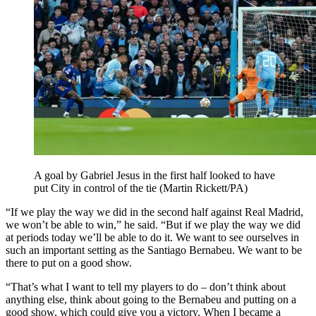
A goal by Gabriel Jesus in the first half looked to have
put City in control of the tie (Martin Rickett/PA)
“If we play the way we did in the second half against Real Madrid,
we won’t be able to win,” he said. “But if we play the way we did
at periods today we’ll be able to do it. We want to see ourselves in
such an important setting as the Santiago Bernabeu. We want to be
there to put on a good show.
“That’s what I want to tell my players to do – don’t think about
anything else, think about going to the Bernabeu and putting on a
good show, which could give you a victory. When I became a