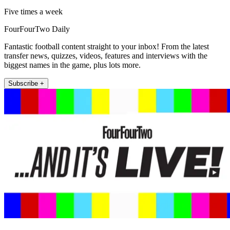
Five times a week
FourFourTwo Daily
Fantastic football content straight to your inbox! From the latest
transfer news, quizzes, videos, features and interviews with the
biggest names in the game, plus lots more.
Subscribe +