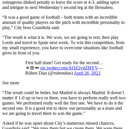
outrageous dinked penalty to leave the score at 4-3, adding spice
and intrigue to next Wednesday’s second leg at the Bernabeu.
“It was a good game of football – both teams with an incredible
amount of quality players on the pitch with incredible personality to
play,” City boss Guardiola said.
“The result is what it is. We won, we are going to rest, then play
Leeds and travel to Spain next week. To win this competition, from
my small experience, you have to overcome situations like football
gives in front of you.
First half done! Get ready for the second…
👊🏼🦈
pic.twitter.com/AOZ2vgZHYV
—
Rúben Dias (@rubendias)
April 26, 2022
See more
“The result could be better, but Madrid is always Madrid. It doesn’t
matter if 1-0 up or two or three, you have to perform really well two
games. We performed really well the first one. We have to do it the
second one. It is a good test to show our personality as a team and
we are going to travel there to win the game.”
Asked if he was upset about City’s numerous missed chances,
Guardiola said: “We miss them but we create them. We were there