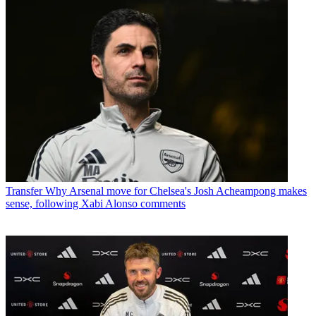
Transfer
Why Arsenal move for Chelsea's Josh Acheampong makes
sense, following Xabi Alonso comments