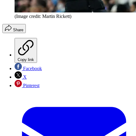
(Image credit: Martin Rickett)
Share
Copy link
Facebook
X
Pinterest