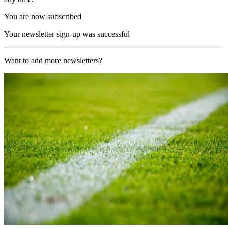
You are now subscribed
Your newsletter sign-up was successful
Want to add more newsletters?