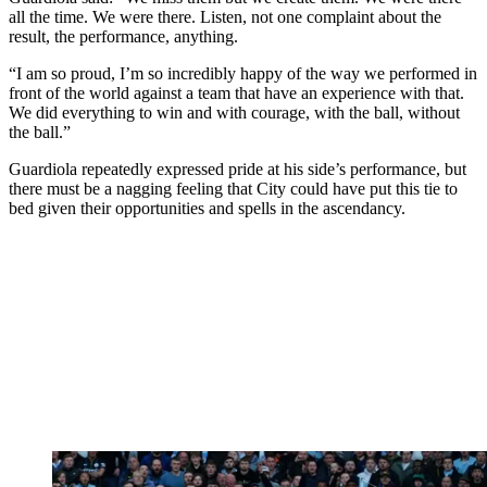
all the time. We were there. Listen, not one complaint about the
result, the performance, anything.
“I am so proud, I’m so incredibly happy of the way we performed in
front of the world against a team that have an experience with that.
We did everything to win and with courage, with the ball, without
the ball.”
Guardiola repeatedly expressed pride at his side’s performance, but
there must be a nagging feeling that City could have put this tie to
bed given their opportunities and spells in the ascendancy.