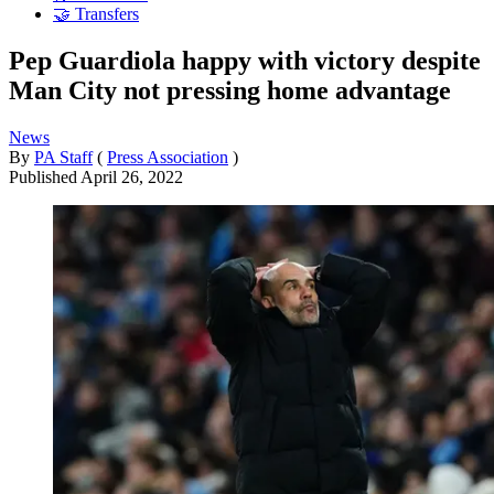
🤝 Transfers
Pep Guardiola happy with victory despite
Man City not pressing home advantage
News
By
PA Staff
(
Press Association
)
Published
April 26, 2022