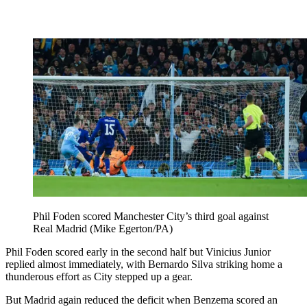
Phil Foden scored Manchester City’s third goal against
Real Madrid (Mike Egerton/PA)
Phil Foden scored early in the second half but Vinicius Junior
replied almost immediately, with Bernardo Silva striking home a
thunderous effort as City stepped up a gear.
But Madrid again reduced the deficit when Benzema scored an