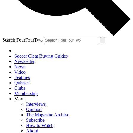
Search FourFourTwo
Soccer Cleat Buying Guides
Newsletter
News
Video
Features
Quizzes
Clubs
Membership
More
Interviews
Opinion
The Magazine Archive
Subscribe
How to Watch
About