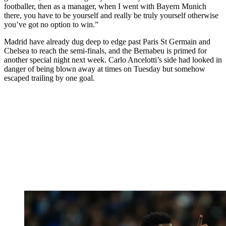
footballer, then as a manager, when I went with Bayern Munich
there, you have to be yourself and really be truly yourself otherwise
you’ve got no option to win.”
Madrid have already dug deep to edge past Paris St Germain and
Chelsea to reach the semi-finals, and the Bernabeu is primed for
another special night next week. Carlo Ancelotti’s side had looked in
danger of being blown away at times on Tuesday but somehow
escaped trailing by one goal.