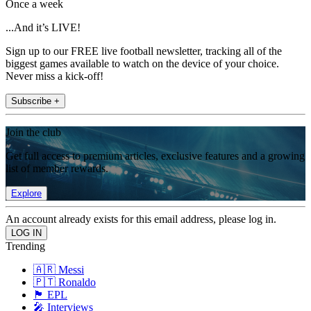
Once a week
...And it’s LIVE!
Sign up to our FREE live football newsletter, tracking all of the
biggest games available to watch on the device of your choice.
Never miss a kick-off!
Subscribe +
Join the club
Get full access to premium articles, exclusive features and a growing
list of member rewards.
Explore
An account already exists for this email address, please log in.
Trending
🇦🇷 Messi
🇵🇹 Ronaldo
🏴󠁧󠁢󠁥󠁮󠁧󠁿 EPL
🎤 Interviews