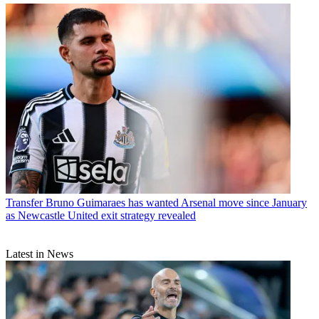
Transfer
Bruno Guimaraes has wanted Arsenal move since January
as Newcastle United exit strategy revealed
Latest in News