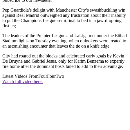
Subscribe to our newsletter
Pep Guardiola’s delight with Manchester City’s swashbuckling win
against Real Madrid outweighed any frustration about their inability
to put the Champions League semi-final to bed in a jaw-dropping
first leg.
The leaders of the Premier League and LaLiga met under the Etihad
Stadium lights on Tuesday evening, when onlookers were treated to
an astonishing encounter that leaves the tie on a knife edge.
City had roared out the blocks and celebrated early goals by Kevin
De Bruyne and Gabriel Jesus, only for Karim Benzema to expertly
fire home after the dominant hosts failed to add to their advantage.
Latest Videos From
FourFourTwo
Watch full video here: