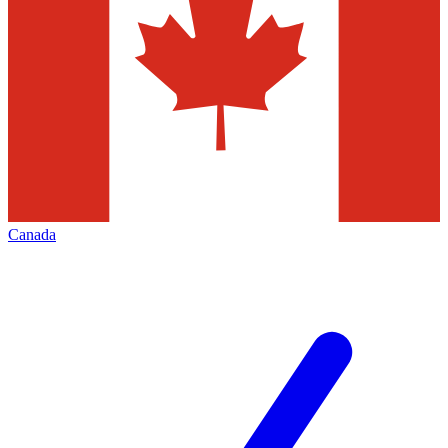
Canada