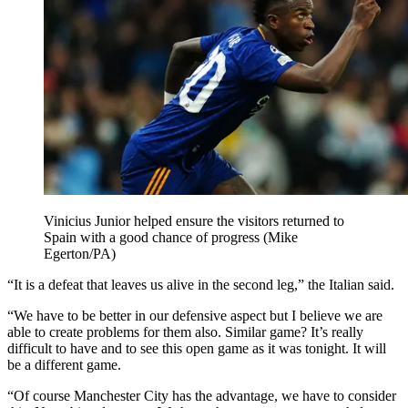
Vinicius Junior helped ensure the visitors returned to
Spain with a good chance of progress (Mike
Egerton/PA)
“It is a defeat that leaves us alive in the second leg,” the Italian said.
“We have to be better in our defensive aspect but I believe we are
able to create problems for them also. Similar game? It’s really
difficult to have and to see this open game as it was tonight. It will
be a different game.
“Of course Manchester City has the advantage, we have to consider