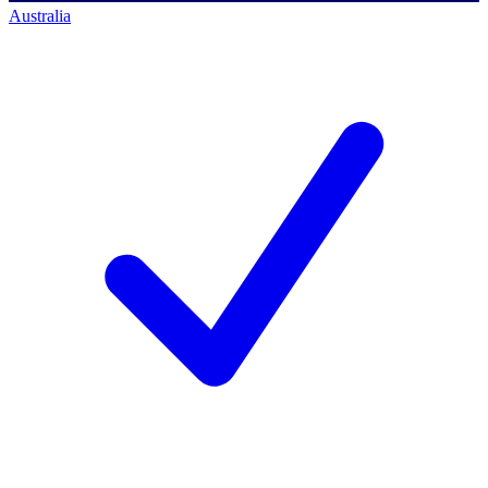
Australia