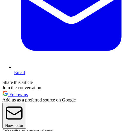
Email
Share this article
Join the conversation
Follow us
Add us as a preferred source on Google
Newsletter