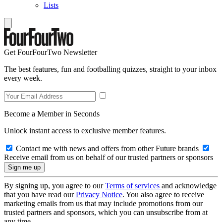
Lists
Get FourFourTwo Newsletter
The best features, fun and footballing quizzes, straight to your inbox
every week.
Become a Member in Seconds
Unlock instant access to exclusive member features.
Contact me with news and offers from other Future brands
Receive email from us on behalf of our trusted partners or sponsors
By signing up, you agree to our
Terms of services
and acknowledge
that you have read our
Privacy Notice
. You also agree to receive
marketing emails from us that may include promotions from our
trusted partners and sponsors, which you can unsubscribe from at
any time.