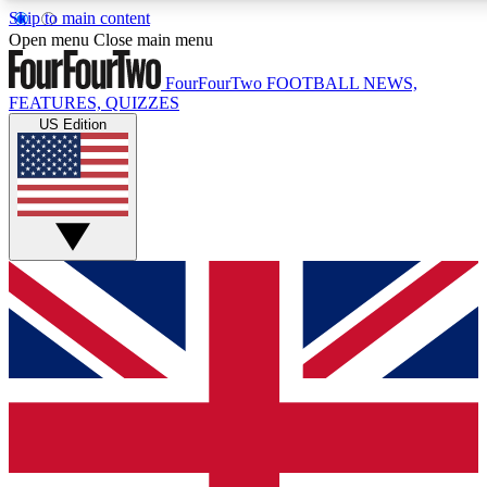
Skip to main content
17
24/7
5K+
Open menu
Close main menu
MEMBER FEATURES
ACCESS AVAILABLE
ACTIVE MEMBERS
FourFourTwo
FOOTBALL NEWS,
FEATURES, QUIZZES
US Edition
Live Q&A Sessions
Member Compet
Weekly interactive sessions
Win exclusive p
GET CLUB ACCESS QUICK
For the quickest way to join, simply enter your email below
and get access. We will send a confirmation and sign you
up to our newsletter to keep you updated on all your
football news.