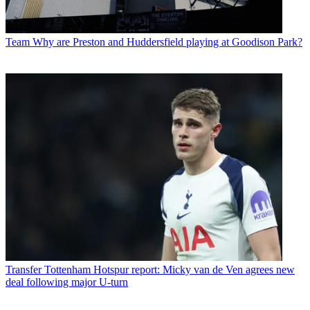
Team
Why are Preston and Huddersfield playing at Goodison Park?
Transfer
Tottenham Hotspur report: Micky van de Ven agrees new
deal following major U-turn