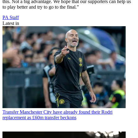
this. Not a big advantage. We hope that our supporters can help us
to play better and try to go to the final.”
PA Staff
Latest in
Transfer
Manchester City have already found their Rodri
replacement as £60m transfer beckons