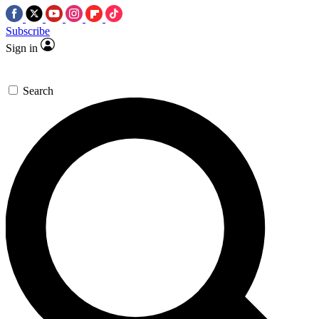
Subscribe
Sign in
Search