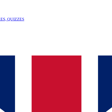
ES, QUIZZES