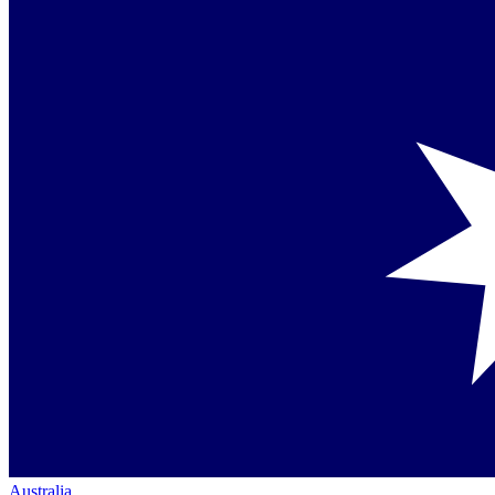
Australia