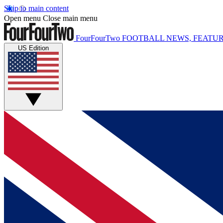
Skip to main content
Open menu
Close main menu
FourFourTwo
FOOTBALL NEWS, FEATUR
US Edition