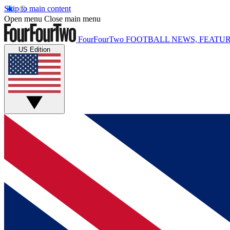
Skip to main content
Open menu
Close main menu
FourFourTwo
FOOTBALL NEWS, FEATUR
US Edition