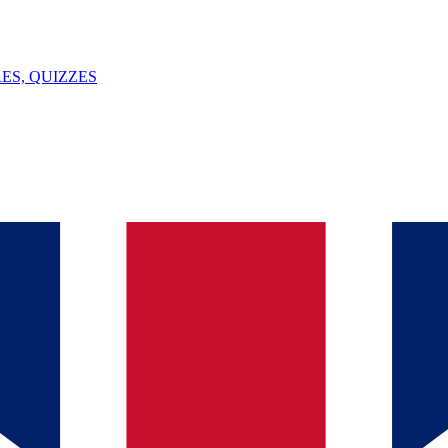
ES, QUIZZES