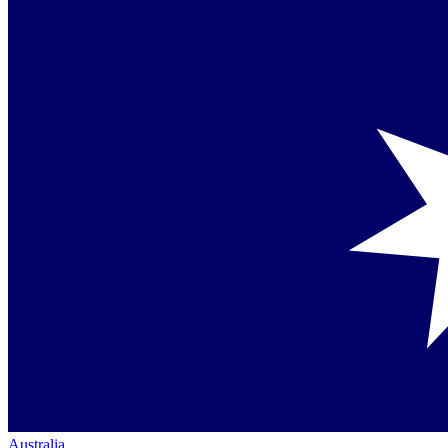
Australia