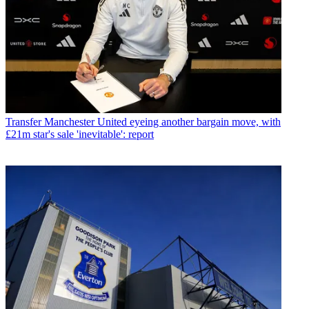
Transfer
Manchester United eyeing another bargain move, with
£21m star's sale 'inevitable': report