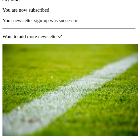
You are now subscribed
Your newsletter sign-up was successful
Want to add more newsletters?