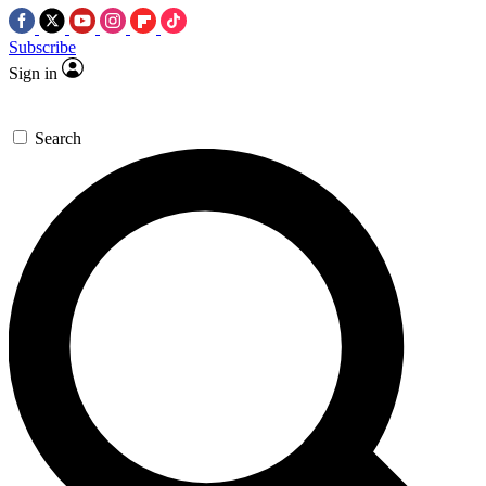
Subscribe
Sign in
Search