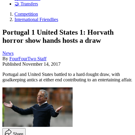
🤝 Transfers
Competition
International Friendlies
Portugal 1 United States 1: Horvath
horror show hands hosts a draw
News
By
FourFourTwo Staff
Published
November 14, 2017
Portugal and United States battled to a hard-fought draw, with
goalkeeping antics at either end contributing to an entertaining affair.
Share