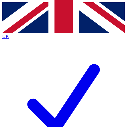
Contact me with news and offers from other Future
brands
By submitting your information you agree to the
Terms & Conditions
and
Privacy
Policy
and are aged 16 or over.
UK