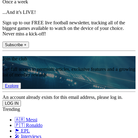
Once a week
...And it’s LIVE!
Sign up to our FREE live football newsletter, tracking all of the
biggest games available to watch on the device of your choice.
Never miss a kick-off!
Subscribe +
Join the club
Get full access to premium articles, exclusive features and a growing
list of member rewards.
Explore
An account already exists for this email address, please log in.
Trending
🇦🇷 Messi
🇵🇹 Ronaldo
🏴󠁧󠁢󠁥󠁮󠁧󠁿 EPL
🎤 Interviews