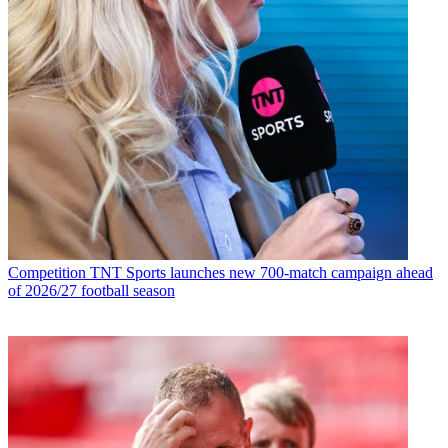
Competition
TNT Sports launches new 700-match campaign ahead
of 2026/27 football season