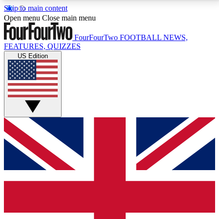
Skip to main content
17
24/7
5K+
Open menu
Close main menu
MEMBER FEATURES
ACCESS AVAILABLE
ACTIVE MEMBERS
FourFourTwo
FOOTBALL NEWS,
FEATURES, QUIZZES
US Edition
Live Q&A Sessions
Member Compet
Weekly interactive sessions
Win exclusive p
GET CLUB ACCESS QUICK
For the quickest way to join, simply enter your email
below and get access. We will send a confirmation
and sign you up to our newsletter to keep you
updated on all your football news.