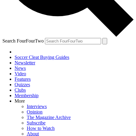
Search FourFourTwo
Soccer Cleat Buying Guides
Newsletter
News
Video
Features
Quizzes
Clubs
Membership
More
Interviews
Opinion
The Magazine Archive
Subscribe
How to Watch
About