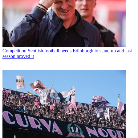
Competition
Scottish football needs Edinburgh to stand up and last
season proved it