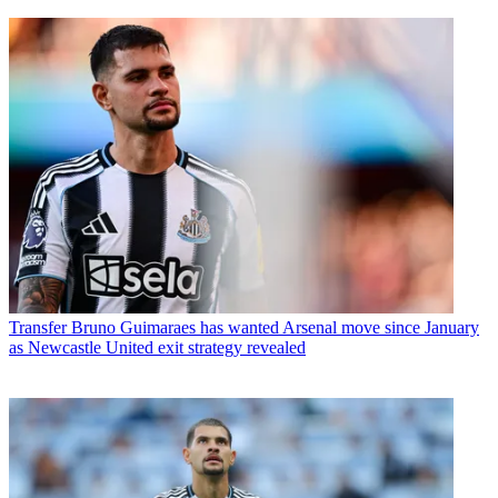
Transfer
Bruno Guimaraes has wanted Arsenal move since January
as Newcastle United exit strategy revealed