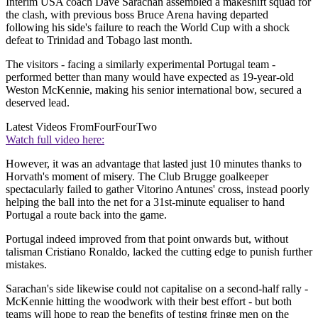
Interim USA coach Dave Sarachan assembled a makeshift squad for
the clash, with previous boss Bruce Arena having departed
following his side's failure to reach the World Cup with a shock
defeat to Trinidad and Tobago last month.
The visitors - facing a similarly experimental Portugal team -
performed better than many would have expected as 19-year-old
Weston McKennie, making his senior international bow, secured a
deserved lead.
Latest Videos From
FourFourTwo
Watch full video here:
However, it was an advantage that lasted just 10 minutes thanks to
Horvath's moment of misery. The Club Brugge goalkeeper
spectacularly failed to gather Vitorino Antunes' cross, instead poorly
helping the ball into the net for a 31st-minute equaliser to hand
Portugal a route back into the game.
Portugal indeed improved from that point onwards but, without
talisman Cristiano Ronaldo, lacked the cutting edge to punish further
mistakes.
Sarachan's side likewise could not capitalise on a second-half rally -
McKennie hitting the woodwork with their best effort - but both
teams will hope to reap the benefits of testing fringe men on the