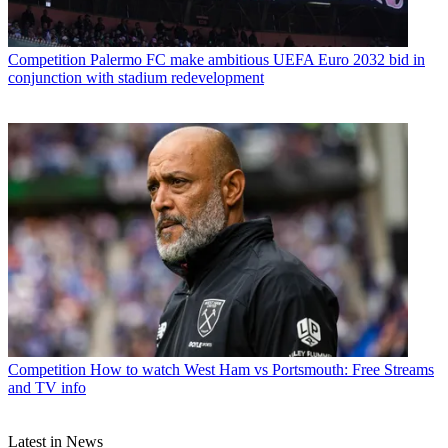
Competition
Palermo FC make ambitious UEFA Euro 2032 bid in
conjunction with stadium redevelopment
Competition
How to watch West Ham vs Portsmouth: Free Streams
and TV info
Latest in News