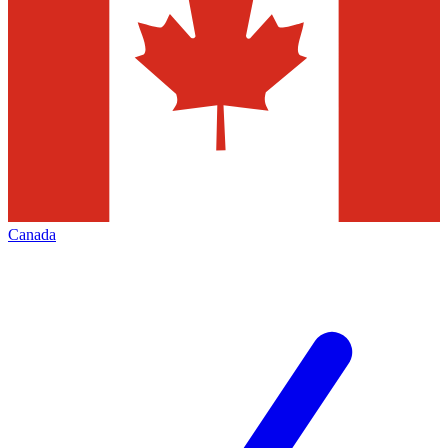
Canada