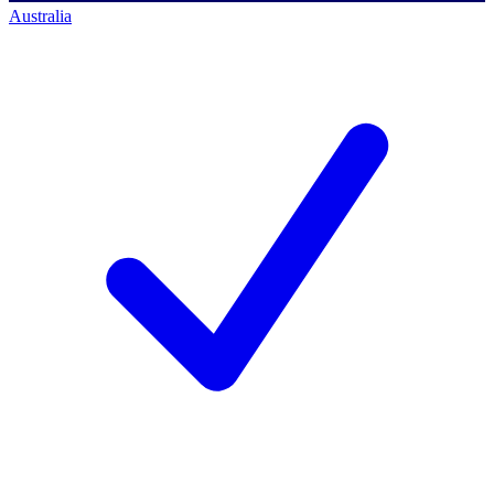
Australia