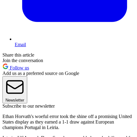
Email
Share this article
Join the conversation
Follow us
Add us as a preferred source on Google
Newsletter
Subscribe to our newsletter
Ethan Horvath's woeful error took the shine off a promising United
States display as they earned a 1-1 draw against European
champions Portugal in Leiria.