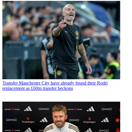
Transfer
Manchester City have already found their Rodri
replacement as £60m transfer beckons