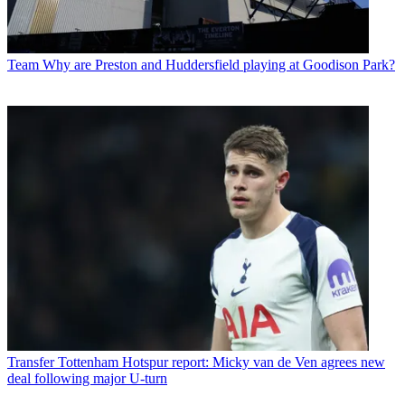
Team
Why are Preston and Huddersfield playing at Goodison Park?
Transfer
Tottenham Hotspur report: Micky van de Ven agrees new
deal following major U-turn