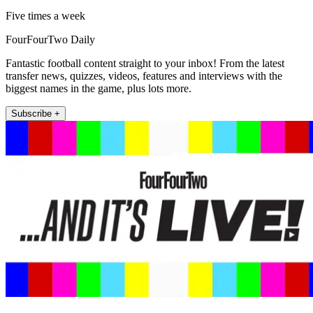
Five times a week
FourFourTwo Daily
Fantastic football content straight to your inbox! From the latest
transfer news, quizzes, videos, features and interviews with the
biggest names in the game, plus lots more.
Subscribe +