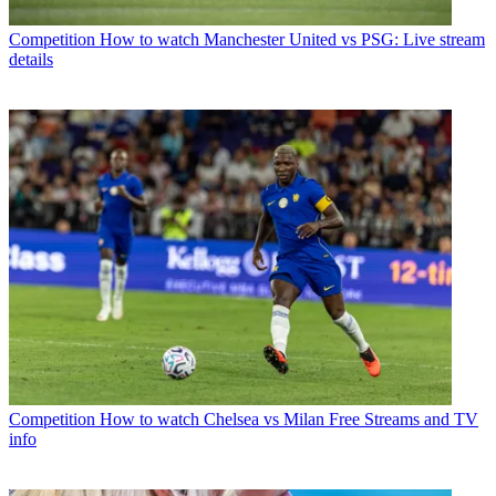
Competition
How to watch Manchester United vs PSG: Live stream
details
Competition
How to watch Chelsea vs Milan Free Streams and TV
info