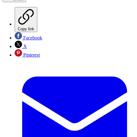
Copy link
Facebook
X
Pinterest