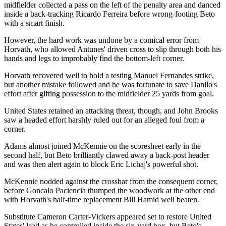
midfielder collected a pass on the left of the penalty area and danced
inside a back-tracking Ricardo Ferreira before wrong-footing Beto
with a smart finish.
However, the hard work was undone by a comical error from
Horvath, who allowed Antunes' driven cross to slip through both his
hands and legs to improbably find the bottom-left corner.
Horvath recovered well to hold a testing Manuel Fernandes strike,
but another mistake followed and he was fortunate to save Danilo's
effort after gifting possession to the midfielder 25 yards from goal.
United States retained an attacking threat, though, and John Brooks
saw a headed effort harshly ruled out for an alleged foul from a
corner.
Adams almost joined McKennie on the scoresheet early in the
second half, but Beto brilliantly clawed away a back-post header
and was then alert again to block Eric Lichaj's powerful shot.
McKennie nodded against the crossbar from the consequent corner,
before Goncalo Paciencia thumped the woodwork at the other end
with Horvath's half-time replacement Bill Hamid well beaten.
Substitute Cameron Carter-Vickers appeared set to restore United
States' lead as he controlled inside the six-yard box, but Beto's