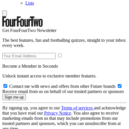
Lists
Get FourFourTwo Newsletter
The best features, fun and footballing quizzes, straight to your inbox
every week.
Become a Member in Seconds
Unlock instant access to exclusive member features.
Contact me with news and offers from other Future brands
Receive email from us on behalf of our trusted partners or sponsors
By signing up, you agree to our
Terms of services
and acknowledge
that you have read our
Privacy Notice
. You also agree to receive
marketing emails from us that may include promotions from our
trusted partners and sponsors, which you can unsubscribe from at
any time.