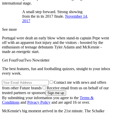
international stage.
A small step forward. Strong showing
from the in its 2017 finale.
November 14,
2017
See more
Portugal were dealt an early blow when stand-in captain Pepe went
off with an apparent foot injury and the visitors - boosted by the
enthusiasm of teenage debutants Tyler Adams and McKennie -
made an energetic start.
Get FourFourTwo Newsletter
The best features, fun and footballing quizzes, straight to your inbox
every week.
Contact me with news and offers
from other Future brands
Receive email from us on behalf of our
trusted partners or sponsors
By submitting your information you agree to the
Terms &
Conditions
and
Privacy Policy
and are aged 16 or over.
McKennie's big moment arrived in the 21st minute. The Schalke