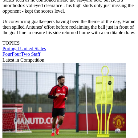
unorthodox volleyed clearance - his high studs only just missing the
opponent - kept the scores level.
Unconvincing goalkeepers having been the theme of the day, Hamid
then spilled Antunes' effort before reclaiming the ball just in front of
the goal line to ensure his side returned home with a creditable draw.
TOPICS
Portugal
United States
FourFourTwo Staff
Latest in Competition