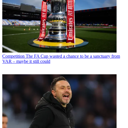
Competition
The FA Cup wasted a chance to be a sanctuary from
VAR – maybe it still could