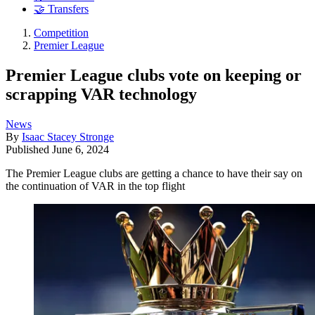
🤝 Transfers
Competition
Premier League
Premier League clubs vote on keeping or
scrapping VAR technology
News
By
Isaac Stacey Stronge
Published
June 6, 2024
The Premier League clubs are getting a chance to have their say on
the continuation of VAR in the top flight