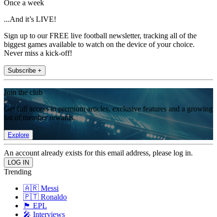
Once a week
...And it’s LIVE!
Sign up to our FREE live football newsletter, tracking all of the
biggest games available to watch on the device of your choice.
Never miss a kick-off!
Subscribe +
Join the club
Get full access to premium articles, exclusive features and a growing
list of member rewards.
Explore
An account already exists for this email address, please log in.
Trending
🇦🇷 Messi
🇵🇹 Ronaldo
🏴󠁧󠁢󠁥󠁮󠁧󠁿 EPL
🎤 Interviews