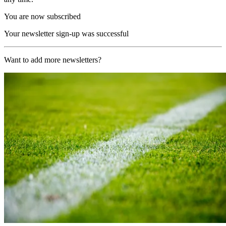
You are now subscribed
Your newsletter sign-up was successful
Want to add more newsletters?