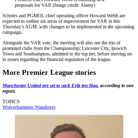
proposals for VAR
(Image credit: Alamy)
Scholes and PGMOL chief operating officer Howard Webb are
expected to outline six areas of improvement for VAR in this
Thursday’s AGM, with changes to be implemented in the upcoming
campaign.
Alongside the VAR vote, the meeting will also see the trio of
promoted clubs from the Championship; Leicester City, Ipswich
Town and Southampton, admitted to the top tier, before moving on
to issues regarding the financial regulation of the league.
More Premier League stories
Manchester United are set to sack Erik ten Hag
, according to one
report.
TOPICS
Wolverhampton Wanderers