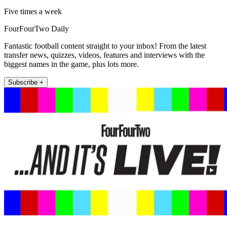
Five times a week
FourFourTwo Daily
Fantastic football content straight to your inbox! From the latest
transfer news, quizzes, videos, features and interviews with the
biggest names in the game, plus lots more.
Subscribe +