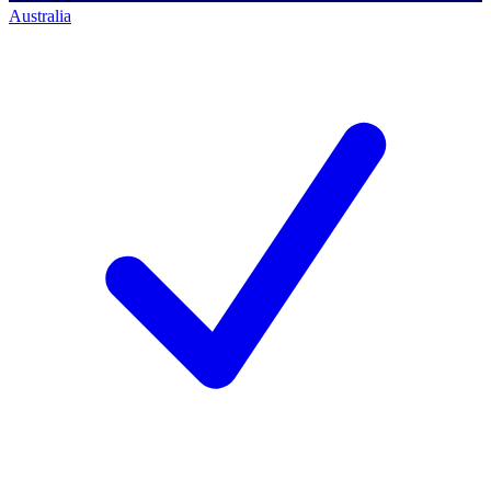
Australia