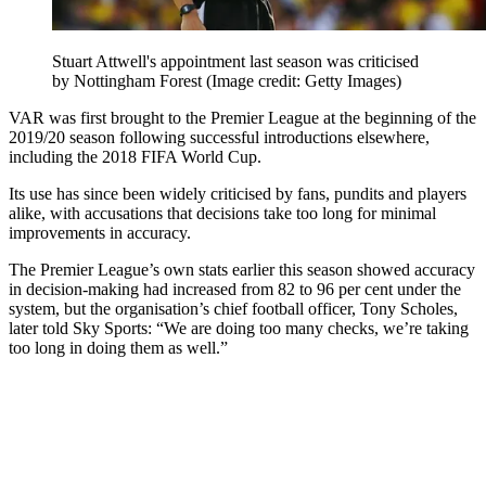
Stuart Attwell's appointment last season was criticised
by Nottingham Forest
(Image credit: Getty Images)
VAR was first brought to the Premier League at the beginning of the
2019/20 season following successful introductions elsewhere,
including the 2018 FIFA World Cup.
Its use has since been widely criticised by fans, pundits and players
alike, with accusations that decisions take too long for minimal
improvements in accuracy.
The Premier League’s own stats earlier this season showed accuracy
in decision-making had increased from 82 to 96 per cent under the
system, but the organisation’s chief football officer, Tony Scholes,
later told Sky Sports: “We are doing too many checks, we’re taking
too long in doing them as well.”