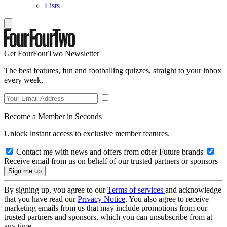
Lists
Get FourFourTwo Newsletter
The best features, fun and footballing quizzes, straight to your inbox
every week.
Become a Member in Seconds
Unlock instant access to exclusive member features.
Contact me with news and offers from other Future brands
Receive email from us on behalf of our trusted partners or sponsors
By signing up, you agree to our
Terms of services
and acknowledge
that you have read our
Privacy Notice
. You also agree to receive
marketing emails from us that may include promotions from our
trusted partners and sponsors, which you can unsubscribe from at
any time.