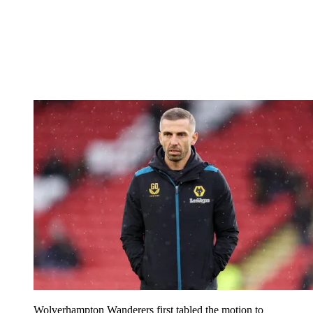
Wolverhampton Wanderers first tabled the motion to