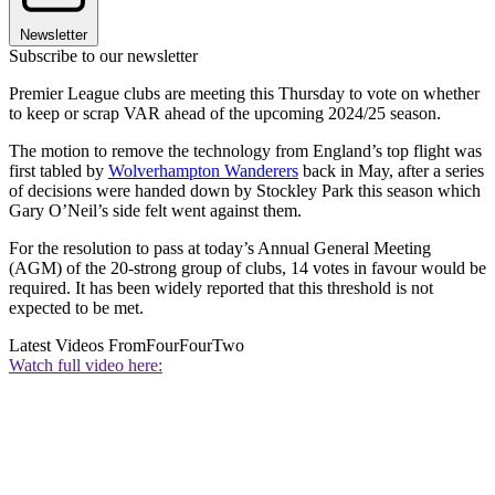
Newsletter
Subscribe to our newsletter
Premier League clubs are meeting this Thursday to vote on whether
to keep or scrap VAR ahead of the upcoming 2024/25 season.
The motion to remove the technology from England’s top flight was
first tabled by
Wolverhampton Wanderers
back in May, after a series
of decisions were handed down by Stockley Park this season which
Gary O’Neil’s side felt went against them.
For the resolution to pass at today’s Annual General Meeting
(AGM) of the 20-strong group of clubs, 14 votes in favour would be
required. It has been widely reported that this threshold is not
expected to be met.
Latest Videos From
FourFourTwo
Watch full video here: