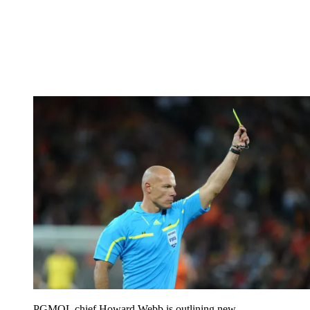
PGMOL chief Howard Webb is outlining new