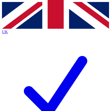
Contact me with news and offers from other Future brands
By submitting your information you agree to the
Terms & Conditions
and
Privacy Policy
and are aged 16 or over.
UK