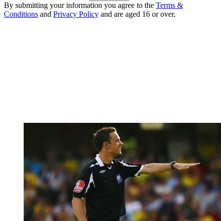
By submitting your information you agree to the
Terms &
Conditions
and
Privacy Policy
and are aged 16 or over.