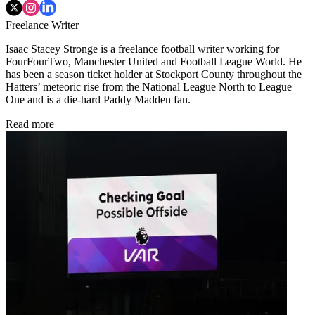
Freelance Writer
Isaac Stacey Stronge is a freelance football writer working for
FourFourTwo, Manchester United and Football League World. He
has been a season ticket holder at Stockport County throughout the
Hatters’ meteoric rise from the National League North to League
One and is a die-hard Paddy Madden fan.
Read more