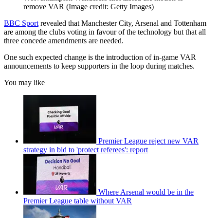
remove VAR
(Image credit: Getty Images)
BBC Sport
revealed that Manchester City, Arsenal and Tottenham
are among the clubs voting in favour of the technology but that all
three concede amendments are needed.
One such expected change is the introduction of in-game VAR
announcements to keep supporters in the loop during matches.
You may like
Premier League reject new VAR
strategy in bid to 'protect referees': report
Where Arsenal would be in the
Premier League table without VAR