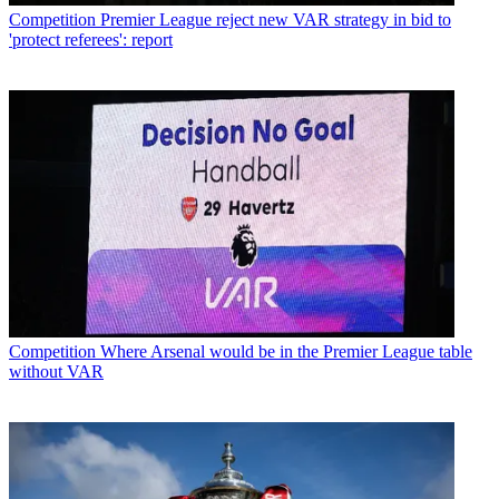
Competition
Premier League reject new VAR strategy in bid to
'protect referees': report
Competition
Where Arsenal would be in the Premier League table
without VAR