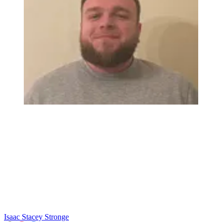
Isaac Stacey Stronge