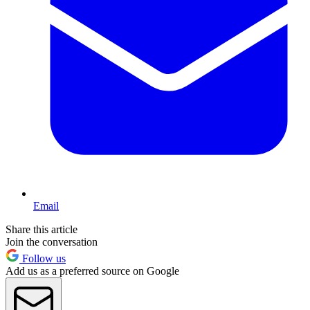
Email
Share this article
Join the conversation
Follow us
Add us as a preferred source on Google