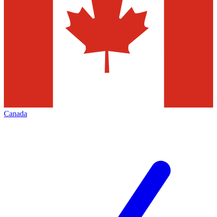
Canada