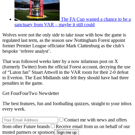
The FA Cup wasted a chance to be a
sanctuary from VAR – maybe it still could
Wolves were not the only side to take issue with how the game is
regulated last term, as the season saw Nottingham Forest appoint
former Premier League officiator Mark Clattenburg as the club’s
bespoke ‘referee analyst’.
That was followed weeks later by a now infamous post on X
(formerly Twitter) from the official Forest account, decrying the use
of “Luton fan” Stuart Attwell in the VAR room for their 2-0 defeat
to Everton. The East Midlands side felt they should have had three
penalties in the game.
Get FourFourTwo Newsletter
The best features, fun and footballing quizzes, straight to your inbox
every week.
Contact me with news and offers
from other Future brands
Receive email from us on behalf of our
trusted partners or sponsors