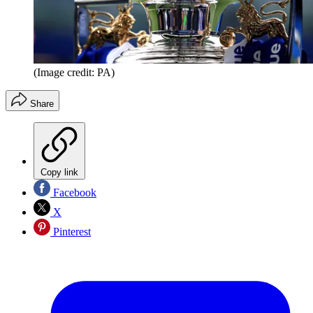
(Image credit: PA)
Share
Copy link
Facebook
X
Pinterest