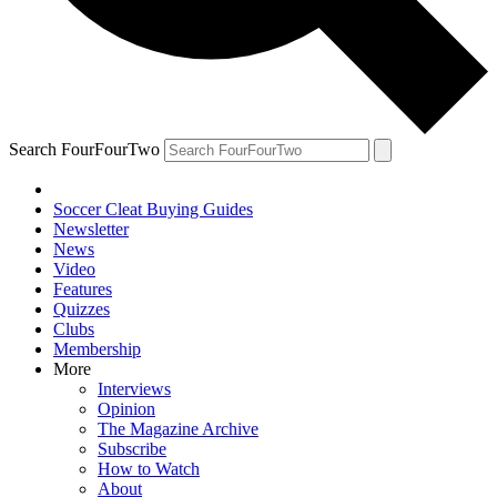
Search FourFourTwo
Soccer Cleat Buying Guides
Newsletter
News
Video
Features
Quizzes
Clubs
Membership
More
Interviews
Opinion
The Magazine Archive
Subscribe
How to Watch
About