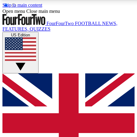
Skip to main content
17
24/7
5K+
Open menu
Close main menu
MEMBER FEATURES
ACCESS AVAILABLE
ACTIVE MEMBERS
FourFourTwo
FOOTBALL NEWS,
FEATURES, QUIZZES
US Edition
Live Q&A Sessions
Member Compet
Weekly interactive sessions
Win exclusive p
GET CLUB ACCESS QUICK
For the quickest way to join, simply enter your email below
and get access. We will send a confirmation and sign you
up to our newsletter to keep you updated on all your
football news.