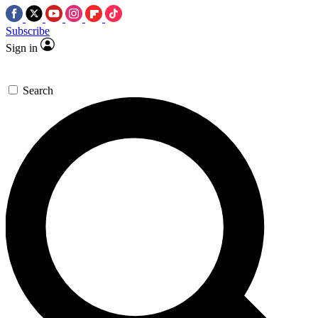
Subscribe
Sign in
Search