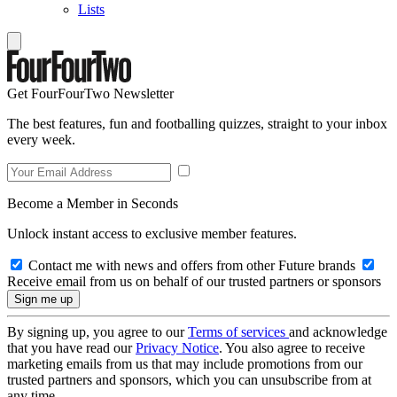
Lists
Get FourFourTwo Newsletter
The best features, fun and footballing quizzes, straight to your inbox
every week.
Become a Member in Seconds
Unlock instant access to exclusive member features.
Contact me with news and offers from other Future brands
Receive email from us on behalf of our trusted partners or sponsors
By signing up, you agree to our
Terms of services
and acknowledge
that you have read our
Privacy Notice
. You also agree to receive
marketing emails from us that may include promotions from our
trusted partners and sponsors, which you can unsubscribe from at
any time.