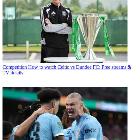
Competition
How to watch Celtic vs Dundee FC: Free streams &
TV details