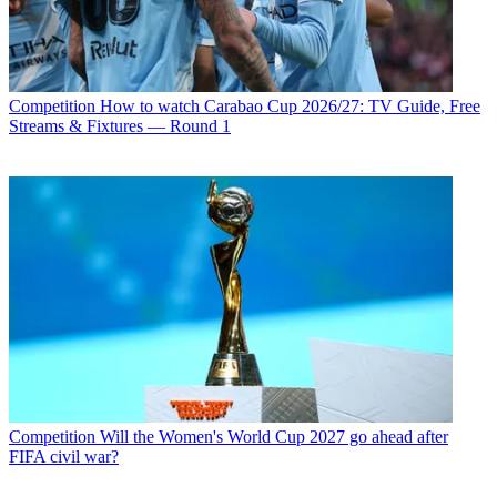
Competition
How to watch Carabao Cup 2026/27: TV Guide, Free
Streams & Fixtures — Round 1
Competition
Will the Women's World Cup 2027 go ahead after
FIFA civil war?