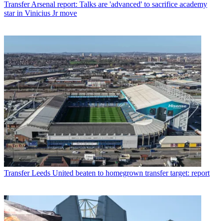
Transfer
Arsenal report: Talks are 'advanced' to sacrifice academy
star in Vinicius Jr move
Transfer
Leeds United beaten to homegrown transfer target: report