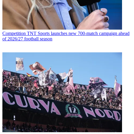
Competition
TNT Sports launches new 700-match campaign ahead
of 2026/27 football season