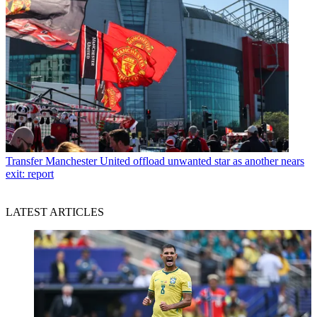
Transfer
Manchester United offload unwanted star as another nears
exit: report
LATEST ARTICLES