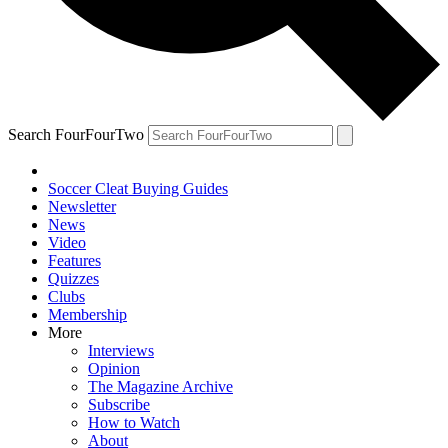
Search FourFourTwo
Soccer Cleat Buying Guides
Newsletter
News
Video
Features
Quizzes
Clubs
Membership
More
Interviews
Opinion
The Magazine Archive
Subscribe
How to Watch
About