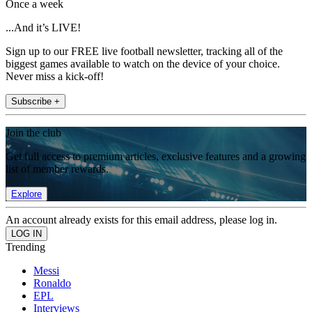
Once a week
...And it’s LIVE!
Sign up to our FREE live football newsletter, tracking all of the
biggest games available to watch on the device of your choice.
Never miss a kick-off!
Subscribe +
Join the club
Get full access to premium articles, exclusive features and a growing
list of member rewards.
Explore
An account already exists for this email address, please log in.
Trending
Messi
Ronaldo
EPL
Interviews