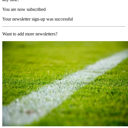
You are now subscribed
Your newsletter sign-up was successful
Want to add more newsletters?