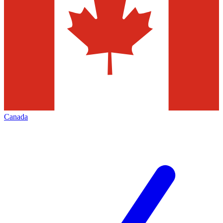
Canada