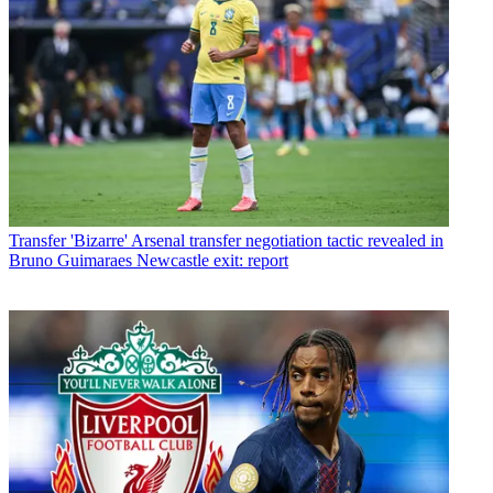
Transfer
'Bizarre' Arsenal transfer negotiation tactic revealed in
Bruno Guimaraes Newcastle exit: report