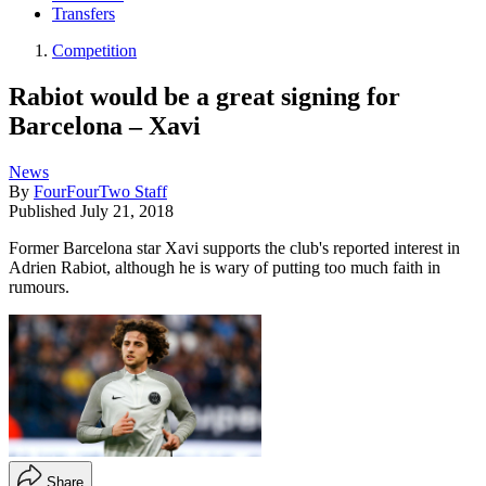
Transfers
Competition
Rabiot would be a great signing for
Barcelona – Xavi
News
By
FourFourTwo Staff
Published
July 21, 2018
Former Barcelona star Xavi supports the club's reported interest in
Adrien Rabiot, although he is wary of putting too much faith in
rumours.
Share