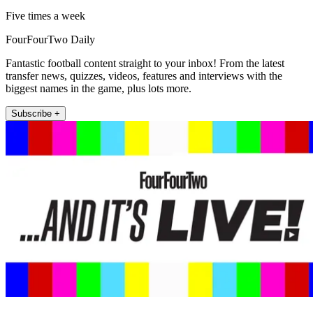
Five times a week
FourFourTwo Daily
Fantastic football content straight to your inbox! From the latest
transfer news, quizzes, videos, features and interviews with the
biggest names in the game, plus lots more.
Subscribe +