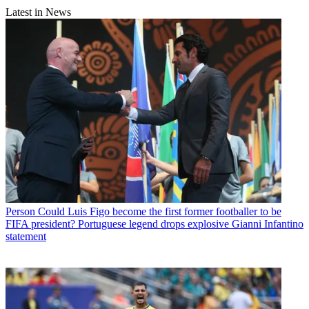
Latest in News
Person
Could Luis Figo become the first former footballer to be
FIFA president? Portuguese legend drops explosive Gianni Infantino
statement