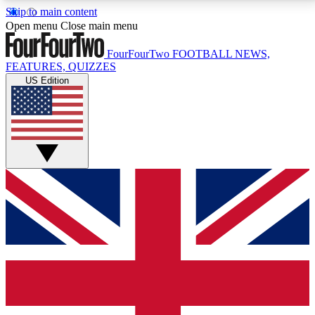
Skip to main content
17
24/7
5K+
Open menu
Close main menu
MEMBER FEATURES
ACCESS AVAILABLE
ACTIVE MEMBERS
FourFourTwo
FOOTBALL NEWS,
FEATURES, QUIZZES
US Edition
Live Q&A Sessions
Member Compet
Weekly interactive sessions
Win exclusive p
GET CLUB ACCESS QUICK
For the quickest way to join, simply enter your email
below and get access. We will send a confirmation
and sign you up to our newsletter to keep you
updated on all your football news.