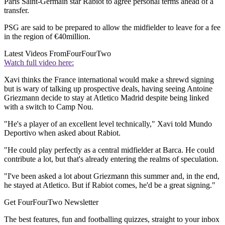
Paris Saint-Germain star Rabiot to agree personal terms ahead of a
transfer.
PSG are said to be prepared to allow the midfielder to leave for a fee
in the region of €40million.
Latest Videos From
FourFourTwo
Watch full video here:
Xavi thinks the France international would make a shrewd signing
but is wary of talking up prospective deals, having seeing Antoine
Griezmann decide to stay at Atletico Madrid despite being linked
with a switch to Camp Nou.
"He's a player of an excellent level technically," Xavi told Mundo
Deportivo when asked about Rabiot.
"He could play perfectly as a central midfielder at Barca. He could
contribute a lot, but that's already entering the realms of speculation.
"I've been asked a lot about Griezmann this summer and, in the end,
he stayed at Atletico. But if Rabiot comes, he'd be a great signing."
Get FourFourTwo Newsletter
The best features, fun and footballing quizzes, straight to your inbox