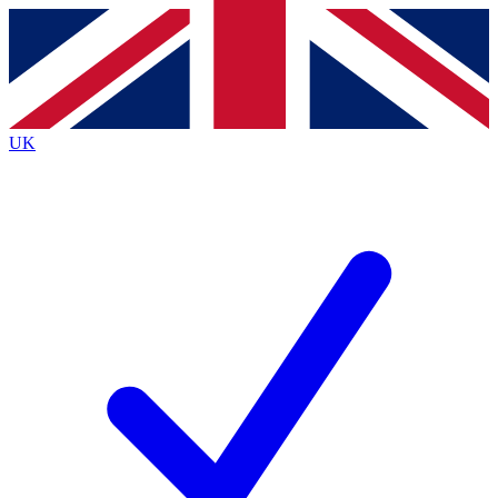
Contact me with news and offers from other Future
brands
By submitting your information you agree to the
Terms & Conditions
and
Privacy
Policy
and are aged 16 or over.
UK