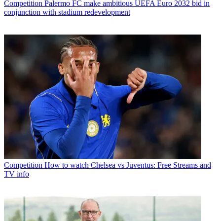
Competition
Palermo FC make ambitious UEFA Euro 2032 bid in
conjunction with stadium redevelopment
Competition
How to watch Chelsea vs Juventus: Free Streams and
TV info