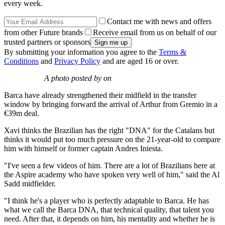
every week.
Contact me with news and offers
from other Future brands
Receive email from us on behalf of our
trusted partners or sponsors
By submitting your information you agree to the
Terms &
Conditions
and
Privacy Policy
and are aged 16 or over.
A photo posted by on
Barca have already strengthened their midfield in the transfer
window by bringing forward the arrival of Arthur from Gremio in a
€39m deal.
Xavi thinks the Brazilian has the right "DNA" for the Catalans but
thinks it would put too much pressure on the 21-year-old to compare
him with himself or former captain Andres Iniesta.
"I've seen a few videos of him. There are a lot of Brazilians here at
the Aspire academy who have spoken very well of him," said the Al
Sadd midfielder.
"I think he's a player who is perfectly adaptable to Barca. He has
what we call the Barca DNA, that technical quality, that talent you
need. After that, it depends on him, his mentality and whether he is