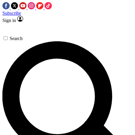
Subscribe
Sign in
Search