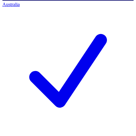
Australia