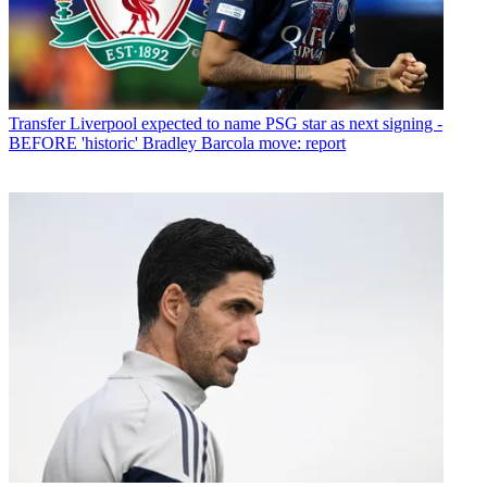
Transfer
Liverpool expected to name PSG star as next signing -
BEFORE 'historic' Bradley Barcola move: report