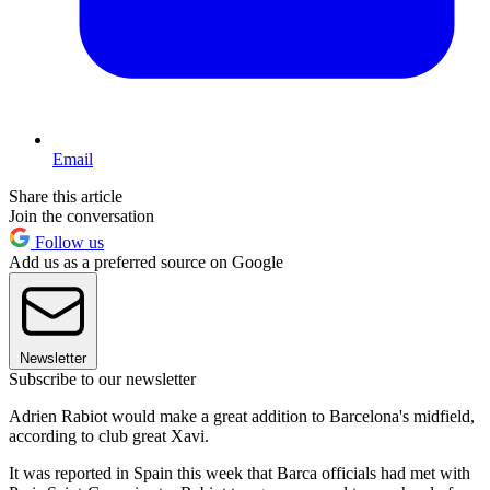
Email
Share this article
Join the conversation
Follow us
Add us as a preferred source on Google
Newsletter
Subscribe to our newsletter
Adrien Rabiot would make a great addition to Barcelona's midfield,
according to club great Xavi.
It was reported in Spain this week that Barca officials had met with