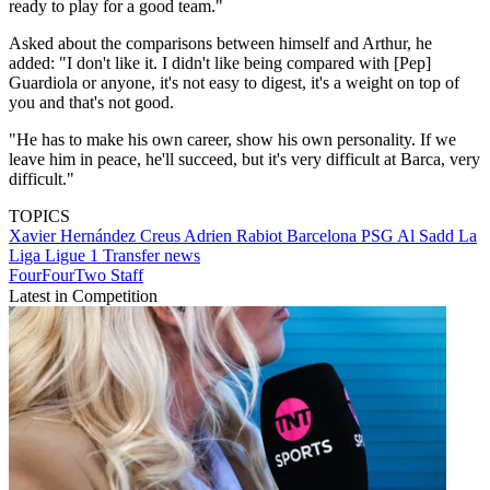
ready to play for a good team."
Asked about the comparisons between himself and Arthur, he
added: "I don't like it. I didn't like being compared with [Pep]
Guardiola or anyone, it's not easy to digest, it's a weight on top of
you and that's not good.
"He has to make his own career, show his own personality. If we
leave him in peace, he'll succeed, but it's very difficult at Barca, very
difficult."
TOPICS
Xavier Hernández Creus
Adrien Rabiot
Barcelona
PSG
Al Sadd
La
Liga
Ligue 1
Transfer news
FourFourTwo Staff
Latest in Competition