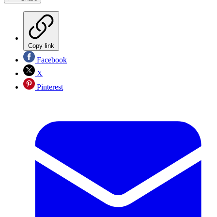
Copy link
Facebook
X
Pinterest