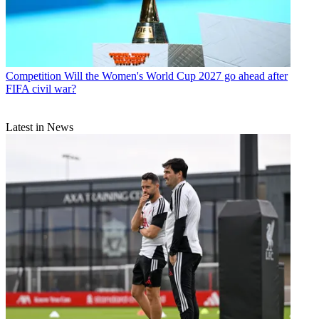
Competition
Will the Women's World Cup 2027 go ahead after
FIFA civil war?
Latest in News