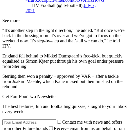
#Euro2020
pic.twitter.com/5OVAMs2RVG
— ITV Football (@itvfootball)
July 7,
2021
See more
“It’s another step in the right direction,” he added. “But once we’re
back in the dressing room it’s over and we’ve got to focus on the
weekend now. It’s step-by-step and that’s all we can do,” he told
ITV.
England fell behind to Mikkel Damsgaard’s free-kick, but quickly
equalised as Simon Kjaer put through his own goal under pressure
from Sterling.
Sterling then won a penalty – approved by VAR – after a tackle
from Joakim Maehle, which Kane missed but then finished on the
rebound.
Get FourFourTwo Newsletter
The best features, fun and footballing quizzes, straight to your inbox
every week.
Contact me with news and offers
from other Future brands
Receive email from us on behalf of our