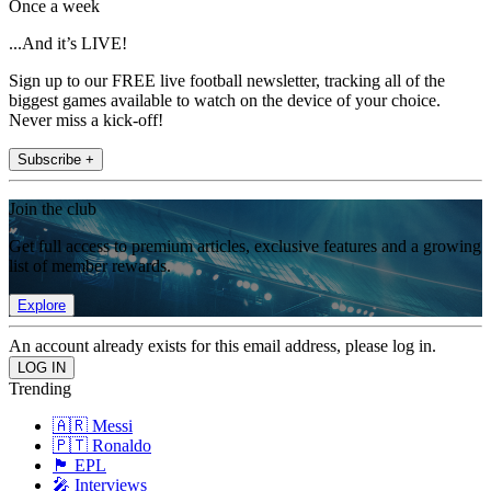
Once a week
...And it’s LIVE!
Sign up to our FREE live football newsletter, tracking all of the
biggest games available to watch on the device of your choice.
Never miss a kick-off!
Subscribe +
Join the club
Get full access to premium articles, exclusive features and a growing
list of member rewards.
Explore
An account already exists for this email address, please log in.
Trending
🇦🇷 Messi
🇵🇹 Ronaldo
🏴󠁧󠁢󠁥󠁮󠁧󠁿 EPL
🎤 Interviews