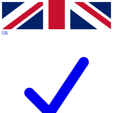
Contact me with news and offers from other Future brands
By submitting your information you agree to the
Terms & Conditions
and
Privacy Policy
and are aged 16 or over.
UK