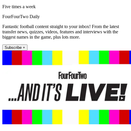
Five times a week
FourFourTwo Daily
Fantastic football content straight to your inbox! From the latest
transfer news, quizzes, videos, features and interviews with the
biggest names in the game, plus lots more.
Subscribe +