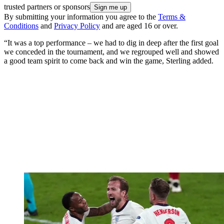
trusted partners or sponsors
By submitting your information you agree to the
Terms &
Conditions
and
Privacy Policy
and are aged 16 or over.
“It was a top performance – we had to dig in deep after the first goal
we conceded in the tournament, and we regrouped well and showed
a good team spirit to come back and win the game, Sterling added.