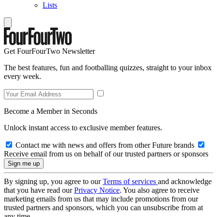
Lists
Get FourFourTwo Newsletter
The best features, fun and footballing quizzes, straight to your inbox
every week.
Become a Member in Seconds
Unlock instant access to exclusive member features.
Contact me with news and offers from other Future brands
Receive email from us on behalf of our trusted partners or sponsors
By signing up, you agree to our
Terms of services
and acknowledge
that you have read our
Privacy Notice
. You also agree to receive
marketing emails from us that may include promotions from our
trusted partners and sponsors, which you can unsubscribe from at
any time.