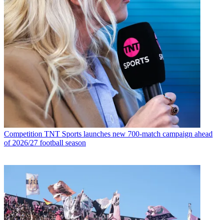
Competition
TNT Sports launches new 700-match campaign ahead
of 2026/27 football season