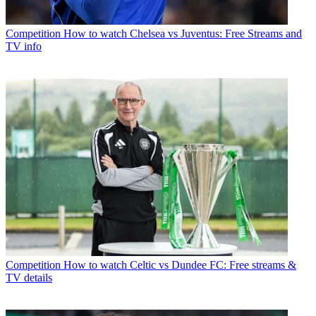
Competition
How to watch Chelsea vs Juventus: Free Streams and
TV info
Competition
How to watch Celtic vs Dundee FC: Free streams &
TV details