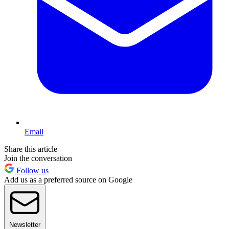
Email
Share this article
Join the conversation
Follow us
Add us as a preferred source on Google
Newsletter