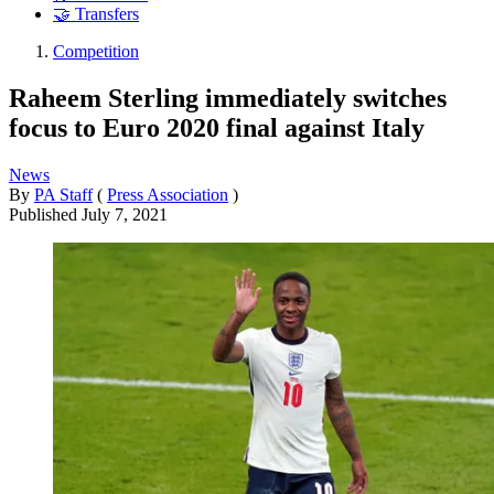
🤝 Transfers
Competition
Raheem Sterling immediately switches
focus to Euro 2020 final against Italy
News
By
PA Staff
(
Press Association
)
Published
July 7, 2021