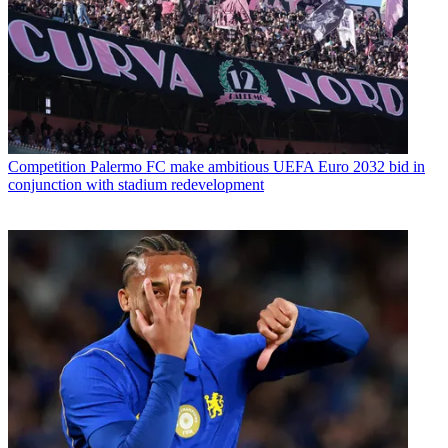
Competition
Palermo FC make ambitious UEFA Euro 2032 bid in
conjunction with stadium redevelopment