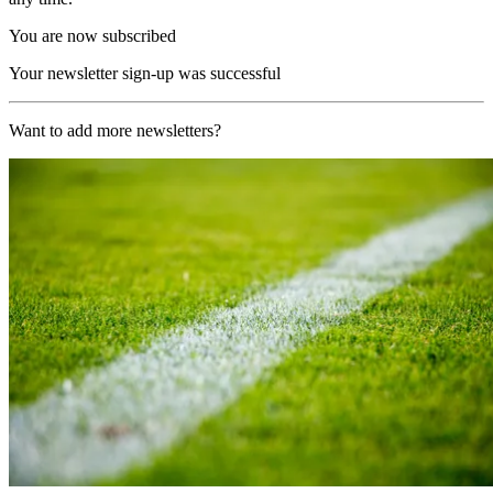
You are now subscribed
Your newsletter sign-up was successful
Want to add more newsletters?