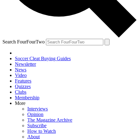
Search FourFourTwo
Soccer Cleat Buying Guides
Newsletter
News
Video
Features
Quizzes
Clubs
Membership
More
Interviews
Opinion
The Magazine Archive
Subscribe
How to Watch
About