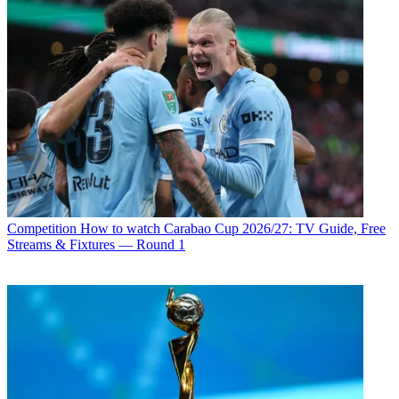
Competition
How to watch Carabao Cup 2026/27: TV Guide, Free
Streams & Fixtures — Round 1