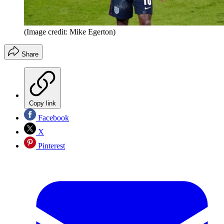
(Image credit: Mike Egerton)
Share
Copy link
Facebook
X
Pinterest