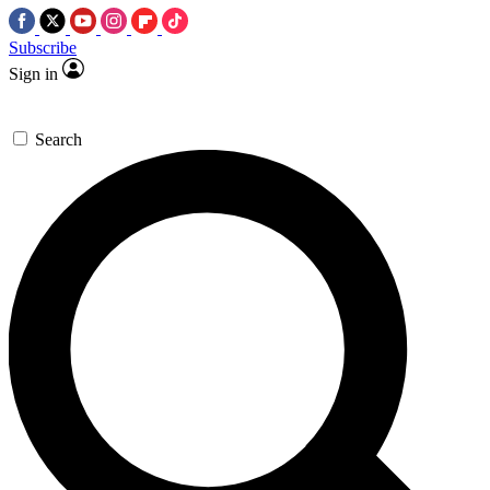
Subscribe
Sign in
Search