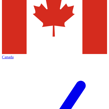
Canada