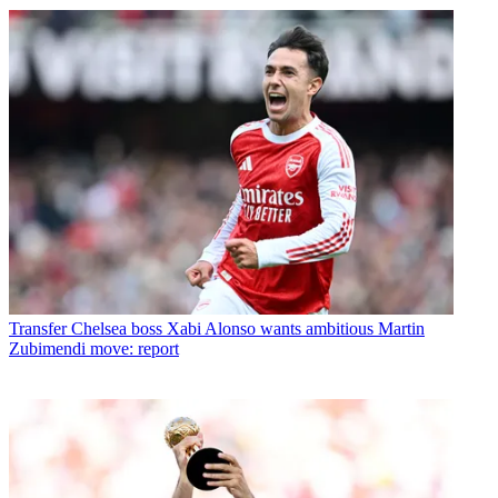
Transfer
Chelsea boss Xabi Alonso wants ambitious Martin
Zubimendi move: report