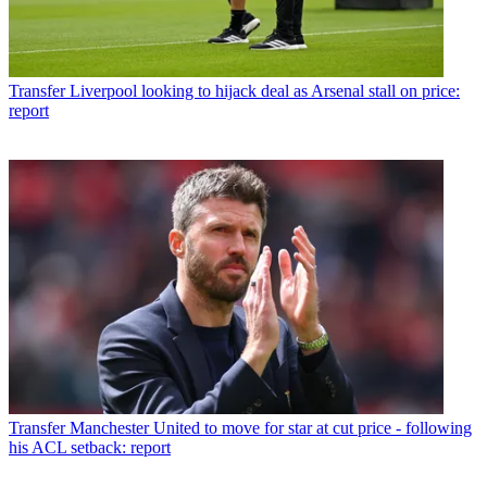
Transfer
Liverpool looking to hijack deal as Arsenal stall on price:
report
Transfer
Manchester United to move for star at cut price - following
his ACL setback: report