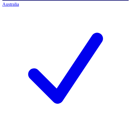
Australia