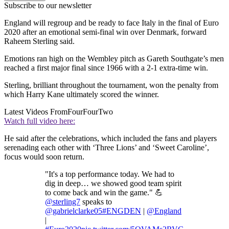
Subscribe to our newsletter
England will regroup and be ready to face Italy in the final of Euro
2020 after an emotional semi-final win over Denmark, forward
Raheem Sterling said.
Emotions ran high on the Wembley pitch as Gareth Southgate’s men
reached a first major final since 1966 with a 2-1 extra-time win.
Sterling, brilliant throughout the tournament, won the penalty from
which Harry Kane ultimately scored the winner.
Latest Videos From
FourFourTwo
Watch full video here:
He said after the celebrations, which included the fans and players
serenading each other with ‘Three Lions’ and ‘Sweet Caroline’,
focus would soon return.
"It's a top performance today. We had to
dig in deep… we showed good team spirit
to come back and win the game." 💪
@sterling7
speaks to
@gabrielclarke05
#ENGDEN
|
@England
|