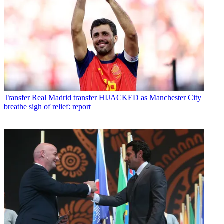
Transfer
Real Madrid transfer HIJACKED as Manchester City
breathe sigh of relief: report