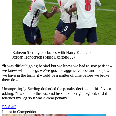
Raheem Sterling celebrates with Harry Kane and
Jordan Henderson (Mike Egerton/PA)
“It was difficult going behind but we knew we had to stay patient –
we knew with the legs we’ve got, the aggressiveness and the power
we have in the team, it would be a matter of time before we broke
them down.”
Unsurprisingly Sterling defended the penalty decision in his favour,
adding: “I went into the box and he stuck his right leg out, and it
touched my leg so it was a clear penalty.”
PA Staff
Latest in Competition