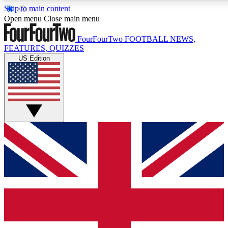
Skip to main content
17
24/7
5K+
Open menu
Close main menu
MEMBER FEATURES
ACCESS AVAILABLE
ACTIVE MEMBERS
FourFourTwo
FOOTBALL NEWS,
FEATURES, QUIZZES
US Edition
Live Q&A Sessions
Member Compet
Weekly interactive sessions
Win exclusive p
GET CLUB ACCESS QUICK
For the quickest way to join, simply enter your email below
and get access. We will send a confirmation and sign you
up to our newsletter to keep you updated on all your
football news.