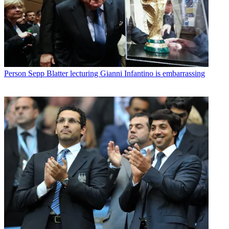
Person
Sepp Blatter lecturing Gianni Infantino is embarrassing