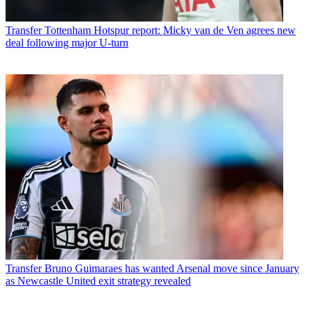
Transfer
Tottenham Hotspur report: Micky van de Ven agrees new
deal following major U-turn
Transfer
Bruno Guimaraes has wanted Arsenal move since January
as Newcastle United exit strategy revealed