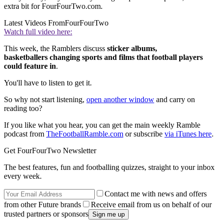
extra bit for FourFourTwo.com.
Latest Videos From
FourFourTwo
Watch full video here:
This week, the Ramblers discuss
sticker albums,
basketballers changing sports and films that football players
could feature in
.
You'll have to listen to get it.
So why not start listening,
open another window
and carry on
reading too?
If you like what you hear, you can get the main weekly Ramble
podcast from
TheFootballRamble.com
or subscribe
via iTunes here
.
Get FourFourTwo Newsletter
The best features, fun and footballing quizzes, straight to your inbox
every week.
Contact me with news and offers
from other Future brands
Receive email from us on behalf of our
trusted partners or sponsors