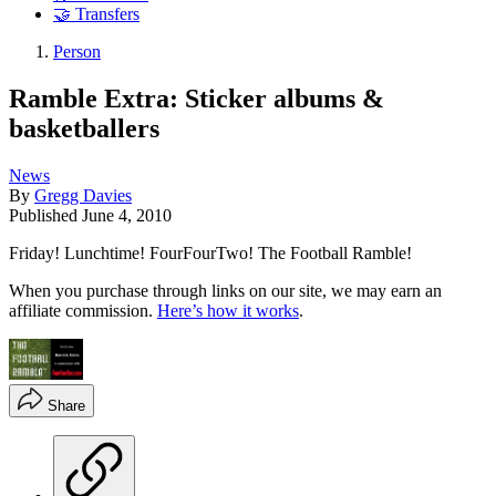
🤝 Transfers
Person
Ramble Extra: Sticker albums &
basketballers
News
By
Gregg Davies
Published
June 4, 2010
Friday! Lunchtime! FourFourTwo! The Football Ramble!
When you purchase through links on our site, we may earn an
affiliate commission.
Here’s how it works
.
Share