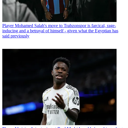
Player
Mohamed Salah's move to Trabzonspor is farcical, rage-
inducing and a betrayal of himself - given what the Egyptian has
said previously