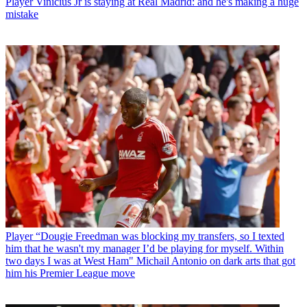
Player
Vinicius Jr is staying at Real Madrid: and he's making a huge
mistake
Player
“Dougie Freedman was blocking my transfers, so I texted
him that he wasn't my manager I’d be playing for myself. Within
two days I was at West Ham" Michail Antonio on dark arts that got
him his Premier League move