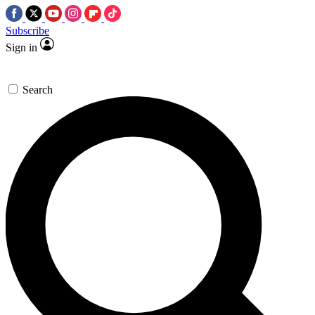
Subscribe
Sign in
Search