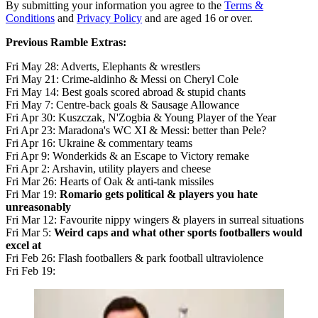
By submitting your information you agree to the
Terms &
Conditions
and
Privacy Policy
and are aged 16 or over.
Previous Ramble Extras:
Fri May 28: Adverts, Elephants & wrestlers
Fri May 21: Crime-aldinho & Messi on Cheryl Cole
Fri May 14: Best goals scored abroad & stupid chants
Fri May 7: Centre-back goals & Sausage Allowance
Fri Apr 30: Kuszczak, N'Zogbia & Young Player of the Year
Fri Apr 23: Maradona's WC XI & Messi: better than Pele?
Fri Apr 16: Ukraine & commentary teams
Fri Apr 9: Wonderkids & an Escape to Victory remake
Fri Apr 2: Arshavin, utility players and cheese
Fri Mar 26: Hearts of Oak & anti-tank missiles
Fri Mar 19:
Romario gets political & players you hate
unreasonably
Fri Mar 12: Favourite nippy wingers & players in surreal situations
Fri Mar 5:
Weird caps and what other sports footballers would
excel at
Fri Feb 26: Flash footballers & park football ultraviolence
Fri Feb 19: