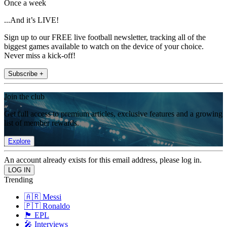
Once a week
...And it’s LIVE!
Sign up to our FREE live football newsletter, tracking all of the
biggest games available to watch on the device of your choice.
Never miss a kick-off!
Subscribe +
Join the club
Get full access to premium articles, exclusive features and a growing
list of member rewards.
Explore
An account already exists for this email address, please log in.
Trending
🇦🇷 Messi
🇵🇹 Ronaldo
🏴󠁧󠁢󠁥󠁮󠁧󠁿 EPL
🎤 Interviews