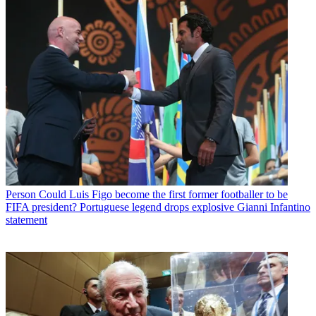
Person
Could Luis Figo become the first former footballer to be
FIFA president? Portuguese legend drops explosive Gianni Infantino
statement