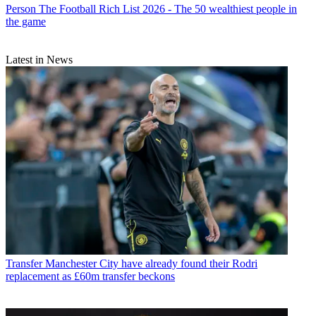
Person
The Football Rich List 2026 - The 50 wealthiest people in
the game
Latest in News
Transfer
Manchester City have already found their Rodri
replacement as £60m transfer beckons