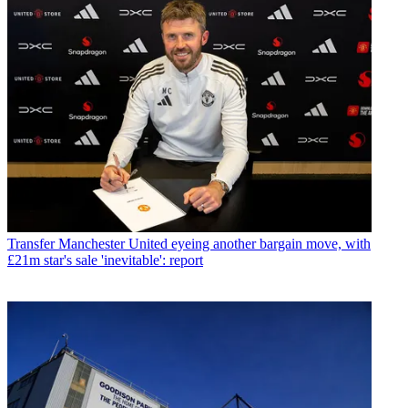
Transfer
Manchester United eyeing another bargain move, with
£21m star's sale 'inevitable': report