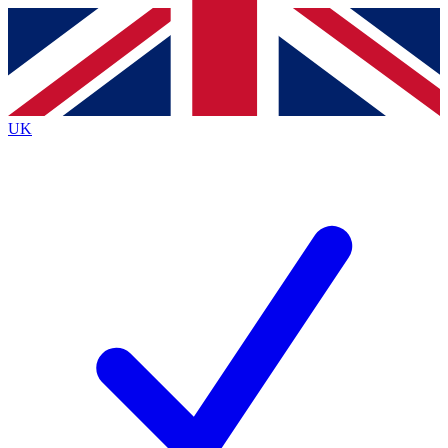
Contact me with news and offers from other Future
brands
By submitting your information you agree to the
Terms & Conditions
and
Privacy
Policy
and are aged 16 or over.
UK