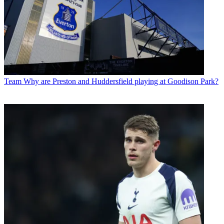
Team
Why are Preston and Huddersfield playing at Goodison Park?