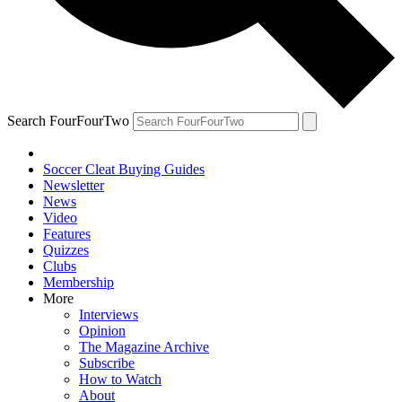
Search FourFourTwo
Soccer Cleat Buying Guides
Newsletter
News
Video
Features
Quizzes
Clubs
Membership
More
Interviews
Opinion
The Magazine Archive
Subscribe
How to Watch
About