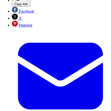
Copy link
Facebook
X
Pinterest