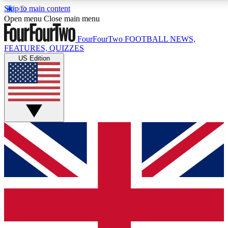
Skip to main content
17
24/7
5K+
Open menu
Close main menu
MEMBER FEATURES
ACCESS AVAILABLE
ACTIVE MEMBERS
FourFourTwo
FOOTBALL NEWS,
FEATURES, QUIZZES
US Edition
Live Q&A Sessions
Member Compet
Weekly interactive sessions
Win exclusive p
GET CLUB ACCESS QUICK
For the quickest way to join, simply enter your email
below and get access. We will send a confirmation
and sign you up to our newsletter to keep you
updated on all your football news.