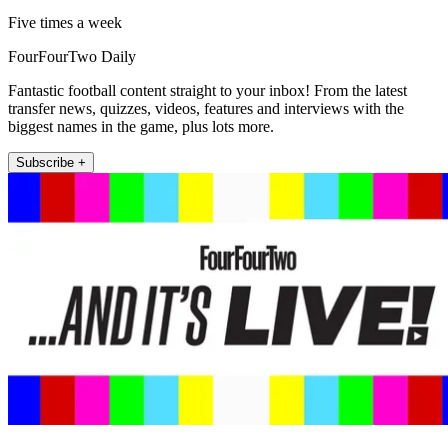
Five times a week
FourFourTwo Daily
Fantastic football content straight to your inbox! From the latest
transfer news, quizzes, videos, features and interviews with the
biggest names in the game, plus lots more.
Subscribe +