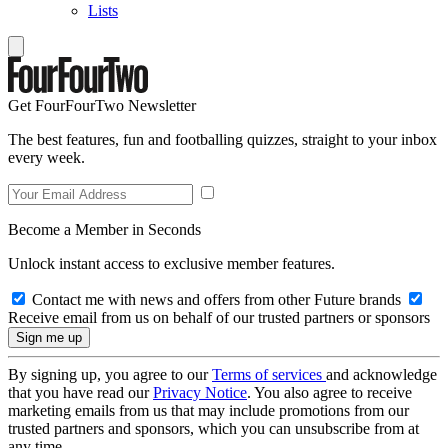
Lists
Get FourFourTwo Newsletter
The best features, fun and footballing quizzes, straight to your inbox
every week.
Become a Member in Seconds
Unlock instant access to exclusive member features.
Contact me with news and offers from other Future brands
Receive email from us on behalf of our trusted partners or sponsors
By signing up, you agree to our
Terms of services
and acknowledge
that you have read our
Privacy Notice
. You also agree to receive
marketing emails from us that may include promotions from our
trusted partners and sponsors, which you can unsubscribe from at
any time.