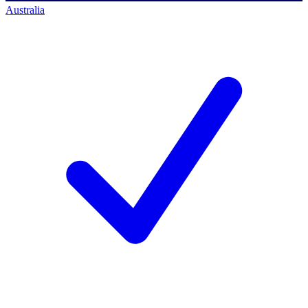
Australia