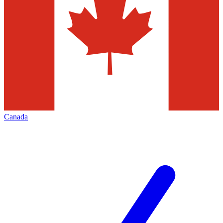
Canada