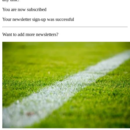
You are now subscribed
Your newsletter sign-up was successful
Want to add more newsletters?