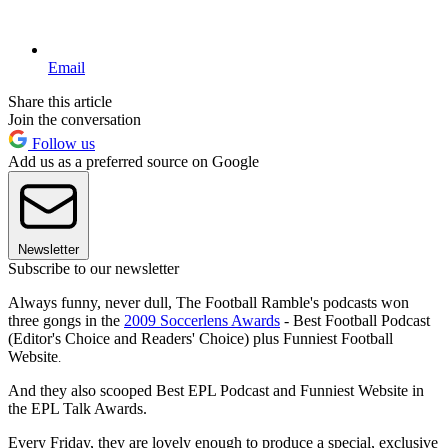
Email
Share this article
Join the conversation
Follow us
Add us as a preferred source on Google
Newsletter
Subscribe to our newsletter
Always funny, never dull, The Football Ramble's podcasts won
three gongs in the
2009 Soccerlens Awards
- Best Football Podcast
(Editor's Choice and Readers' Choice) plus Funniest Football
Website
.
And they also scooped Best EPL Podcast and Funniest Website in
the EPL Talk Awards.
Every Friday, they are lovely enough to produce a special, exclusive