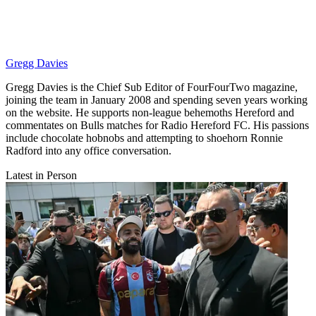
Gregg Davies
Gregg Davies is the Chief Sub Editor of FourFourTwo magazine,
joining the team in January 2008 and spending seven years working
on the website. He supports non-league behemoths Hereford and
commentates on Bulls matches for Radio Hereford FC. His passions
include chocolate hobnobs and attempting to shoehorn Ronnie
Radford into any office conversation.
Latest in Person