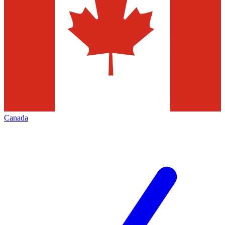
Canada