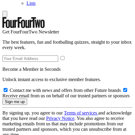
Lists
Get FourFourTwo Newsletter
The best features, fun and footballing quizzes, straight to your inbox
every week.
Become a Member in Seconds
Unlock instant access to exclusive member features.
Contact me with news and offers from other Future brands
Receive email from us on behalf of our trusted partners or sponsors
By signing up, you agree to our
Terms of services
and acknowledge
that you have read our
Privacy Notice
. You also agree to receive
marketing emails from us that may include promotions from our
trusted partners and sponsors, which you can unsubscribe from at
any time.