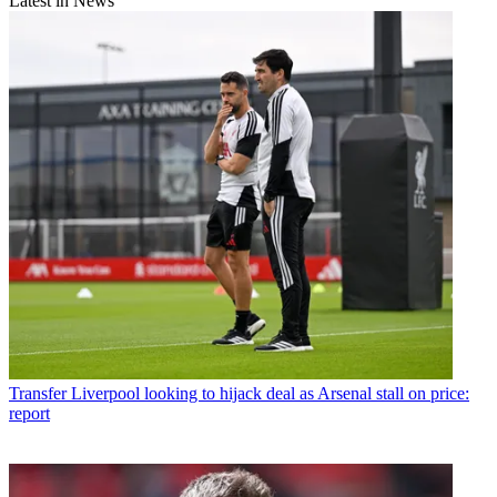
Latest in News
Transfer
Liverpool looking to hijack deal as Arsenal stall on price:
report