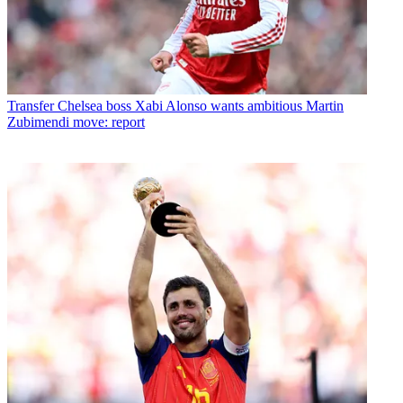
Transfer
Chelsea boss Xabi Alonso wants ambitious Martin
Zubimendi move: report