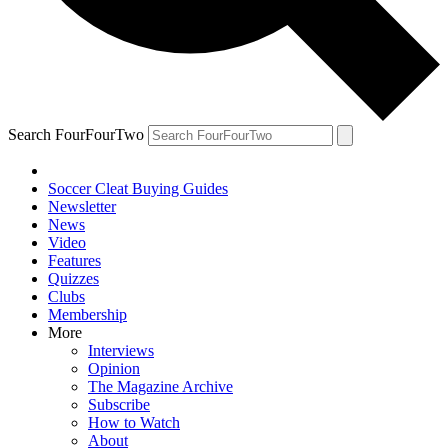
Search FourFourTwo
Soccer Cleat Buying Guides
Newsletter
News
Video
Features
Quizzes
Clubs
Membership
More
Interviews
Opinion
The Magazine Archive
Subscribe
How to Watch
About