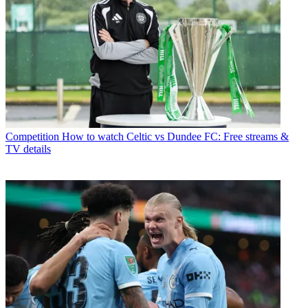
Competition
How to watch Celtic vs Dundee FC: Free streams &
TV details