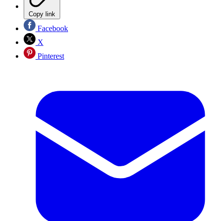
Copy link
Facebook
X
Pinterest