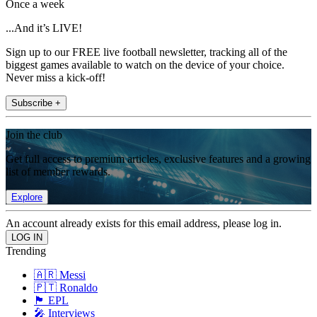
Once a week
...And it’s LIVE!
Sign up to our FREE live football newsletter, tracking all of the
biggest games available to watch on the device of your choice.
Never miss a kick-off!
Subscribe +
Join the club
Get full access to premium articles, exclusive features and a growing
list of member rewards.
Explore
An account already exists for this email address, please log in.
Trending
🇦🇷 Messi
🇵🇹 Ronaldo
🏴󠁧󠁢󠁥󠁮󠁧󠁿 EPL
🎤 Interviews