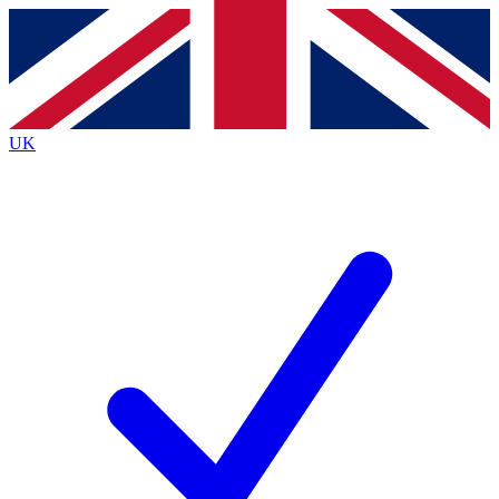
Contact me with news and offers from other Future
brands
By submitting your information you agree to the
Terms & Conditions
and
Privacy
Policy
and are aged 16 or over.
UK