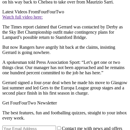
on his way back to Chelsea to take over from Maurizio Sarri.
Latest Videos From
FourFourTwo
Watch full video here:
The Times report claimed that Gerrard was contacted by Derby as
the Sky Bet Championship outfit make contingency plans for
Lampard’s possible return to Stamford Bridge.
But now Rangers have angrily hit back at the claims, insisting
Gerrard is going nowhere.
A spokesman told Press Association Sport: “Let’s get one or two
things clear. Our manager has not been approached and he remains
one hundred percent committed to the job he has here.”
Gerrard signed a four-year deal when he made his move to Glasgow
last summer and led Gers to the Europa League group stages and a
second place finish in his first season in charge.
Get FourFourTwo Newsletter
The best features, fun and footballing quizzes, straight to your inbox
every week.
Contact me with news and offers