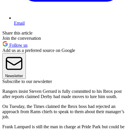
Email
Share this article
Join the conversation
Follow us
Add us as a preferred source on Google
Newsletter
Subscribe to our newsletter
Rangers insist Steven Gerrard is fully committed to his Ibrox post
after reports claimed Derby had made moves to lure him south.
On Tuesday, the Times claimed the Ibrox boss had rejected an
approach from Rams chiefs to speak to them about their manager’s
job.
Frank Lampard is still the man in charge at Pride Park but could be