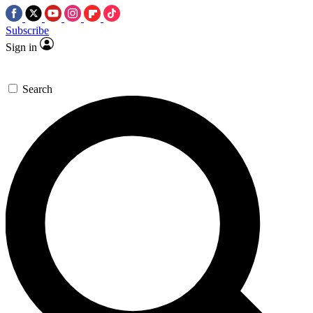
Subscribe
Sign in
Search