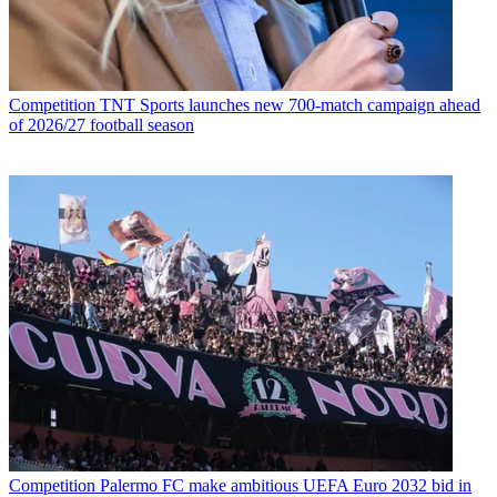
Competition
TNT Sports launches new 700-match campaign ahead
of 2026/27 football season
Competition
Palermo FC make ambitious UEFA Euro 2032 bid in