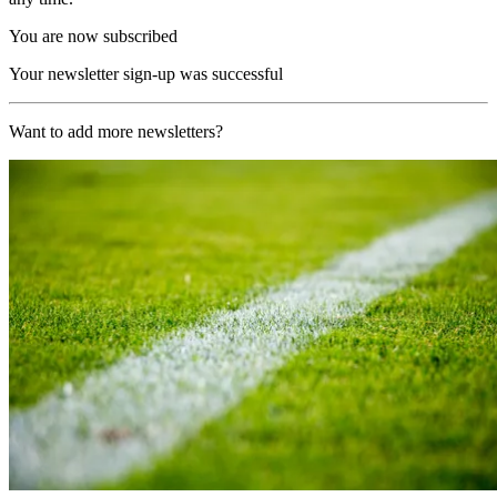
You are now subscribed
Your newsletter sign-up was successful
Want to add more newsletters?