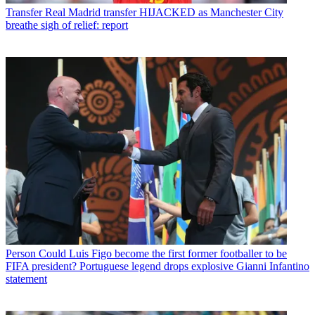
Transfer
Real Madrid transfer HIJACKED as Manchester City
breathe sigh of relief: report
Person
Could Luis Figo become the first former footballer to be
FIFA president? Portuguese legend drops explosive Gianni Infantino
statement