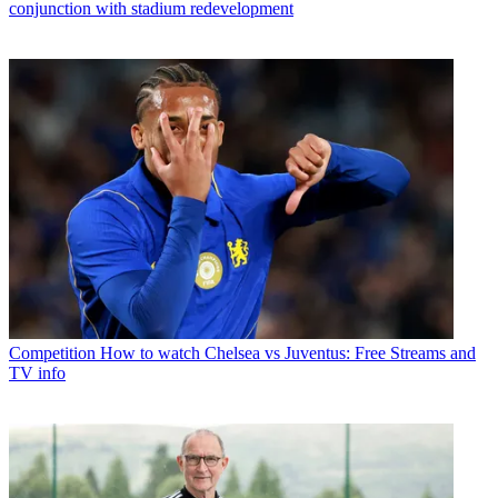
conjunction with stadium redevelopment
Competition
How to watch Chelsea vs Juventus: Free Streams and
TV info