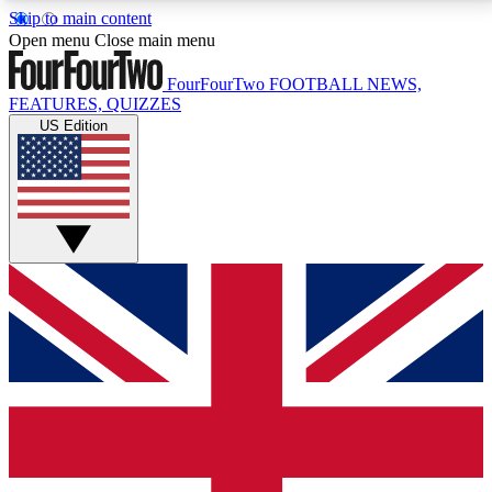
Skip to main content
17
24/7
5K+
Open menu
Close main menu
MEMBER FEATURES
ACCESS AVAILABLE
ACTIVE MEMBERS
FourFourTwo
FOOTBALL NEWS,
FEATURES, QUIZZES
US Edition
Live Q&A Sessions
Member Compet
Weekly interactive sessions
Win exclusive p
GET CLUB ACCESS QUICK
For the quickest way to join, simply enter your email
below and get access. We will send a confirmation
and sign you up to our newsletter to keep you
updated on all your football news.