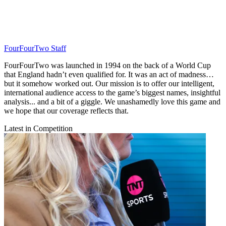
FourFourTwo Staff
FourFourTwo was launched in 1994 on the back of a World Cup
that England hadn’t even qualified for. It was an act of madness…
but it somehow worked out. Our mission is to offer our intelligent,
international audience access to the game’s biggest names, insightful
analysis... and a bit of a giggle. We unashamedly love this game and
we hope that our coverage reflects that.
Latest in Competition