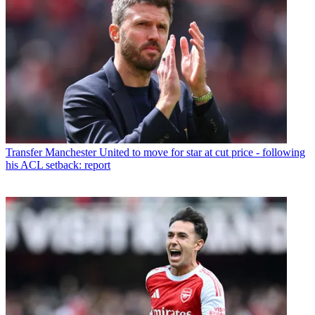
Transfer
Manchester United to move for star at cut price - following
his ACL setback: report