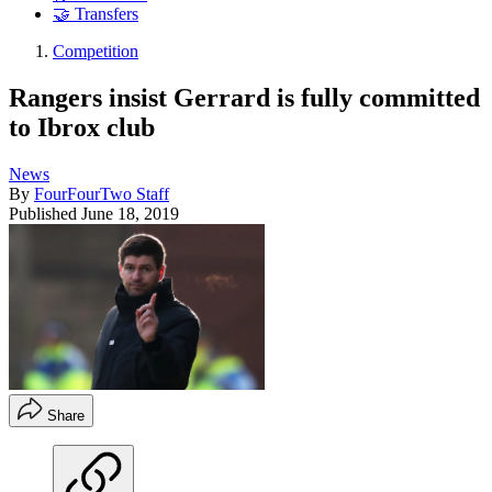
🤝 Transfers
Competition
Rangers insist Gerrard is fully committed
to Ibrox club
News
By
FourFourTwo Staff
Published
June 18, 2019
Share