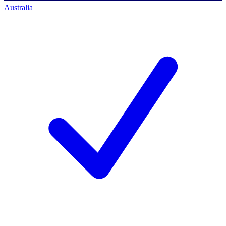
Australia