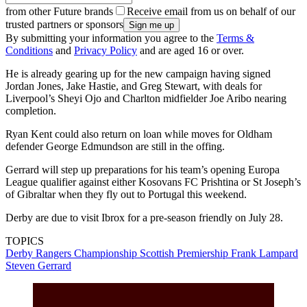
from other Future brands
Receive email from us on behalf of our
trusted partners or sponsors
By submitting your information you agree to the
Terms &
Conditions
and
Privacy Policy
and are aged 16 or over.
He is already gearing up for the new campaign having signed
Jordan Jones, Jake Hastie, and Greg Stewart, with deals for
Liverpool’s Sheyi Ojo and Charlton midfielder Joe Aribo nearing
completion.
Ryan Kent could also return on loan while moves for Oldham
defender George Edmundson are still in the offing.
Gerrard will step up preparations for his team’s opening Europa
League qualifier against either Kosovans FC Prishtina or St Joseph’s
of Gibraltar when they fly out to Portugal this weekend.
Derby are due to visit Ibrox for a pre-season friendly on July 28.
TOPICS
Derby
Rangers
Championship
Scottish Premiership
Frank Lampard
Steven Gerrard