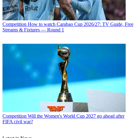
Competition
How to watch Carabao Cup 2026/27: TV Guide, Free
Streams & Fixtures — Round 1
Competition
Will the Women's World Cup 2027 go ahead after
FIFA civil war?