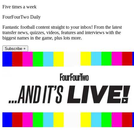
Five times a week
FourFourTwo Daily
Fantastic football content straight to your inbox! From the latest
transfer news, quizzes, videos, features and interviews with the
biggest names in the game, plus lots more.
Subscribe +