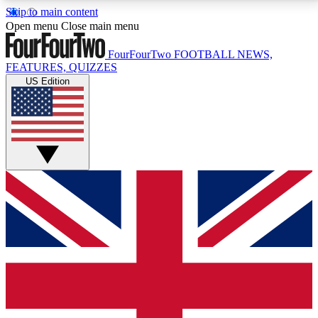
Skip to main content
17
24/7
5K+
Open menu
Close main menu
MEMBER FEATURES
ACCESS AVAILABLE
ACTIVE MEMBERS
FourFourTwo
FOOTBALL NEWS,
FEATURES, QUIZZES
US Edition
Live Q&A Sessions
Member Compet
Weekly interactive sessions
Win exclusive p
GET CLUB ACCESS QUICK
For the quickest way to join, simply enter your email
below and get access. We will send a confirmation
and sign you up to our newsletter to keep you
updated on all your football news.