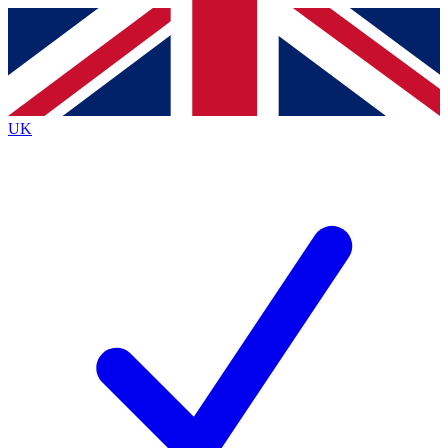
Contact me with news and offers from other Future
brands
By submitting your information you agree to the
Terms & Conditions
and
Privacy
Policy
and are aged 16 or over.
UK