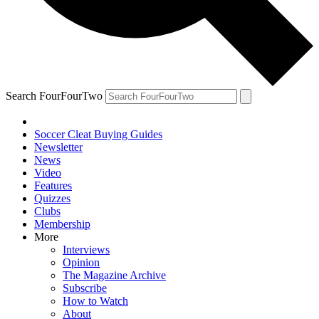
Search FourFourTwo
Soccer Cleat Buying Guides
Newsletter
News
Video
Features
Quizzes
Clubs
Membership
More
Interviews
Opinion
The Magazine Archive
Subscribe
How to Watch
About