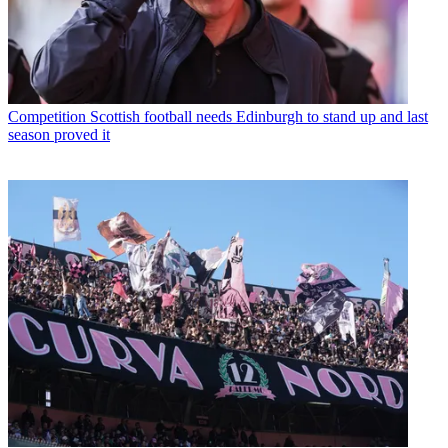
Competition
Scottish football needs Edinburgh to stand up and last
season proved it