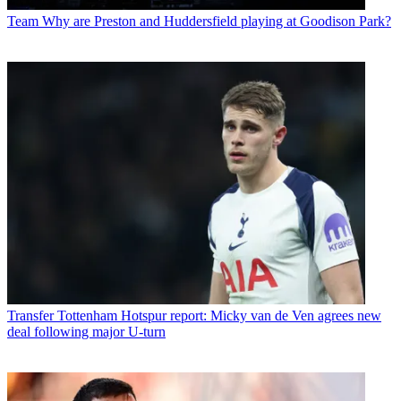
Team
Why are Preston and Huddersfield playing at Goodison Park?
Transfer
Tottenham Hotspur report: Micky van de Ven agrees new
deal following major U-turn