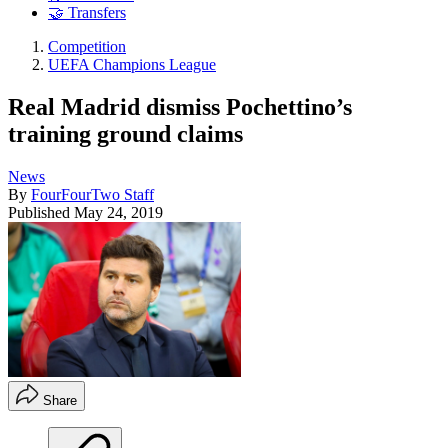
🤝 Transfers
Competition
UEFA Champions League
Real Madrid dismiss Pochettino’s
training ground claims
News
By
FourFourTwo Staff
Published
May 24, 2019
Share