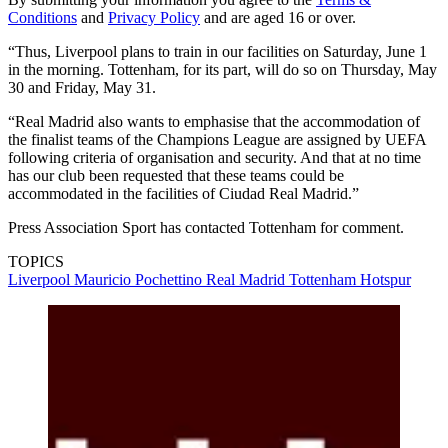
Conditions
and
Privacy Policy
and are aged 16 or over.
“Thus, Liverpool plans to train in our facilities on Saturday, June 1
in the morning. Tottenham, for its part, will do so on Thursday, May
30 and Friday, May 31.
“Real Madrid also wants to emphasise that the accommodation of
the finalist teams of the Champions League are assigned by UEFA
following criteria of organisation and security. And that at no time
has our club been requested that these teams could be
accommodated in the facilities of Ciudad Real Madrid.”
Press Association Sport has contacted Tottenham for comment.
TOPICS
Liverpool
Mauricio Pochettino
Real Madrid
Tottenham Hotspur