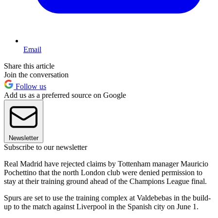
Email
Share this article
Join the conversation
Follow us
Add us as a preferred source on Google
Newsletter
Subscribe to our newsletter
Real Madrid have rejected claims by Tottenham manager Mauricio
Pochettino that the north London club were denied permission to
stay at their training ground ahead of the Champions League final.
Spurs are set to use the training complex at Valdebebas in the build-
up to the match against Liverpool in the Spanish city on June 1.