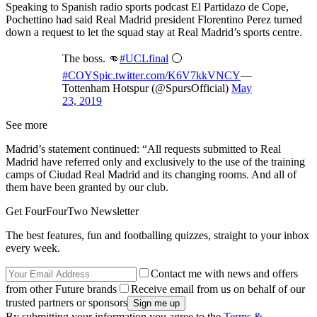
Speaking to Spanish radio sports podcast El Partidazo de Cope,
Pochettino had said Real Madrid president Florentino Perez turned
down a request to let the squad stay at Real Madrid’s sports centre.
The boss. 👊
#UCLfinal
⚪️
#COYS
pic.twitter.com/K6V7kkVNCY
—
Tottenham Hotspur (@SpursOfficial)
May
23, 2019
See more
Madrid’s statement continued: “All requests submitted to Real
Madrid have referred only and exclusively to the use of the training
camps of Ciudad Real Madrid and its changing rooms. And all of
them have been granted by our club.
Get FourFourTwo Newsletter
The best features, fun and footballing quizzes, straight to your inbox
every week.
Contact me with news and offers
from other Future brands
Receive email from us on behalf of our
trusted partners or sponsors
By submitting your information you agree to the
Terms &