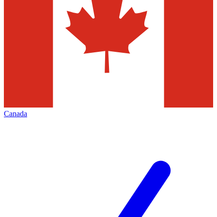
Canada