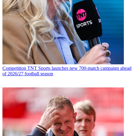
Competition
TNT Sports launches new 700-match campaign ahead
of 2026/27 football season