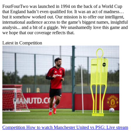
FourFourTwo was launched in 1994 on the back of a World Cup
that England hadn’t even qualified for. It was an act of madness…
but it somehow worked out. Our mission is to offer our intelligent,
international audience access to the game’s biggest names, insightful
analysis... and a bit of a giggle. We unashamedly love this game and
we hope that our coverage reflects that.
Latest in Competition
Competition
How to watch Manchester United vs PSG: Live stream