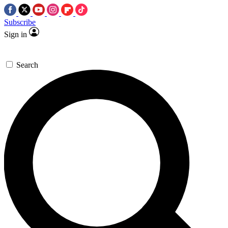
Subscribe
Sign in
Search