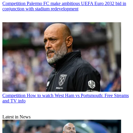
Competition
Palermo FC make ambitious UEFA Euro 2032 bid in
conjunction with stadium redevelopment
Competition
How to watch West Ham vs Portsmouth: Free Streams
and TV info
Latest in News