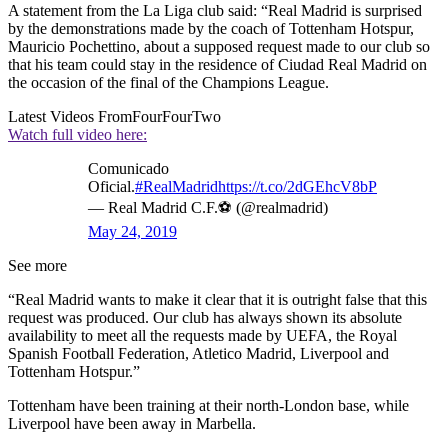
A statement from the La Liga club said: “Real Madrid is surprised
by the demonstrations made by the coach of Tottenham Hotspur,
Mauricio Pochettino, about a supposed request made to our club so
that his team could stay in the residence of Ciudad Real Madrid on
the occasion of the final of the Champions League.
Latest Videos From
FourFourTwo
Watch full video here:
Comunicado
Oficial.
#RealMadrid
https://t.co/2dGEhcV8bP
— Real Madrid C.F.⚽ (@realmadrid)
May 24, 2019
See more
“Real Madrid wants to make it clear that it is outright false that this
request was produced. Our club has always shown its absolute
availability to meet all the requests made by UEFA, the Royal
Spanish Football Federation, Atletico Madrid, Liverpool and
Tottenham Hotspur.”
Tottenham have been training at their north-London base, while
Liverpool have been away in Marbella.