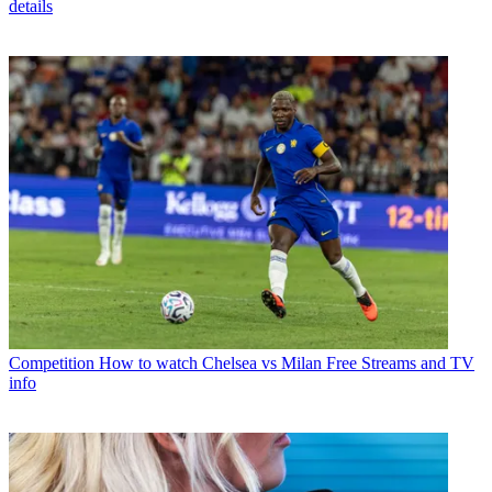
details
Competition
How to watch Chelsea vs Milan Free Streams and TV
info