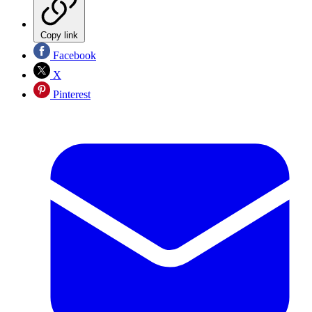
Copy link
Facebook
X
Pinterest