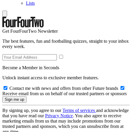
Lists
Get FourFourTwo Newsletter
The best features, fun and footballing quizzes, straight to your inbox
every week.
Become a Member in Seconds
Unlock instant access to exclusive member features.
Contact me with news and offers from other Future brands
Receive email from us on behalf of our trusted partners or sponsors
By signing up, you agree to our
Terms of services
and acknowledge
that you have read our
Privacy Notice
. You also agree to receive
marketing emails from us that may include promotions from our
trusted partners and sponsors, which you can unsubscribe from at
any time.