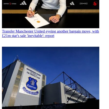
Transfer
Manchester United eyeing another bargain move, with
£21m star's sale 'inevitable': report