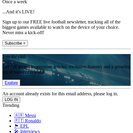
Once a week
...And it’s LIVE!
Sign up to our FREE live football newsletter, tracking all of the
biggest games available to watch on the device of your choice.
Never miss a kick-off!
Subscribe +
Join the club
Get full access to premium articles, exclusive features and a growing
list of member rewards.
Explore
An account already exists for this email address, please log in.
Trending
🇦🇷 Messi
🇵🇹 Ronaldo
🏴󠁧󠁢󠁥󠁮󠁧󠁿 EPL
🎤 Interviews