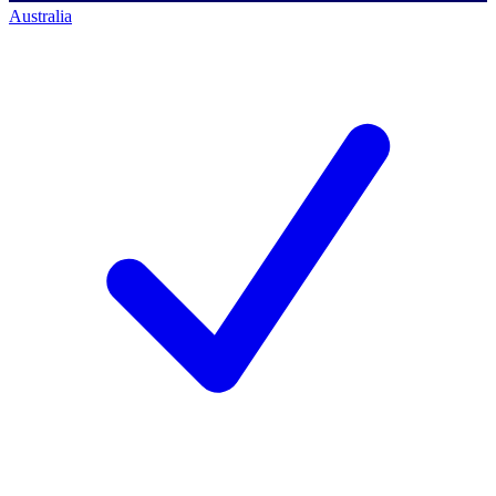
Australia