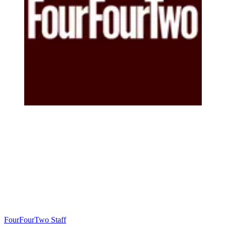
FourFourTwo Staff