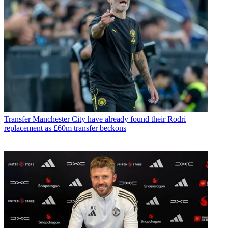
Transfer
Manchester City have already found their Rodri
replacement as £60m transfer beckons