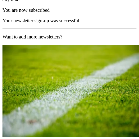
You are now subscribed
Your newsletter sign-up was successful
Want to add more newsletters?