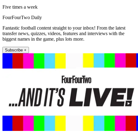
Five times a week
FourFourTwo Daily
Fantastic football content straight to your inbox! From the latest
transfer news, quizzes, videos, features and interviews with the
biggest names in the game, plus lots more.
Subscribe +