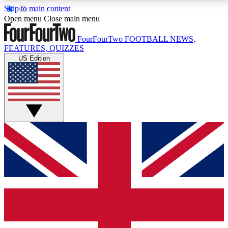
Skip to main content
17
24/7
5K+
Open menu
Close main menu
MEMBER FEATURES
ACCESS AVAILABLE
ACTIVE MEMBERS
FourFourTwo
FOOTBALL NEWS,
FEATURES, QUIZZES
US Edition
Live Q&A Sessions
Member Compet
Weekly interactive sessions
Win exclusive p
GET CLUB ACCESS QUICK
For the quickest way to join, simply enter your email
below and get access. We will send a confirmation
and sign you up to our newsletter to keep you
updated on all your football news.