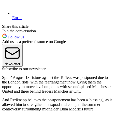
Email
Share this article
Join the conversation
Follow us
Add us as a preferred source on Google
Newsletter
Subscribe to our newsletter
Spurs' August 13 fixture against the Toffees was postponed due to
the London riots, with the rearrangement now giving them the
opportunity to move level on points with second-placed Manchester
United and three behind leaders Manchester City.
And Redknapp believes the postponement has been a 'blessing', as it
allowed him to strengthen the squad and conquer the summer
controversy surrounding midfielder Luka Modric's future.