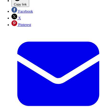
Copy link
Facebook
X
Pinterest