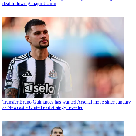
deal following major U-turn
Transfer
Bruno Guimaraes has wanted Arsenal move since January
as Newcastle United exit strategy revealed