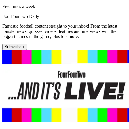
Five times a week
FourFourTwo Daily
Fantastic football content straight to your inbox! From the latest
transfer news, quizzes, videos, features and interviews with the
biggest names in the game, plus lots more.
Subscribe +