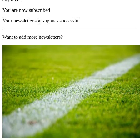
You are now subscribed
Your newsletter sign-up was successful
Want to add more newsletters?