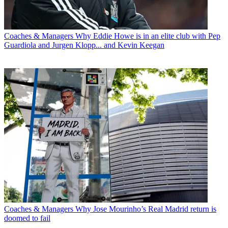
Coaches & Managers
Why Eddie Howe is in an elite club with Pep
Guardiola and Jurgen Klopp... and Kevin Keegan
Coaches & Managers
Why Jose Mourinho’s Real Madrid return is
doomed to fail