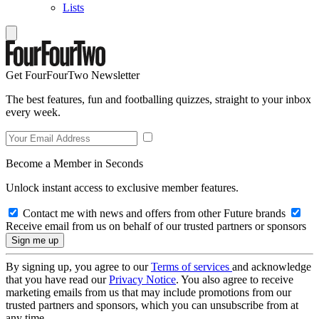
Lists
Get FourFourTwo Newsletter
The best features, fun and footballing quizzes, straight to your inbox
every week.
Become a Member in Seconds
Unlock instant access to exclusive member features.
Contact me with news and offers from other Future brands
Receive email from us on behalf of our trusted partners or sponsors
By signing up, you agree to our
Terms of services
and acknowledge
that you have read our
Privacy Notice
. You also agree to receive
marketing emails from us that may include promotions from our
trusted partners and sponsors, which you can unsubscribe from at
any time.