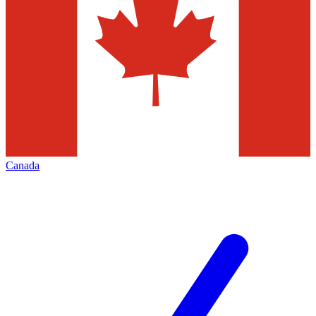
Canada