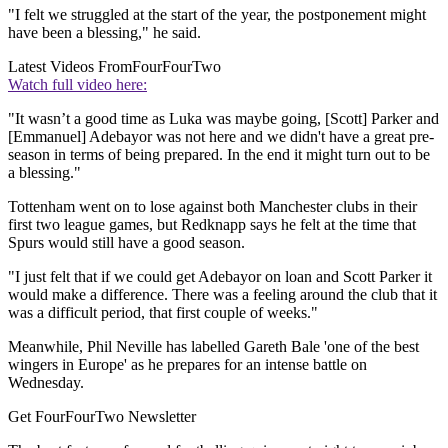
"I felt we struggled at the start of the year, the postponement might
have been a blessing," he said.
Latest Videos From
FourFourTwo
Watch full video here:
"It wasn’t a good time as Luka was maybe going, [Scott] Parker and
[Emmanuel] Adebayor was not here and we didn't have a great pre-
season in terms of being prepared. In the end it might turn out to be
a blessing."
Tottenham went on to lose against both Manchester clubs in their
first two league games, but Redknapp says he felt at the time that
Spurs would still have a good season.
"I just felt that if we could get Adebayor on loan and Scott Parker it
would make a difference. There was a feeling around the club that it
was a difficult period, that first couple of weeks."
Meanwhile, Phil Neville has labelled Gareth Bale 'one of the best
wingers in Europe' as he prepares for an intense battle on
Wednesday.
Get FourFourTwo Newsletter