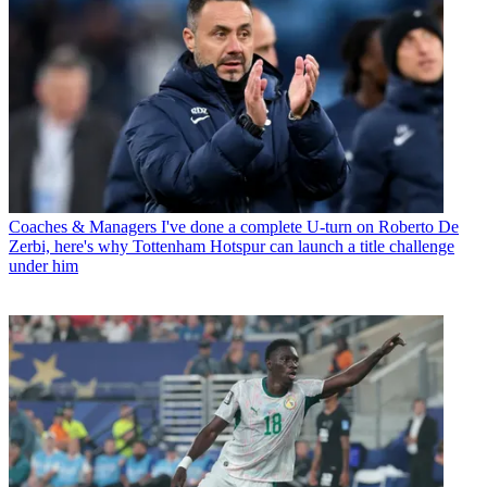
Coaches & Managers
I've done a complete U-turn on Roberto De
Zerbi, here's why Tottenham Hotspur can launch a title challenge
under him