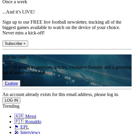
Once a week
...And it’s LIVE!
Sign up to our FREE live football newsletter, tracking all of the
biggest games available to watch on the device of your choice.
Never miss a kick-off!
Subscribe +
Join the club
Get full access to premium articles, exclusive features and a growing
list of member rewards.
Explore
An account already exists for this email address, please log in.
Trending
🇦🇷 Messi
🇵🇹 Ronaldo
🏴󠁧󠁢󠁥󠁮󠁧󠁿 EPL
🎤 Interviews