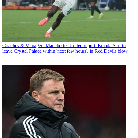
Coaches & Managers
Manchester United report: Ismaila Sarr to
leave Crystal Palace within 'next few hours', in Red Devils blow