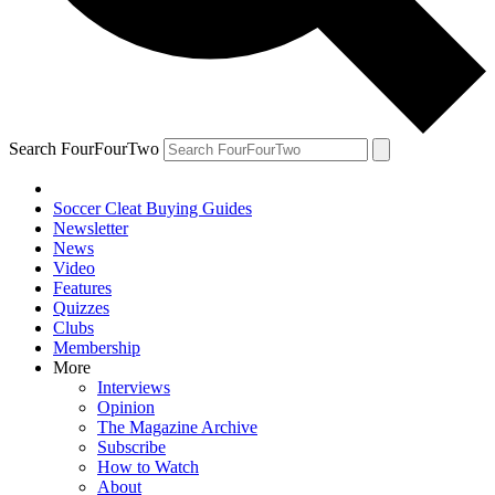
Search FourFourTwo
Soccer Cleat Buying Guides
Newsletter
News
Video
Features
Quizzes
Clubs
Membership
More
Interviews
Opinion
The Magazine Archive
Subscribe
How to Watch
About