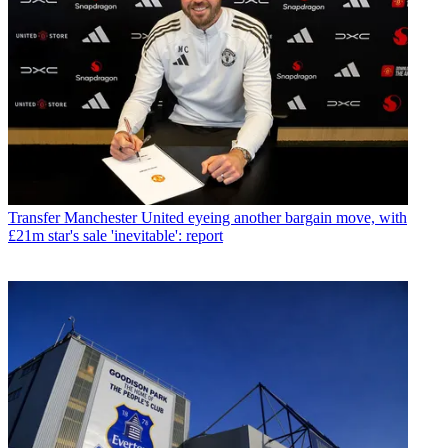
Transfer
Manchester United eyeing another bargain move, with
£21m star's sale 'inevitable': report