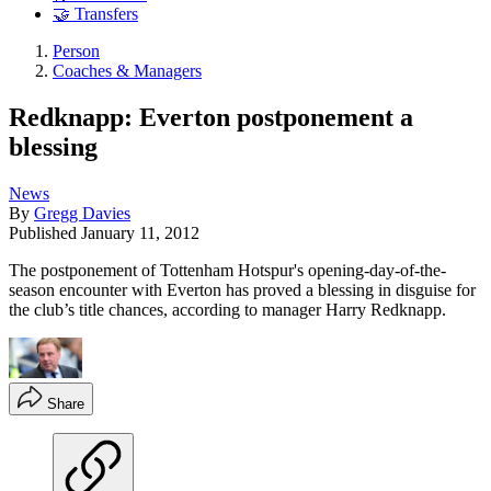
🤝 Transfers
Person
Coaches & Managers
Redknapp: Everton postponement a
blessing
News
By
Gregg Davies
Published
January 11, 2012
The postponement of Tottenham Hotspur's opening-day-of-the-
season encounter with Everton has proved a blessing in disguise for
the club’s title chances, according to manager Harry Redknapp.
Share