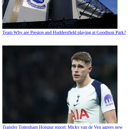
Team
Why are Preston and Huddersfield playing at Goodison Park?
Transfer
Tottenham Hotspur report: Micky van de Ven agrees new