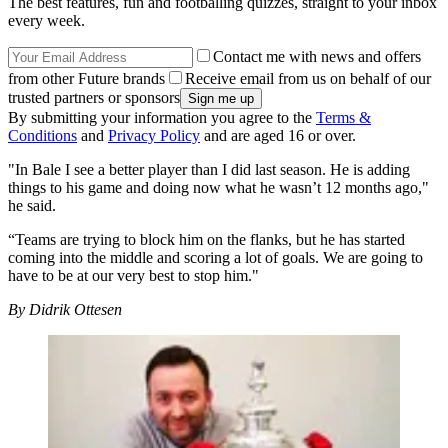
The best features, fun and footballing quizzes, straight to your inbox
every week.
Contact me with news and offers
from other Future brands
Receive email from us on behalf of our
trusted partners or sponsors
By submitting your information you agree to the
Terms &
Conditions
and
Privacy Policy
and are aged 16 or over.
"In Bale I see a better player than I did last season. He is adding
things to his game and doing now what he wasn’t 12 months ago,"
he said.
“Teams are trying to block him on the flanks, but he has started
coming into the middle and scoring a lot of goals. We are going to
have to be at our very best to stop him."
By Didrik Ottesen