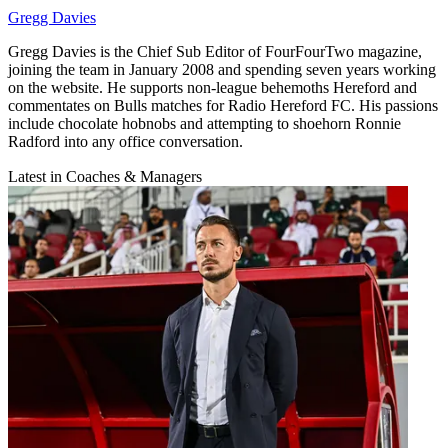
Gregg Davies
Gregg Davies is the Chief Sub Editor of FourFourTwo magazine,
joining the team in January 2008 and spending seven years working
on the website. He supports non-league behemoths Hereford and
commentates on Bulls matches for Radio Hereford FC. His passions
include chocolate hobnobs and attempting to shoehorn Ronnie
Radford into any office conversation.
Latest in Coaches & Managers