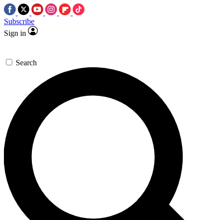
Subscribe
Sign in
Search