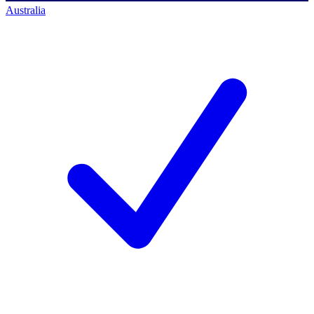
Australia