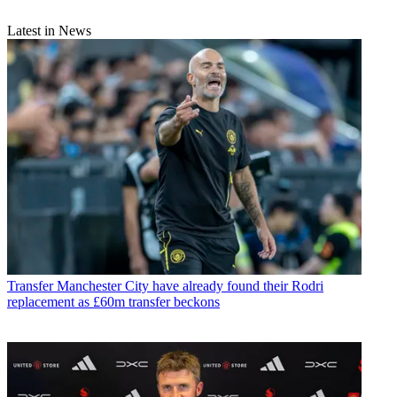
Latest in News
Transfer
Manchester City have already found their Rodri
replacement as £60m transfer beckons