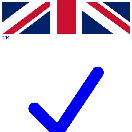
Contact me with news and offers from other Future
brands
By submitting your information you agree to the
Terms & Conditions
and
Privacy
Policy
and are aged 16 or over.
UK