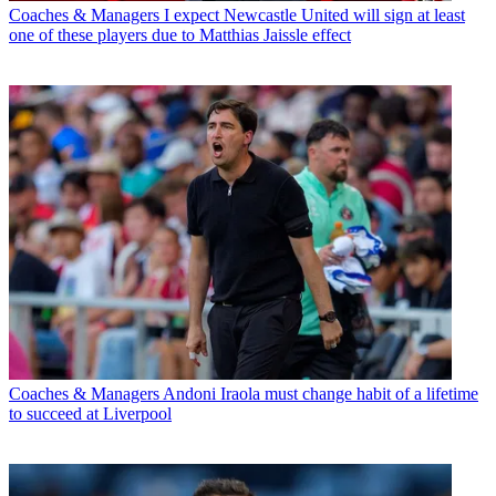
Coaches & Managers
I expect Newcastle United will sign at least
one of these players due to Matthias Jaissle effect
Coaches & Managers
Andoni Iraola must change habit of a lifetime
to succeed at Liverpool