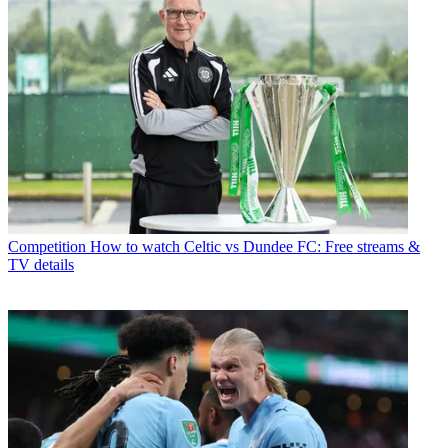
Competition
How to watch Celtic vs Dundee FC: Free streams &
TV details