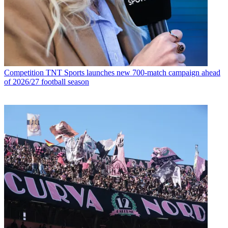
Competition
TNT Sports launches new 700-match campaign ahead
of 2026/27 football season