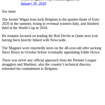
January 30, 2020
See more
The former Wigan boss took Belgium to the quarter-finals of Euro
2020 in the summer, losing to eventual winners Italy, and finished
third at the World Cup in 2018.
He remains focused on leading the Red Devils in Qatar next year
having been heavily linked with Newcastle.
The Magpies were reportedly keen on the 48-year-old after sacking
Steve Bruce in October before eventually appointing Eddie Howe.
There was never any official approach from the Premier League
strugglers and Martinez, also the country’s technical director,
reiterated his commitment to Belgium.