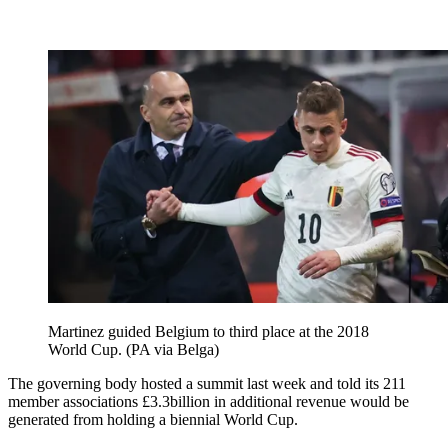
Martinez guided Belgium to third place at the 2018
World Cup. (PA via Belga)
The governing body hosted a summit last week and told its 211
member associations £3.3billion in additional revenue would be
generated from holding a biennial World Cup.