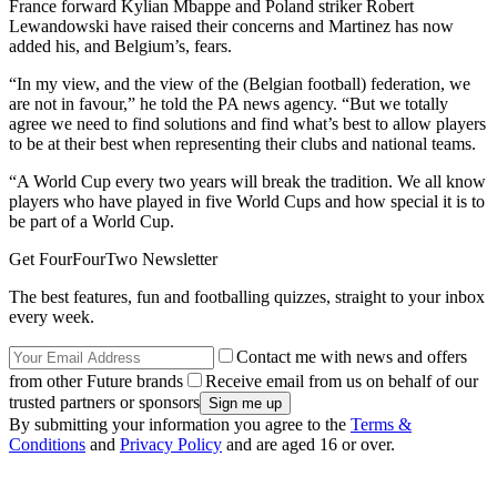
France forward Kylian Mbappe and Poland striker Robert
Lewandowski have raised their concerns and Martinez has now
added his, and Belgium’s, fears.
“In my view, and the view of the (Belgian football) federation, we
are not in favour,” he told the PA news agency. “But we totally
agree we need to find solutions and find what’s best to allow players
to be at their best when representing their clubs and national teams.
“A World Cup every two years will break the tradition. We all know
players who have played in five World Cups and how special it is to
be part of a World Cup.
Get FourFourTwo Newsletter
The best features, fun and footballing quizzes, straight to your inbox
every week.
Contact me with news and offers
from other Future brands
Receive email from us on behalf of our
trusted partners or sponsors
By submitting your information you agree to the
Terms &
Conditions
and
Privacy Policy
and are aged 16 or over.