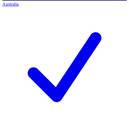
Australia