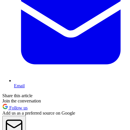
Email
Share this article
Join the conversation
Follow us
Add us as a preferred source on Google