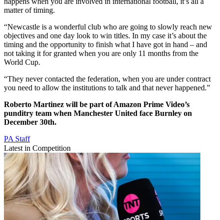
happens when you are involved in international football, it’s all a
matter of timing.
“Newcastle is a wonderful club who are going to slowly reach new
objectives and one day look to win titles. In my case it’s about the
timing and the opportunity to finish what I have got in hand – and
not taking it for granted when you are only 11 months from the
World Cup.
“They never contacted the federation, when you are under contract
you need to allow the institutions to talk and that never happened.”
Roberto Martinez will be part of Amazon Prime Video’s
punditry team when Manchester United face Burnley on
December 30th.
PA Staff
Latest in Competition