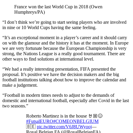
France won the last World Cup in 2018 (Owen
Humphreys/PA)
“I don’t think we’re going to start seeing players who are involved
in nine or 10 World Cups having the same feeling.
“It’s an exceptional moment in a player’s career and it should carry
on with the glamour and the history it has at the moment. In Europe
we are very fortunate because the European Championship is very
strong, the Nations League is a really good tournament. There are
other ways to find solutions at international level.
“We had a really interesting presentation, FIFA presented the
proposal. It’s positive we have the decision makers and the big
football institutions talking about how to improve the calendar and
make a judgement.
“Football in modern times needs to adjust to the demands of
domestic and international football, especially after Covid in the last
two seasons.”
Roberto Martinez is in the house 🤘🏼😊
#FutsalEURO
#COMEONBELGIUM
🇧🇪
pic.twitter.com/V6J8UWyooj
—
Royal Belgian FA (@RoyalBelgianFA)