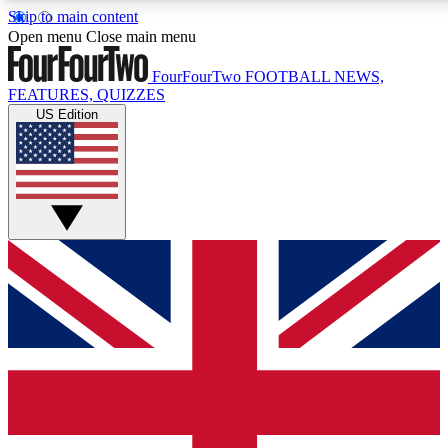
Skip to main content
17
24/7
5K+
Open menu
Close main menu
MEMBER FEATURES
ACCESS AVAILABLE
ACTIVE MEMBERS
FourFourTwo
FOOTBALL NEWS,
FEATURES, QUIZZES
US Edition
Live Q&A Sessions
Member Compet
Weekly interactive sessions
Win exclusive p
GET CLUB ACCESS QUICK
For the quickest way to join, simply enter your email below
and get access. We will send a confirmation and sign you
up to our newsletter to keep you updated on all your
football news.