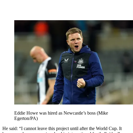
Eddie Howe was hired as Newcastle’s boss (Mike
Egerton/PA)
He said: “I cannot leave this project until after the World Cup. It