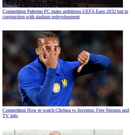
Competition
Palermo FC make ambitious UEFA Euro 2032 bid in
conjunction with stadium redevelopment
Competition
How to watch Chelsea vs Juventus: Free Streams and
TV info