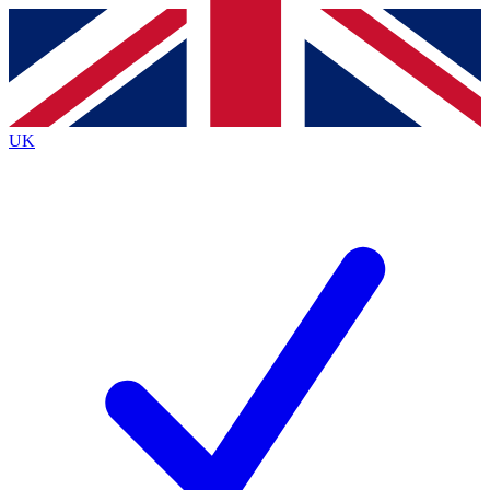
Contact me with news and offers from other Future brands
By submitting your information you agree to the
Terms & Conditions
and
Privacy Policy
and are aged 16 or over.
UK