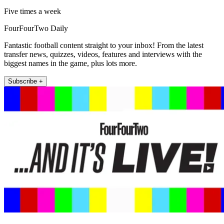
Five times a week
FourFourTwo Daily
Fantastic football content straight to your inbox! From the latest
transfer news, quizzes, videos, features and interviews with the
biggest names in the game, plus lots more.
Subscribe +