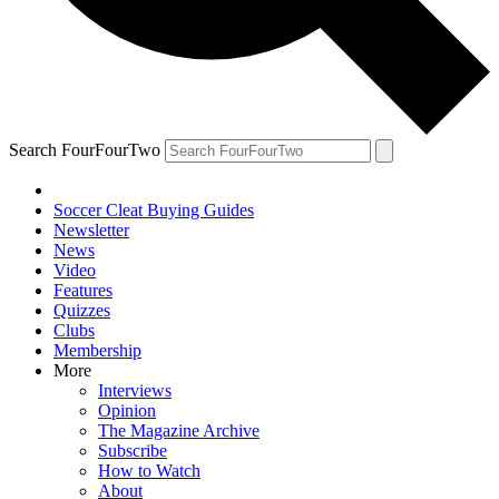
Search FourFourTwo
Soccer Cleat Buying Guides
Newsletter
News
Video
Features
Quizzes
Clubs
Membership
More
Interviews
Opinion
The Magazine Archive
Subscribe
How to Watch
About