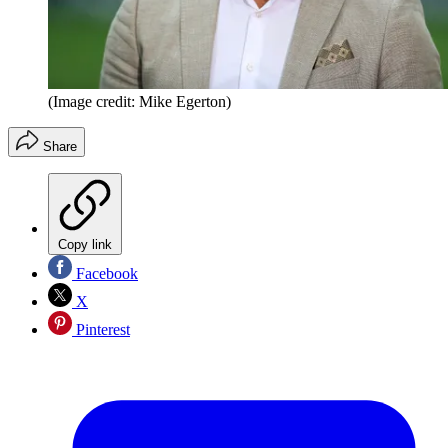
(Image credit: Mike Egerton)
Share
Copy link
Facebook
X
Pinterest