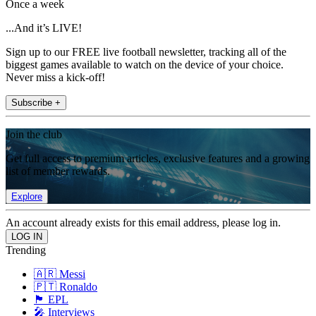
Once a week
...And it’s LIVE!
Sign up to our FREE live football newsletter, tracking all of the
biggest games available to watch on the device of your choice.
Never miss a kick-off!
Subscribe +
Join the club
Get full access to premium articles, exclusive features and a growing
list of member rewards.
Explore
An account already exists for this email address, please log in.
Trending
🇦🇷 Messi
🇵🇹 Ronaldo
🏴󠁧󠁢󠁥󠁮󠁧󠁿 EPL
🎤 Interviews