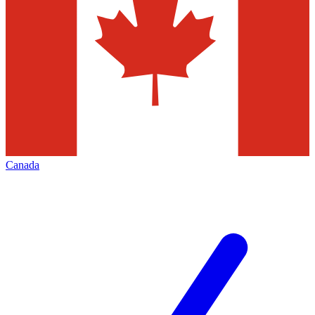
Canada