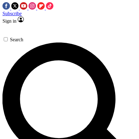
Subscribe
Sign in
Search