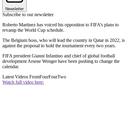
Newsletter
Subscribe to our newsletter
Roberto Martinez has voiced his opposition to FIFA’s plans to
revamp the World Cup schedule.
The Belgium boss, who will lead the country in Qatar in 2022, is
against the proposal to hold the tournament every two years.
FIFA president Gianni Infantino and chief of global football
development Arsene Wenger have been pushing to change the
calendar.
Latest Videos From
FourFourTwo
Watch full video here: