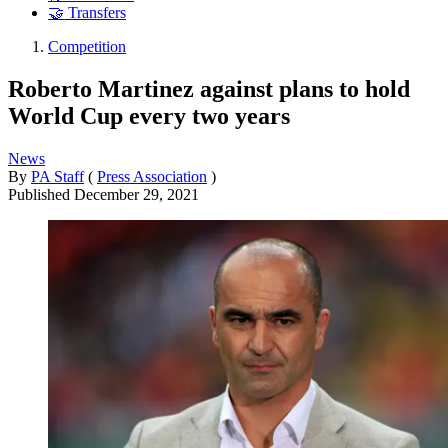
🤝 Transfers
Competition
Roberto Martinez against plans to hold
World Cup every two years
News
By
PA Staff
(
Press Association
)
Published
December 29, 2021