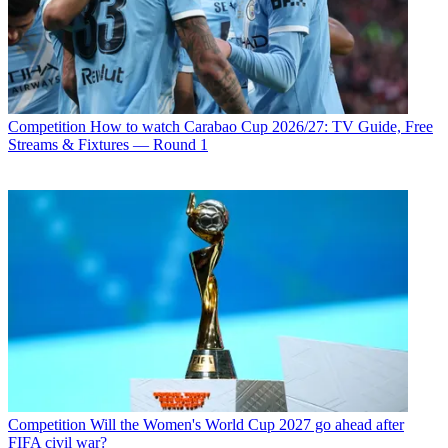
Competition
How to watch Carabao Cup 2026/27: TV Guide, Free
Streams & Fixtures — Round 1
Competition
Will the Women's World Cup 2027 go ahead after
FIFA civil war?