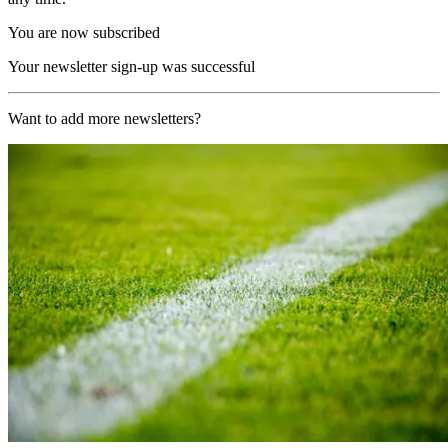
You are now subscribed
Your newsletter sign-up was successful
Want to add more newsletters?