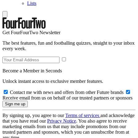
Lists
Get FourFourTwo Newsletter
The best features, fun and footballing quizzes, straight to your inbox
every week.
Become a Member in Seconds
Unlock instant access to exclusive member features.
Contact me with news and offers from other Future brands
Receive email from us on behalf of our trusted partners or sponsors
By signing up, you agree to our
Terms of services
and acknowledge
that you have read our
Privacy Notice
. You also agree to receive
marketing emails from us that may include promotions from our
trusted partners and sponsors, which you can unsubscribe from at
any time.