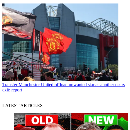
Transfer
Manchester United offload unwanted star as another nears
exit: report
LATEST ARTICLES