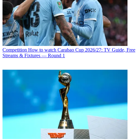
Competition
How to watch Carabao Cup 2026/27: TV Guide, Free
Streams & Fixtures — Round 1