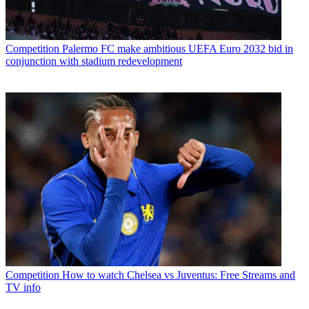
Competition
Palermo FC make ambitious UEFA Euro 2032 bid in
conjunction with stadium redevelopment
Competition
How to watch Chelsea vs Juventus: Free Streams and
TV info