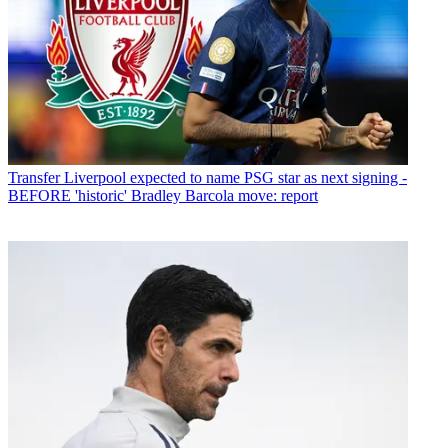
Transfer
Liverpool expected to name PSG star as next signing -
BEFORE 'historic' Bradley Barcola move: report