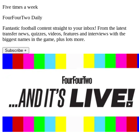
Five times a week
FourFourTwo Daily
Fantastic football content straight to your inbox! From the latest
transfer news, quizzes, videos, features and interviews with the
biggest names in the game, plus lots more.
Subscribe +