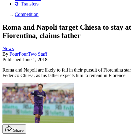
🤝 Transfers
Competition
Roma and Napoli target Chiesa to stay at
Fiorentina, claims father
News
By
FourFourTwo Staff
Published
June 1, 2018
Roma and Napoli are likely to fail in their pursuit of Fiorentina star
Federico Chiesa, as his father expects him to remain in Florence.
Share