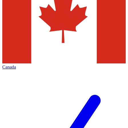
Canada