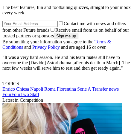
The best features, fun and footballing quizzes, straight to your inbox
every week.
Contact me with news and offers
from other Future brands
Receive email from us on behalf of our
trusted partners or sponsors
By submitting your information you agree to the
Terms &
Conditions
and
Privacy Policy
and are aged 16 or over.
"It was a very hard season. He and his team-mates still have to
overcome the [Davide] Astori drama [after his death in March]. The
next few weeks will serve him to rest and then get ready again."
TOPICS
Enrico Chiesa
Napoli
Roma
Fiorentina
Serie A
Transfer news
FourFourTwo Staff
Latest in Competition