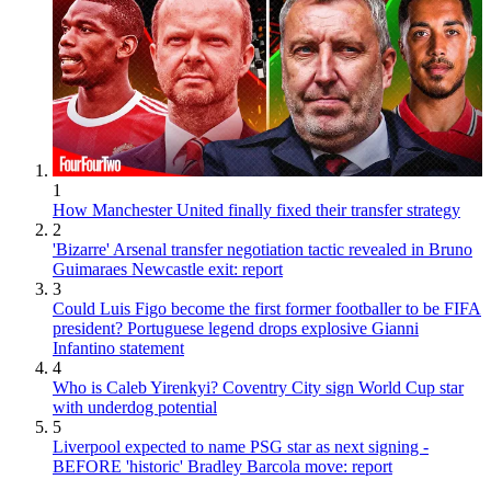
1
How Manchester United finally fixed their transfer strategy
2
'Bizarre' Arsenal transfer negotiation tactic revealed in Bruno
Guimaraes Newcastle exit: report
3
Could Luis Figo become the first former footballer to be FIFA
president? Portuguese legend drops explosive Gianni
Infantino statement
4
Who is Caleb Yirenkyi? Coventry City sign World Cup star
with underdog potential
5
Liverpool expected to name PSG star as next signing -
BEFORE 'historic' Bradley Barcola move: report