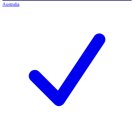
Australia