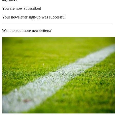
You are now subscribed
Your newsletter sign-up was successful
Want to add more newsletters?