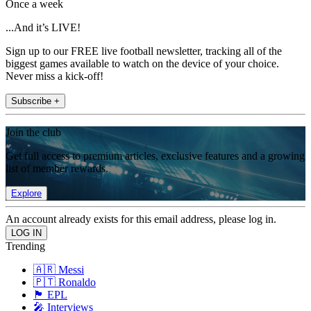
Once a week
...And it’s LIVE!
Sign up to our FREE live football newsletter, tracking all of the
biggest games available to watch on the device of your choice.
Never miss a kick-off!
Subscribe +
Join the club
Get full access to premium articles, exclusive features and a growing
list of member rewards.
Explore
An account already exists for this email address, please log in.
Trending
🇦🇷 Messi
🇵🇹 Ronaldo
🏴󠁧󠁢󠁥󠁮󠁧󠁿 EPL
🎤 Interviews