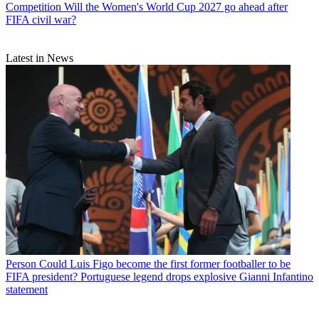
Competition
Will the Women's World Cup 2027 go ahead after
FIFA civil war?
Latest in News
Person
Could Luis Figo become the first former footballer to be
FIFA president? Portuguese legend drops explosive Gianni Infantino
statement