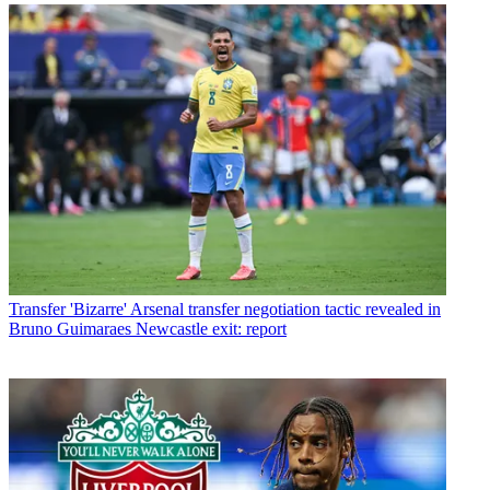
Transfer
'Bizarre' Arsenal transfer negotiation tactic revealed in
Bruno Guimaraes Newcastle exit: report