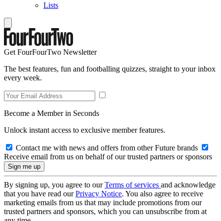
Lists
Get FourFourTwo Newsletter
The best features, fun and footballing quizzes, straight to your inbox
every week.
Become a Member in Seconds
Unlock instant access to exclusive member features.
Contact me with news and offers from other Future brands
Receive email from us on behalf of our trusted partners or sponsors
By signing up, you agree to our
Terms of services
and acknowledge
that you have read our
Privacy Notice
. You also agree to receive
marketing emails from us that may include promotions from our
trusted partners and sponsors, which you can unsubscribe from at
any time.