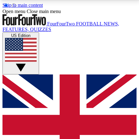
Skip to main content
17
24/7
5K+
Open menu
Close main menu
MEMBER FEATURES
ACCESS AVAILABLE
ACTIVE MEMBERS
FourFourTwo
FOOTBALL NEWS,
FEATURES, QUIZZES
US Edition
Live Q&A Sessions
Member Compet
Weekly interactive sessions
Win exclusive p
GET CLUB ACCESS QUICK
For the quickest way to join, simply enter your email
below and get access. We will send a confirmation
and sign you up to our newsletter to keep you
updated on all your football news.