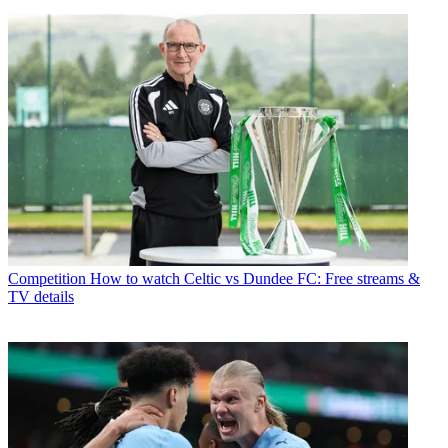
Competition
How to watch Celtic vs Dundee FC: Free streams &
TV details