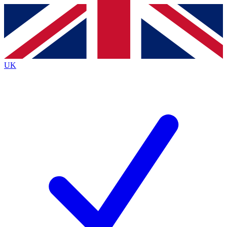
Contact me with news and offers from other Future
brands
By submitting your information you agree to the
Terms & Conditions
and
Privacy
Policy
and are aged 16 or over.
UK