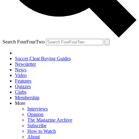
Search FourFourTwo
Soccer Cleat Buying Guides
Newsletter
News
Video
Features
Quizzes
Clubs
Membership
More
Interviews
Opinion
The Magazine Archive
Subscribe
How to Watch
About