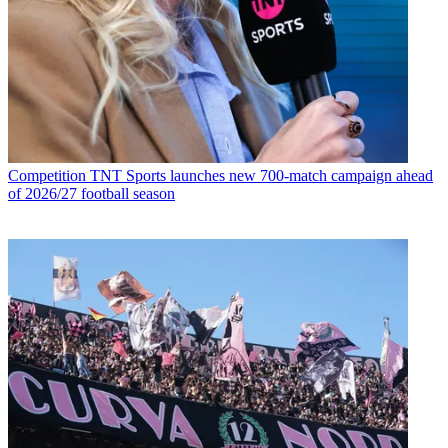
Competition
TNT Sports launches new 700-match campaign ahead
of 2026/27 football season