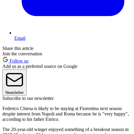
Email
Share this article
Join the conversation
Follow us
Add us as a preferred source on Google
Newsletter
Subscribe to our newsletter
Federico Chiesa is likely to be staying at Fiorentina next season
despite interest from Napoli and Roma because he is "very happy",
according to his father Enrico.
The 20-year-old winger enjoyed something of a breakout season in