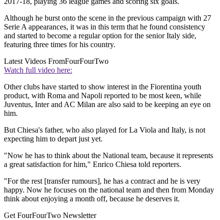
2017-18, playing 36 league games and scoring six goals.
Although he burst onto the scene in the previous campaign with 27
Serie A appearances, it was in this term that he found consistency
and started to become a regular option for the senior Italy side,
featuring three times for his country.
Latest Videos From
FourFourTwo
Watch full video here:
Other clubs have started to show interest in the Fiorentina youth
product, with Roma and Napoli reported to be most keen, while
Juventus, Inter and AC Milan are also said to be keeping an eye on
him.
But Chiesa's father, who also played for La Viola and Italy, is not
expecting him to depart just yet.
"Now he has to think about the National team, because it represents
a great satisfaction for him," Enrico Chiesa told reporters.
"For the rest [transfer rumours], he has a contract and he is very
happy. Now he focuses on the national team and then from Monday
think about enjoying a month off, because he deserves it.
Get FourFourTwo Newsletter