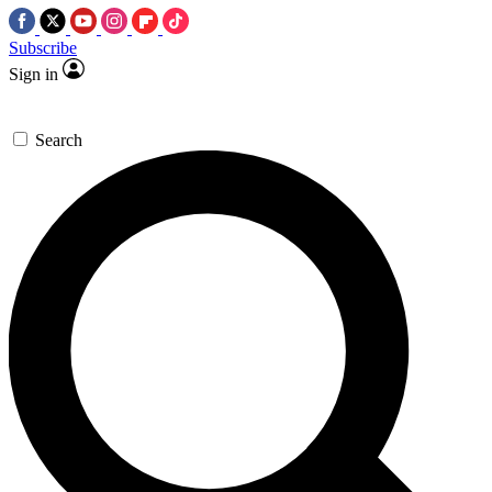
Subscribe
Sign in
Search