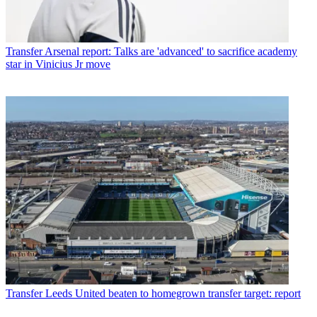
Transfer
Arsenal report: Talks are 'advanced' to sacrifice academy
star in Vinicius Jr move
Transfer
Leeds United beaten to homegrown transfer target: report