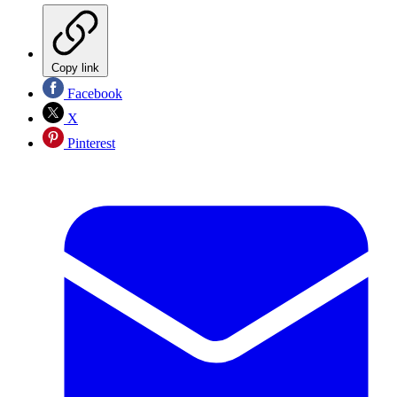
Copy link
Facebook
X
Pinterest