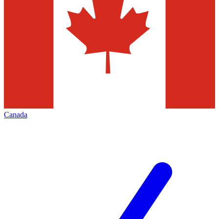
Canada