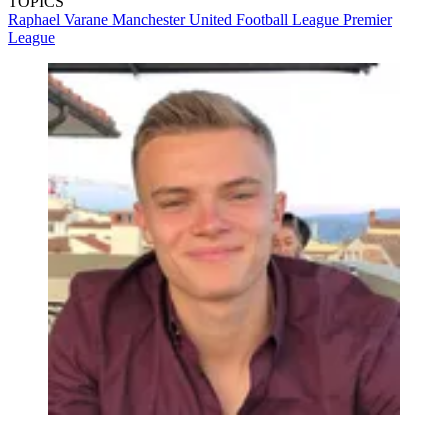
TOPICS
Raphael Varane
Manchester United
Football League
Premier
League