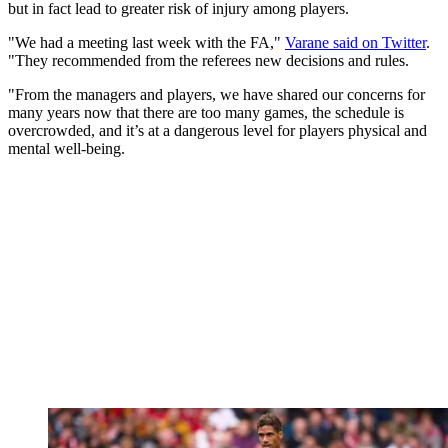
but in fact lead to greater risk of injury among players.
"We had a meeting last week with the FA,"
Varane said on Twitter
.
"They recommended from the referees new decisions and rules.
"From the managers and players, we have shared our concerns for
many years now that there are too many games, the schedule is
overcrowded, and it’s at a dangerous level for players physical and
mental well-being.