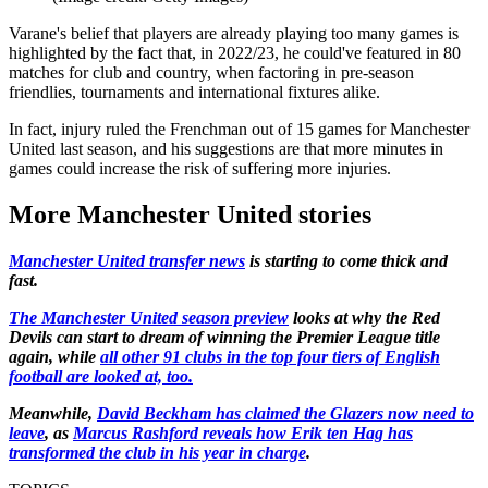
Varane's belief that players are already playing too many games is
highlighted by the fact that, in 2022/23, he could've featured in 80
matches for club and country, when factoring in pre-season
friendlies, tournaments and international fixtures alike.
In fact, injury ruled the Frenchman out of 15 games for Manchester
United last season, and his suggestions are that more minutes in
games could increase the risk of suffering more injuries.
More Manchester United stories
Manchester United transfer news
is starting to come thick and
fast.
The Manchester United season preview
looks at why the Red
Devils can start to dream of winning the Premier League title
again, while
all other 91 clubs in the top four tiers of English
football are looked at, too.
Meanwhile,
David Beckham has claimed the Glazers now need to
leave
, as
Marcus Rashford reveals how Erik ten Hag has
transformed the club in his year in charge
.