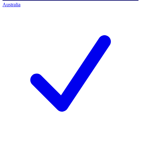
Australia