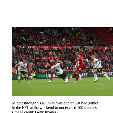
Middlesbrough vs Millwall was one of just two games
in the EFL at the weekend to not exceed 100 minutes
(Image credit: Getty Images)