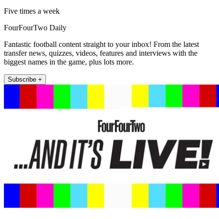
Five times a week
FourFourTwo Daily
Fantastic football content straight to your inbox! From the latest
transfer news, quizzes, videos, features and interviews with the
biggest names in the game, plus lots more.
Subscribe +