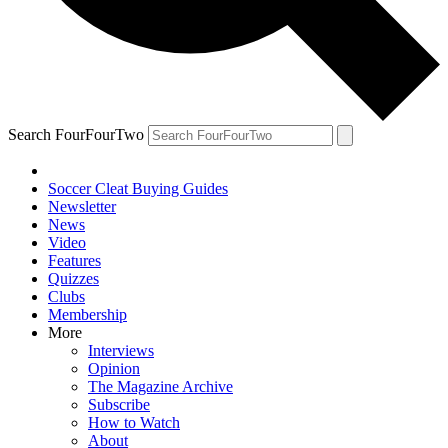
Search FourFourTwo
Soccer Cleat Buying Guides
Newsletter
News
Video
Features
Quizzes
Clubs
Membership
More
Interviews
Opinion
The Magazine Archive
Subscribe
How to Watch
About