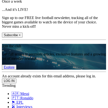
Once a week
...And it’s LIVE!
Sign up to our FREE live football newsletter, tracking all of the
biggest games available to watch on the device of your choice.
Never miss a kick-off!
Subscribe +
Join the club
Get full access to premium articles, exclusive features and a growing
list of member rewards.
Explore
An account already exists for this email address, please log in.
Trending
🇦🇷 Messi
🇵🇹 Ronaldo
🏴󠁧󠁢󠁥󠁮󠁧󠁿 EPL
🎤 Interviews