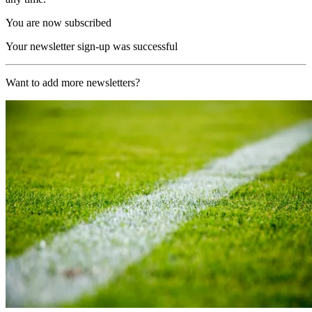
You are now subscribed
Your newsletter sign-up was successful
Want to add more newsletters?