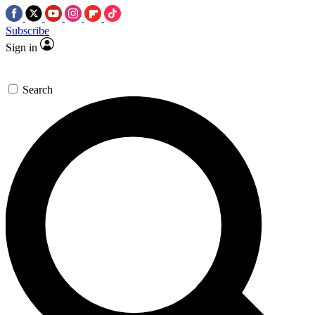
Subscribe
Sign in
Search