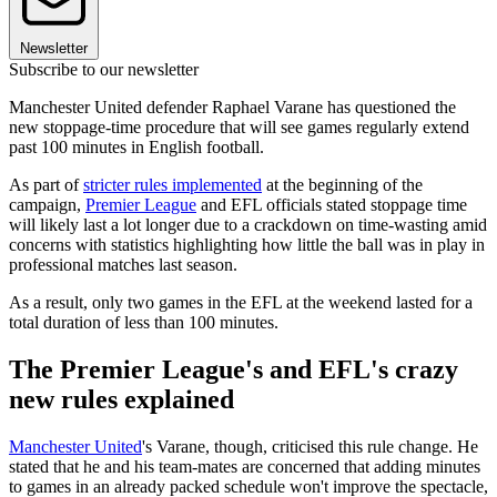
Newsletter
Subscribe to our newsletter
Manchester United defender Raphael Varane has questioned the
new stoppage-time procedure that will see games regularly extend
past 100 minutes in English football.
As part of
stricter rules implemented
at the beginning of the
campaign,
Premier League
and EFL officials stated stoppage time
will likely last a lot longer due to a crackdown on time-wasting amid
concerns with statistics highlighting how little the ball was in play in
professional matches last season.
As a result, only two games in the EFL at the weekend lasted for a
total duration of less than 100 minutes.
The Premier League's and EFL's crazy
new rules explained
Manchester United
's Varane, though, criticised this rule change. He
stated that he and his team-mates are concerned that adding minutes
to games in an already packed schedule won't improve the spectacle,