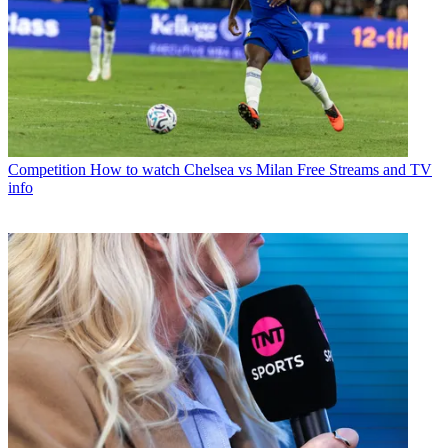
Competition
How to watch Chelsea vs Milan Free Streams and TV
info