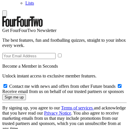
Lists
Get FourFourTwo Newsletter
The best features, fun and footballing quizzes, straight to your inbox
every week.
Become a Member in Seconds
Unlock instant access to exclusive member features.
Contact me with news and offers from other Future brands
Receive email from us on behalf of our trusted partners or sponsors
By signing up, you agree to our
Terms of services
and acknowledge
that you have read our
Privacy Notice
. You also agree to receive
marketing emails from us that may include promotions from our
trusted partners and sponsors, which you can unsubscribe from at
any time.