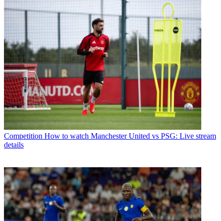
Competition
How to watch Manchester United vs PSG: Live stream
details