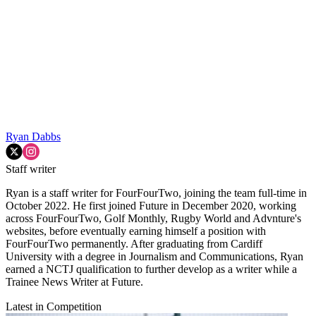
Ryan Dabbs
Staff writer
Ryan is a staff writer for FourFourTwo, joining the team full-time in
October 2022. He first joined Future in December 2020, working
across FourFourTwo, Golf Monthly, Rugby World and Advnture's
websites, before eventually earning himself a position with
FourFourTwo permanently. After graduating from Cardiff
University with a degree in Journalism and Communications, Ryan
earned a NCTJ qualification to further develop as a writer while a
Trainee News Writer at Future.
Latest in Competition