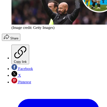
(Image credit: Getty Images)
Share
Copy link
Facebook
X
Pinterest