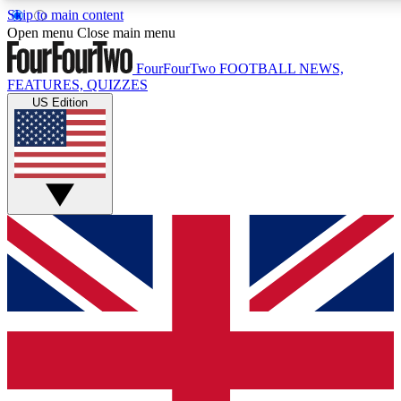
Skip to main content
17
24/7
5K+
Open menu
Close main menu
MEMBER FEATURES
ACCESS AVAILABLE
ACTIVE MEMBERS
FourFourTwo
FOOTBALL NEWS,
FEATURES, QUIZZES
US Edition
Live Q&A Sessions
Member Compet
Weekly interactive sessions
Win exclusive p
GET CLUB ACCESS QUICK
For the quickest way to join, simply enter your email below
and get access. We will send a confirmation and sign you
up to our newsletter to keep you updated on all your
football news.