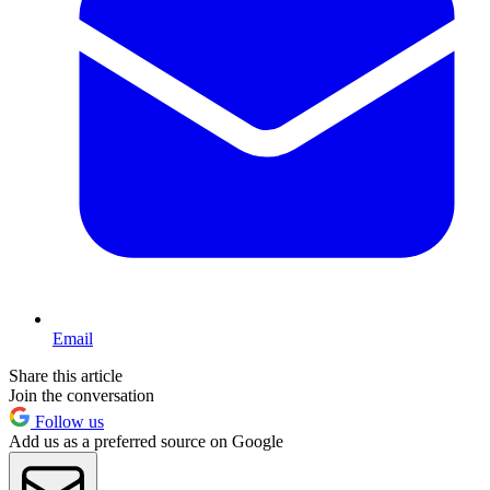
Email
Share this article
Join the conversation
Follow us
Add us as a preferred source on Google