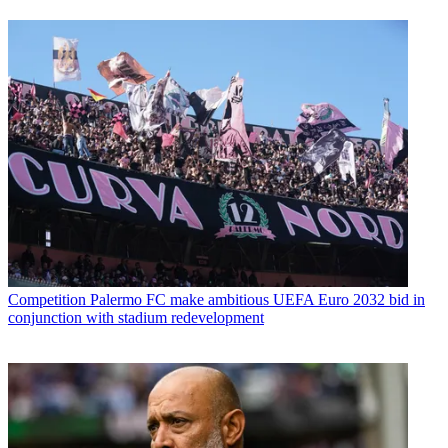
Competition
Palermo FC make ambitious UEFA Euro 2032 bid in
conjunction with stadium redevelopment