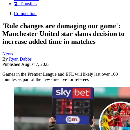
🤝 Transfers
Competition
'Rule changes are damaging our game':
Manchester United star slams decision to
increase added time in matches
News
By
Ryan Dabbs
Published
August 7, 2023
Games in the Premier League and EFL will likely last over 100
minutes as part of the new directive for referees