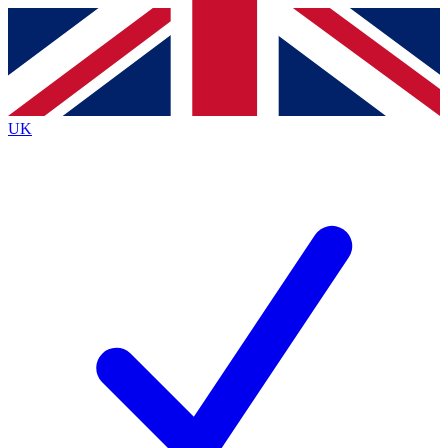
Contact me with news and offers from other Future brands
By submitting your information you agree to the
Terms & Conditions
and
Privacy Policy
and are aged 16 or over.
UK