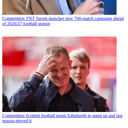
Competition
TNT Sports launches new 700-match campaign ahead
of 2026/27 football season
Competition
Scottish football needs Edinburgh to stand up and last
season proved it