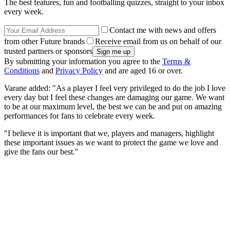
The best features, fun and footballing quizzes, straight to your inbox
every week.
Contact me with news and offers
from other Future brands
Receive email from us on behalf of our
trusted partners or sponsors
By submitting your information you agree to the
Terms &
Conditions
and
Privacy Policy
and are aged 16 or over.
Varane added: "As a player I feel very privileged to do the job I love
every day but I feel these changes are damaging our game. We want
to be at our maximum level, the best we can be and put on amazing
performances for fans to celebrate every week.
"I believe it is important that we, players and managers, highlight
these important issues as we want to protect the game we love and
give the fans our best."