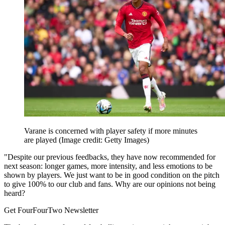
Varane is concerned with player safety if more minutes
are played
(Image credit: Getty Images)
"Despite our previous feedbacks, they have now recommended for
next season: longer games, more intensity, and less emotions to be
shown by players. We just want to be in good condition on the pitch
to give 100% to our club and fans. Why are our opinions not being
heard?
Get FourFourTwo Newsletter