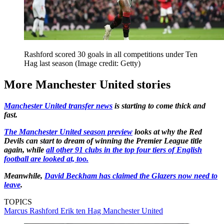
Rashford scored 30 goals in all competitions under Ten
Hag last season
(Image credit: Getty)
More Manchester United stories
Manchester United transfer news
is starting to come thick and
fast.
The Manchester United season preview
looks at why the Red
Devils can start to dream of winning the Premier League title
again, while
all other 91 clubs in the top four tiers of English
football are looked at, too.
Meanwhile,
David Beckham has claimed the Glazers now need to
leave
.
TOPICS
Marcus Rashford
Erik ten Hag
Manchester United