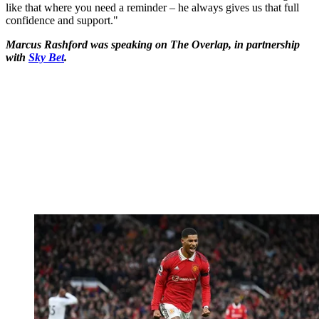
like that where you need a reminder – he always gives us that full
confidence and support."
Marcus Rashford was speaking on The Overlap, in partnership
with
Sky Bet
.