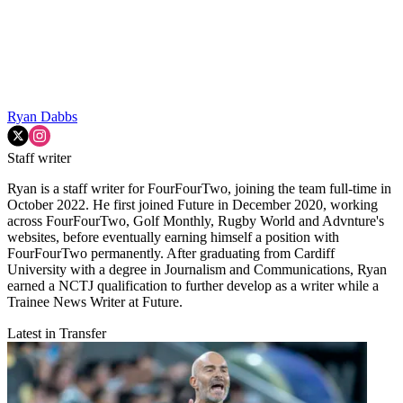
Ryan Dabbs
Staff writer
Ryan is a staff writer for FourFourTwo, joining the team full-time in
October 2022. He first joined Future in December 2020, working
across FourFourTwo, Golf Monthly, Rugby World and Advnture's
websites, before eventually earning himself a position with
FourFourTwo permanently. After graduating from Cardiff
University with a degree in Journalism and Communications, Ryan
earned a NCTJ qualification to further develop as a writer while a
Trainee News Writer at Future.
Latest in Transfer