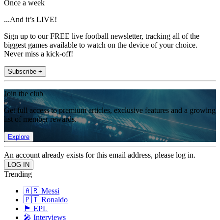
Once a week
...And it’s LIVE!
Sign up to our FREE live football newsletter, tracking all of the
biggest games available to watch on the device of your choice.
Never miss a kick-off!
Subscribe +
Join the club
Get full access to premium articles, exclusive features and a growing
list of member rewards.
Explore
An account already exists for this email address, please log in.
Trending
🇦🇷 Messi
🇵🇹 Ronaldo
🏴󠁧󠁢󠁥󠁮󠁧󠁿 EPL
🎤 Interviews