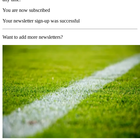
You are now subscribed
Your newsletter sign-up was successful
Want to add more newsletters?