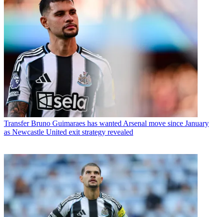
Transfer
Bruno Guimaraes has wanted Arsenal move since January
as Newcastle United exit strategy revealed