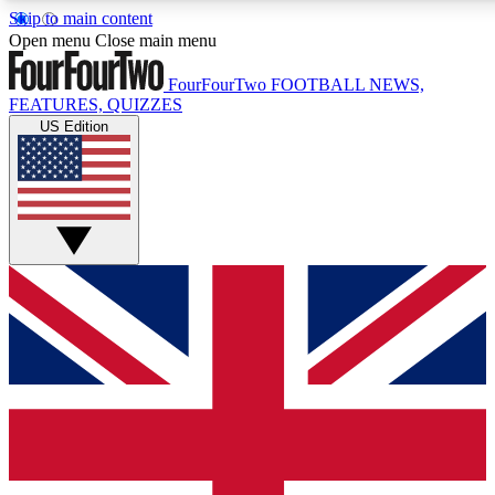
Skip to main content
17
24/7
5K+
Open menu
Close main menu
MEMBER FEATURES
ACCESS AVAILABLE
ACTIVE MEMBERS
FourFourTwo
FOOTBALL NEWS,
FEATURES, QUIZZES
US Edition
Live Q&A Sessions
Member Compet
Weekly interactive sessions
Win exclusive p
GET CLUB ACCESS QUICK
For the quickest way to join, simply enter your email below
and get access. We will send a confirmation and sign you
up to our newsletter to keep you updated on all your
football news.