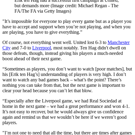
Erik ten Hag had a successful first campaign at United,
but demands more
(Image credit: Michael Regan - The
FA/The FA via Getty Images)
"It’s impossible for everyone to play every game but as a player you
have to accept and support when you’re not playing, and when you
are playing, you have to give everything.”
Of course, not everything went well. United lost 6-3 to
Manchester
City
and 7-0 to
Liverpool
, most notably. Ten Hag didn't dwell on
those defeats, though, instead giving his players a much-needed
boost ahead of their next game.
“Sometimes as players, you don’t want to watch [poor matches], but
his [Erik ten Hag’s] understanding of players is very high. I don’t
want to watch any bad games back – what’s the point? There’s
nothing you can take from that, but the next game is important to
clear your head because you can’t let that blow.
“Especially after the Liverpool game, we had Real Sociedad at
home in the next game – we had a great performance and won 4-1.
It’s not easy to recover, but he would always give us confidence
again and remind us that we wouldn’t be here if we weren’t good
players.
"I’m not one to need that all the time, but there are times after games