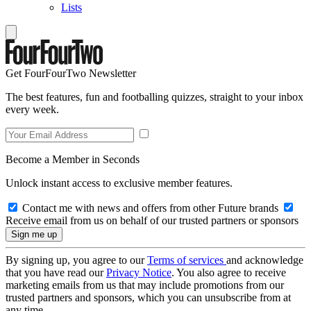
Lists
Get FourFourTwo Newsletter
The best features, fun and footballing quizzes, straight to your inbox
every week.
Become a Member in Seconds
Unlock instant access to exclusive member features.
Contact me with news and offers from other Future brands
Receive email from us on behalf of our trusted partners or sponsors
By signing up, you agree to our
Terms of services
and acknowledge
that you have read our
Privacy Notice
. You also agree to receive
marketing emails from us that may include promotions from our
trusted partners and sponsors, which you can unsubscribe from at
any time.