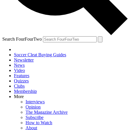
Search FourFourTwo
Soccer Cleat Buying Guides
Newsletter
News
Video
Features
Quizzes
Clubs
Membership
More
Interviews
Opinion
The Magazine Archive
Subscribe
How to Watch
About