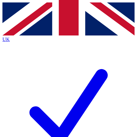
Contact me with news and offers from other Future brands
By submitting your information you agree to the
Terms & Conditions
and
Privacy Policy
and are aged 16 or over.
UK