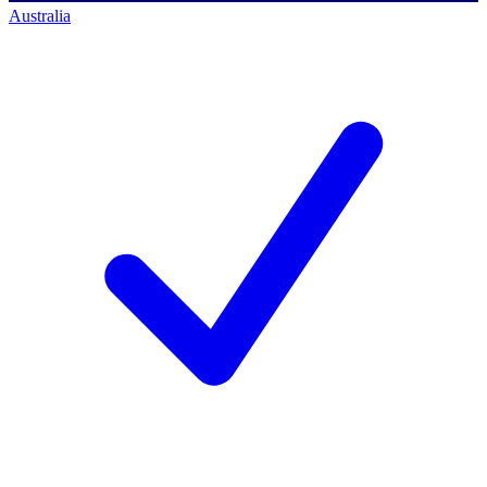
Australia