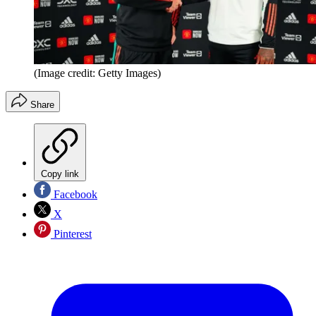
(Image credit: Getty Images)
Share
Copy link
Facebook
X
Pinterest