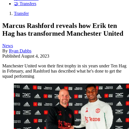
🤝 Transfers
Transfer
Marcus Rashford reveals how Erik ten
Hag has transformed Manchester United
News
By
Ryan Dabbs
Published
August 4, 2023
Manchester United won their first trophy in six years under Ten Hag
in February, and Rashford has described what he's done to get the
squad performing