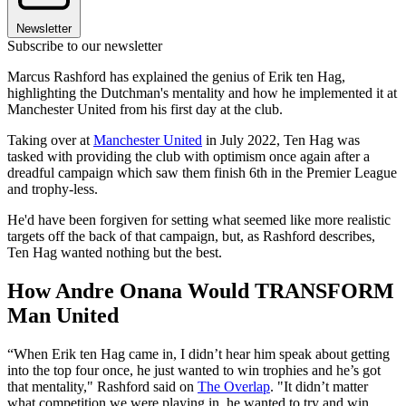
Newsletter
Subscribe to our newsletter
Marcus Rashford has explained the genius of Erik ten Hag,
highlighting the Dutchman's mentality and how he implemented it at
Manchester United from his first day at the club.
Taking over at
Manchester United
in July 2022, Ten Hag was
tasked with providing the club with optimism once again after a
dreadful campaign which saw them finish 6th in the Premier League
and trophy-less.
He'd have been forgiven for setting what seemed like more realistic
targets off the back of that campaign, but, as Rashford describes,
Ten Hag wanted nothing but the best.
How Andre Onana Would TRANSFORM
Man United
“When Erik ten Hag came in, I didn’t hear him speak about getting
into the top four once, he just wanted to win trophies and he’s got
that mentality," Rashford said on
The Overlap
. "It didn’t matter
what competition we were playing in, he wanted to try and win