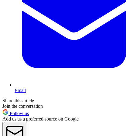
Email
Share this article
Join the conversation
Follow us
Add us as a preferred source on Google