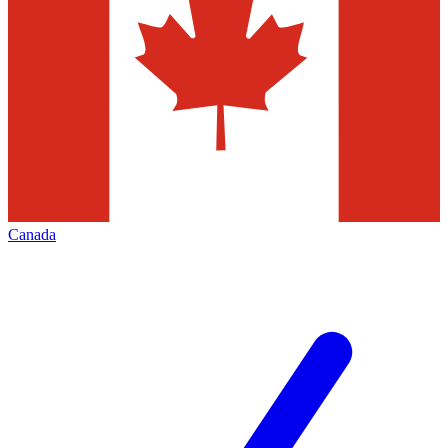
Canada