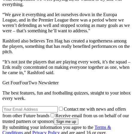
everything.
“We gave it everything and let ourselves down in the Europa
League, and in the Premier League there was a period where we
weren’t defending as well and stopped scoring as many goals as we
were – that’s something he’ll want to address."
Rashford also believes Ten Hag has created a togetherness among
the players, something that has really benefited performances on the
pitch.
“It’s not just the players that are playing every week, it’s the squad –
Erik really concentrated on making everyone together as one, when
he came in," Rashford said.
Get FourFourTwo Newsletter
The best features, fun and footballing quizzes, straight to your inbox
every week.
Contact me with news and offers
from other Future brands
Receive email from us on behalf of our
trusted partners or sponsors
By submitting your information you agree to the
Terms &
Conditions
and
Privacy Policy
and are aged 16 or over.