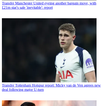
Transfer
Manchester United eyeing another bargain move, with
£21m star's sale 'inevitable': report
Transfer
Tottenham Hotspur report: Micky van de Ven agrees new
deal following major U-turn