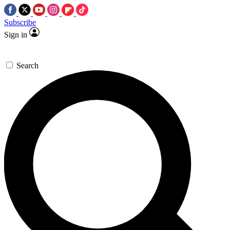
Subscribe
Sign in
Search