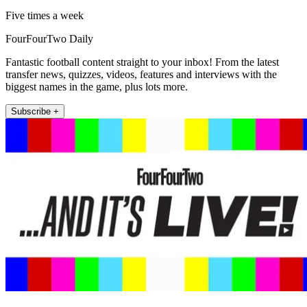
Five times a week
FourFourTwo Daily
Fantastic football content straight to your inbox! From the latest
transfer news, quizzes, videos, features and interviews with the
biggest names in the game, plus lots more.
Subscribe +