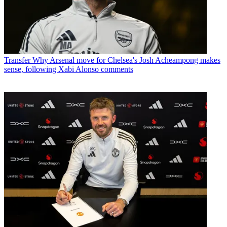
Transfer
Why Arsenal move for Chelsea's Josh Acheampong makes
sense, following Xabi Alonso comments