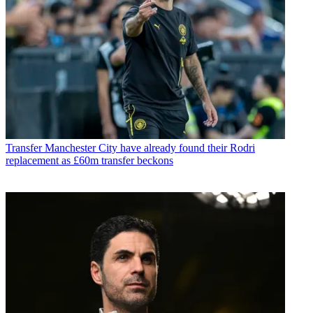
Transfer
Manchester City have already found their Rodri
replacement as £60m transfer beckons