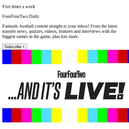
Five times a week
FourFourTwo Daily
Fantastic football content straight to your inbox! From the latest
transfer news, quizzes, videos, features and interviews with the
biggest names in the game, plus lots more.
Subscribe +