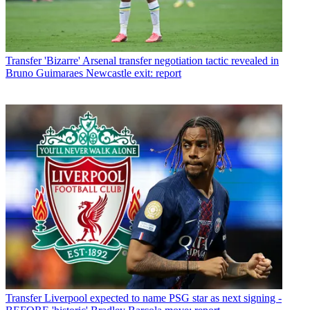
Transfer
'Bizarre' Arsenal transfer negotiation tactic revealed in
Bruno Guimaraes Newcastle exit: report
Transfer
Liverpool expected to name PSG star as next signing -