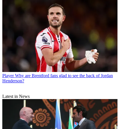
Player
Why are Brentford fans glad to see the back of Jordan
Henderson?
Latest in News