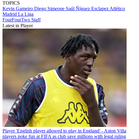
TOPICS
Kevin Gameiro
Diego Simeone
Saúl Ñíguez Esclapez
Atlético
Madrid
La Liga
FourFourTwo Staff
Latest in Player
Player
'English player allowed to play in England' - Aston Villa
players poke fun at FIFA as club save millions with legal ruling