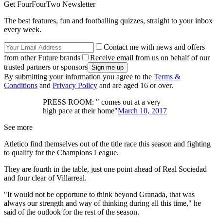
Get FourFourTwo Newsletter
The best features, fun and footballing quizzes, straight to your inbox
every week.
Contact me with news and offers
from other Future brands
Receive email from us on behalf of our
trusted partners or sponsors
By submitting your information you agree to the
Terms &
Conditions
and
Privacy Policy
and are aged 16 or over.
PRESS ROOM: " comes out at a very
high pace at their home"
March 10, 2017
See more
Atletico find themselves out of the title race this season and fighting
to qualify for the Champions League.
They are fourth in the table, just one point ahead of Real Sociedad
and four clear of Villarreal.
"It would not be opportune to think beyond Granada, that was
always our strength and way of thinking during all this time," he
said of the outlook for the rest of the season.