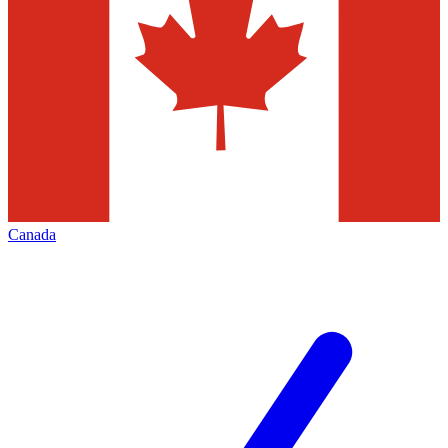
Canada