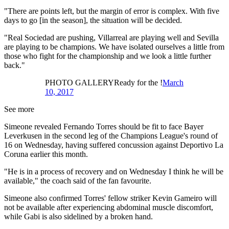
"There are points left, but the margin of error is complex. With five
days to go [in the season], the situation will be decided.
"Real Sociedad are pushing, Villarreal are playing well and Sevilla
are playing to be champions. We have isolated ourselves a little from
those who fight for the championship and we look a little further
back."
PHOTO GALLERYReady for the !
March
10, 2017
See more
Simeone revealed Fernando Torres should be fit to face Bayer
Leverkusen in the second leg of the Champions League's round of
16 on Wednesday, having suffered concussion against Deportivo La
Coruna earlier this month.
"He is in a process of recovery and on Wednesday I think he will be
available," the coach said of the fan favourite.
Simeone also confirmed Torres' fellow striker Kevin Gameiro will
not be available after experiencing abdominal muscle discomfort,
while Gabi is also sidelined by a broken hand.