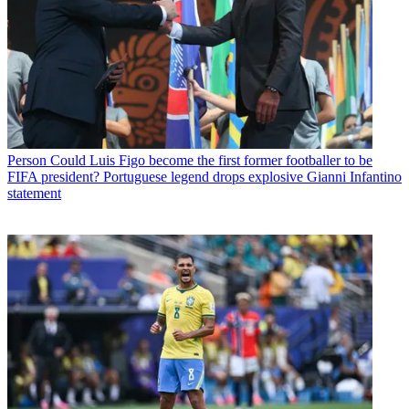
Person
Could Luis Figo become the first former footballer to be
FIFA president? Portuguese legend drops explosive Gianni Infantino
statement