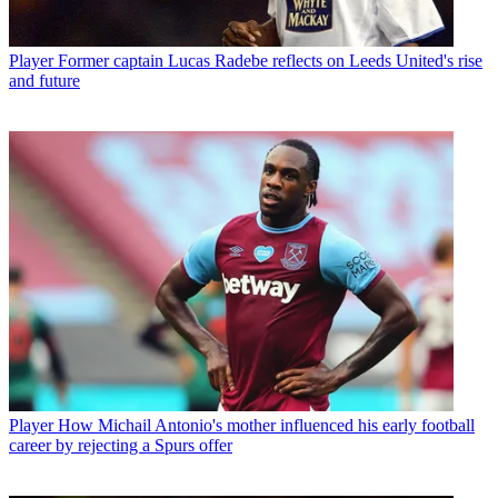
Player
Former captain Lucas Radebe reflects on Leeds United's rise
and future
Player
How Michail Antonio's mother influenced his early football
career by rejecting a Spurs offer