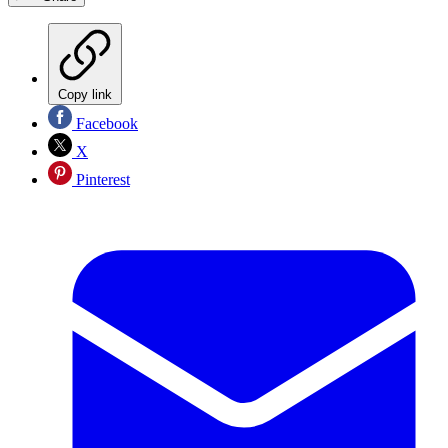
Copy link
Facebook
X
Pinterest