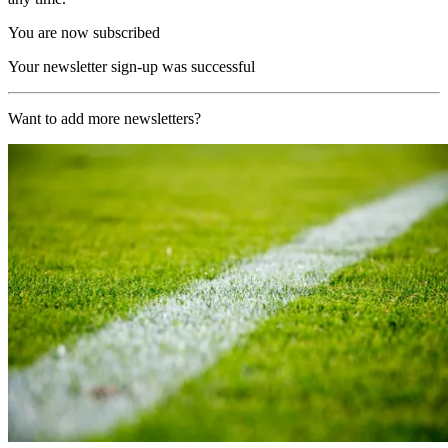
You are now subscribed
Your newsletter sign-up was successful
Want to add more newsletters?