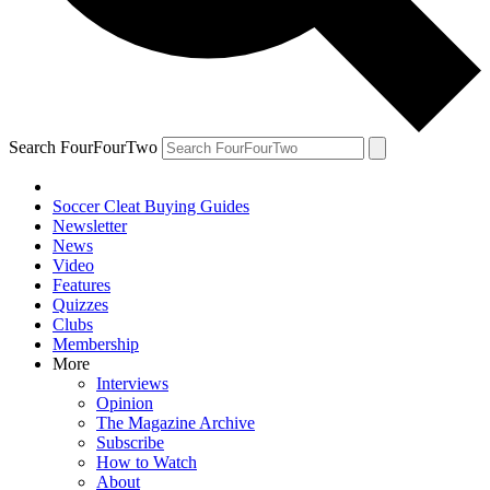
Search FourFourTwo
Soccer Cleat Buying Guides
Newsletter
News
Video
Features
Quizzes
Clubs
Membership
More
Interviews
Opinion
The Magazine Archive
Subscribe
How to Watch
About