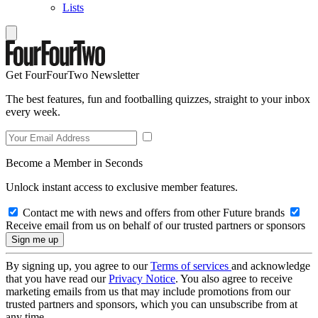
Lists
Get FourFourTwo Newsletter
The best features, fun and footballing quizzes, straight to your inbox
every week.
Become a Member in Seconds
Unlock instant access to exclusive member features.
Contact me with news and offers from other Future brands
Receive email from us on behalf of our trusted partners or sponsors
By signing up, you agree to our
Terms of services
and acknowledge
that you have read our
Privacy Notice
. You also agree to receive
marketing emails from us that may include promotions from our
trusted partners and sponsors, which you can unsubscribe from at
any time.