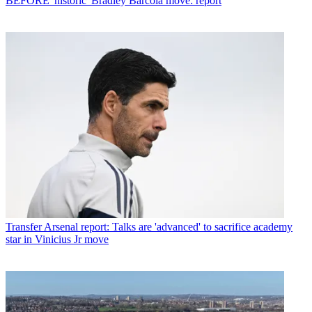
BEFORE 'historic' Bradley Barcola move: report
Transfer
Arsenal report: Talks are 'advanced' to sacrifice academy
star in Vinicius Jr move