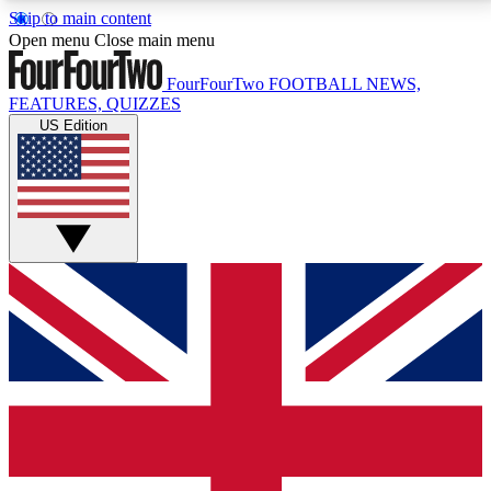
Skip to main content
17
24/7
5K+
Open menu
Close main menu
MEMBER FEATURES
ACCESS AVAILABLE
ACTIVE MEMBERS
FourFourTwo
FOOTBALL NEWS,
FEATURES, QUIZZES
US Edition
Live Q&A Sessions
Member Compet
Weekly interactive sessions
Win exclusive p
GET CLUB ACCESS QUICK
For the quickest way to join, simply enter your email
below and get access. We will send a confirmation
and sign you up to our newsletter to keep you
updated on all your football news.