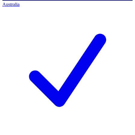
Australia