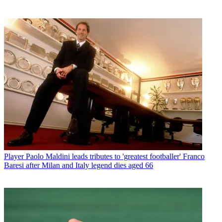
Player
Paolo Maldini leads tributes to 'greatest footballer' Franco
Baresi after Milan and Italy legend dies aged 66