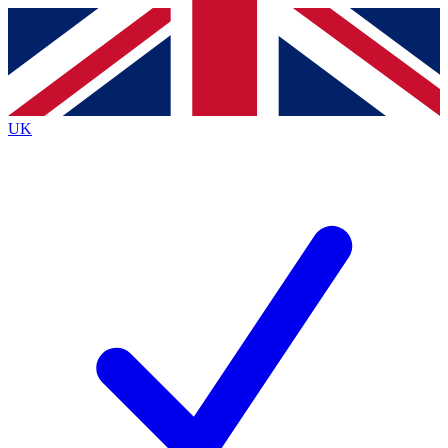
Contact me with news and offers from other Future
brands
By submitting your information you agree to the
Terms & Conditions
and
Privacy
Policy
and are aged 16 or over.
UK