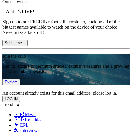
Once a week
...And it’s LIVE!
Sign up to our FREE live football newsletter, tracking all of the
biggest games available to watch on the device of your choice.
Never miss a kick-off!
Subscribe +
Join the club
Get full access to premium articles, exclusive features and a growing
list of member rewards.
Explore
An account already exists for this email address, please log in.
Trending
🇦🇷 Messi
🇵🇹 Ronaldo
🏴󠁧󠁢󠁥󠁮󠁧󠁿 EPL
🎤 Interviews