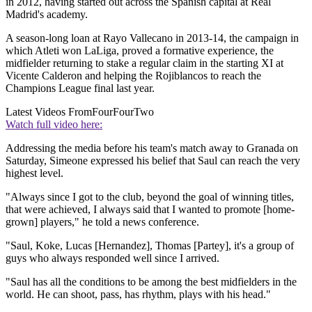
in 2012, having started out across the Spanish capital at Real
Madrid's academy.
A season-long loan at Rayo Vallecano in 2013-14, the campaign in
which Atleti won LaLiga, proved a formative experience, the
midfielder returning to stake a regular claim in the starting XI at
Vicente Calderon and helping the Rojiblancos to reach the
Champions League final last year.
Latest Videos From
FourFourTwo
Watch full video here:
Addressing the media before his team's match away to Granada on
Saturday, Simeone expressed his belief that Saul can reach the very
highest level.
"Always since I got to the club, beyond the goal of winning titles,
that were achieved, I always said that I wanted to promote [home-
grown] players," he told a news conference.
"Saul, Koke, Lucas [Hernandez], Thomas [Partey], it's a group of
guys who always responded well since I arrived.
"Saul has all the conditions to be among the best midfielders in the
world. He can shoot, pass, has rhythm, plays with his head."