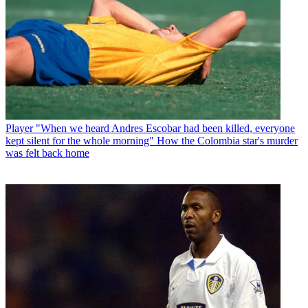
Player
"When we heard Andres Escobar had been killed, everyone
kept silent for the whole morning" How the Colombia star's murder
was felt back home