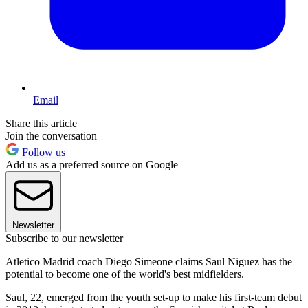
Email
Share this article
Join the conversation
Follow us
Add us as a preferred source on Google
Newsletter
Subscribe to our newsletter
Atletico Madrid coach Diego Simeone claims Saul Niguez has the
potential to become one of the world's best midfielders.
Saul, 22, emerged from the youth set-up to make his first-team debut