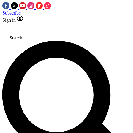
Subscribe
Sign in
Search