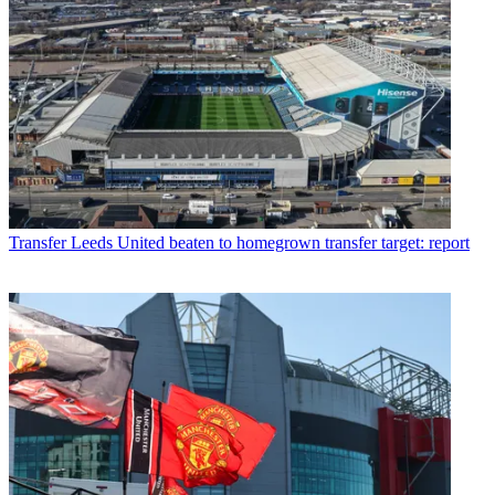
Transfer
Leeds United beaten to homegrown transfer target: report