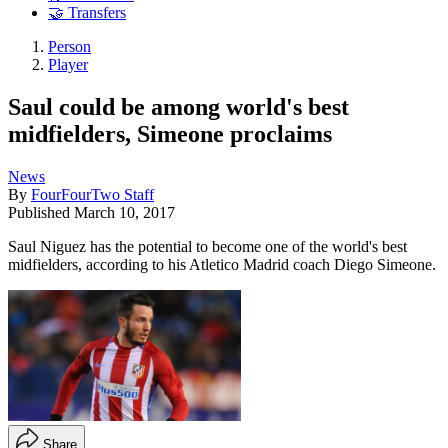
🤝 Transfers
Person
Player
Saul could be among world's best
midfielders, Simeone proclaims
News
By
FourFourTwo Staff
Published
March 10, 2017
Saul Niguez has the potential to become one of the world's best
midfielders, according to his Atletico Madrid coach Diego Simeone.
Share