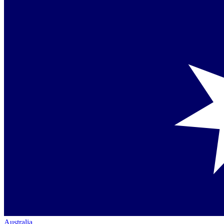
Australia