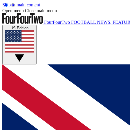
Skip to main content
Open menu
Close main menu
FourFourTwo
FOOTBALL NEWS, FEATUR
US Edition