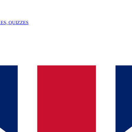
ES, QUIZZES