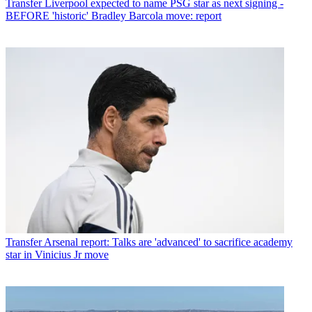
Transfer
Liverpool expected to name PSG star as next signing -
BEFORE 'historic' Bradley Barcola move: report
Transfer
Arsenal report: Talks are 'advanced' to sacrifice academy
star in Vinicius Jr move