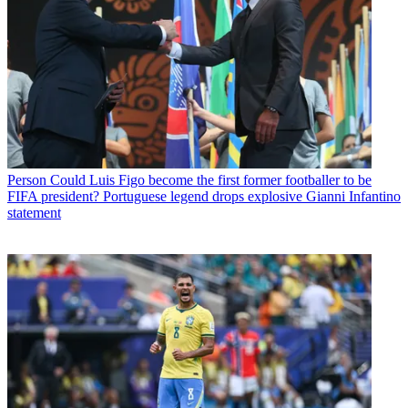
Person
Could Luis Figo become the first former footballer to be
FIFA president? Portuguese legend drops explosive Gianni Infantino
statement