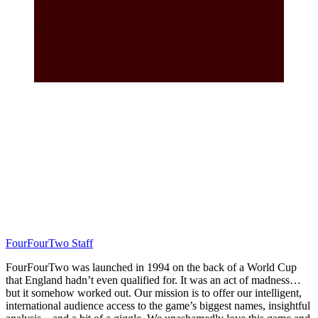
FourFourTwo Staff
FourFourTwo was launched in 1994 on the back of a World Cup
that England hadn’t even qualified for. It was an act of madness…
but it somehow worked out. Our mission is to offer our intelligent,
international audience access to the game’s biggest names, insightful