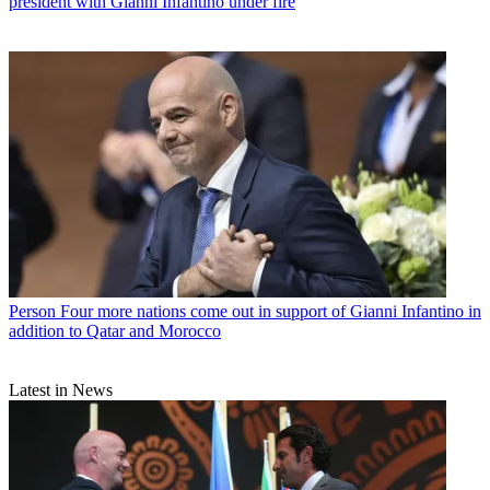
president with Gianni Infantino under fire
Person
Four more nations come out in support of Gianni Infantino in
addition to Qatar and Morocco
Latest in News