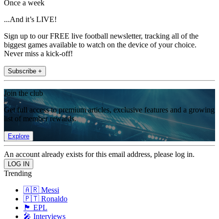
Once a week
...And it’s LIVE!
Sign up to our FREE live football newsletter, tracking all of the
biggest games available to watch on the device of your choice.
Never miss a kick-off!
Subscribe +
Join the club
Get full access to premium articles, exclusive features and a growing
list of member rewards.
Explore
An account already exists for this email address, please log in.
Trending
🇦🇷 Messi
🇵🇹 Ronaldo
🏴󠁧󠁢󠁥󠁮󠁧󠁿 EPL
🎤 Interviews