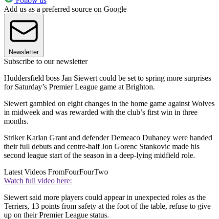
Follow us
Add us as a preferred source on Google
Newsletter
Subscribe to our newsletter
Huddersfield boss Jan Siewert could be set to spring more surprises
for Saturday’s Premier League game at Brighton.
Siewert gambled on eight changes in the home game against Wolves
in midweek and was rewarded with the club’s first win in three
months.
Striker Karlan Grant and defender Demeaco Duhaney were handed
their full debuts and centre-half Jon Gorenc Stankovic made his
second league start of the season in a deep-lying midfield role.
Latest Videos From
FourFourTwo
Watch full video here:
Siewert said more players could appear in unexpected roles as the
Terriers, 13 points from safety at the foot of the table, refuse to give
up on their Premier League status.