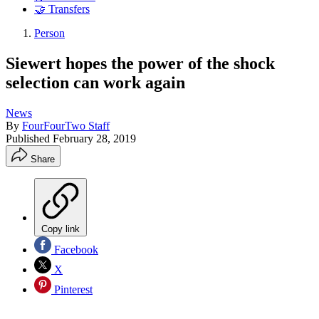
🤝 Transfers
Person
Siewert hopes the power of the shock
selection can work again
News
By
FourFourTwo Staff
Published
February 28, 2019
Share
Copy link
Facebook
X
Pinterest