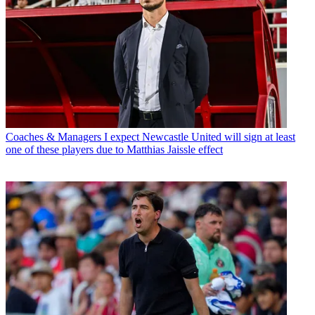
Coaches & Managers
I expect Newcastle United will sign at least
one of these players due to Matthias Jaissle effect