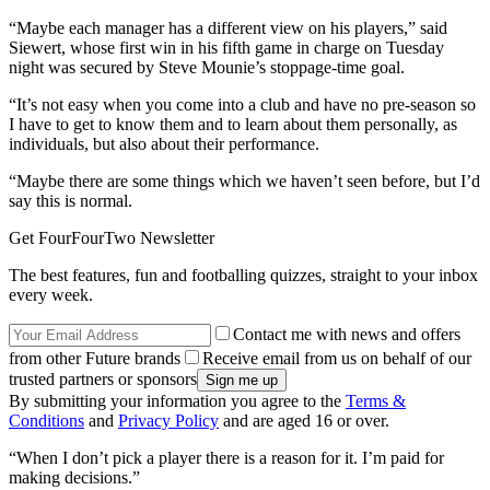
“Maybe each manager has a different view on his players,” said
Siewert, whose first win in his fifth game in charge on Tuesday
night was secured by Steve Mounie’s stoppage-time goal.
“It’s not easy when you come into a club and have no pre-season so
I have to get to know them and to learn about them personally, as
individuals, but also about their performance.
“Maybe there are some things which we haven’t seen before, but I’d
say this is normal.
Get FourFourTwo Newsletter
The best features, fun and footballing quizzes, straight to your inbox
every week.
Contact me with news and offers
from other Future brands
Receive email from us on behalf of our
trusted partners or sponsors
By submitting your information you agree to the
Terms &
Conditions
and
Privacy Policy
and are aged 16 or over.
“When I don’t pick a player there is a reason for it. I’m paid for
making decisions.”