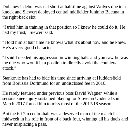
Duhaney’s debut was cut short at half-time against Wolves due to a
knock and Siewert deployed central midfielder Juninho Bacuna in
the right-back slot.
“I tried him in training in that position so I knew he could do it. He
had my trust,” Siewert said.
“I told him at half-time he knows what it’s about now and he knew.
He’s a very good character.
“I said I needed his aggression in winning balls and you saw he was
the one who won it in a position to directly avoid the counter-
attack.”
Stankovic has had to bide his time since arriving at Huddersfield
from Borussia Dortmund for an undisclosed fee in 2016.
He rarely featured under previous boss David Wagner, while a
serious knee injury sustained playing for Slovenia Under-21s in
March 2017 forced him to miss most of the 2017/18 season.
But the 6ft 2in centre-half was a deserved man of the match in
midweek in his role in front of a back four, winning all his duels and
never misplacing a pass.