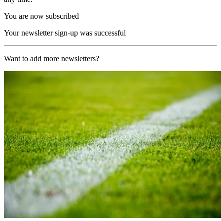
You are now subscribed
Your newsletter sign-up was successful
Want to add more newsletters?