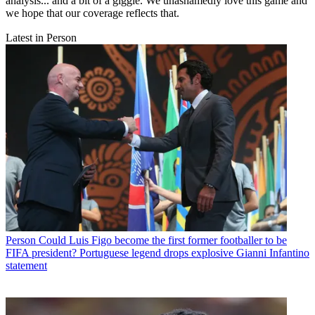
analysis... and a bit of a giggle. We unashamedly love this game and
we hope that our coverage reflects that.
Latest in Person
Person
Could Luis Figo become the first former footballer to be
FIFA president? Portuguese legend drops explosive Gianni Infantino
statement