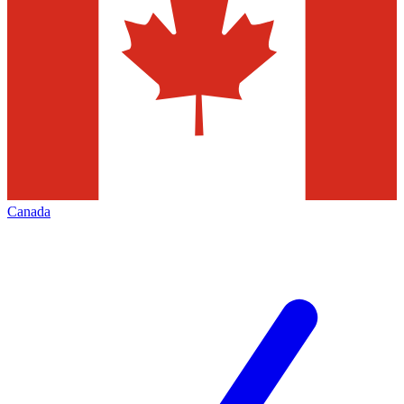
Canada