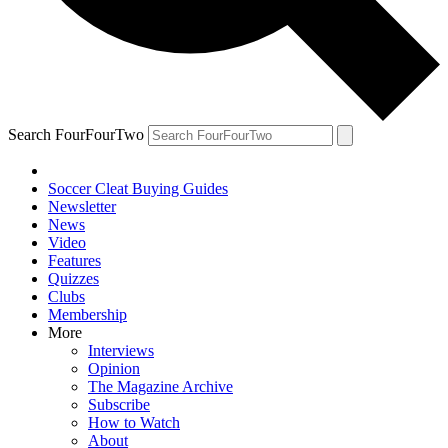
Search FourFourTwo
Soccer Cleat Buying Guides
Newsletter
News
Video
Features
Quizzes
Clubs
Membership
More
Interviews
Opinion
The Magazine Archive
Subscribe
How to Watch
About