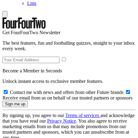
Lists
Get FourFourTwo Newsletter
The best features, fun and footballing quizzes, straight to your inbox
every week.
Become a Member in Seconds
Unlock instant access to exclusive member features.
Contact me with news and offers from other Future brands
Receive email from us on behalf of our trusted partners or sponsors
By signing up, you agree to our
Terms of services
and acknowledge
that you have read our
Privacy Notice
. You also agree to receive
marketing emails from us that may include promotions from our
trusted partners and sponsors, which you can unsubscribe from at
any time.