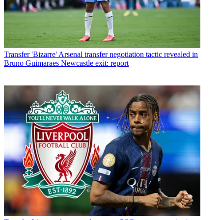
Transfer
'Bizarre' Arsenal transfer negotiation tactic revealed in
Bruno Guimaraes Newcastle exit: report