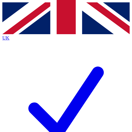
Contact me with news and offers from other Future
brands
By submitting your information you agree to the
Terms & Conditions
and
Privacy
Policy
and are aged 16 or over.
UK