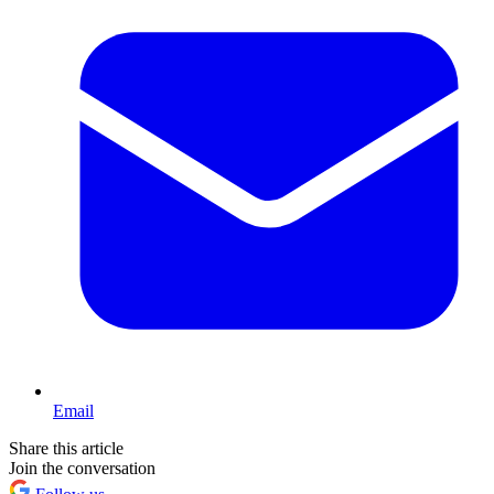
Email
Share this article
Join the conversation