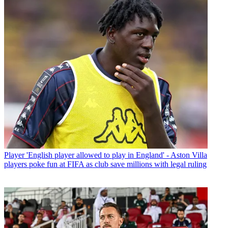
Player
'English player allowed to play in England' - Aston Villa
players poke fun at FIFA as club save millions with legal ruling