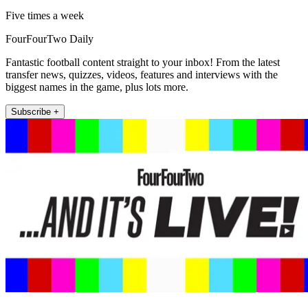
Five times a week
FourFourTwo Daily
Fantastic football content straight to your inbox! From the latest
transfer news, quizzes, videos, features and interviews with the
biggest names in the game, plus lots more.
Subscribe +