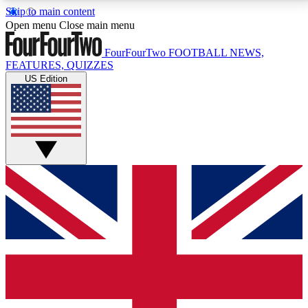
Skip to main content
17
24/7
5K+
Open menu
Close main menu
MEMBER FEATURES
ACCESS AVAILABLE
ACTIVE MEMBERS
FourFourTwo
FOOTBALL NEWS,
FEATURES, QUIZZES
US Edition
Live Q&A Sessions
Member Compet
Weekly interactive sessions
Win exclusive p
GET CLUB ACCESS QUICK
For the quickest way to join, simply enter your email
below and get access. We will send a confirmation
and sign you up to our newsletter to keep you
updated on all your football news.