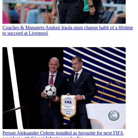
Coaches & Managers
Andoni Iraola must change habit of a lifetime
to succeed at Liverpool
Person
Aleksander Ceferin installed as favourite for next FIFA