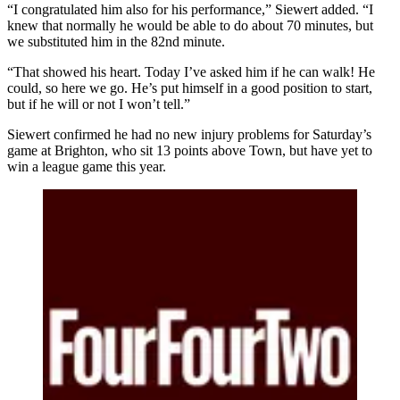
“I congratulated him also for his performance,” Siewert added. “I
knew that normally he would be able to do about 70 minutes, but
we substituted him in the 82nd minute.
“That showed his heart. Today I’ve asked him if he can walk! He
could, so here we go. He’s put himself in a good position to start,
but if he will or not I won’t tell.”
Siewert confirmed he had no new injury problems for Saturday’s
game at Brighton, who sit 13 points above Town, but have yet to
win a league game this year.