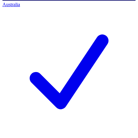
Australia