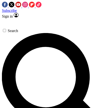
Subscribe
Sign in
Search