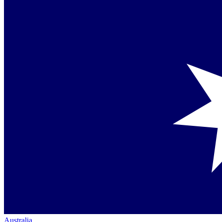
Australia