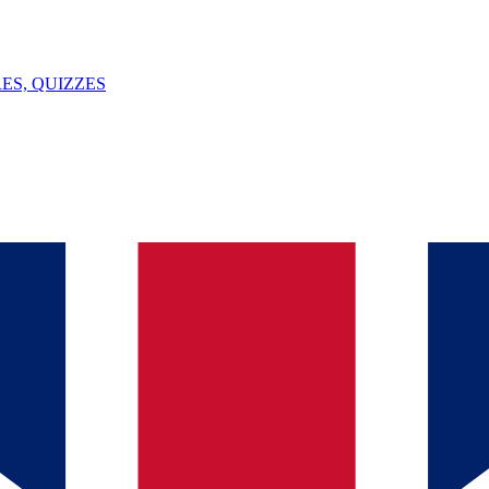
ES, QUIZZES