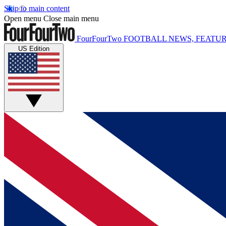
Skip to main content
Open menu
Close main menu
FourFourTwo
FOOTBALL NEWS, FEATUR
US Edition