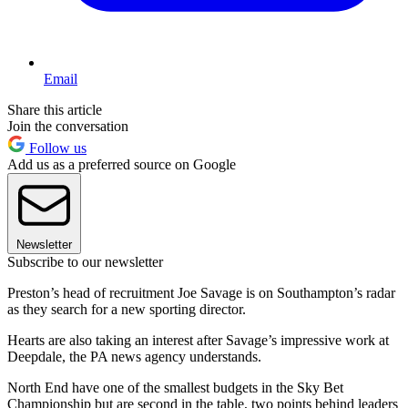
Email
Share this article
Join the conversation
Follow us
Add us as a preferred source on Google
Newsletter
Subscribe to our newsletter
Preston’s head of recruitment Joe Savage is on Southampton’s radar
as they search for a new sporting director.
Hearts are also taking an interest after Savage’s impressive work at
Deepdale, the PA news agency understands.
North End have one of the smallest budgets in the Sky Bet
Championship but are second in the table, two points behind leaders