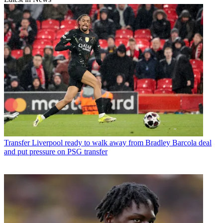
Transfer
Liverpool ready to walk away from Bradley Barcola deal
and put pressure on PSG transfer