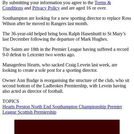
By submitting your information you agree to the
Terms &
Conditions
and
Privacy Policy
and are aged 16 or over.
Southampton are looking for a new sporting director to replace Ross
Wilson after he moved to Rangers last month.
The 36-year-old helped bring boss Ralph Hasenhuttl to St Mary’s
last December following the departure of Mark Hughes.
The Saints are 18th in the Premier League having suffered a record
9-0 defeat to Leicester two weeks ago.
Managerless Hearts, who sacked Craig Levein last week, are
looking to create a sole post for a sporting director.
Owner Ann Budge is reorganising the structure of the club, who sit
second bottom of the Ladbrokes Premiership, with Levein having
also acted as director of football.
TOPICS
Hearts
Preston North End
Southampton
Championship
Premier
League
Scottish Premiership