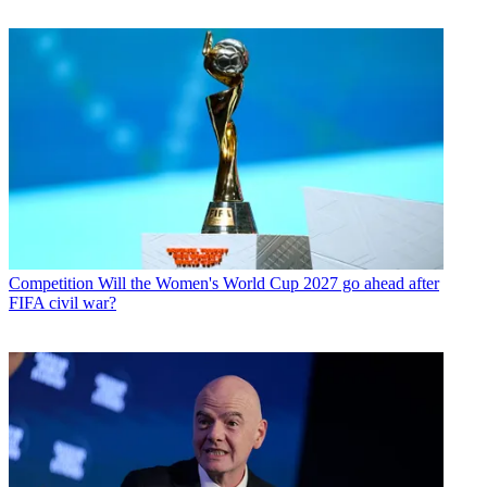
Competition
Will the Women's World Cup 2027 go ahead after
FIFA civil war?