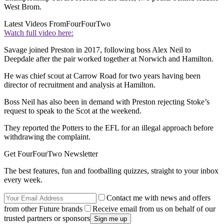
West Brom.
Latest Videos From
FourFourTwo
Watch full video here:
Savage joined Preston in 2017, following boss Alex Neil to
Deepdale after the pair worked together at Norwich and Hamilton.
He was chief scout at Carrow Road for two years having been
director of recruitment and analysis at Hamilton.
Boss Neil has also been in demand with Preston rejecting Stoke’s
request to speak to the Scot at the weekend.
They reported the Potters to the EFL for an illegal approach before
withdrawing the complaint.
Get FourFourTwo Newsletter
The best features, fun and footballing quizzes, straight to your inbox
every week.
Contact me with news and offers
from other Future brands
Receive email from us on behalf of our
trusted partners or sponsors