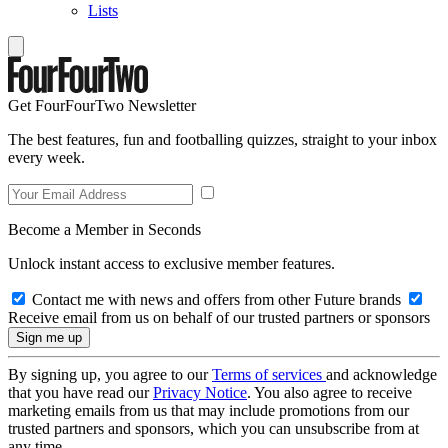
Lists
Get FourFourTwo Newsletter
The best features, fun and footballing quizzes, straight to your inbox
every week.
Become a Member in Seconds
Unlock instant access to exclusive member features.
Contact me with news and offers from other Future brands
Receive email from us on behalf of our trusted partners or sponsors
By signing up, you agree to our
Terms of services
and acknowledge
that you have read our
Privacy Notice
. You also agree to receive
marketing emails from us that may include promotions from our
trusted partners and sponsors, which you can unsubscribe from at
any time.