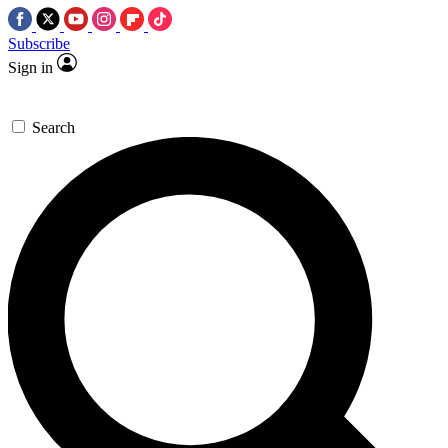
Subscribe
Sign in
Search