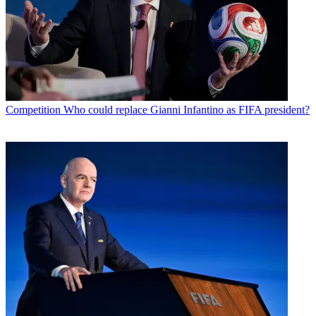
Competition
Who could replace Gianni Infantino as FIFA president?