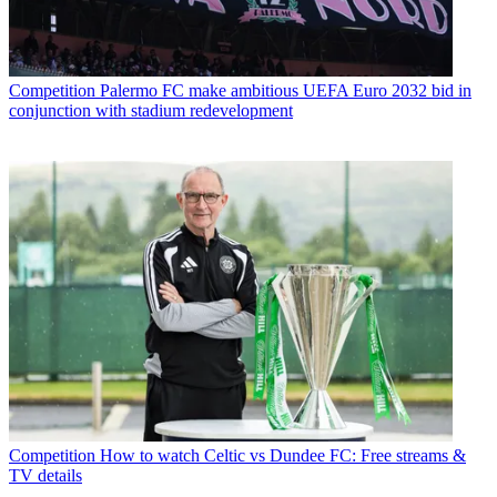
Competition
Palermo FC make ambitious UEFA Euro 2032 bid in
conjunction with stadium redevelopment
Competition
How to watch Celtic vs Dundee FC: Free streams &
TV details