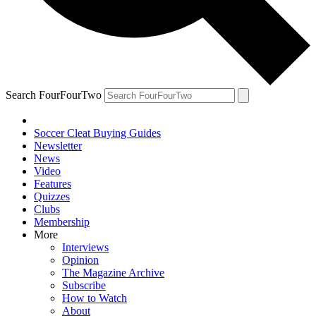
Search FourFourTwo
Soccer Cleat Buying Guides
Newsletter
News
Video
Features
Quizzes
Clubs
Membership
More
Interviews
Opinion
The Magazine Archive
Subscribe
How to Watch
About