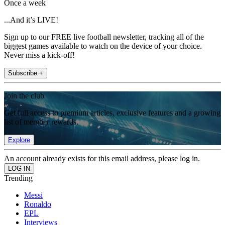
Once a week
...And it’s LIVE!
Sign up to our FREE live football newsletter, tracking all of the
biggest games available to watch on the device of your choice.
Never miss a kick-off!
Subscribe +
Join the club
Get full access to premium articles, exclusive features and a growing
list of member rewards.
Explore
An account already exists for this email address, please log in.
Trending
Messi
Ronaldo
EPL
Interviews