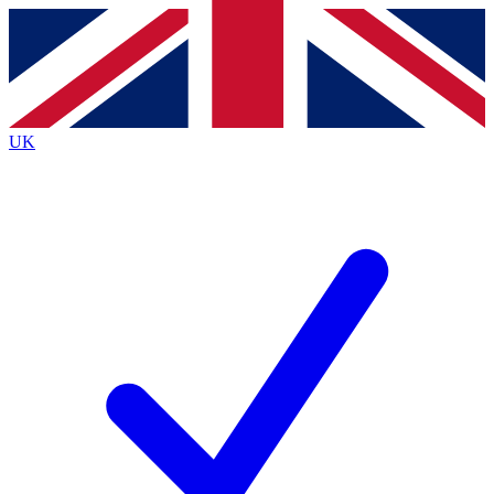
Contact me with news and offers from other Future
brands
By submitting your information you agree to the
Terms & Conditions
and
Privacy
Policy
and are aged 16 or over.
UK