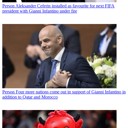
Person
Aleksander Ceferin installed as favourite for next FIFA
president with Gianni Infantino under fire
Person
Four more nations come out in support of Gianni Infantino in
addition to Qatar and Morocco