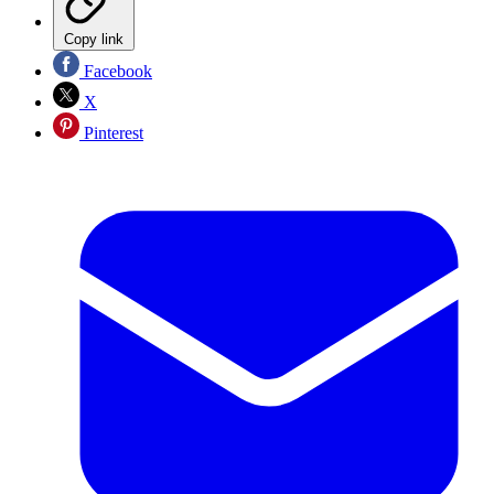
Copy link
Facebook
X
Pinterest