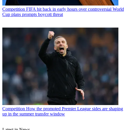
Competition
FIFA hit back in early hours over controversial World
Cup plans prompts boycott threat
Competition
How the promoted Premier League sides are shaping
up in the summer transfer window
Latest in News