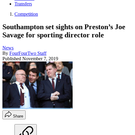
Transfers
Competition
Southampton set sights on Preston’s Joe
Savage for sporting director role
News
By
FourFourTwo Staff
Published
November 7, 2019
Share