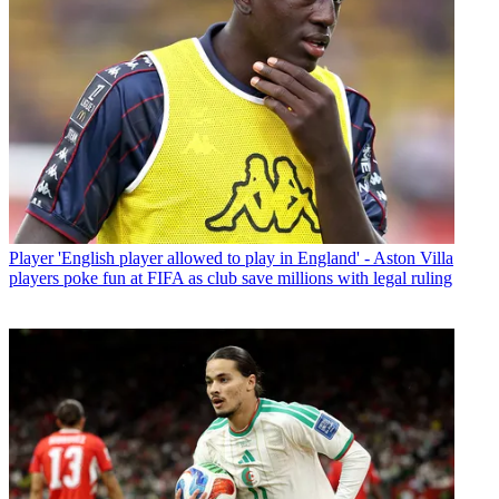
Player
'English player allowed to play in England' - Aston Villa
players poke fun at FIFA as club save millions with legal ruling