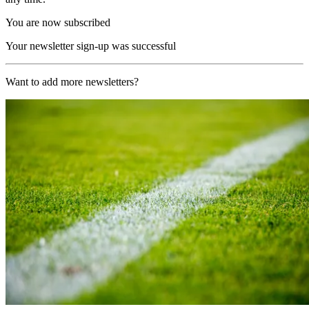
You are now subscribed
Your newsletter sign-up was successful
Want to add more newsletters?