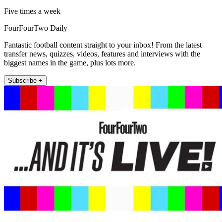
Five times a week
FourFourTwo Daily
Fantastic football content straight to your inbox! From the latest
transfer news, quizzes, videos, features and interviews with the
biggest names in the game, plus lots more.
Subscribe +