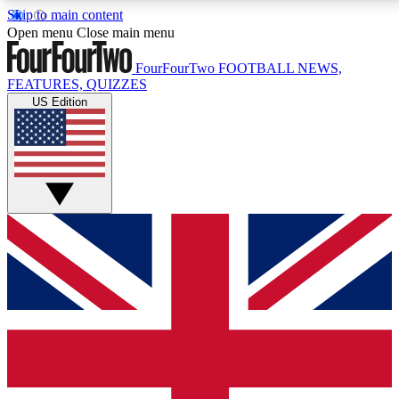
Skip to main content
17
24/7
5K+
Open menu
Close main menu
MEMBER FEATURES
ACCESS AVAILABLE
ACTIVE MEMBERS
FourFourTwo
FOOTBALL NEWS,
FEATURES, QUIZZES
US Edition
Live Q&A Sessions
Member Compet
Weekly interactive sessions
Win exclusive p
GET CLUB ACCESS QUICK
For the quickest way to join, simply enter your email
below and get access. We will send a confirmation
and sign you up to our newsletter to keep you
updated on all your football news.