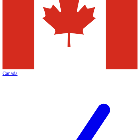
Canada