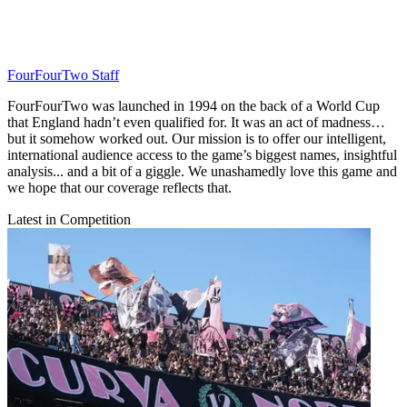
FourFourTwo Staff
FourFourTwo was launched in 1994 on the back of a World Cup
that England hadn’t even qualified for. It was an act of madness…
but it somehow worked out. Our mission is to offer our intelligent,
international audience access to the game’s biggest names, insightful
analysis... and a bit of a giggle. We unashamedly love this game and
we hope that our coverage reflects that.
Latest in Competition