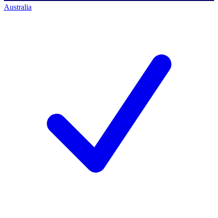
Australia