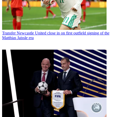
Transfer
Newcastle United close in on first outfield signing of the
Matthias Jaissle era