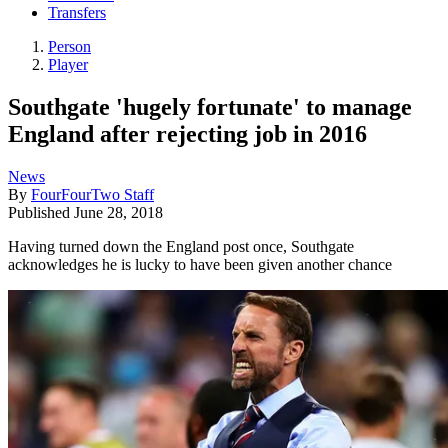
Transfers
Person
Player
Southgate 'hugely fortunate' to manage
England after rejecting job in 2016
News
By
FourFourTwo Staff
Published
June 28, 2018
Having turned down the England post once, Southgate
acknowledges he is lucky to have been given another chance