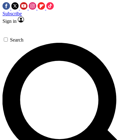
Subscribe
Sign in
Search