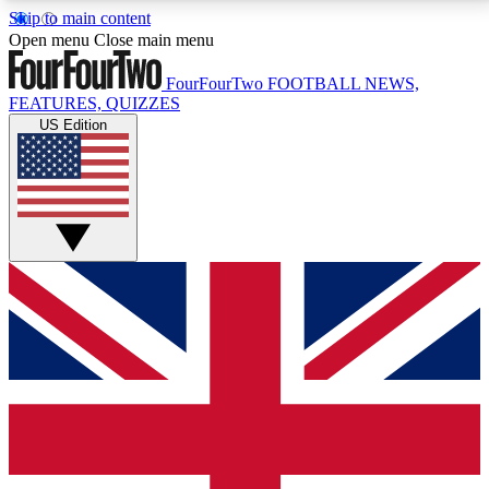
Skip to main content
17
24/7
5K+
Open menu
Close main menu
MEMBER FEATURES
ACCESS AVAILABLE
ACTIVE MEMBERS
FourFourTwo
FOOTBALL NEWS,
FEATURES, QUIZZES
US Edition
Live Q&A Sessions
Member Compet
Weekly interactive sessions
Win exclusive p
GET CLUB ACCESS QUICK
For the quickest way to join, simply enter your email
below and get access. We will send a confirmation
and sign you up to our newsletter to keep you
updated on all your football news.