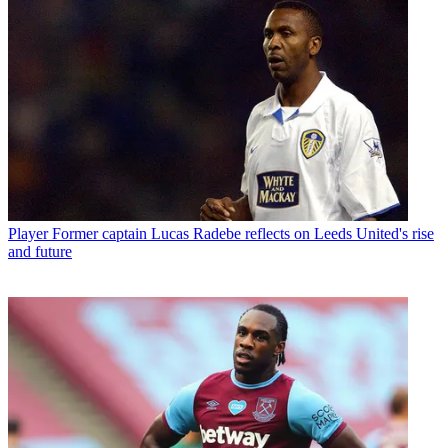
Player
Former captain Lucas Radebe reflects on Leeds United's rise
and future