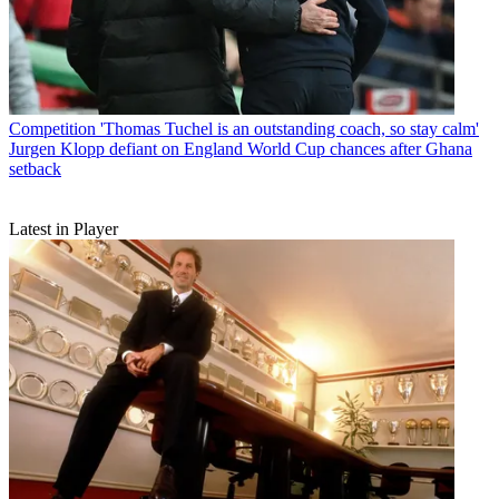
Competition
'Thomas Tuchel is an outstanding coach, so stay calm'
Jurgen Klopp defiant on England World Cup chances after Ghana
setback
Latest in Player