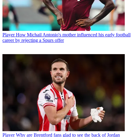
Player
How Michail Antonio's mother influenced his early football
career by rejecting a Spurs offer
Player
Why are Brentford fans glad to see the back of Jordan