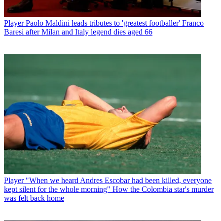
Player
Paolo Maldini leads tributes to 'greatest footballer' Franco
Baresi after Milan and Italy legend dies aged 66
Player
"When we heard Andres Escobar had been killed, everyone
kept silent for the whole morning" How the Colombia star's murder
was felt back home