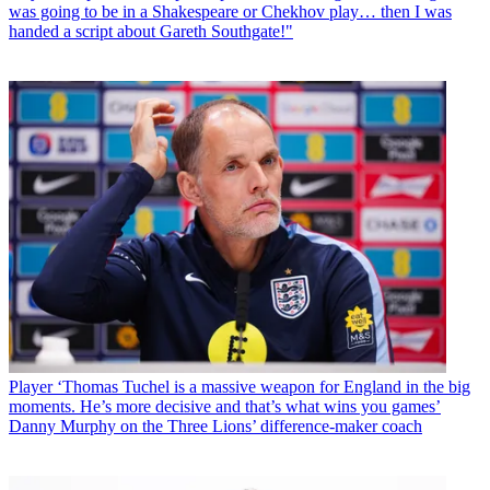
was going to be in a Shakespeare or Chekhov play… then I was
handed a script about Gareth Southgate!"
Player
‘Thomas Tuchel is a massive weapon for England in the big
moments. He’s more decisive and that’s what wins you games’
Danny Murphy on the Three Lions’ difference-maker coach