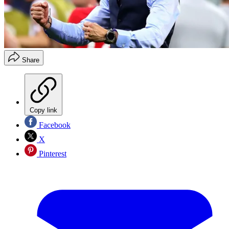
Share
Copy link
Facebook
X
Pinterest