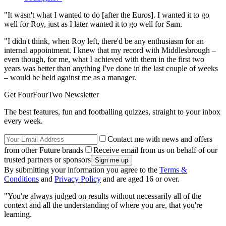
"It wasn't what I wanted to do [after the Euros]. I wanted it to go
well for Roy, just as I later wanted it to go well for Sam.
"I didn't think, when Roy left, there'd be any enthusiasm for an
internal appointment. I knew that my record with Middlesbrough –
even though, for me, what I achieved with them in the first two
years was better than anything I've done in the last couple of weeks
– would be held against me as a manager.
Get FourFourTwo Newsletter
The best features, fun and footballing quizzes, straight to your inbox
every week.
Contact me with news and offers
from other Future brands
Receive email from us on behalf of our
trusted partners or sponsors
By submitting your information you agree to the
Terms &
Conditions
and
Privacy Policy
and are aged 16 or over.
"You're always judged on results without necessarily all of the
context and all the understanding of where you are, that you're
learning.