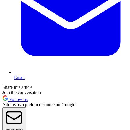
Email
Share this article
Join the conversation
Follow us
Add us as a preferred source on Google