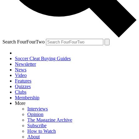
Search FourFourTwo
Soccer Cleat Buying Guides
Newsletter
News
Video
Features
Quizzes
Clubs
Membership
More
Interviews
Opinion
The Magazine Archive
Subscribe
How to Watch
About