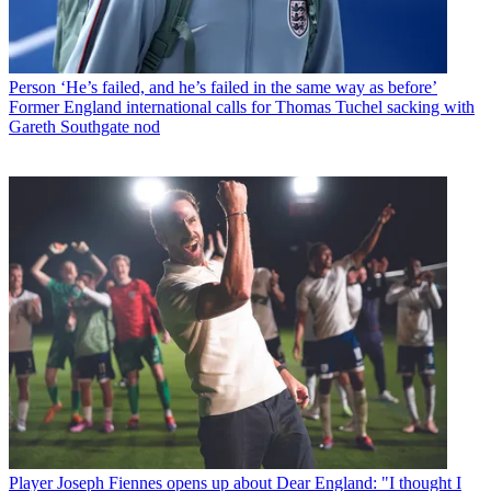
Person
‘He’s failed, and he’s failed in the same way as before’
Former England international calls for Thomas Tuchel sacking with
Gareth Southgate nod
Player
Joseph Fiennes opens up about Dear England: "I thought I