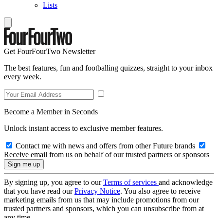
Lists
Get FourFourTwo Newsletter
The best features, fun and footballing quizzes, straight to your inbox
every week.
Become a Member in Seconds
Unlock instant access to exclusive member features.
Contact me with news and offers from other Future brands
Receive email from us on behalf of our trusted partners or sponsors
By signing up, you agree to our
Terms of services
and acknowledge
that you have read our
Privacy Notice
. You also agree to receive
marketing emails from us that may include promotions from our
trusted partners and sponsors, which you can unsubscribe from at
any time.