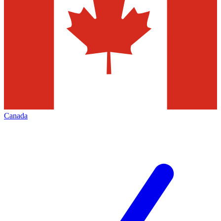
Canada