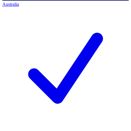
Australia