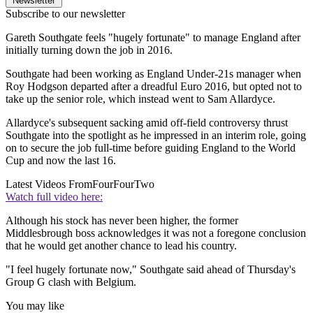
Newsletter
Subscribe to our newsletter
Gareth Southgate feels "hugely fortunate" to manage England after
initially turning down the job in 2016.
Southgate had been working as England Under-21s manager when
Roy Hodgson departed after a dreadful Euro 2016, but opted not to
take up the senior role, which instead went to Sam Allardyce.
Allardyce's subsequent sacking amid off-field controversy thrust
Southgate into the spotlight as he impressed in an interim role, going
on to secure the job full-time before guiding England to the World
Cup and now the last 16.
Latest Videos From
FourFourTwo
Watch full video here:
Although his stock has never been higher, the former
Middlesbrough boss acknowledges it was not a foregone conclusion
that he would get another chance to lead his country.
"I feel hugely fortunate now," Southgate said ahead of Thursday's
Group G clash with Belgium.
You may like