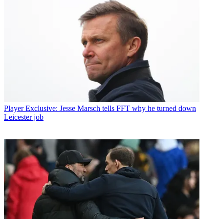
Player
Exclusive: Jesse Marsch tells FFT why he turned down
Leicester job