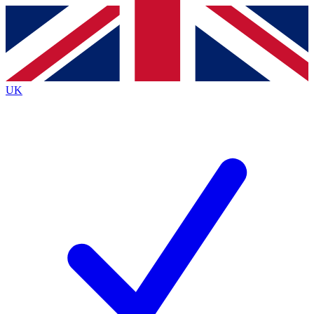
Contact me with news and offers from other Future
brands
By submitting your information you agree to the
Terms & Conditions
and
Privacy
Policy
and are aged 16 or over.
UK