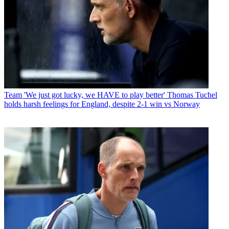
Team
'We just got lucky, we HAVE to play better' Thomas Tuchel
holds harsh feelings for England, despite 2-1 win vs Norway