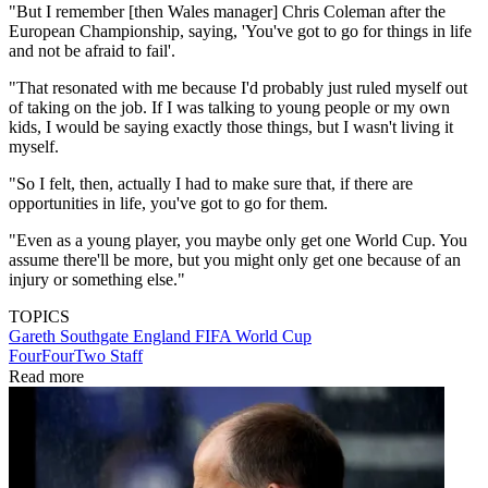
"But I remember [then Wales manager] Chris Coleman after the
European Championship, saying, 'You've got to go for things in life
and not be afraid to fail'.
"That resonated with me because I'd probably just ruled myself out
of taking on the job. If I was talking to young people or my own
kids, I would be saying exactly those things, but I wasn't living it
myself.
"So I felt, then, actually I had to make sure that, if there are
opportunities in life, you've got to go for them.
"Even as a young player, you maybe only get one World Cup. You
assume there'll be more, but you might only get one because of an
injury or something else."
TOPICS
Gareth Southgate
England
FIFA World Cup
FourFourTwo Staff
Read more