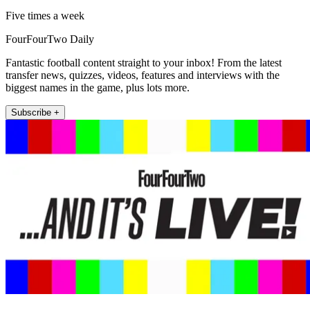
Five times a week
FourFourTwo Daily
Fantastic football content straight to your inbox! From the latest
transfer news, quizzes, videos, features and interviews with the
biggest names in the game, plus lots more.
Subscribe +