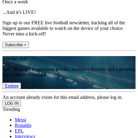
Once a week
...And it’s LIVE!
Sign up to our FREE live football newsletter, tracking all of the
biggest games available to watch on the device of your choice.
Never miss a kick-off!
Subscribe +
Join the club
Get full access to premium articles, exclusive features and a growing
list of member rewards.
Explore
An account already exists for this email address, please log in.
Trending
Messi
Ronaldo
EPL
Interviews