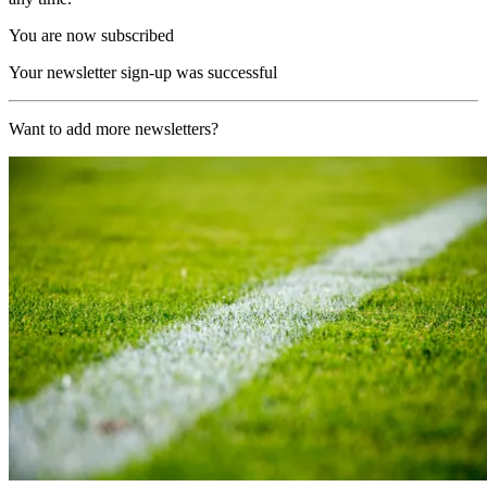
You are now subscribed
Your newsletter sign-up was successful
Want to add more newsletters?