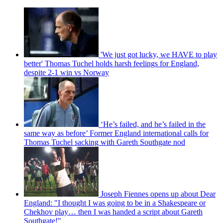
'We just got lucky, we HAVE to play
better' Thomas Tuchel holds harsh feelings for England,
despite 2-1 win vs Norway
‘He’s failed, and he’s failed in the
same way as before’ Former England international calls for
Thomas Tuchel sacking with Gareth Southgate nod
Joseph Fiennes opens up about Dear
England: "I thought I was going to be in a Shakespeare or
Chekhov play… then I was handed a script about Gareth
Southgate!"