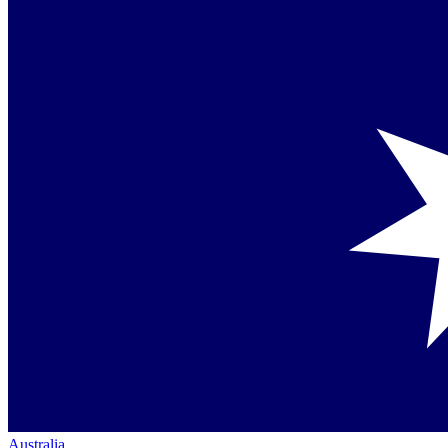
Australia