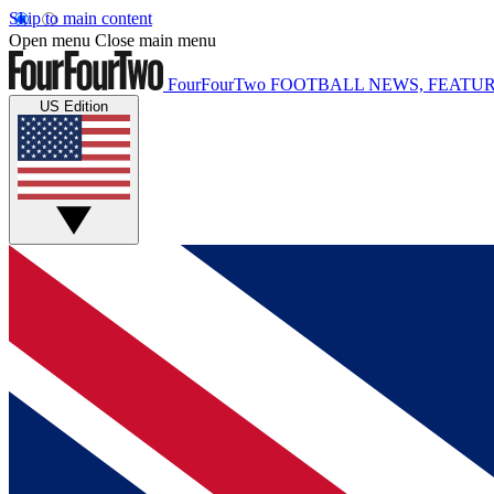
Skip to main content
Open menu
Close main menu
FourFourTwo
FOOTBALL NEWS, FEATUR
US Edition