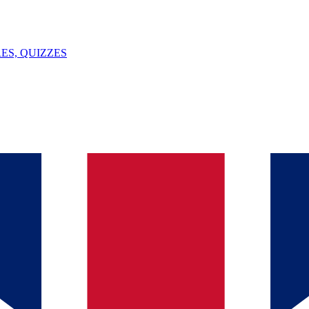
ES, QUIZZES