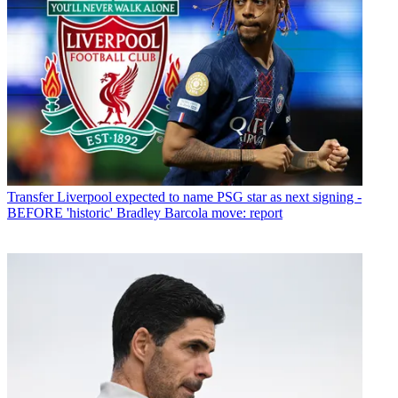
Transfer
Liverpool expected to name PSG star as next signing -
BEFORE 'historic' Bradley Barcola move: report