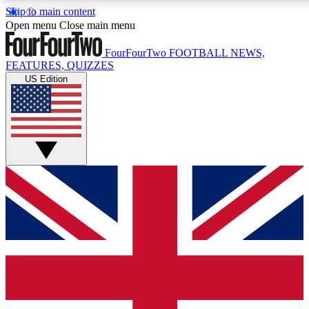
Skip to main content
17
24/7
5K+
Open menu
Close main menu
MEMBER FEATURES
ACCESS AVAILABLE
ACTIVE MEMBERS
FourFourTwo
FOOTBALL NEWS,
FEATURES, QUIZZES
US Edition
Live Q&A Sessions
Member Compet
Weekly interactive sessions
Win exclusive p
GET CLUB ACCESS QUICK
For the quickest way to join, simply enter your email below
and get access. We will send a confirmation and sign you
up to our newsletter to keep you updated on all your
football news.