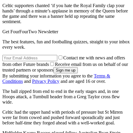
Celtic supporters chanted ‘if you hate the Royal Family clap your
hands’ through a minute’s applause in memory of the Queen before
the game and there was a banner held up repeating the same
sentiment.
Get FourFourTwo Newsletter
The best features, fun and footballing quizzes, straight to your inbox
every week.
Contact me with news and offers
from other Future brands
Receive email from us on behalf of our
trusted partners or sponsors
By submitting your information you agree to the
Terms &
Conditions
and
Privacy Policy
and are aged 16 or over.
The ball zipped from end to end in the early stages and, in one
Hoops attack, a Turnbull header from a Greg Taylor cross flew
wide.
Celtic had the upper hand with periods of pressure but St Mirren
were far from cowed and pushed forward sporadically and just
before half-time they forged ahead with a well-worked goal.
Midfielder Keanu Baccus played fellow Australian Ryan Strain