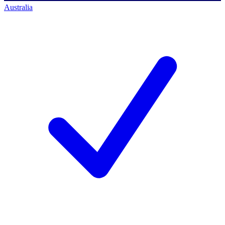
Australia