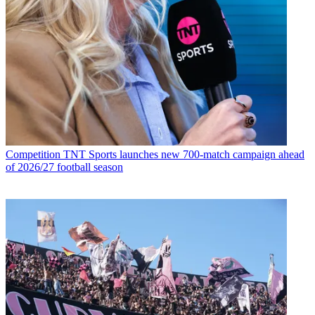
Competition
TNT Sports launches new 700-match campaign ahead
of 2026/27 football season