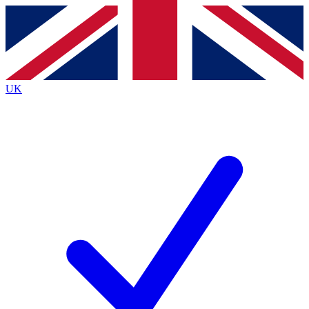
Contact me with news and offers from other Future brands
By submitting your information you agree to the
Terms & Conditions
and
Privacy Policy
and are aged 16 or over.
UK