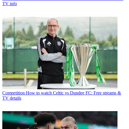
TV info
Competition
How to watch Celtic vs Dundee FC: Free streams &
TV details