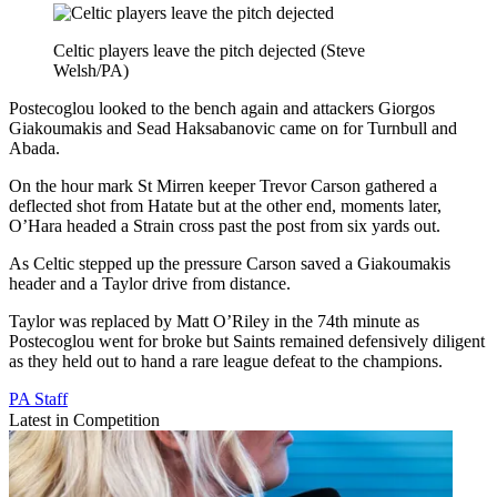
Celtic players leave the pitch dejected (Steve
Welsh/PA)
Postecoglou looked to the bench again and attackers Giorgos
Giakoumakis and Sead Haksabanovic came on for Turnbull and
Abada.
On the hour mark St Mirren keeper Trevor Carson gathered a
deflected shot from Hatate but at the other end, moments later,
O’Hara headed a Strain cross past the post from six yards out.
As Celtic stepped up the pressure Carson saved a Giakoumakis
header and a Taylor drive from distance.
Taylor was replaced by Matt O’Riley in the 74th minute as
Postecoglou went for broke but Saints remained defensively diligent
as they held out to hand a rare league defeat to the champions.
PA Staff
Latest in Competition