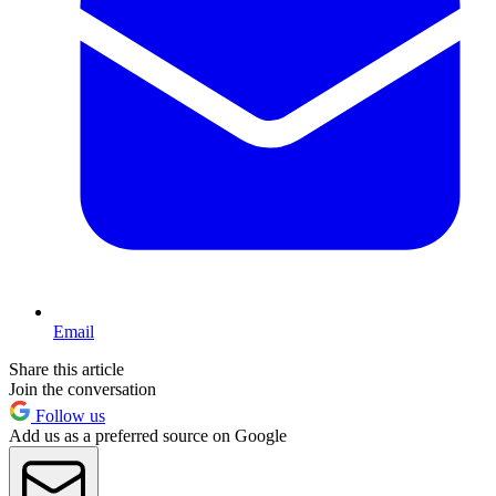
Email
Share this article
Join the conversation
Follow us
Add us as a preferred source on Google