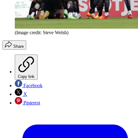
(Image credit: Steve Welsh)
Share
Copy link
Facebook
X
Pinterest