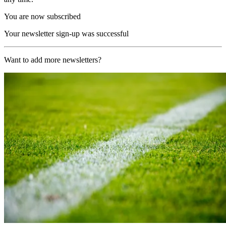
You are now subscribed
Your newsletter sign-up was successful
Want to add more newsletters?