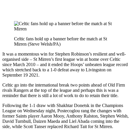
Celtic fans hold up a banner before the match at St
Mirren (Steve Welsh/PA)
It was a momentous win for Stephen Robinson’s resilient and well-
organised side – St Mirren’s first league win at home over Celtic
since March 2010 – and it ended the Hoops’ unbeaten league record
which stretched back to a 1-0 defeat away to Livingston on
September 19 2021.
Celtic go into the international break two points ahead of Old Firm
rivals Rangers at the top of the league and perhaps this is was a
reminder that there is still a lot of work to do to retain their title.
Following the 1-1 draw with Shakhtar Donetsk in the Champions
League on Wednesday night, Postecoglou rang the changes with
former Saints player Aaron Mooy, Anthony Ralston, Stephen Welsh,
David Turnbull, Daizen Maeda and Liel Abada coming into the
side, while Scott Tanser replaced Richard Tait for St Mirren.