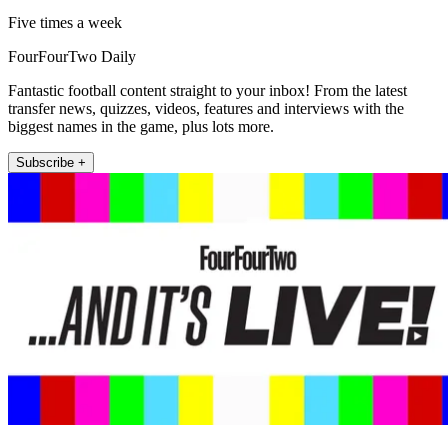
Five times a week
FourFourTwo Daily
Fantastic football content straight to your inbox! From the latest
transfer news, quizzes, videos, features and interviews with the
biggest names in the game, plus lots more.
Subscribe +