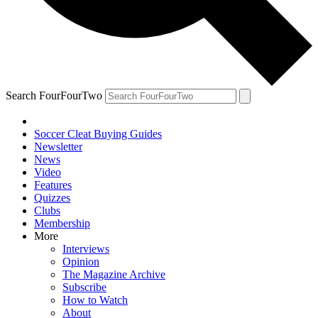
Search FourFourTwo
Soccer Cleat Buying Guides
Newsletter
News
Video
Features
Quizzes
Clubs
Membership
More
Interviews
Opinion
The Magazine Archive
Subscribe
How to Watch
About