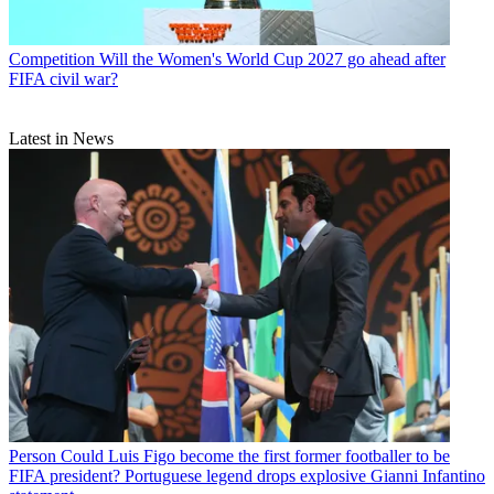
Competition
Will the Women's World Cup 2027 go ahead after
FIFA civil war?
Latest in News
Person
Could Luis Figo become the first former footballer to be
FIFA president? Portuguese legend drops explosive Gianni Infantino