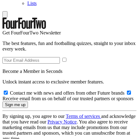
Lists
Get FourFourTwo Newsletter
The best features, fun and footballing quizzes, straight to your inbox
every week.
Become a Member in Seconds
Unlock instant access to exclusive member features.
Contact me with news and offers from other Future brands
Receive email from us on behalf of our trusted partners or sponsors
By signing up, you agree to our
Terms of services
and acknowledge
that you have read our
Privacy Notice
. You also agree to receive
marketing emails from us that may include promotions from our
trusted partners and sponsors, which you can unsubscribe from at
any time.