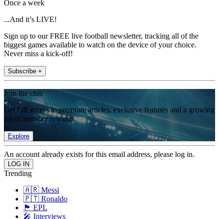
Once a week
...And it’s LIVE!
Sign up to our FREE live football newsletter, tracking all of the
biggest games available to watch on the device of your choice.
Never miss a kick-off!
Subscribe +
Join the club
Get full access to premium articles, exclusive features and a growing
list of member rewards.
Explore
An account already exists for this email address, please log in.
Trending
🇦🇷 Messi
🇵🇹 Ronaldo
🏴󠁧󠁢󠁥󠁮󠁧󠁿 EPL
🎤 Interviews