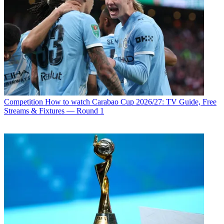
Competition
How to watch Carabao Cup 2026/27: TV Guide, Free
Streams & Fixtures — Round 1