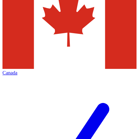
Canada