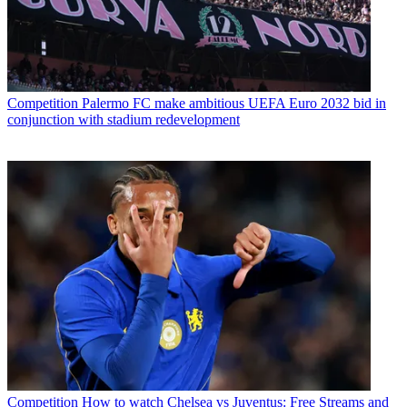
Competition
Palermo FC make ambitious UEFA Euro 2032 bid in
conjunction with stadium redevelopment
Competition
How to watch Chelsea vs Juventus: Free Streams and