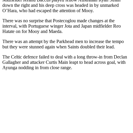
down the right and his deep cross was headed in by unmarked
O’Hara, who had escaped the attention of Mooy.
There was no surprise that Postecoglou made changes at the
interval, with Portuguese winger Jota and Japan midfielder Reo
Hatate on for Mooy and Maeda.
There was an attempt by the Parkhead men to increase the tempo
but they were stunned again when Saints doubled their lead.
The Celtic defence failed to deal with a long throw-in from Declan
Gallagher and attacker Curtis Main leapt to head across goal, with
Ayunga nodding in from close range.