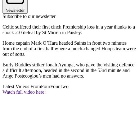
Newsletter
Subscribe to our newsletter
Celtic suffered their first cinch Premiership loss in a year thanks to a
shock 2-0 defeat by St Mirren in Paisley.
Home captain Mark O’Hara headed Saints in front two minutes
from the end of a first half where a much-changed Hoops team were
out of sorts.
Burly Buddies striker Jonah Ayunga, who gave the visiting defence
a difficult afternoon, headed in the second in the 53rd minute and
Ange Postecoglou’s men had no answers.
Latest Videos From
FourFourTwo
Watch full video here: