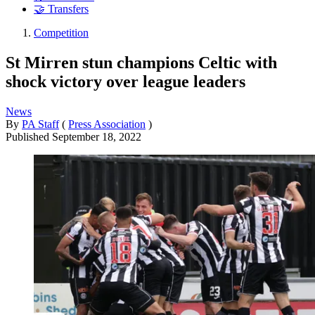
🤝 Transfers
Competition
St Mirren stun champions Celtic with
shock victory over league leaders
News
By
PA Staff
(
Press Association
)
Published
September 18, 2022