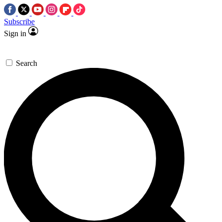
Subscribe
Sign in
Search