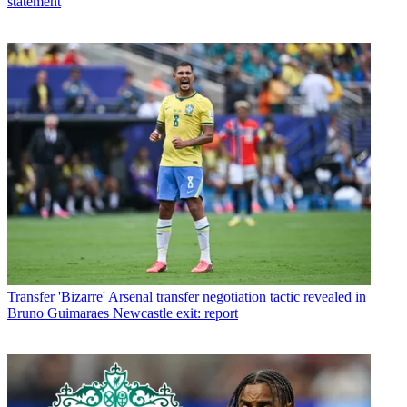
statement
Transfer
'Bizarre' Arsenal transfer negotiation tactic revealed in
Bruno Guimaraes Newcastle exit: report