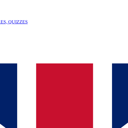
ES, QUIZZES