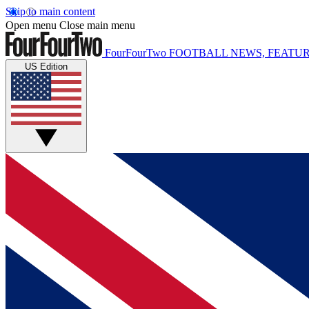
Skip to main content
Open menu
Close main menu
FourFourTwo
FOOTBALL NEWS, FEATUR
US Edition