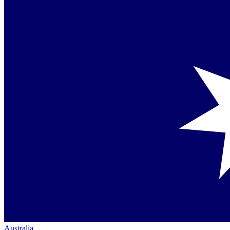
Australia