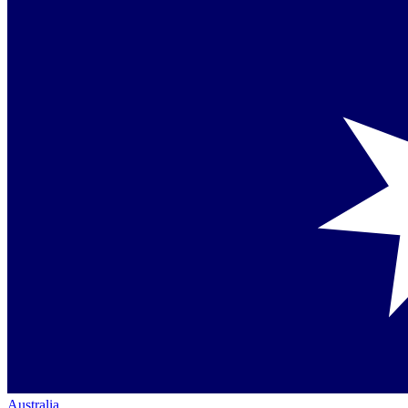
Australia