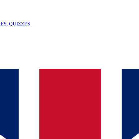
ES, QUIZZES