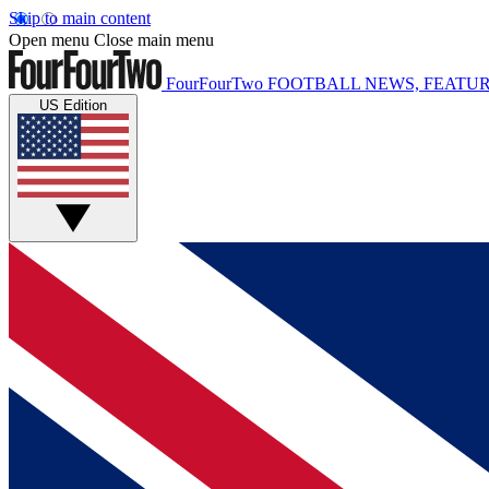
Skip to main content
Open menu
Close main menu
FourFourTwo
FOOTBALL NEWS, FEATUR
US Edition