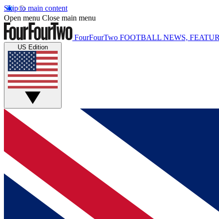
Skip to main content
Open menu
Close main menu
FourFourTwo
FOOTBALL NEWS, FEATUR
US Edition