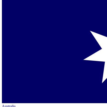
Australia