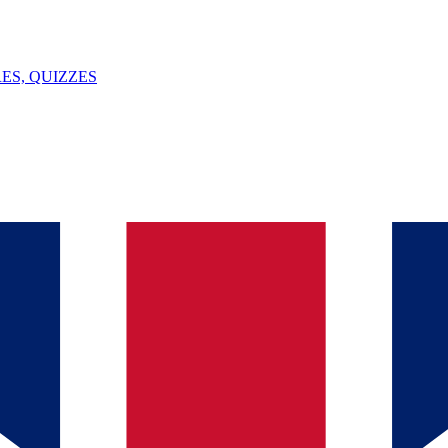
ES, QUIZZES